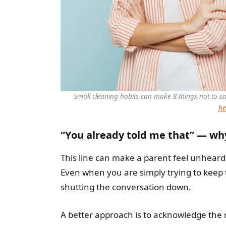
Small cleaning habits can make 8 things not to 
he
“You already told me that” — why
This line can make a parent feel unheard,
Even when you are simply trying to keep 
shutting the conversation down.
A better approach is to acknowledge the re