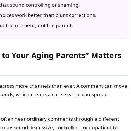
hat sound controlling or shaming.
hoices work better than blunt corrections.
ut the moment, not the parent.
 to Your Aging Parents” Matters
 across more channels than ever. A comment can move
econds, which means a careless line can spread
s often hear ordinary comments through a different
 may sound dismissive, controlling, or impatient to