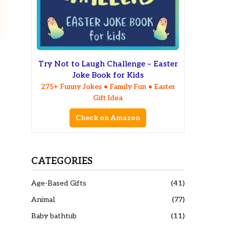
Try Not to Laugh Challenge – Easter
Joke Book for Kids
275+ Funny Jokes • Family Fun • Easter
Gift Idea
Check on Amazon
CATEGORIES
Age-Based Gifts
(41)
Animal
(77)
Baby bathtub
(11)