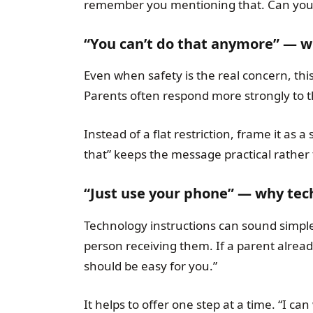
remember you mentioning that. Can you 
“You can’t do that anymore” — wh
Even when safety is the real concern, this
Parents often respond more strongly to th
Instead of a flat restriction, frame it as a
that” keeps the message practical rather 
“Just use your phone” — why tec
Technology instructions can sound simpl
person receiving them. If a parent already
should be easy for you.”
It helps to offer one step at a time. “I ca