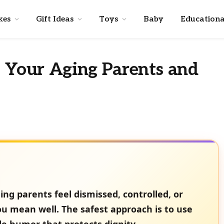
kes
Gift Ideas
Toys
Baby
Educationa
o Your Aging Parents and
g parents feel dismissed, controlled, or
 mean well. The safest approach is to use
tle humor that protects dignity.