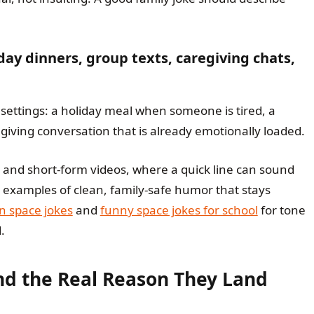
day dinners, group texts, caregiving chats,
settings: a holiday meal when someone is tired, a
giving conversation that is already emotionally loaded.
s and short-form videos, where a quick line can sound
examples of clean, family-safe humor that stays
n space jokes
and
funny space jokes for school
for tone
.
nd the Real Reason They Land