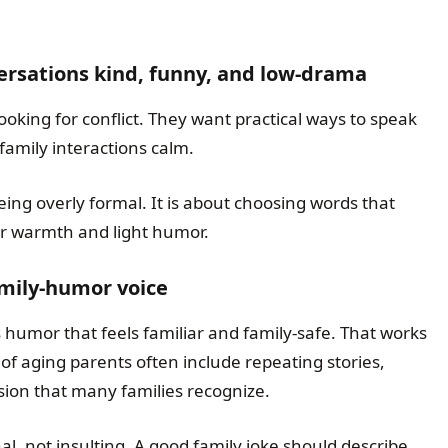
ersations kind, funny, and low-drama
ooking for conflict. They want practical ways to speak
family interactions calm.
eing overly formal. It is about choosing words that
for warmth and light humor.
amily-humor voice
humor that feels familiar and family-safe. That works
 of aging parents often include repeating stories,
ion that many families recognize.
l, not insulting. A good family joke should describe