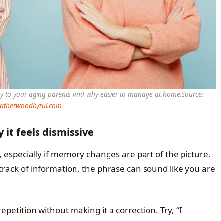
say to your aging parents and why easier to manage at home.
Source:
atherwoodbyrui.com
 it feels dismissive
 especially if memory changes are part of the picture.
track of information, the phrase can sound like you are
petition without making it a correction. Try, “I