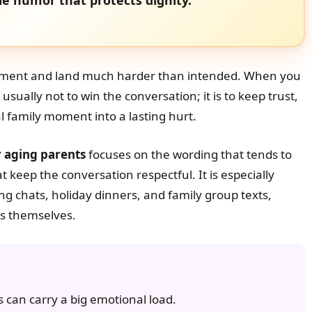
ment and land much harder than intended. When you
 usually not to win the conversation; it is to keep trust,
l family moment into a lasting hurt.
r aging parents
focuses on the wording that tends to
t keep the conversation respectful. It is especially
g chats, holiday dinners, and family group texts,
s themselves.
 can carry a big emotional load.