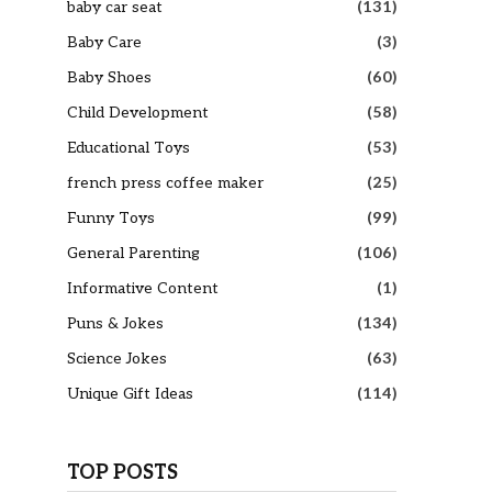
baby car seat
(131)
Baby Care
(3)
Baby Shoes
(60)
Child Development
(58)
Educational Toys
(53)
french press coffee maker
(25)
Funny Toys
(99)
General Parenting
(106)
Informative Content
(1)
Puns & Jokes
(134)
Science Jokes
(63)
Unique Gift Ideas
(114)
TOP POSTS