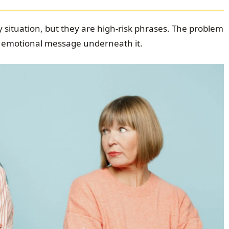
 situation, but they are high-risk phrases. The problem
the emotional message underneath it.