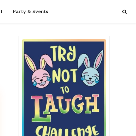
l
Party & Events