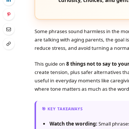
Some phrases sound harmless in the mo
are talking with aging parents, the goal is
reduce stress, and avoid turning a norma
This guide on
8 things not to say to you
create tension, plus safer alternatives tha
useful in everyday moments like caregivin
where tone matters as much as the word
KEY TAKEAWAYS
Watch the wording:
Small phrases