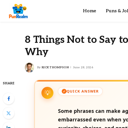
Home
Puns & Jo
8 Things Not to Say t
Why
By
RICK THOMPSON
June 28, 2026
SHARE
QUICK ANSWER
Some phrases can make agin
embarrassed even when you
curiosity, choices, and gen