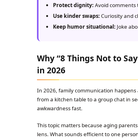
Protect dignity:
Avoid comments t
Use kinder swaps:
Curiosity and c
Keep humor situational:
Joke abo
Why “8 Things Not to Say
in 2026
In 2026, family communication happens
from a kitchen table to a group chat in s
awkwardness fast.
This topic matters because aging parent
lens. What sounds efficient to one person