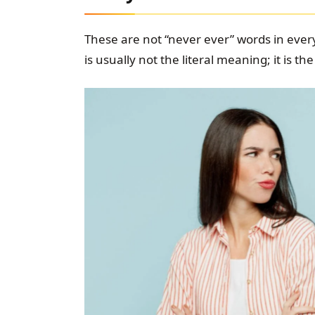
These are not “never ever” words in every
is usually not the literal meaning; it is 