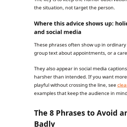
the situation, not target the person.
Where this advice shows up: holi
and social media
These phrases often show up in ordinary 
group text about appointments, or a care
They also appear in social media caption
harsher than intended. If you want more 
playful without crossing the line, see
clea
examples that keep the audience in mind
The 8 Phrases to Avoid a
Badly