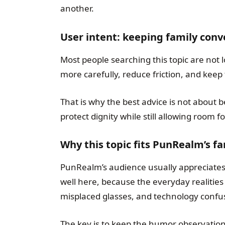
another.
User intent: keeping family conv
Most people searching this topic are not l
more carefully, reduce friction, and keep 
That is why the best advice is not about b
protect dignity while still allowing room 
Why this topic fits PunRealm’s f
PunRealm’s audience usually appreciates 
well here, because the everyday realities
misplaced glasses, and technology confus
The key is to keep the humor observationa