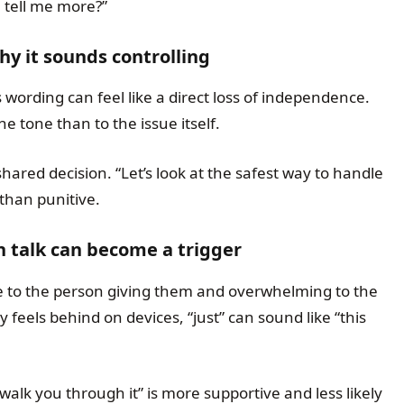
tell me more?”
y it sounds controlling
 wording can feel like a direct loss of independence.
e tone than to the issue itself.
 shared decision. “Let’s look at the safest way to handle
than punitive.
h talk can become a trigger
e to the person giving them and overwhelming to the
 feels behind on devices, “just” can sound like “this
n walk you through it” is more supportive and less likely