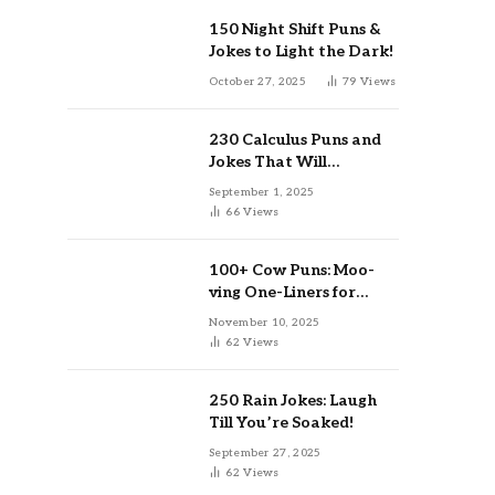
150 Night Shift Puns &
Jokes to Light the Dark!
October 27, 2025
79
Views
230 Calculus Puns and
Jokes That Will
Differentiate Your Day
September 1, 2025
66
Views
100+ Cow Puns: Moo-
ving One-Liners for
Instagram & Kids
November 10, 2025
62
Views
250 Rain Jokes: Laugh
Till You’re Soaked!
September 27, 2025
62
Views