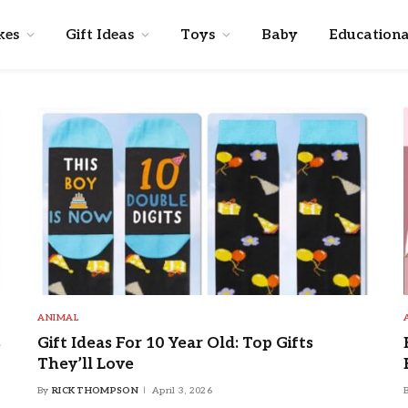
kes
Gift Ideas
Toys
Baby
Educationa
ANIMAL
s
Gift Ideas For 10 Year Old: Top Gifts
They’ll Love
By
RICK THOMPSON
April 3, 2026