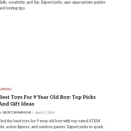
skills, creativity, and fun. Expert picks, age-appropriate guides
and buying tips.
ANIMAL
Best Toys For 9 Year Old Boy: Top Picks
And Gift Ideas
By
RICK THOMPSON
April 3, 2026
Find the best toys for 9 year old boy with top-rated STEM
kits, action figures, and outdoor games. Expert picks to spark