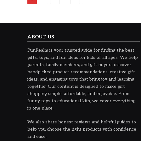
ABOUT US
PunRealm is your trusted guide for finding the best
gifts, toys, and fun ideas for kids of all ages. We help
parents, family members, and gift buyers discover
handpicked product recommendations, creative gift
ideas, and engaging toys that bring joy and learning
together. Our content is designed to make gift
shopping simple, affordable, and enjoyable. From
funny toys to educational kits, we cover everything
in one place.
We also share honest reviews and helpful guides to
help you choose the right products with confidence
and ease.