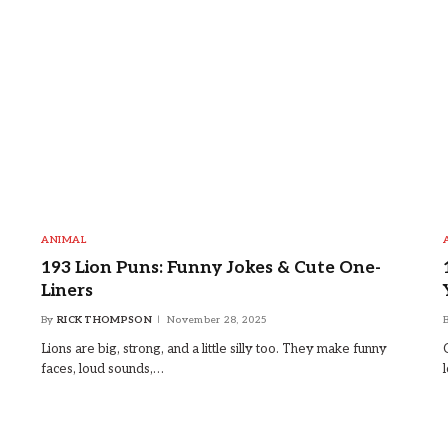
ANIMAL
193 Lion Puns: Funny Jokes & Cute One-
Liners
By
RICK THOMPSON
November 28, 2025
Lions are big, strong, and a little silly too. They make funny
faces, loud sounds,…