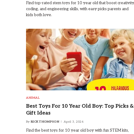
Find top-rated stem toys for 10 year old that boost creativity
coding, and engineering skills, with easy picks parents and
kids both love.
ANIMAL
Best Toys For 10 Year Old Boy: Top Picks &
Gift Ideas
By
RICK THOMPSON
April 3, 2026
Find the best toys for 10 year old boy with fun STEM kits,