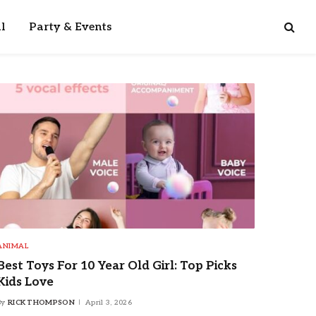
l
Party & Events
ANIMAL
Best Toys For 10 Year Old Girl: Top Picks
Kids Love
By
RICK THOMPSON
April 3, 2026