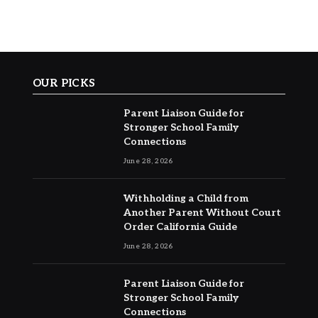
OUR PICKS
Parent Liaison Guide for
Stronger School Family
Connections
June 28, 2026
Withholding a Child from
Another Parent Without Court
Order California Guide
June 28, 2026
Parent Liaison Guide for
Stronger School Family
Connections