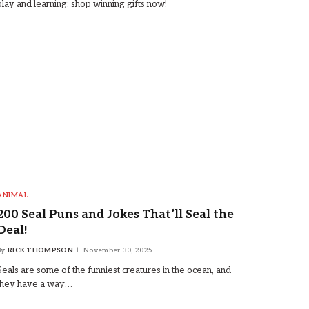
play and learning; shop winning gifts now!
ANIMAL
200 Seal Puns and Jokes That’ll Seal the
Deal!
By
RICK THOMPSON
November 30, 2025
Seals are some of the funniest creatures in the ocean, and
they have a way…