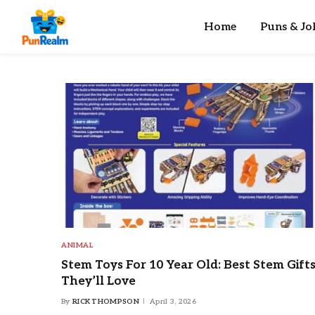
Home
Puns & Jo
ANIMAL
Stem Toys For 10 Year Old: Best Stem Gift
They’ll Love
By
RICK THOMPSON
April 3, 2026