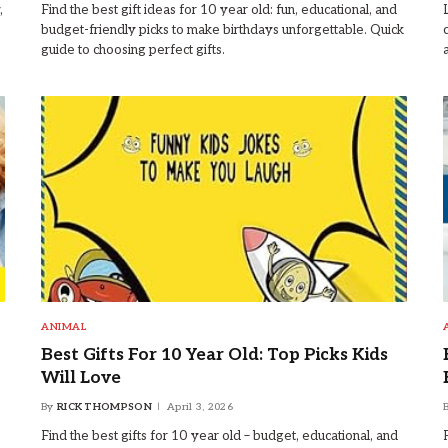
,
Find the best gift ideas for 10 year old: fun, educational, and
budget-friendly picks to make birthdays unforgettable. Quick
guide to choosing perfect gifts.
ANIMAL
Best Gifts For 10 Year Old: Top Picks Kids
Will Love
By
RICK THOMPSON
April 3, 2026
Find the best gifts for 10 year old – budget, educational, and