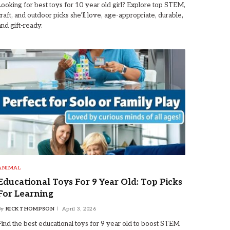
Looking for best toys for 10 year old girl? Explore top STEM,
craft, and outdoor picks she’ll love, age-appropriate, durable,
and gift-ready.
ANIMAL
Educational Toys For 9 Year Old: Top Picks
For Learning
By
RICK THOMPSON
April 3, 2026
Find the best educational toys for 9 year old to boost STEM