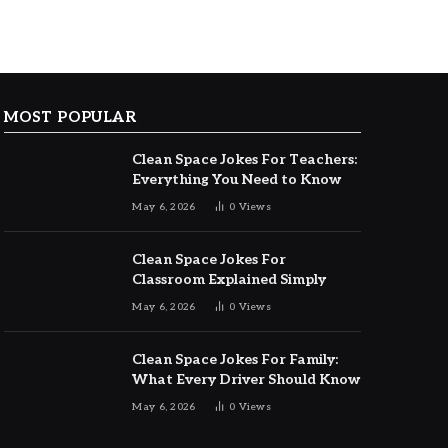
MOST POPULAR
Clean Space Jokes For Teachers:
Everything You Need to Know
May 6, 2026
0
Views
Clean Space Jokes For
Classroom Explained Simply
May 6, 2026
0
Views
Clean Space Jokes For Family:
What Every Driver Should Know
May 6, 2026
0
Views