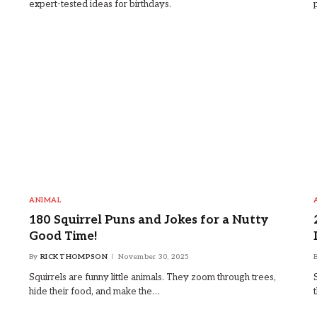
expert-tested ideas for birthdays.
ANIMAL
180 Squirrel Puns and Jokes for a Nutty
Good Time!
By
RICK THOMPSON
November 30, 2025
Squirrels are funny little animals. They zoom through trees,
hide their food, and make the…