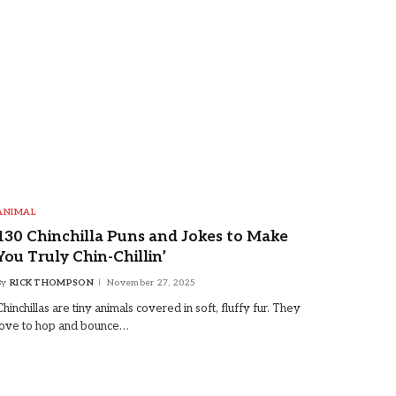
ANIMAL
130 Chinchilla Puns and Jokes to Make
You Truly Chin-Chillin’
By
RICK THOMPSON
November 27, 2025
Chinchillas are tiny animals covered in soft, fluffy fur. They
love to hop and bounce…