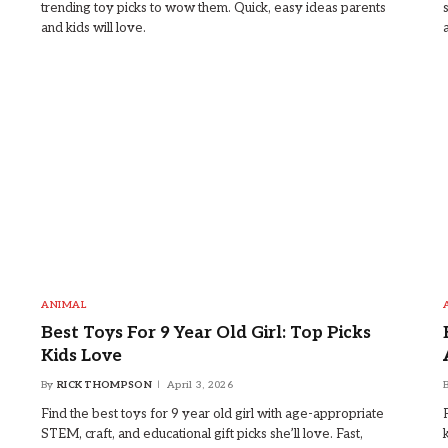
trending toy picks to wow them. Quick, easy ideas parents
and kids will love.
ANIMAL
Best Toys For 9 Year Old Girl: Top Picks
Kids Love
By
RICK THOMPSON
April 3, 2026
Find the best toys for 9 year old girl with age-appropriate
STEM, craft, and educational gift picks she’ll love. Fast,