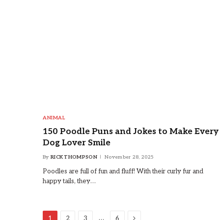
ANIMAL
150 Poodle Puns and Jokes to Make Every
Dog Lover Smile
By
RICK THOMPSON
November 28, 2025
Poodles are full of fun and fluff! With their curly fur and
happy tails, they…
Next
…
1
2
3
6