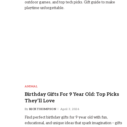
outdoor games, and top tech picks. Gift guide to make
playtime unforgettable.
ANIMAL
Birthday Gifts For 9 Year Old: Top Picks
They’ll Love
By
RICK THOMPSON
April 3, 2026
Find perfect birthday gifts for 9 year old with fun,
educational, and unique ideas that spark imagination – gifts