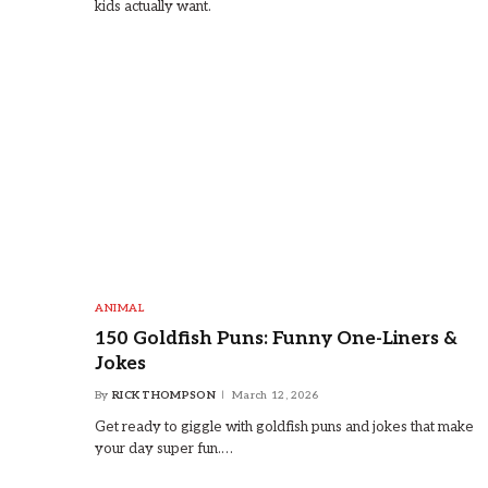
kids actually want.
ANIMAL
150 Goldfish Puns: Funny One-Liners &
Jokes
By
RICK THOMPSON
March 12, 2026
Get ready to giggle with goldfish puns and jokes that make
your day super fun.…