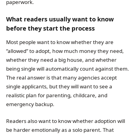
paperwork.
What readers usually want to know
before they start the process
Most people want to know whether they are
“allowed” to adopt, how much money they need,
whether they need a big house, and whether
being single will automatically count against them.
The real answer is that many agencies accept
single applicants, but they will want to see a
realistic plan for parenting, childcare, and
emergency backup.
Readers also want to know whether adoption will
be harder emotionally as a solo parent. That