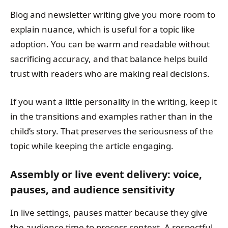
Blog and newsletter writing give you more room to
explain nuance, which is useful for a topic like
adoption. You can be warm and readable without
sacrificing accuracy, and that balance helps build
trust with readers who are making real decisions.
If you want a little personality in the writing, keep it
in the transitions and examples rather than in the
child’s story. That preserves the seriousness of the
topic while keeping the article engaging.
Assembly or live event delivery: voice,
pauses, and audience sensitivity
In live settings, pauses matter because they give
the audience time to process context. A respectful