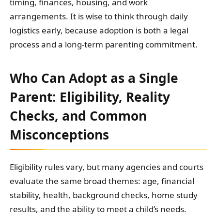
timing, finances, housing, and work
arrangements. It is wise to think through daily
logistics early, because adoption is both a legal
process and a long-term parenting commitment.
Who Can Adopt as a Single
Parent: Eligibility, Reality
Checks, and Common
Misconceptions
Eligibility rules vary, but many agencies and courts
evaluate the same broad themes: age, financial
stability, health, background checks, home study
results, and the ability to meet a child’s needs.