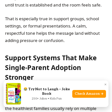
until trust is established and the room feels safe.
That is especially true in support groups, school
settings, or formal presentations. A calm,
respectful tone helps the message land without
adding pressure or confusion.
Support Systems That Make
Single-Parent Adoption
Stronger
×
Try Not to Laugh – Joke
Single-parent adoption is not a solo performance in
Book
Check Amazon →
250+ Jokes • Kids Fun
real life. Even when one adult is the legal parent,
the healthiest families usually rely on multiple