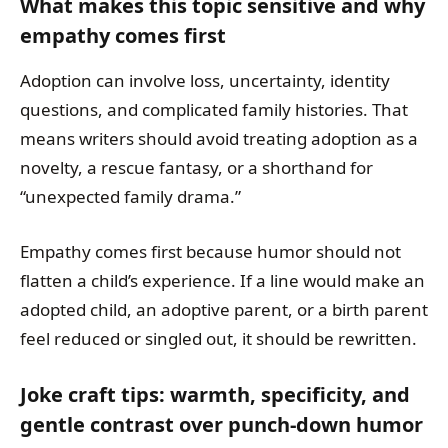
What makes this topic sensitive and why
empathy comes first
Adoption can involve loss, uncertainty, identity
questions, and complicated family histories. That
means writers should avoid treating adoption as a
novelty, a rescue fantasy, or a shorthand for
“unexpected family drama.”
Empathy comes first because humor should not
flatten a child’s experience. If a line would make an
adopted child, an adoptive parent, or a birth parent
feel reduced or singled out, it should be rewritten.
Joke craft tips: warmth, specificity, and
gentle contrast over punch-down humor