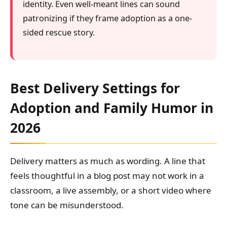
identity. Even well-meant lines can sound
patronizing if they frame adoption as a one-
sided rescue story.
Best Delivery Settings for
Adoption and Family Humor in
2026
Delivery matters as much as wording. A line that
feels thoughtful in a blog post may not work in a
classroom, a live assembly, or a short video where
tone can be misunderstood.