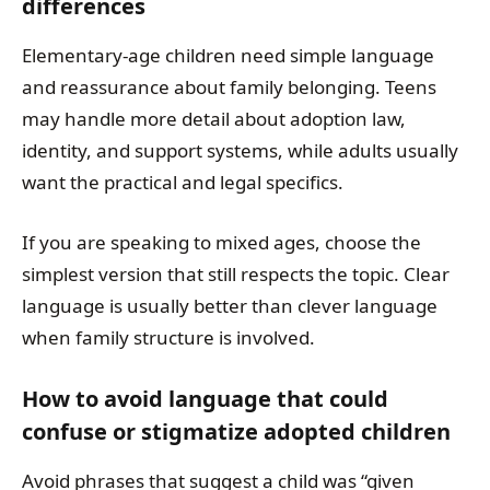
differences
Elementary-age children need simple language
and reassurance about family belonging. Teens
may handle more detail about adoption law,
identity, and support systems, while adults usually
want the practical and legal specifics.
If you are speaking to mixed ages, choose the
simplest version that still respects the topic. Clear
language is usually better than clever language
when family structure is involved.
How to avoid language that could
confuse or stigmatize adopted children
Avoid phrases that suggest a child was “given