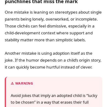
punchlines that miss the mark
One mistake is leaning on stereotypes about single
parents being lonely, overworked, or incomplete.
Those clichés can feel dismissive, especially in a
child-development context where support and
stability matter more than simplistic labels.
Another mistake is using adoption itself as the
joke. If the humor depends on a child’s origin story,
it can quickly become hurtful instead of clever.
WARNING
Avoid jokes that imply an adopted child is “lucky
to be chosen” in a way that erases their full