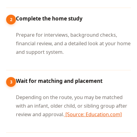
Complete the home study
2
Prepare for interviews, background checks,
financial review, and a detailed look at your home
and support system.
Wait for matching and placement
3
Depending on the route, you may be matched
with an infant, older child, or sibling group after
review and approval.
[Source: Education.com]