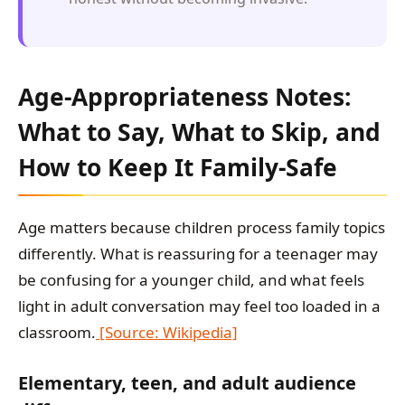
Age-Appropriateness Notes:
What to Say, What to Skip, and
How to Keep It Family-Safe
Age matters because children process family topics
differently. What is reassuring for a teenager may
be confusing for a younger child, and what feels
light in adult conversation may feel too loaded in a
classroom.
[Source: Wikipedia]
Elementary, teen, and adult audience