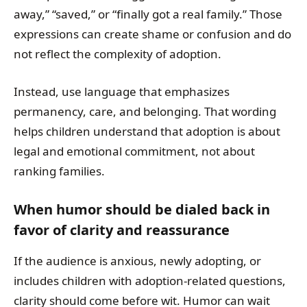
away,” “saved,” or “finally got a real family.” Those
expressions can create shame or confusion and do
not reflect the complexity of adoption.
Instead, use language that emphasizes
permanency, care, and belonging. That wording
helps children understand that adoption is about
legal and emotional commitment, not about
ranking families.
When humor should be dialed back in
favor of clarity and reassurance
If the audience is anxious, newly adopting, or
includes children with adoption-related questions,
clarity should come before wit. Humor can wait