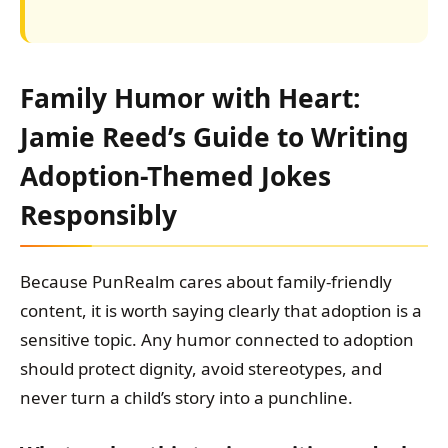
Family Humor with Heart:
Jamie Reed’s Guide to Writing
Adoption-Themed Jokes
Responsibly
Because PunRealm cares about family-friendly
content, it is worth saying clearly that adoption is a
sensitive topic. Any humor connected to adoption
should protect dignity, avoid stereotypes, and
never turn a child’s story into a punchline.