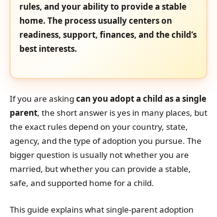
rules, and your ability to provide a stable
home. The process usually centers on
readiness, support, finances, and the child’s
best interests.
If you are asking
can you adopt a child as a single
parent
, the short answer is yes in many places, but
the exact rules depend on your country, state,
agency, and the type of adoption you pursue. The
bigger question is usually not whether you are
married, but whether you can provide a stable,
safe, and supported home for a child.
This guide explains what single-parent adoption