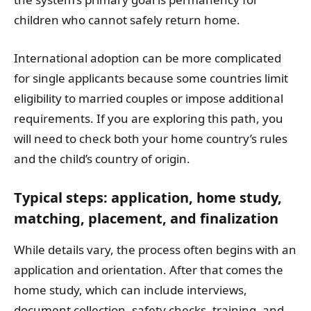
children who cannot safely return home.
International adoption can be more complicated
for single applicants because some countries limit
eligibility to married couples or impose additional
requirements. If you are exploring this path, you
will need to check both your home country’s rules
and the child’s country of origin.
Typical steps: application, home study,
matching, placement, and finalization
While details vary, the process often begins with an
application and orientation. After that comes the
home study, which can include interviews,
document collection, safety checks, training, and