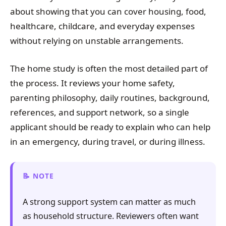
about showing that you can cover housing, food,
healthcare, childcare, and everyday expenses
without relying on unstable arrangements.
The home study is often the most detailed part of
the process. It reviews your home safety,
parenting philosophy, daily routines, background,
references, and support network, so a single
applicant should be ready to explain who can help
in an emergency, during travel, or during illness.
NOTE
A strong support system can matter as much
as household structure. Reviewers often want