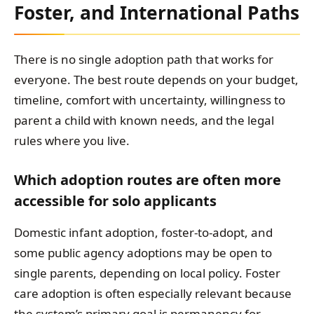
Foster, and International Paths
There is no single adoption path that works for
everyone. The best route depends on your budget,
timeline, comfort with uncertainty, willingness to
parent a child with known needs, and the legal
rules where you live.
Which adoption routes are often more
accessible for solo applicants
Domestic infant adoption, foster-to-adopt, and
some public agency adoptions may be open to
single parents, depending on local policy. Foster
care adoption is often especially relevant because
the system’s primary goal is permanency for