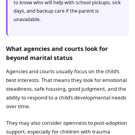
to know who will help with school pickups, sick
days, and backup care if the parent is
unavailable.
What agencies and courts look for
beyond marital status
Agencies and courts usually focus on the child’s
best interests. That means they look for emotional
steadiness, safe housing, good judgment, and the
ability to respond to a child’s developmental needs
over time.
They may also consider openness to post-adoption
support, especially for children with trauma