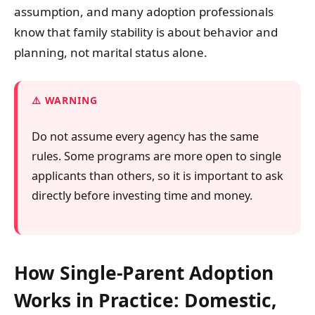
assumption, and many adoption professionals
know that family stability is about behavior and
planning, not marital status alone.
WARNING
Do not assume every agency has the same
rules. Some programs are more open to single
applicants than others, so it is important to ask
directly before investing time and money.
How Single-Parent Adoption
Works in Practice: Domestic,