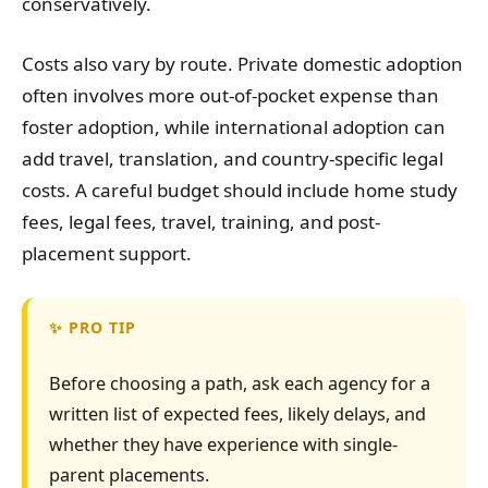
conservatively.
Costs also vary by route. Private domestic adoption
often involves more out-of-pocket expense than
foster adoption, while international adoption can
add travel, translation, and country-specific legal
costs. A careful budget should include home study
fees, legal fees, travel, training, and post-
placement support.
PRO TIP
Before choosing a path, ask each agency for a
written list of expected fees, likely delays, and
whether they have experience with single-
parent placements.