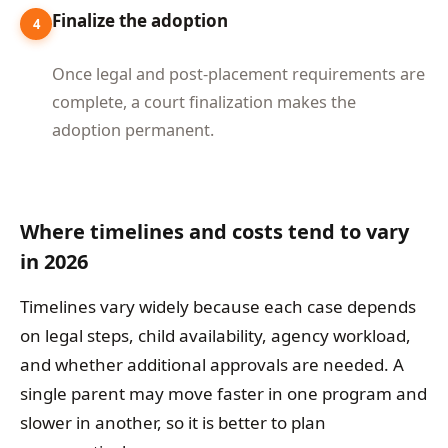
Finalize the adoption
4
Once legal and post-placement requirements are
complete, a court finalization makes the
adoption permanent.
Where timelines and costs tend to vary
in 2026
Timelines vary widely because each case depends
on legal steps, child availability, agency workload,
and whether additional approvals are needed. A
single parent may move faster in one program and
slower in another, so it is better to plan