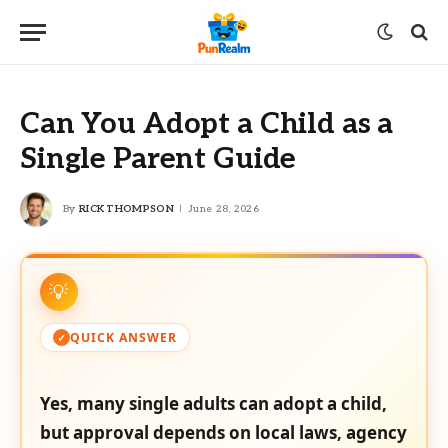
Can You Adopt a Child as a
Single Parent Guide
By
RICK THOMPSON
June 28, 2026
QUICK ANSWER
Yes, many single adults can adopt a child,
but approval depends on local laws, agency