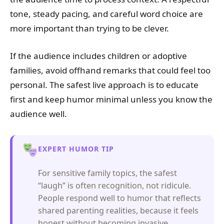
tone, steady pacing, and careful word choice are
more important than trying to be clever.
If the audience includes children or adoptive
families, avoid offhand remarks that could feel too
personal. The safest live approach is to educate
first and keep humor minimal unless you know the
audience well.
EXPERT HUMOR TIP
For sensitive family topics, the safest
“laugh” is often recognition, not ridicule.
People respond well to humor that reflects
shared parenting realities, because it feels
honest without becoming invasive.