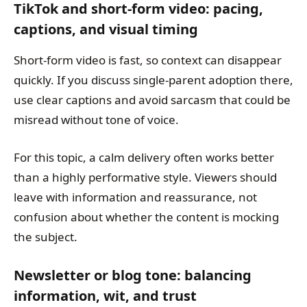
TikTok and short-form video: pacing,
captions, and visual timing
Short-form video is fast, so context can disappear
quickly. If you discuss single-parent adoption there,
use clear captions and avoid sarcasm that could be
misread without tone of voice.
For this topic, a calm delivery often works better
than a highly performative style. Viewers should
leave with information and reassurance, not
confusion about whether the content is mocking
the subject.
Newsletter or blog tone: balancing
information, wit, and trust