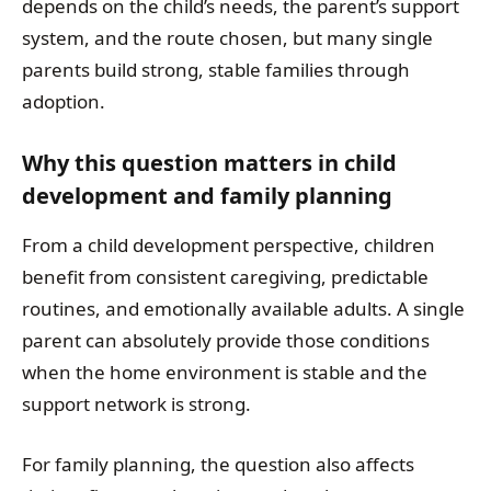
depends on the child’s needs, the parent’s support
system, and the route chosen, but many single
parents build strong, stable families through
adoption.
Why this question matters in child
development and family planning
From a child development perspective, children
benefit from consistent caregiving, predictable
routines, and emotionally available adults. A single
parent can absolutely provide those conditions
when the home environment is stable and the
support network is strong.
For family planning, the question also affects