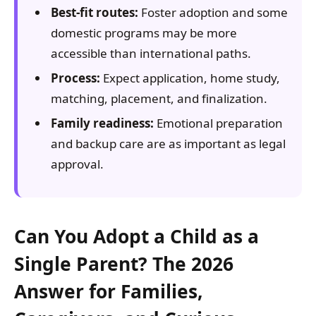
Best-fit routes:
Foster adoption and some
domestic programs may be more
accessible than international paths.
Process:
Expect application, home study,
matching, placement, and finalization.
Family readiness:
Emotional preparation
and backup care are as important as legal
approval.
Can You Adopt a Child as a
Single Parent? The 2026
Answer for Families,