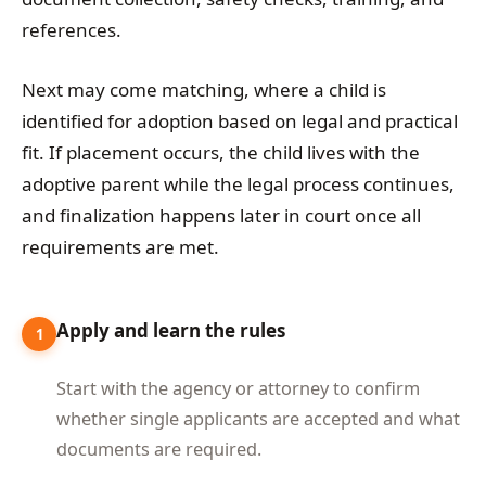
references.
Next may come matching, where a child is
identified for adoption based on legal and practical
fit. If placement occurs, the child lives with the
adoptive parent while the legal process continues,
and finalization happens later in court once all
requirements are met.
Apply and learn the rules
1
Start with the agency or attorney to confirm
whether single applicants are accepted and what
documents are required.