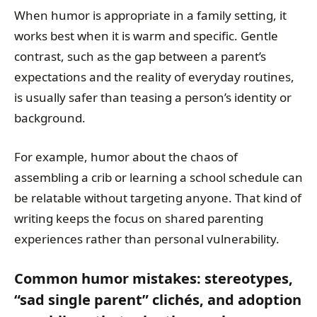
When humor is appropriate in a family setting, it
works best when it is warm and specific. Gentle
contrast, such as the gap between a parent’s
expectations and the reality of everyday routines,
is usually safer than teasing a person’s identity or
background.
For example, humor about the chaos of
assembling a crib or learning a school schedule can
be relatable without targeting anyone. That kind of
writing keeps the focus on shared parenting
experiences rather than personal vulnerability.
Common humor mistakes: stereotypes,
“sad single parent” clichés, and adoption