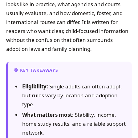
looks like in practice, what agencies and courts
usually evaluate, and how domestic, foster, and
international routes can differ. It is written for
readers who want clear, child-focused information
without the confusion that often surrounds
adoption laws and family planning.
KEY TAKEAWAYS
Eligibility:
Single adults can often adopt,
but rules vary by location and adoption
type.
What matters most:
Stability, income,
home study results, and a reliable support
network.