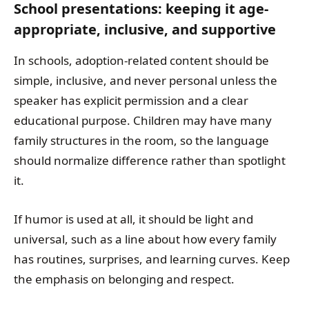
School presentations: keeping it age-
appropriate, inclusive, and supportive
In schools, adoption-related content should be
simple, inclusive, and never personal unless the
speaker has explicit permission and a clear
educational purpose. Children may have many
family structures in the room, so the language
should normalize difference rather than spotlight
it.
If humor is used at all, it should be light and
universal, such as a line about how every family
has routines, surprises, and learning curves. Keep
the emphasis on belonging and respect.