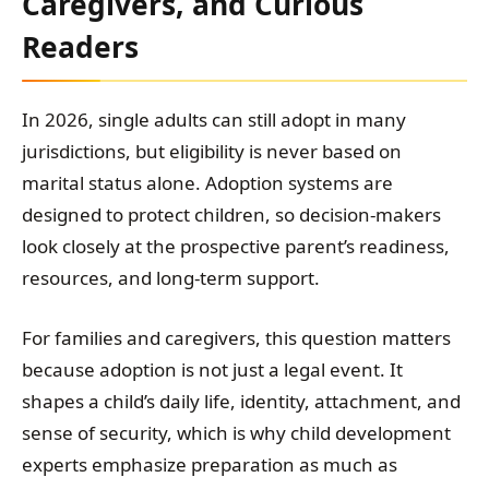
Caregivers, and Curious
Readers
In 2026, single adults can still adopt in many
jurisdictions, but eligibility is never based on
marital status alone. Adoption systems are
designed to protect children, so decision-makers
look closely at the prospective parent’s readiness,
resources, and long-term support.
For families and caregivers, this question matters
because adoption is not just a legal event. It
shapes a child’s daily life, identity, attachment, and
sense of security, which is why child development
experts emphasize preparation as much as