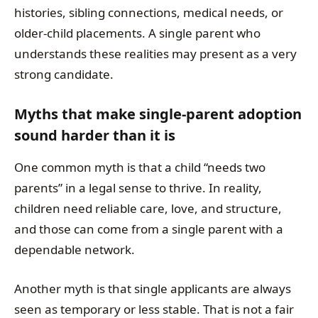
histories, sibling connections, medical needs, or
older-child placements. A single parent who
understands these realities may present as a very
strong candidate.
Myths that make single-parent adoption
sound harder than it is
One common myth is that a child “needs two
parents” in a legal sense to thrive. In reality,
children need reliable care, love, and structure,
and those can come from a single parent with a
dependable network.
Another myth is that single applicants are always
seen as temporary or less stable. That is not a fair