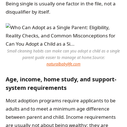
Being single is usually one factor in the file, not a
disqualifier by itself.
Small cleaning habits can make can you adopt a child as a single
parent guide easier to manage at home.
Source:
naturalbabylife.com
Age, income, home study, and support-
system requirements
Most adoption programs require applicants to be
adults and to meet a minimum age difference
between parent and child. Income requirements
are usually not about being wealthy; they are