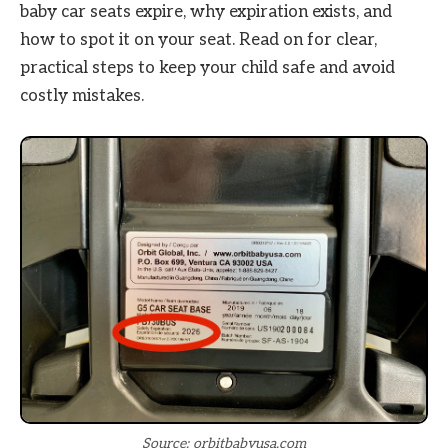
baby car seats expire, why expiration exists, and
how to spot it on your seat. Read on for clear,
practical steps to keep your child safe and avoid
costly mistakes.
Source: orbitbabyusa.com