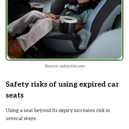
Source: safety1st.com
Safety risks of using expired car
seats
Using a seat beyond its expiry increases risk in
several ways: