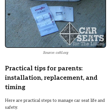
Source: csftl.org
Practical tips for parents:
installation, replacement, and
timing
Here are practical steps to manage car seat life and
safety.