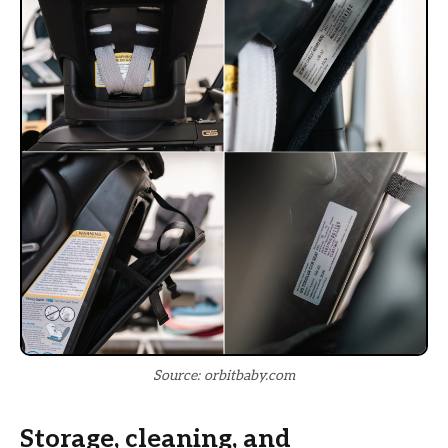
Source: orbitbaby.com
Storage, cleaning, and