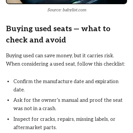
Source: babylist.com
Buying used seats — what to
check and avoid
Buying used can save money, but it carries risk.
When considering a used seat, follow this checklist:
Confirm the manufacture date and expiration
date.
Ask for the owner’s manual and proof the seat
was not in a crash.
Inspect for cracks, repairs, missing labels, or
aftermarket parts.