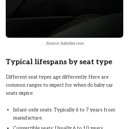
Source: babylist.com
Typical lifespans by seat type
Different seat types age differently. Here are
common ranges to expect for when do baby car
seats expire:
Infant-only seats: Typically 6 to 7 years from
manufacture.
Convertible seats: Usually 6 to 10 years