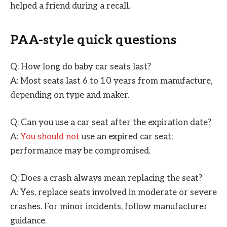
helped a friend during a recall.
PAA-style quick questions
Q: How long do baby car seats last?
A: Most seats last 6 to 10 years from manufacture,
depending on type and maker.
Q: Can you use a car seat after the expiration date?
A:
You should not
use an expired car seat;
performance may be compromised.
Q: Does a crash always mean replacing the seat?
A: Yes, replace seats involved in moderate or severe
crashes. For minor incidents, follow manufacturer
guidance.