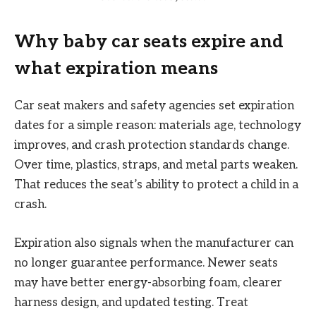
Why baby car seats expire and
what expiration means
Car seat makers and safety agencies set expiration
dates for a simple reason: materials age, technology
improves, and crash protection standards change.
Over time, plastics, straps, and metal parts weaken.
That reduces the seat’s ability to protect a child in a
crash.
Expiration also signals when the manufacturer can
no longer guarantee performance. Newer seats
may have better energy-absorbing foam, clearer
harness design, and updated testing. Treat