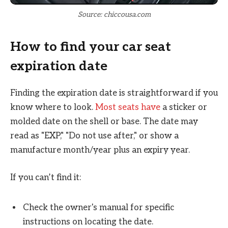
Source: chiccousa.com
How to find your car seat
expiration date
Finding the expiration date is straightforward if you
know where to look.
Most seats have
a sticker or
molded date on the shell or base. The date may
read as "EXP," "Do not use after," or show a
manufacture month/year plus an expiry year.
If you can’t find it:
Check the owner's manual for specific
instructions on locating the date.