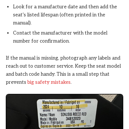
Look for a manufacture date and then add the
seat’s listed lifespan (often printed in the
manual).
Contact the manufacturer with the model
number for confirmation.
If the manual is missing, photograph any labels and
reach out to customer service. Keep the seat model
and batch code handy. This is a small step that
prevents
big safety mistakes
.