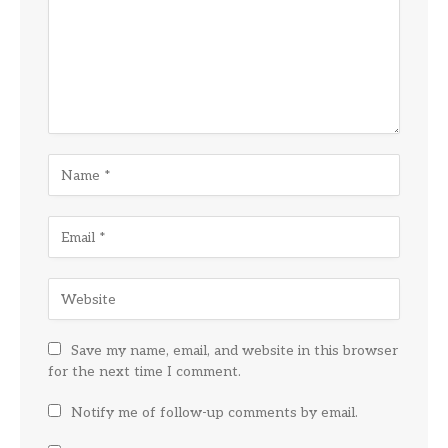
Save my name, email, and website in this browser
for the next time I comment.
Notify me of follow-up comments by email.