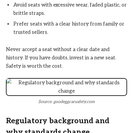
Avoid seats with excessive wear, faded plastic, or
brittle straps.
Prefer seats with a clear history from family or
trusted sellers.
Never accept a seat without a clear date and
history. If you have doubts, invest in a new seat.
Safety is worth the cost.
Source: goodeggcarsafety.com
Regulatory background and
why standards change