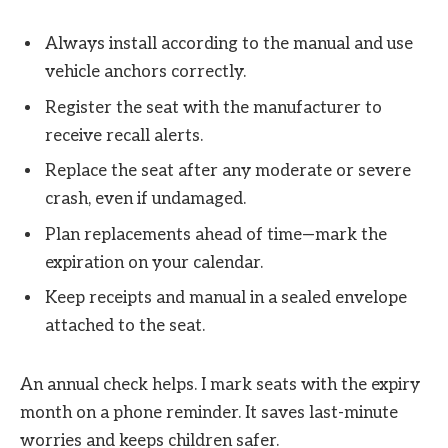
Always install according to the manual and use
vehicle anchors correctly.
Register the seat with the manufacturer to
receive recall alerts.
Replace the seat after any moderate or severe
crash, even if undamaged.
Plan replacements ahead of time—mark the
expiration on your calendar.
Keep receipts and manual in a sealed envelope
attached to the seat.
An annual check helps. I mark seats with the expiry
month on a phone reminder. It saves last-minute
worries and keeps children safer.