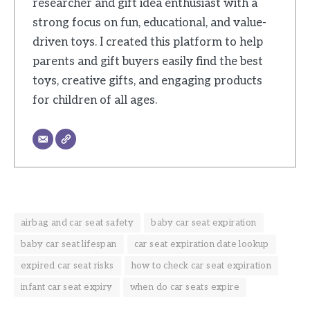
researcher and gift idea enthusiast with a
strong focus on fun, educational, and value-
driven toys. I created this platform to help
parents and gift buyers easily find the best
toys, creative gifts, and engaging products
for children of all ages.
airbag and car seat safety
baby car seat expiration
baby car seat lifespan
car seat expiration date lookup
expired car seat risks
how to check car seat expiration
infant car seat expiry
when do car seats expire