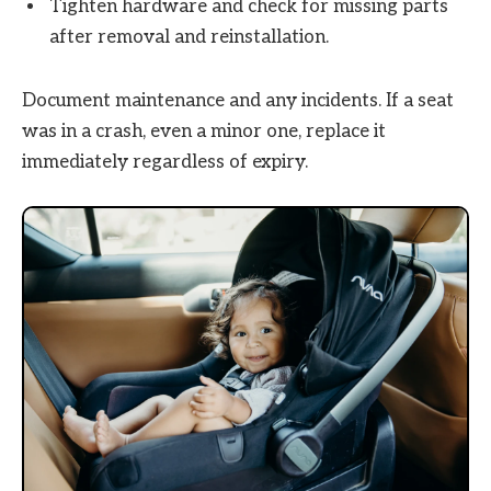
Tighten hardware and check for missing parts
after removal and reinstallation.
Document maintenance and any incidents. If a seat
was in a crash, even a minor one, replace it
immediately regardless of expiry.