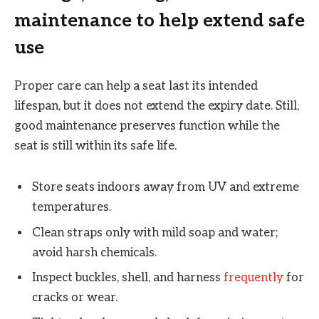
maintenance to help extend safe
use
Proper care can help a seat last its intended
lifespan, but it does not extend the expiry date. Still,
good maintenance preserves function while the
seat is still within its safe life.
Store seats indoors away from UV and extreme
temperatures.
Clean straps only with mild soap and water;
avoid harsh chemicals.
Inspect buckles, shell, and harness
frequently
for
cracks or wear.