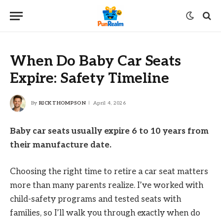
When Do Baby Car Seats
Expire: Safety Timeline
By
RICK THOMPSON
April 4, 2026
Baby car seats usually expire 6 to 10 years from
their manufacture date.
Choosing the right time to retire a car seat matters
more than many parents realize. I’ve worked with
child-safety programs and tested seats with
families, so I’ll walk you through exactly when do