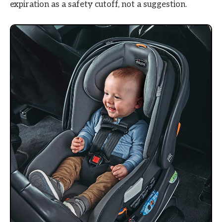
expiration as a safety cutoff, not a suggestion.