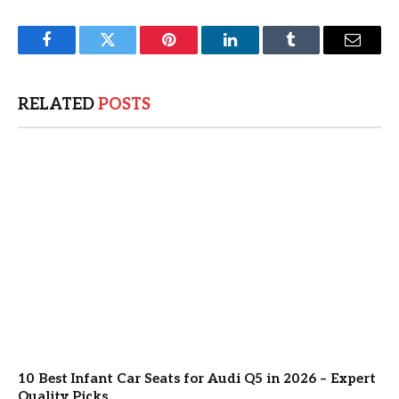
Facebook
Twitter
Pinterest
LinkedIn
Tumblr
Email
RELATED
POSTS
10 Best Infant Car Seats for Audi Q5 in 2026 – Expert
Quality Picks