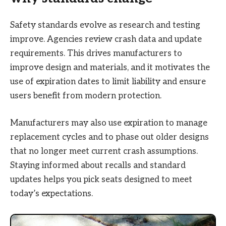
Safety standards evolve as research and testing
improve. Agencies review crash data and update
requirements. This drives manufacturers to
improve design and materials, and it motivates the
use of expiration dates to limit liability and ensure
users benefit from modern protection.
Manufacturers may also use expiration to manage
replacement cycles and to phase out older designs
that no longer meet current crash assumptions.
Staying informed about recalls and standard
updates helps you pick seats designed to meet
today’s expectations.