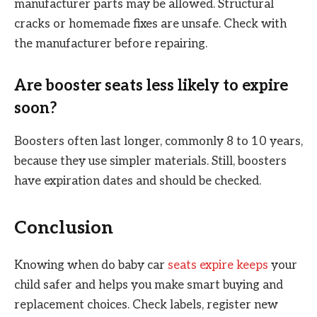
manufacturer parts may be allowed. Structural
cracks or homemade fixes are unsafe. Check with
the manufacturer before repairing.
Are booster seats less likely to expire
soon?
Boosters often last longer, commonly 8 to 10 years,
because they use simpler materials. Still, boosters
have expiration dates and should be checked.
Conclusion
Knowing when do baby car
seats expire keeps
your
child safer and helps you make smart buying and
replacement choices. Check labels, register new