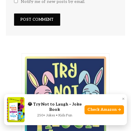
Notify me of new posts by email.
×
😂 Try Not to Laugh – Joke
Book
Check Amazon →
250+ Jokes • Kids Fun