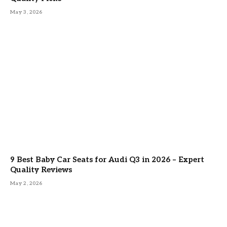
May 3, 2026
9 Best Baby Car Seats for Audi Q3 in 2026 – Expert
Quality Reviews
May 2, 2026