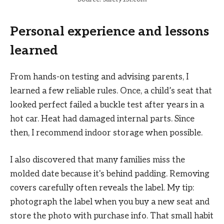
Personal experience and lessons
learned
From hands-on testing and advising parents, I
learned a few reliable rules. Once, a child’s seat that
looked perfect failed a buckle test after years in a
hot car. Heat had damaged internal parts. Since
then, I recommend indoor storage when possible.
I also discovered that many families miss the
molded date because it's behind padding. Removing
covers carefully often reveals the label. My tip:
photograph the label when you buy a new seat and
store the photo with purchase info. That small habit