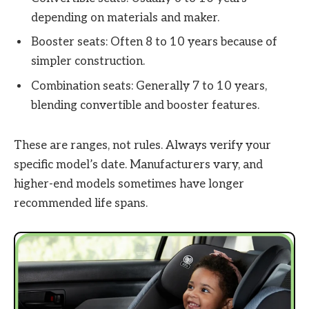
depending on materials and maker.
Booster seats: Often 8 to 10 years because of
simpler construction.
Combination seats: Generally 7 to 10 years,
blending convertible and booster features.
These are ranges, not rules. Always verify your
specific model’s date. Manufacturers vary, and
higher-end models sometimes have longer
recommended life spans.