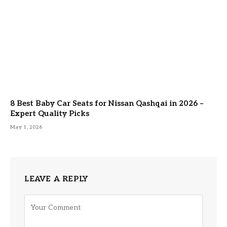
8 Best Baby Car Seats for Nissan Qashqai in 2026 –
Expert Quality Picks
May 1, 2026
LEAVE A REPLY