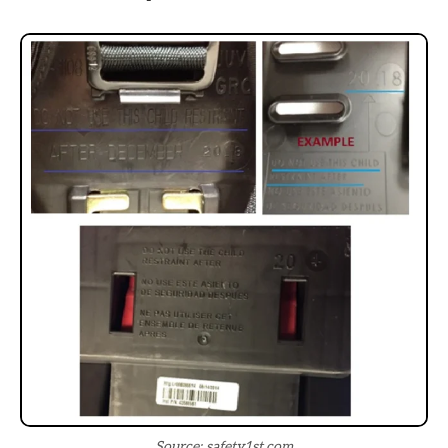
Source: safety1st.com