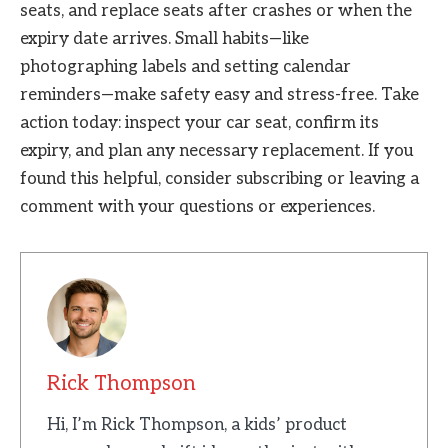
seats, and replace seats after crashes or when the
expiry date arrives. Small habits—like
photographing labels and setting calendar
reminders—make safety easy and stress-free. Take
action today: inspect your car seat, confirm its
expiry, and plan any necessary replacement. If you
found this helpful, consider subscribing or leaving a
comment with your questions or experiences.
Rick Thompson
Hi, I’m Rick Thompson, a kids’ product