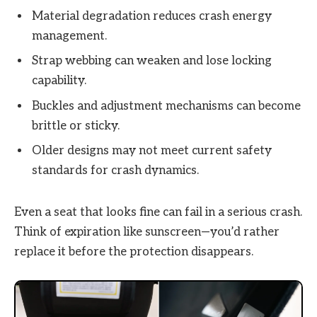
Material degradation reduces crash energy
management.
Strap webbing can weaken and lose locking
capability.
Buckles and adjustment mechanisms can become
brittle or sticky.
Older designs may not meet current safety
standards for crash dynamics.
Even a seat that looks fine can fail in a serious crash.
Think of expiration like sunscreen—you’d rather
replace it before the protection disappears.