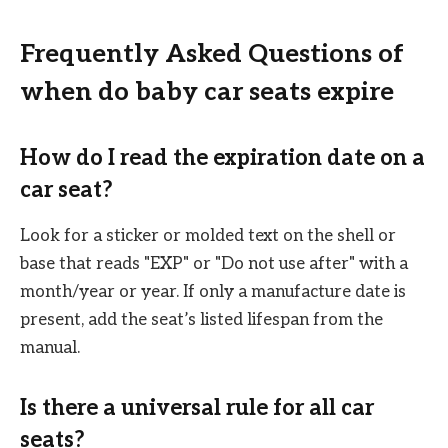
Frequently Asked Questions of
when do baby car seats expire
How do I read the expiration date on a
car seat?
Look for a sticker or molded text on the shell or
base that reads "EXP" or "Do not use after" with a
month/year or year. If only a manufacture date is
present, add the seat’s listed lifespan from the
manual.
Is there a universal rule for all car
seats?