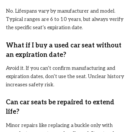
No. Lifespans vary by manufacturer and model.
Typical ranges are 6 to 10 years, but always verify
the specific seat’s expiration date.
What if I buy a used car seat without
an expiration date?
Avoid it. If you can’t confirm manufacturing and
expiration dates, don’t use the seat. Unclear history
increases safety risk.
Can car seats be repaired to extend
life?
Minor repairs like replacing a buckle only with