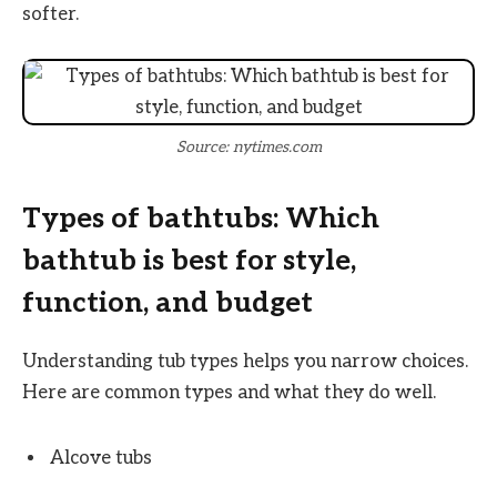
softer.
Source: nytimes.com
Types of bathtubs: Which
bathtub is best for style,
function, and budget
Understanding tub types helps you narrow choices.
Here are common types and what they do well.
Alcove tubs