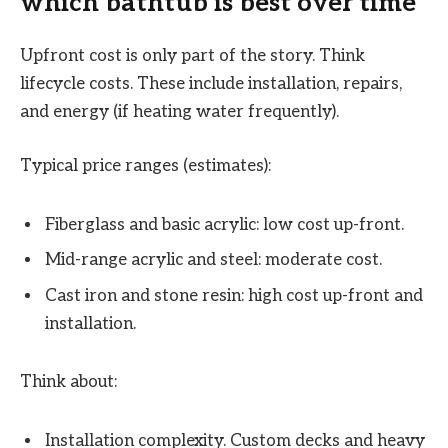
which bathtub is best over time
Upfront cost is only part of the story. Think
lifecycle costs. These include installation, repairs,
and energy (if heating water frequently).
Typical price ranges (estimates):
Fiberglass and basic acrylic: low cost up-front.
Mid-range acrylic and steel: moderate cost.
Cast iron and stone resin: high cost up-front and
installation.
Think about:
Installation complexity. Custom decks and heavy