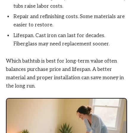
tubs raise labor costs.
Repair and refinishing costs. Some materials are
easier to restore.
Lifespan. Cast iron can last for decades.
Fiberglass may need replacement sooner.
Which bathtub is best for long-term value often
balances purchase price and lifespan. A better
material and proper installation can save money in
the long run.