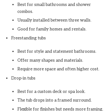
Best for small bathrooms and shower
combos.
Usually installed between three walls.
Good for family homes and rentals.
Freestanding tubs
Best for style and statement bathrooms.
Offer many shapes and materials.
Require more space and often higher cost.
Drop-in tubs
Best for a custom deck or spa look.
The tub drops into a framed surround.
Flexible for finishes but needs more framing.