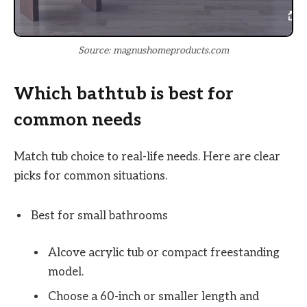
Source: magnushomeproducts.com
Which bathtub is best for
common needs
Match tub choice to real-life needs. Here are clear
picks for common situations.
Best for small bathrooms
Alcove acrylic tub or compact freestanding
model.
Choose a 60-inch or smaller length and