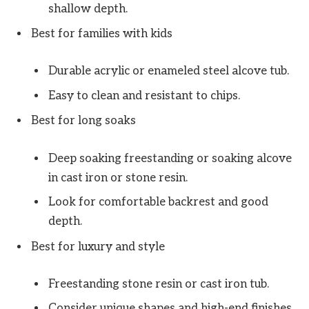
shallow depth.
Best for families with kids
Durable acrylic or enameled steel alcove tub.
Easy to clean and resistant to chips.
Best for long soaks
Deep soaking freestanding or soaking alcove
in cast iron or stone resin.
Look for comfortable backrest and good
depth.
Best for luxury and style
Freestanding stone resin or cast iron tub.
Consider unique shapes and high-end finishes.