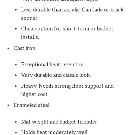
Less durable than acrylic. Can fade or crack
sooner.
Cheap option for short-term or budget
installs.
Cast iron
Exceptional heat retention.
Very durable and classic look.
Heavy. Needs strong floor support and
higher cost.
Enameled steel
Mid-weight and budget-friendly.
Holds heat moderately well.