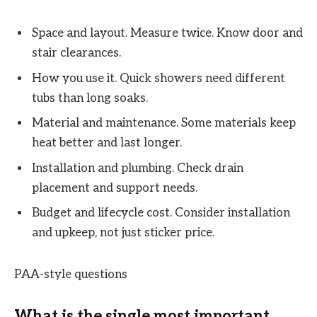
Space and layout. Measure twice. Know door and
stair clearances.
How you use it. Quick showers need different
tubs than long soaks.
Material and maintenance. Some materials keep
heat better and last longer.
Installation and plumbing. Check drain
placement and support needs.
Budget and lifecycle cost. Consider installation
and upkeep, not just sticker price.
PAA-style questions
What is the single most important