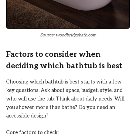
Source: woodbridgebath.com
Factors to consider when
deciding which bathtub is best
Choosing which bathtub is best starts with a few
key questions. Ask about space, budget, style, and
who will use the tub. Think about daily needs. Will
you shower more than bathe? Do you need an
accessible design?
Core factors to check: