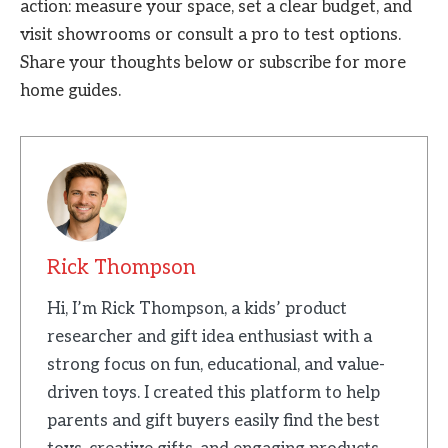
action: measure your space, set a clear budget, and
visit showrooms or consult a pro to test options.
Share your thoughts below or subscribe for more
home guides.
Rick Thompson
Hi, I’m Rick Thompson, a kids’ product
researcher and gift idea enthusiast with a
strong focus on fun, educational, and value-
driven toys. I created this platform to help
parents and gift buyers easily find the best