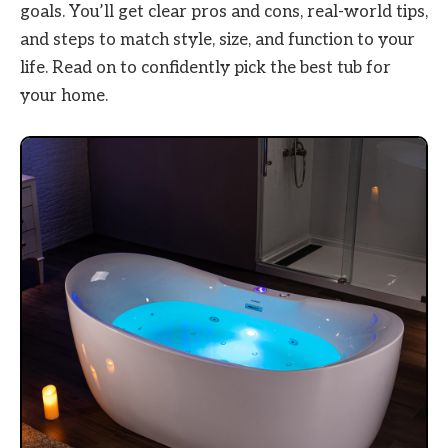
goals. You’ll get clear pros and cons, real-world tips,
and steps to match style, size, and function to your
life. Read on to confidently pick the best tub for
your home.