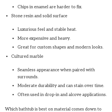
Chips in enamel are harder to fix.
Stone resin and solid surface
Luxurious feel and stable heat.
More expensive and heavy.
Great for custom shapes and modern looks.
Cultured marble
Seamless appearance when paired with
surrounds.
Moderate durability and can stain over time.
Often used in drop-in and alcove applications.
Which bathtub is best on material comes down to