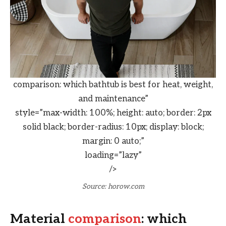
comparison: which bathtub is best for heat, weight,
and maintenance”
style=”max-width: 100%; height: auto; border: 2px
solid black; border-radius: 10px; display: block;
margin: 0 auto;”
loading=”lazy”
/>
Source: horow.com
Material
comparison
: which