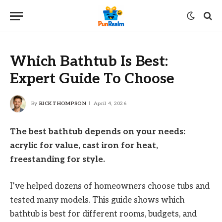
Which Bathtub Is Best:
Expert Guide To Choose
By
RICK THOMPSON
April 4, 2026
The best bathtub depends on your needs:
acrylic for value, cast iron for heat,
freestanding for style.
I’ve helped dozens of homeowners choose tubs and
tested many models. This guide shows which
bathtub is best for different rooms, budgets, and