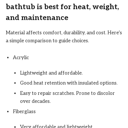
bathtub is best for heat, weight,
and maintenance
Material affects comfort, durability, and cost. Here’s
a simple comparison to guide choices.
Acrylic
Lightweight and affordable.
Good heat retention with insulated options.
Easy to repair scratches. Prone to discolor
over decades.
Fiberglass
Very affordable and lightweight.