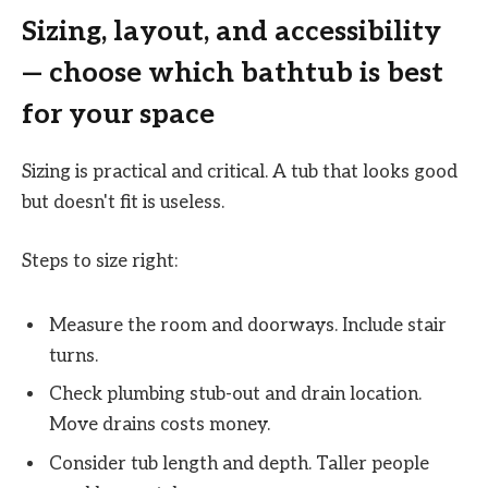
Sizing, layout, and accessibility
— choose which bathtub is best
for your space
Sizing is practical and critical. A tub that looks good
but doesn't fit is useless.
Steps to size right:
Measure the room and doorways. Include stair
turns.
Check plumbing stub-out and drain location.
Move drains costs money.
Consider tub length and depth. Taller people