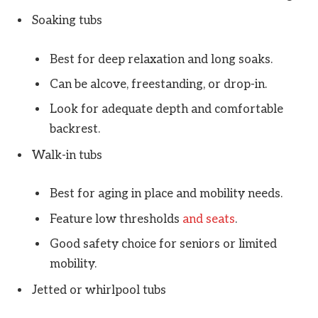
Soaking tubs
Best for deep relaxation and long soaks.
Can be alcove, freestanding, or drop-in.
Look for adequate depth and comfortable
backrest.
Walk-in tubs
Best for aging in place and mobility needs.
Feature low thresholds
and seats
.
Good safety choice for seniors or limited
mobility.
Jetted or whirlpool tubs