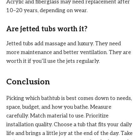
Acrylic and fiberglass may need replacement after
10–20 years, depending on wear.
Are jetted tubs worth it?
Jetted tubs add massage and luxury. They need
more maintenance and better ventilation. They are
worth it if you’ll use the jets regularly.
Conclusion
Picking which bathtub is best comes down to needs,
space, budget, and how you bathe. Measure
carefully. Match material to use. Prioritize
installation quality. Choose a tub that fits your daily
life and brings a little joy at the end of the day. Take