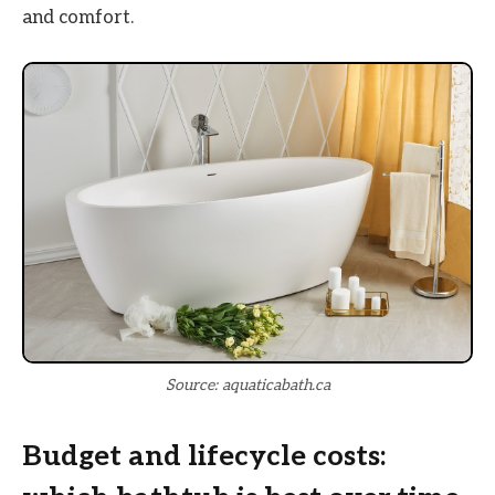
and comfort.
Source: aquaticabath.ca
Budget and lifecycle costs: