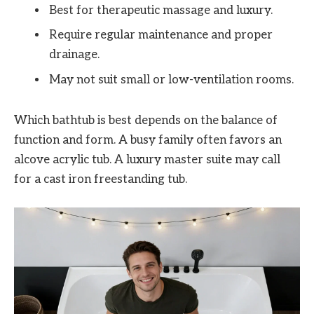
Best for therapeutic massage and luxury.
Require regular maintenance and proper
drainage.
May not suit small or low-ventilation rooms.
Which bathtub is best depends on the balance of
function and form. A busy family often favors an
alcove acrylic tub. A luxury master suite may call
for a cast iron freestanding tub.