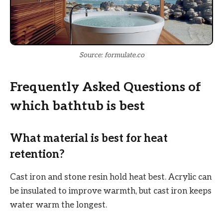
Source: formulate.co
Frequently Asked Questions of
which bathtub is best
What material is best for heat
retention?
Cast iron and stone resin hold heat best. Acrylic can
be insulated to improve warmth, but cast iron keeps
water warm the longest.