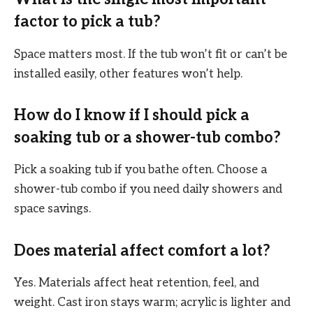
factor to pick a tub?
Space matters most. If the tub won’t fit or can’t be
installed easily, other features won’t help.
How do I know if I should pick a
soaking tub or a shower-tub combo?
Pick a soaking tub if you bathe often. Choose a
shower-tub combo if you need daily showers and
space savings.
Does material affect comfort a lot?
Yes. Materials affect heat retention, feel, and
weight. Cast iron stays warm; acrylic is lighter and