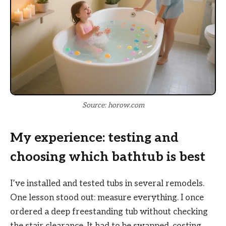
Source: horow.com
My experience: testing and
choosing which bathtub is best
I’ve installed and tested tubs in several remodels.
One lesson stood out: measure everything. I once
ordered a deep freestanding tub without checking