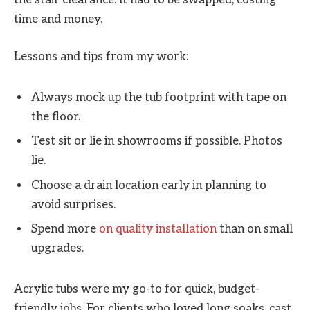
the stair clearance. It had to be swapped, costing
time and money.
Lessons and tips from my work:
Always mock up the tub footprint with tape on
the floor.
Test sit or lie in showrooms if possible. Photos
lie.
Choose a drain location early in planning to
avoid surprises.
Spend more
on quality installation
than on small
upgrades.
Acrylic tubs were my go-to for quick, budget-
friendly jobs. For clients who loved long soaks, cast