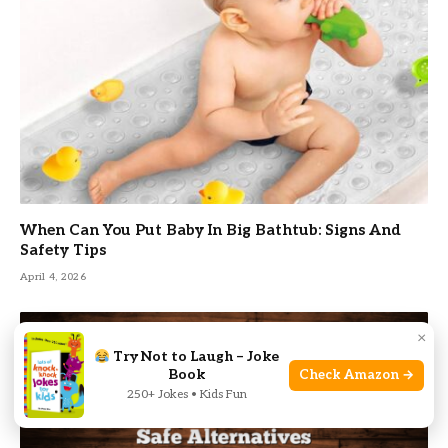
When Can You Put Baby In Big Bathtub: Signs And
Safety Tips
April 4, 2026
×
Try Not to Laugh – Joke
Book
Check Amazon →
250+ Jokes • Kids Fun