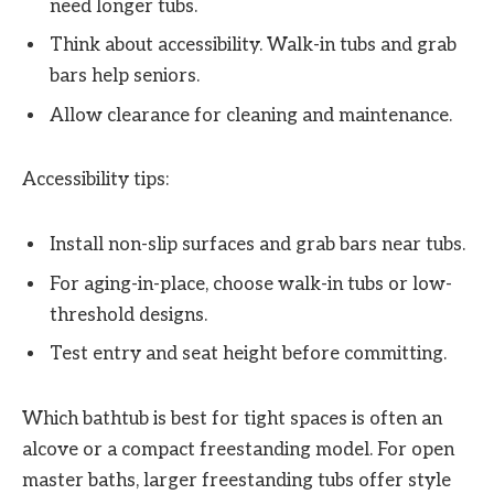
need longer tubs.
Think about accessibility. Walk-in tubs and grab
bars help seniors.
Allow clearance for cleaning and maintenance.
Accessibility tips:
Install non-slip surfaces and grab bars near tubs.
For aging-in-place, choose walk-in tubs or low-
threshold designs.
Test entry and seat height before committing.
Which bathtub is best for tight spaces is often an
alcove or a compact freestanding model. For open
master baths, larger freestanding tubs offer style