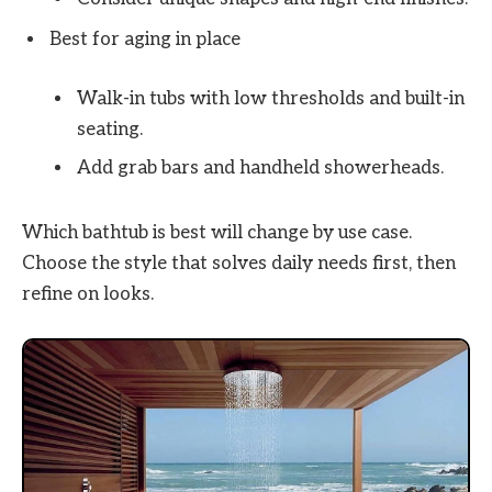
Best for aging in place
Walk-in tubs with low thresholds and built-in
seating.
Add grab bars and handheld showerheads.
Which bathtub is best will change by use case.
Choose the style that solves daily needs first, then
refine on looks.