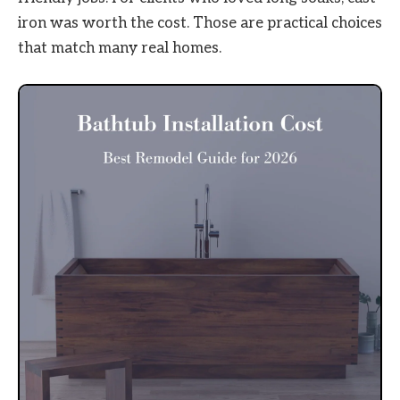
iron was worth the cost. Those are practical choices
that match many real homes.