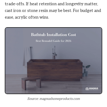
trade-offs. If heat retention and longevity matter,
cast iron or stone resin may be best. For budget and
ease, acrylic often wins.
Source: magnushomeproducts.com