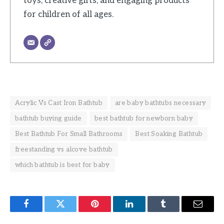
toys, creative gifts, and engaging products
for children of all ages.
Acrylic Vs Cast Iron Bathtub
are baby bathtubs necessary
bathtub buying guide
best bathtub for newborn baby
Best Bathtub For Small Bathrooms
Best Soaking Bathtub
freestanding vs alcove bathtub
which bathtub is best for baby
Facebook
Twitter
Pinterest
LinkedIn
Tumblr
Email