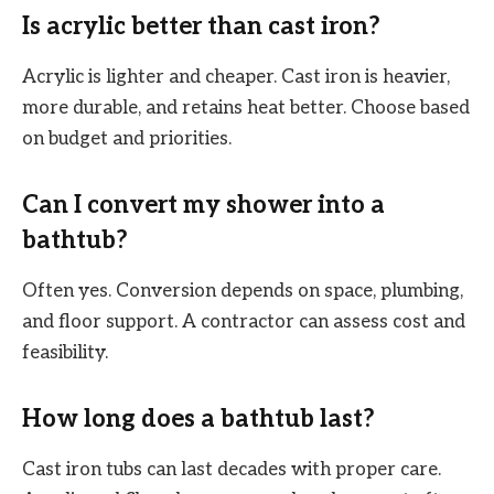
Is acrylic better than cast iron?
Acrylic is lighter and cheaper. Cast iron is heavier,
more durable, and retains heat better. Choose based
on budget and priorities.
Can I convert my shower into a
bathtub?
Often yes. Conversion depends on space, plumbing,
and floor support. A contractor can assess cost and
feasibility.
How long does a bathtub last?
Cast iron tubs can last decades with proper care.