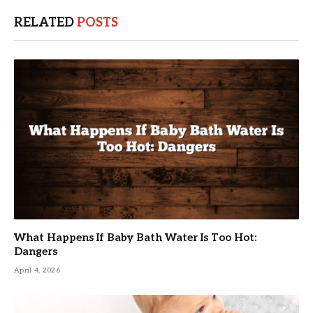
RELATED
POSTS
What Happens If Baby Bath Water Is Too Hot:
Dangers
April 4, 2026