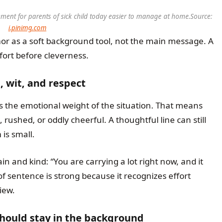
ent for parents of sick child today easier to manage at home.
Source:
i.pinimg.com
mor as a soft background tool, not the main message. A
ort before cleverness.
wit, and respect
 the emotional weight of the situation. That means
rushed, or oddly cheerful. A thoughtful line can still
is small.
n and kind: “You are carrying a lot right now, and it
f sentence is strong because it recognizes effort
iew.
hould stay in the background