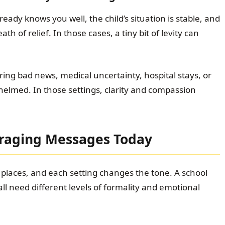
ady knows you well, the child’s situation is stable, and
h of relief. In those cases, a tiny bit of levity can
ng bad news, medical uncertainty, hospital stays, or
med. In those settings, clarity and compassion
uraging Messages Today
laces, and each setting changes the tone. A school
 all need different levels of formality and emotional