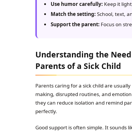
Use humor carefully:
Keep it light
Match the setting:
School, text, a
Support the parent:
Focus on stren
Understanding the Need 
Parents of a Sick Child
Parents caring for a sick child are usuall
making, disrupted routines, and emotio
they can reduce isolation and remind par
perfectly.
Good support is often simple. It sounds lik