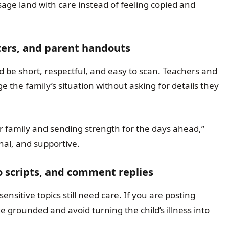
age land with care instead of feeling copied and
ters, and parent handouts
 be short, respectful, and easy to scan. Teachers and
 the family’s situation without asking for details they
our family and sending strength for the days ahead,”
onal, and supportive.
o scripts, and comment replies
nsitive topics still need care. If you are posting
rounded and avoid turning the child’s illness into