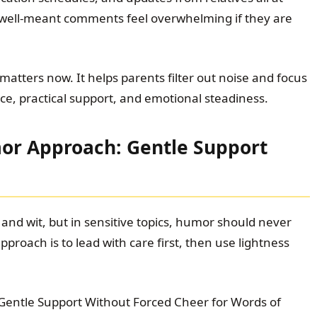
 well-meant comments feel overwhelming if they are
atters now. It helps parents filter out noise and focus
ce, practical support, and emotional steadiness.
or Approach: Gentle Support
and wit, but in sensitive topics, humor should never
pproach is to lead with care first, then use lightness