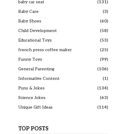
baby car seat
(131)
Baby Care
(3)
Baby Shoes
(60)
Child Development
(58)
Educational Toys
(53)
french press coffee maker
(25)
Funny Toys
(99)
General Parenting
(106)
Informative Content
(1)
Puns & Jokes
(134)
Science Jokes
(63)
Unique Gift Ideas
(114)
TOP POSTS