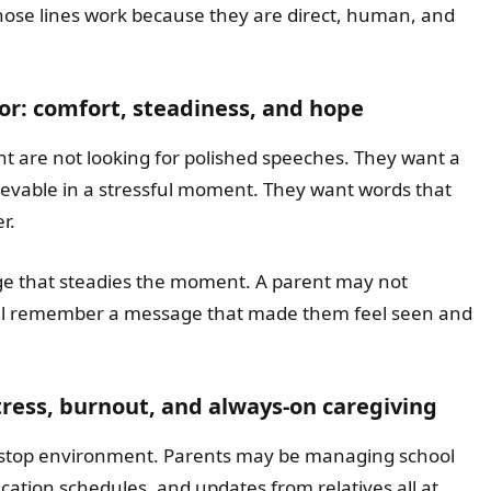
Those lines work because they are direct, human, and
for: comfort, steadiness, and hope
 are not looking for polished speeches. They want a
ievable in a stressful moment. They want words that
r.
ge that steadies the moment. A parent may not
ll remember a message that made them feel seen and
stress, burnout, and always-on caregiving
nstop environment. Parents may be managing school
tion schedules, and updates from relatives all at