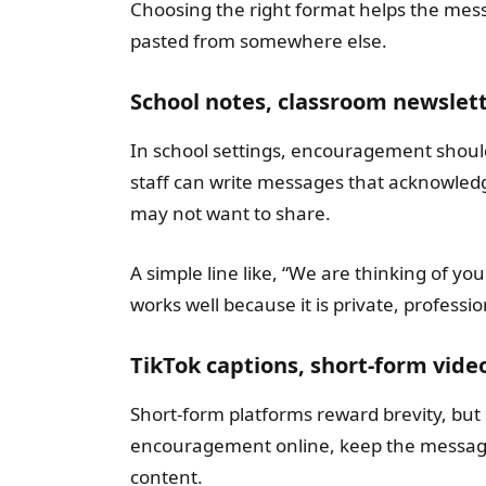
Choosing the right format helps the mess
pasted from somewhere else.
School notes, classroom newslet
In school settings, encouragement should
staff can write messages that acknowledge
may not want to share.
A simple line like, “We are thinking of y
works well because it is private, professi
TikTok captions, short-form vide
Short-form platforms reward brevity, but se
encouragement online, keep the message g
content.