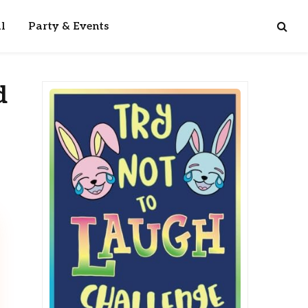
l
Party & Events
d