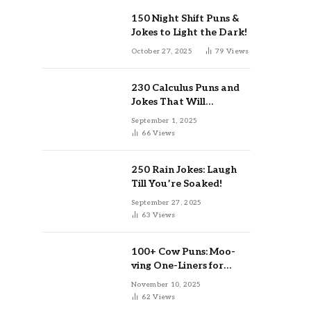
150 Night Shift Puns &
Jokes to Light the Dark!
October 27, 2025
79
Views
230 Calculus Puns and
Jokes That Will
Differentiate Your Day
September 1, 2025
66
Views
250 Rain Jokes: Laugh
Till You’re Soaked!
September 27, 2025
63
Views
100+ Cow Puns: Moo-
ving One-Liners for
Instagram & Kids
November 10, 2025
62
Views