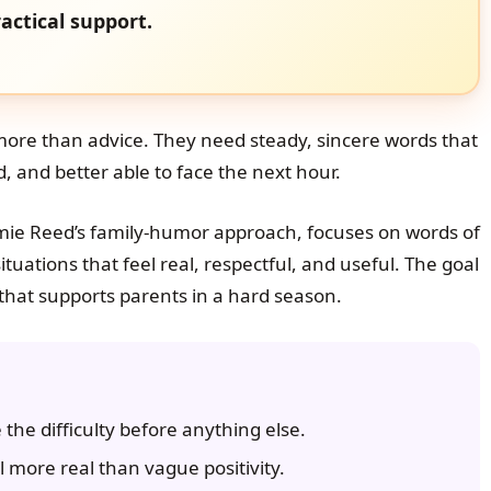
actical support.
 more than advice. They need steady, sincere words that
 and better able to face the next hour.
mie Reed’s family-humor approach, focuses on words of
tuations that feel real, respectful, and useful. The goal
rt that supports parents in a hard season.
he difficulty before anything else.
more real than vague positivity.