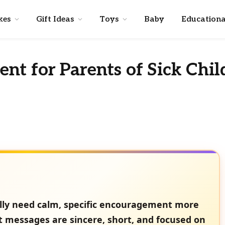
kes
Gift Ideas
Toys
Baby
Educationa
t for Parents of Sick Chil
ually need calm, specific encouragement more
t messages are sincere, short, and focused on