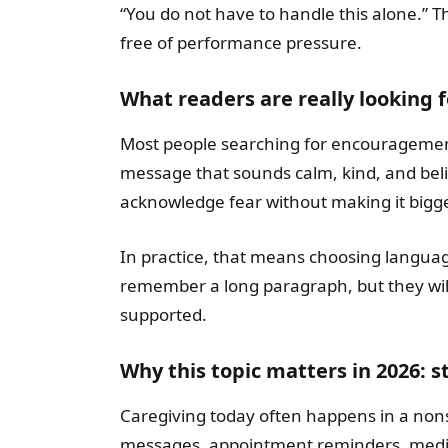
“You do not have to handle this alone.” 
free of performance pressure.
What readers are really looking 
Most people searching for encouragement
message that sounds calm, kind, and bel
acknowledge fear without making it bigge
In practice, that means choosing langua
remember a long paragraph, but they wi
supported.
Why this topic matters in 2026: 
Caregiving today often happens in a no
messages, appointment reminders, medica