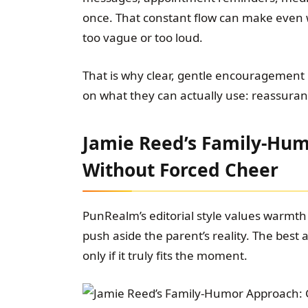
once. That constant flow can make even
too vague or too loud.
That is why clear, gentle encouragement m
on what they can actually use: reassuran
Jamie Reed’s Family-Hum
Without Forced Cheer
PunRealm’s editorial style values warmth 
push aside the parent’s reality. The best a
only if it truly fits the moment.