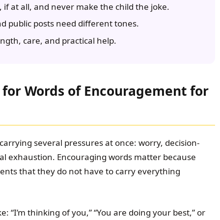
, if at all, and never make the child the joke.
nd public posts need different tones.
gth, care, and practical help.
for Words of Encouragement for
y carrying several pressures at once: worry, decision-
nal exhaustion. Encouraging words matter because
ents that they do not have to carry everything
e: “I’m thinking of you,” “You are doing your best,” or