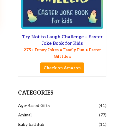
Try Not to Laugh Challenge – Easter
Joke Book for Kids
275+ Funny Jokes • Family Fun • Easter
Gift Idea
Check on Amazon
CATEGORIES
Age-Based Gifts
(41)
Animal
(77)
Baby bathtub
(11)