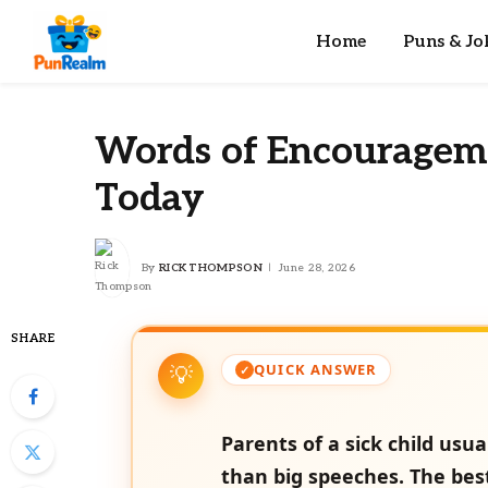
Home
Puns & Jo
Words of Encouragemen
Today
By
RICK THOMPSON
June 28, 2026
SHARE
QUICK ANSWER
Parents of a sick child us
than big speeches. The bes