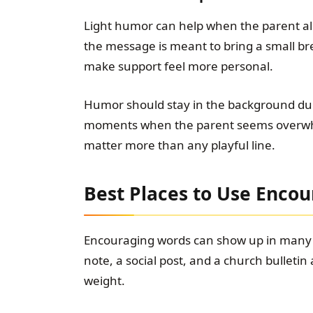
Light humor can help when the parent alre
the message is meant to bring a small breat
make support feel more personal.
Humor should stay in the background duri
moments when the parent seems overwhel
matter more than any playful line.
Best Places to Use Enco
Encouraging words can show up in many p
note, a social post, and a church bulletin
weight.