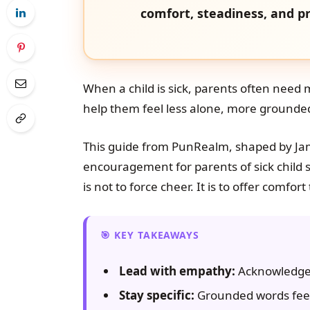
comfort, steadiness, and pr
When a child is sick, parents often need
help them feel less alone, more grounded,
This guide from PunRealm, shaped by Ja
encouragement for parents of sick child si
is not to force cheer. It is to offer comfo
KEY TAKEAWAYS
Lead with empathy:
Acknowledge t
Stay specific:
Grounded words feel 