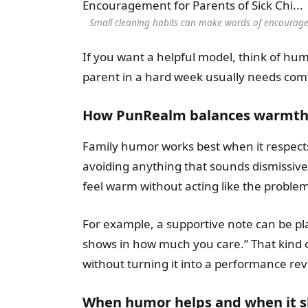
Small cleaning habits can make words of encouragem
If you want a helpful model, think of hu
parent in a hard week usually needs comf
How PunRealm balances warmth, 
Family humor works best when it respects
avoiding anything that sounds dismissive, 
feel warm without acting like the problem 
For example, a supportive note can be plai
shows in how much you care.” That kind o
without turning it into a performance rev
When humor helps and when it s