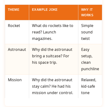
THEME
EXAMPLE JOKE
WHY IT
WORKS
Rocket
What do rockets like to
Simple
read? Launch
sound
magazines.
twist
Astronaut
Why did the astronaut
Easy
bring a suitcase? For
setup,
his space trip.
clean
punchline
Mission
Why did the astronaut
Relaxed,
stay calm? He had his
kid-safe
mission under control.
tone