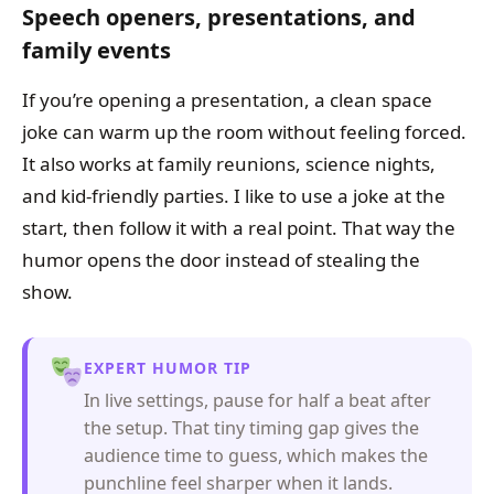
Speech openers, presentations, and
family events
If you’re opening a presentation, a clean space
joke can warm up the room without feeling forced.
It also works at family reunions, science nights,
and kid-friendly parties. I like to use a joke at the
start, then follow it with a real point. That way the
humor opens the door instead of stealing the
show.
EXPERT HUMOR TIP
In live settings, pause for half a beat after
the setup. That tiny timing gap gives the
audience time to guess, which makes the
punchline feel sharper when it lands.