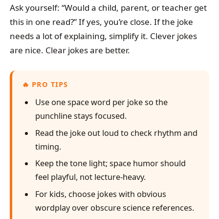
Ask yourself: “Would a child, parent, or teacher get
this in one read?” If yes, you’re close. If the joke
needs a lot of explaining, simplify it. Clever jokes
are nice. Clear jokes are better.
PRO TIPS
Use one space word per joke so the
punchline stays focused.
Read the joke out loud to check rhythm and
timing.
Keep the tone light; space humor should
feel playful, not lecture-heavy.
For kids, choose jokes with obvious
wordplay over obscure science references.