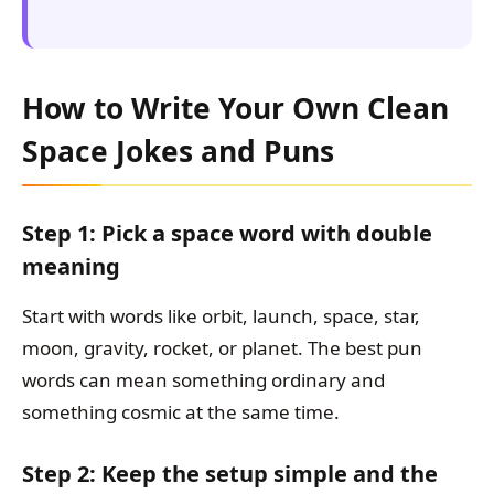
How to Write Your Own Clean
Space Jokes and Puns
Step 1: Pick a space word with double
meaning
Start with words like orbit, launch, space, star,
moon, gravity, rocket, or planet. The best pun
words can mean something ordinary and
something cosmic at the same time.
Step 2: Keep the setup simple and the