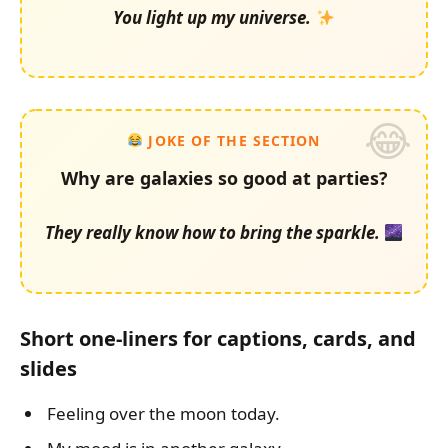
You light up my universe.
JOKE OF THE SECTION
Why are galaxies so good at parties?
They really know how to bring the sparkle.
Short one-liners for captions, cards, and
slides
Feeling over the moon today.