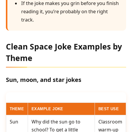
If the joke makes you grin before you finish
reading it, you’re probably on the right
track.
Clean Space Joke Examples by
Theme
Sun, moon, and star jokes
THEME
EXAMPLE JOKE
BEST USE
Sun
Why did the sun go to
Classroom
school? To get a little
warm-up