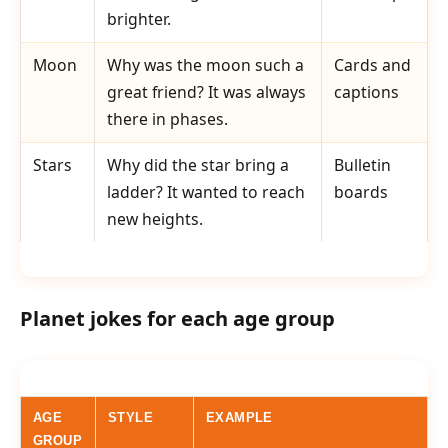
brighter.
Moon
Why was the moon such a
Cards and
great friend? It was always
captions
there in phases.
Stars
Why did the star bring a
Bulletin
ladder? It wanted to reach
boards
new heights.
Planet jokes for each age group
AGE
STYLE
EXAMPLE
GROUP