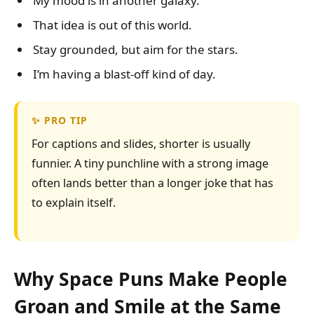
My mood is in another galaxy.
That idea is out of this world.
Stay grounded, but aim for the stars.
I’m having a blast-off kind of day.
PRO TIP
For captions and slides, shorter is usually
funnier. A tiny punchline with a strong image
often lands better than a longer joke that has
to explain itself.
Why Space Puns Make People
Groan and Smile at the Same