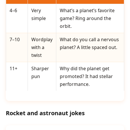
4–6
Very
What’s a planet’s favorite
simple
game? Ring around the
orbit.
7–10
Wordplay
What do you call a nervous
with a
planet? A little spaced out.
twist
11+
Sharper
Why did the planet get
pun
promoted? It had stellar
performance.
Rocket and astronaut jokes