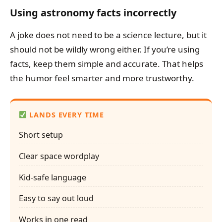
Using astronomy facts incorrectly
A joke does not need to be a science lecture, but it
should not be wildly wrong either. If you’re using
facts, keep them simple and accurate. That helps
the humor feel smarter and more trustworthy.
LANDS EVERY TIME
Short setup
Clear space wordplay
Kid-safe language
Easy to say out loud
Works in one read