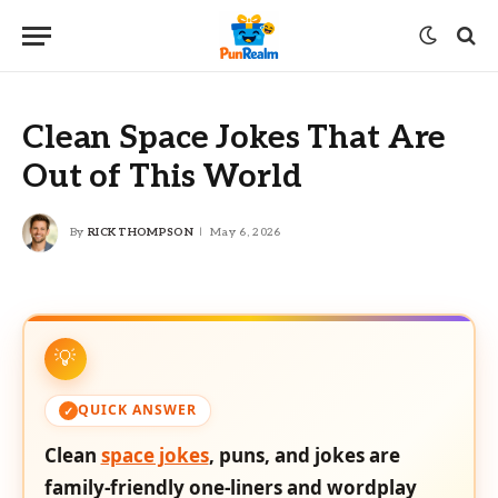
Clean Space Jokes That Are
Out of This World
By
RICK THOMPSON
May 6, 2026
QUICK ANSWER
Clean
space jokes
, puns, and jokes are
family-friendly one-liners and wordplay