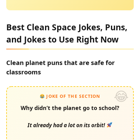
Best Clean Space Jokes, Puns,
and Jokes to Use Right Now
Clean planet puns that are safe for
classrooms
JOKE OF THE SECTION
Why didn’t the planet go to school?
It already had a lot on its orbit!