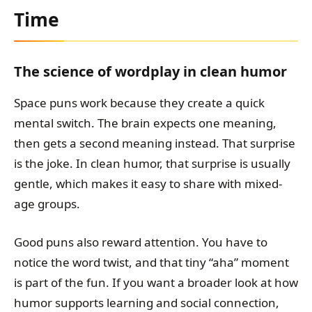
Time
The science of wordplay in clean humor
Space puns work because they create a quick
mental switch. The brain expects one meaning,
then gets a second meaning instead. That surprise
is the joke. In clean humor, that surprise is usually
gentle, which makes it easy to share with mixed-
age groups.
Good puns also reward attention. You have to
notice the word twist, and that tiny “aha” moment
is part of the fun. If you want a broader look at how
humor supports learning and social connection,