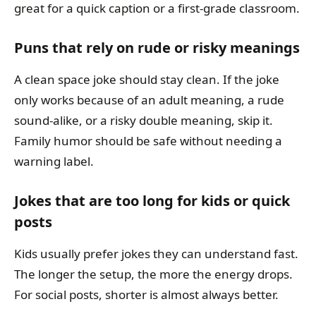
great for a quick caption or a first-grade classroom.
Puns that rely on rude or risky meanings
A clean space joke should stay clean. If the joke
only works because of an adult meaning, a rude
sound-alike, or a risky double meaning, skip it.
Family humor should be safe without needing a
warning label.
Jokes that are too long for kids or quick
posts
Kids usually prefer jokes they can understand fast.
The longer the setup, the more the energy drops.
For social posts, shorter is almost always better.