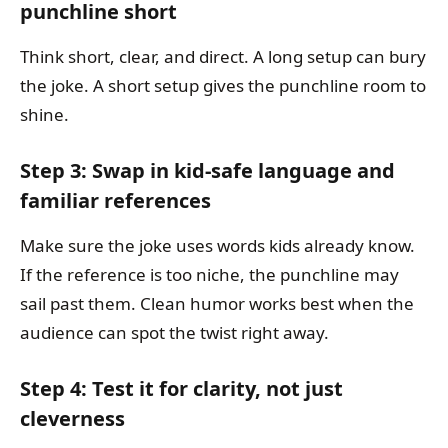
punchline short
Think short, clear, and direct. A long setup can bury
the joke. A short setup gives the punchline room to
shine.
Step 3: Swap in kid-safe language and
familiar references
Make sure the joke uses words kids already know.
If the reference is too niche, the punchline may
sail past them. Clean humor works best when the
audience can spot the twist right away.
Step 4: Test it for clarity, not just
cleverness