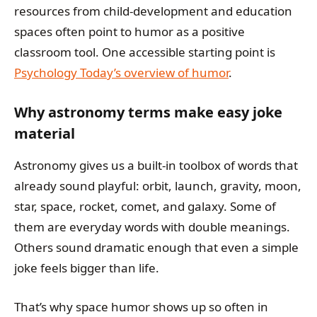
resources from child-development and education
spaces often point to humor as a positive
classroom tool. One accessible starting point is
Psychology Today’s overview of humor
.
Why astronomy terms make easy joke
material
Astronomy gives us a built-in toolbox of words that
already sound playful: orbit, launch, gravity, moon,
star, space, rocket, comet, and galaxy. Some of
them are everyday words with double meanings.
Others sound dramatic enough that even a simple
joke feels bigger than life.
That’s why space humor shows up so often in