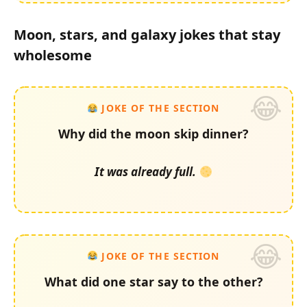
Moon, stars, and galaxy jokes that stay
wholesome
JOKE OF THE SECTION
Why did the moon skip dinner?
It was already full.
JOKE OF THE SECTION
What did one star say to the other?