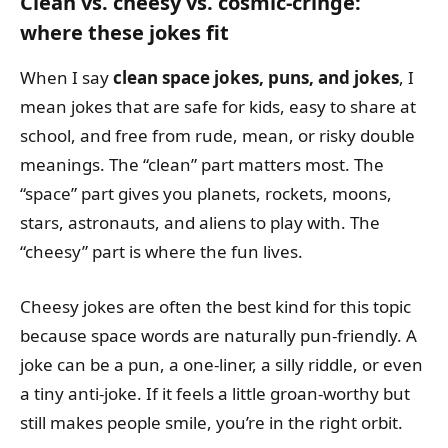
Clean vs. cheesy vs. cosmic-cringe:
where these jokes fit
When I say
clean space jokes, puns, and jokes
, I
mean jokes that are safe for kids, easy to share at
school, and free from rude, mean, or risky double
meanings. The “clean” part matters most. The
“space” part gives you planets, rockets, moons,
stars, astronauts, and aliens to play with. The
“cheesy” part is where the fun lives.
Cheesy jokes are often the best kind for this topic
because space words are naturally pun-friendly. A
joke can be a pun, a one-liner, a silly riddle, or even
a tiny anti-joke. If it feels a little groan-worthy but
still makes people smile, you’re in the right orbit.