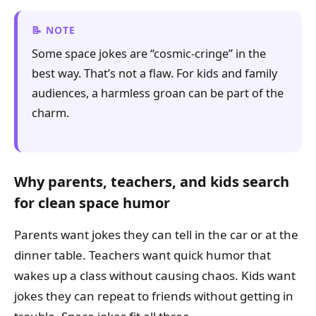
NOTE
Some space jokes are “cosmic-cringe” in the
best way. That’s not a flaw. For kids and family
audiences, a harmless groan can be part of the
charm.
Why parents, teachers, and kids search
for clean space humor
Parents want jokes they can tell in the car or at the
dinner table. Teachers want quick humor that
wakes up a class without causing chaos. Kids want
jokes they can repeat to friends without getting in