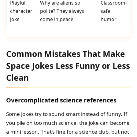
Playful
Why are aliens so
Classroom-
character
polite? They always
safe
joke
come in peace.
humor
Common Mistakes That Make
Space Jokes Less Funny or Less
Clean
Overcomplicated science references
Some jokes try to sound smart instead of funny. If
you pile on too much science, the joke can become
a mini lesson. That’s fine for a science club, but not