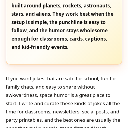
built around planets, rockets, astronauts,
stars, and aliens. They work best when the
setup is simple, the punchline is easy to
follow, and the humor stays wholesome
enough for classrooms, cards, captions,
and kid-friendly events.
If you want jokes that are safe for school, fun for
family chats, and easy to share without
awkwardness, space humor is a great place to
start. I write and curate these kinds of jokes all the
time for classrooms, newsletters, social posts, and
party printables, and the best ones are usually the