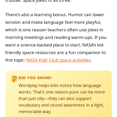
trouble. Space jokes fit all three.
There’s also a learning bonus. Humor can lower
tension and make language feel more playful,
which is one reason teachers often use jokes in
morning meetings and reading warm-ups. If you
want a science-backed place to start, NASA’s kid-
friendly space resources are a fun companion to
this topic:
NASA Kids’ Club space activities
.
DID YOU KNOW?
Wordplay helps kids notice how language
works. That’s one reason puns can be more
than just silly—they can also support
vocabulary and sound awareness in a light,
memorable way.