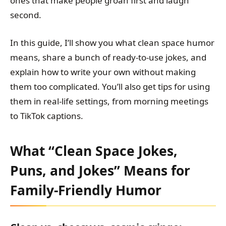
ones that make people groan first and laugh
second.
In this guide, I’ll show you what clean space humor
means, share a bunch of ready-to-use jokes, and
explain how to write your own without making
them too complicated. You’ll also get tips for using
them in real-life settings, from morning meetings
to TikTok captions.
What “Clean Space Jokes,
Puns, and Jokes” Means for
Family-Friendly Humor