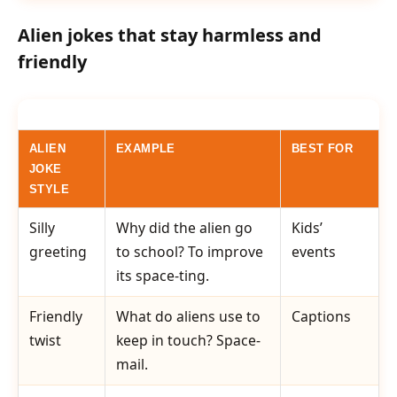
Alien jokes that stay harmless and
friendly
ALIEN
EXAMPLE
BEST FOR
JOKE
STYLE
Silly
Why did the alien go
Kids’
greeting
to school? To improve
events
its space-ting.
Friendly
What do aliens use to
Captions
twist
keep in touch? Space-
mail.