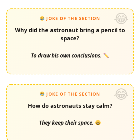
JOKE OF THE SECTION
Why did the astronaut bring a pencil to
space?
To draw his own conclusions.
JOKE OF THE SECTION
How do astronauts stay calm?
They keep their space.