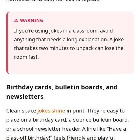
WARNING
If you’re using jokes in a classroom, avoid
anything that needs a long explanation. A joke
that takes two minutes to unpack can lose the
room fast.
Birthday cards, bulletin boards, and
newsletters
Clean space
jokes shine
in print. They’re easy to
place on a birthday card, a science bulletin board,
or a school newsletter header. A line like “Have a
blast-off birthday!” feels friendly and playful