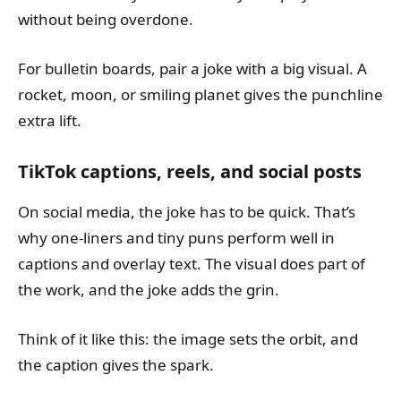
without being overdone.
For bulletin boards, pair a joke with a big visual. A
rocket, moon, or smiling planet gives the punchline
extra lift.
TikTok captions, reels, and social posts
On social media, the joke has to be quick. That’s
why one-liners and tiny puns perform well in
captions and overlay text. The visual does part of
the work, and the joke adds the grin.
Think of it like this: the image sets the orbit, and
the caption gives the spark.