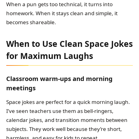
When a pun gets too technical, it turns into
homework. When it stays clean and simple, it
becomes shareable.
When to Use Clean Space Jokes
for Maximum Laughs
Classroom warm-ups and morning
meetings
Space jokes are perfect for a quick morning laugh.
I’ve seen teachers use them as bell-ringers,
calendar jokes, and transition moments between
subjects. They work well because they’re short,
harmless, and easy for kids to repeat.