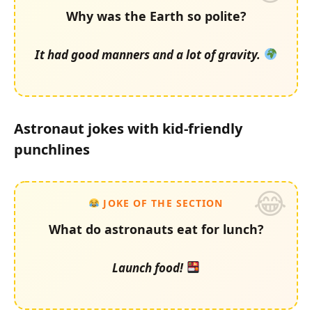
Why was the Earth so polite?
It had good manners and a lot of gravity.
Astronaut jokes with kid-friendly
punchlines
JOKE OF THE SECTION
What do astronauts eat for lunch?
Launch food!