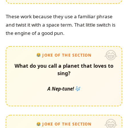
These work because they use a familiar phrase
and twist it with a space term. That little switch is
the engine of a good pun.
JOKE OF THE SECTION
What do you call a planet that loves to
sing?
A Nep-tune!
JOKE OF THE SECTION