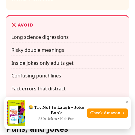
AVOID
Long science digressions
Risky double meanings
Inside jokes only adults get
Confusing punchlines
Fact errors that distract
×
Try Not to Laugh – Joke
Book
Check Amazon →
FAQs About Clean Space Jokes,
250+ Jokes • Kids Fun
Puns, and Jokes