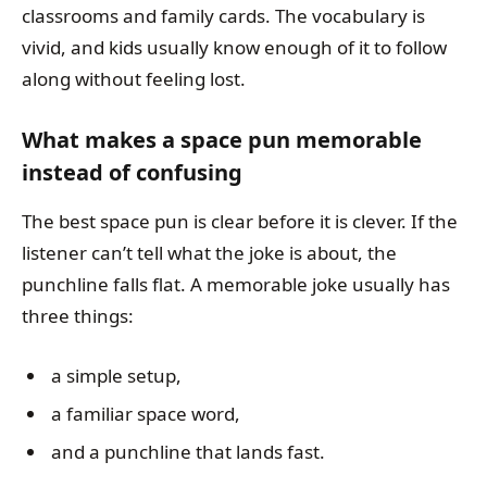
classrooms and family cards. The vocabulary is
vivid, and kids usually know enough of it to follow
along without feeling lost.
What makes a space pun memorable
instead of confusing
The best space pun is clear before it is clever. If the
listener can’t tell what the joke is about, the
punchline falls flat. A memorable joke usually has
three things:
a simple setup,
a familiar space word,
and a punchline that lands fast.