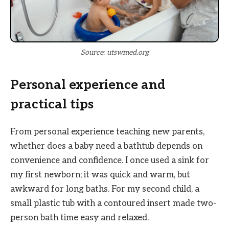
Source: utswmed.org
Personal experience and
practical tips
From personal experience teaching new parents,
whether does a baby need a bathtub depends on
convenience and confidence. I once used a sink for
my first newborn; it was quick and warm, but
awkward for long baths. For my second child, a
small plastic tub with a contoured insert made two-
person bath time easy and relaxed.