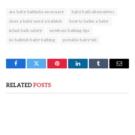
are baby bathtubs necessary
baby bath alternatives
does a baby need a bathtub
how to bathe a baby
infant bath safety
newborn bathing tips
no bathtub baby bathing
portable baby tub
Facebook
Twitter
Pinterest
LinkedIn
Tumblr
Email
RELATED
POSTS