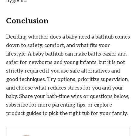
hygienic.
Conclusion
Deciding whether does a baby need a bathtub comes
down to safety, comfort, and what fits your
lifestyle. A baby bathtub can make baths easier and
safer for newborns and young infants, but it is not
strictly required if you use safe alternatives and
good techniques. Try options, prioritize supervision,
and choose what reduces stress for you and your
baby. Share your bath-time wins or questions below,
subscribe for more parenting tips, or explore
product guides to pick the right tub for your family.