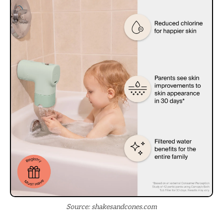
Source: shakesandcones.com