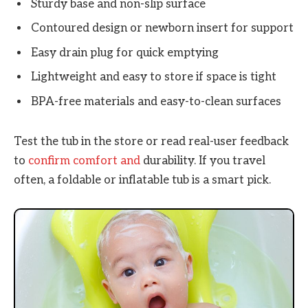
Sturdy base and non-slip surface
Contoured design or newborn insert for support
Easy drain plug for quick emptying
Lightweight and easy to store if space is tight
BPA-free materials and easy-to-clean surfaces
Test the tub in the store or read real-user feedback
to
confirm comfort and
durability. If you travel
often, a foldable or inflatable tub is a smart pick.