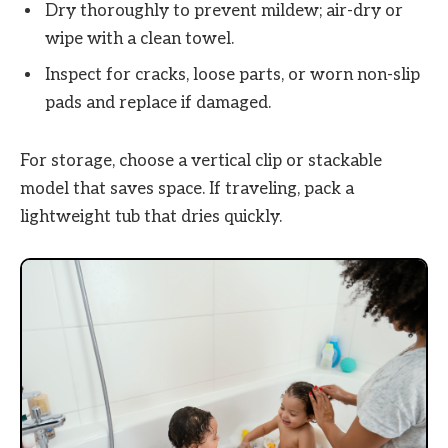
Dry thoroughly to prevent mildew; air-dry or
wipe with a clean towel.
Inspect for cracks, loose parts, or worn non-slip
pads and replace if damaged.
For storage, choose a vertical clip or stackable
model that saves space. If traveling, pack a
lightweight tub that dries quickly.