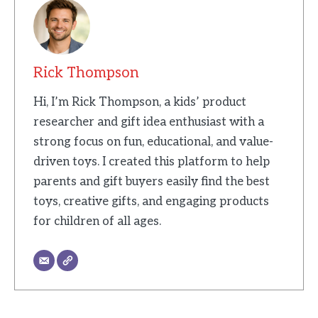
Rick Thompson
Hi, I’m Rick Thompson, a kids’ product
researcher and gift idea enthusiast with a
strong focus on fun, educational, and value-
driven toys. I created this platform to help
parents and gift buyers easily find the best
toys, creative gifts, and engaging products
for children of all ages.