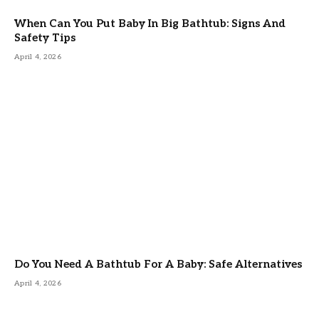
When Can You Put Baby In Big Bathtub: Signs And
Safety Tips
April 4, 2026
Do You Need A Bathtub For A Baby: Safe Alternatives
April 4, 2026