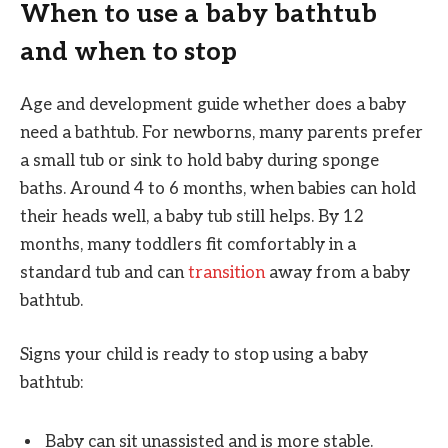
When to use a baby bathtub
and when to stop
Age and development guide whether does a baby
need a bathtub. For newborns, many parents prefer
a small tub or sink to hold baby during sponge
baths. Around 4 to 6 months, when babies can hold
their heads well, a baby tub still helps. By 12
months, many toddlers fit comfortably in a
standard tub and can
transition
away from a baby
bathtub.
Signs your child is ready to stop using a baby
bathtub:
Baby can sit unassisted and is more stable.