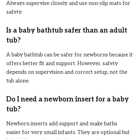
Always supervise closely and use non-slip mats for
safety.
Is a baby bathtub safer than an adult
tub?
A baby bathtub can be safer for newborns because it
offers better fit and support. However, safety
depends on supervision and correct setup, not the
tub alone.
Do I need a newborn insert for a baby
tub?
Newborn inserts add support and make baths
easier for very small infants. They are optional but