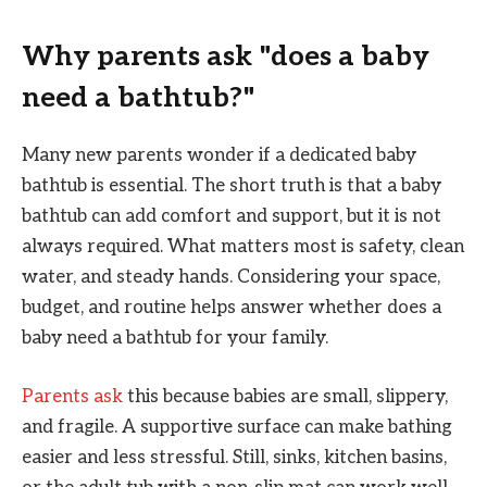
Why parents ask "does a baby
need a bathtub?"
Many new parents wonder if a dedicated baby
bathtub is essential. The short truth is that a baby
bathtub can add comfort and support, but it is not
always required. What matters most is safety, clean
water, and steady hands. Considering your space,
budget, and routine helps answer whether does a
baby need a bathtub for your family.
Parents ask
this because babies are small, slippery,
and fragile. A supportive surface can make bathing
easier and less stressful. Still, sinks, kitchen basins,