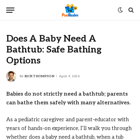
Does A Baby Need A
Bathtub: Safe Bathing
Options
By
RICK THOMPSON
April 4, 2026
Babies do not strictly need a bathtub; parents
can bathe them safely with many alternatives.
As a pediatric caregiver and parent-educator with
years of hands-on experience, I’ll walk you through
whether does a baby need a bathtub, when a tub