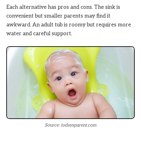
Each alternative has pros and cons. The sink is
convenient but smaller parents may find it
awkward. An adult tub is roomy but requires more
water and careful support.
Source: todaysparent.com