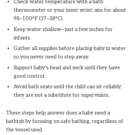
Check water temperature with a bath
thermometer or your inner wrist; aim for about
98–100°F (37–38°C).
Keep water shallow—just a few inches for
infants.
Gather all supplies before placing baby in water
so you never need to step away.
Support baby’s head and neck until they have
good control.
Avoid bath seats until the child can sit reliably;
they are not a substitute for supervision.
These steps help answer does a baby need a
bathtub by focusing on safe bathing, regardless of
the vessel used.