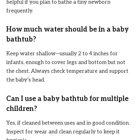
helpful if you plan to bathe a tiny newborn
frequently.
How much water should be in a baby
bathtub?
Keep water shallow—usually 2 to 4 inches for
infants, enough to cover legs and bottom but not
the chest. Always check temperature and support
the baby’s head.
Can I use a baby bathtub for multiple
children?
Yes, if cleaned between uses and in good condition.
Inspect for wear and clean regularly to keep it