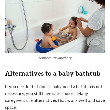
Source: utswmed.org
Alternatives to a baby bathtub
If you decide that does a baby need a bathtub is not
necessary, you still have safe choices. Many
caregivers use alternatives that work well and save
space.