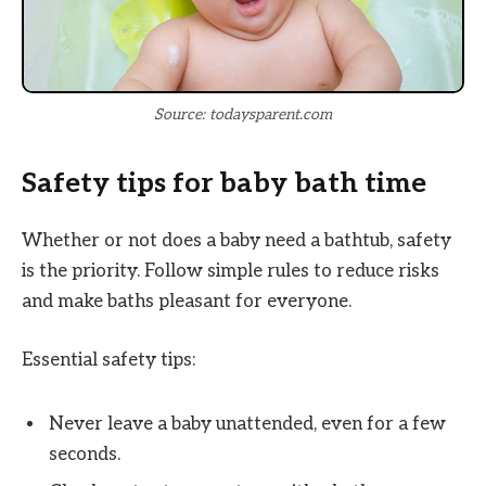
Source: todaysparent.com
Safety tips for baby bath time
Whether or not does a baby need a bathtub, safety
is the priority. Follow simple rules to reduce risks
and make baths pleasant for everyone.
Essential safety tips:
Never leave a baby unattended, even for a few
seconds.