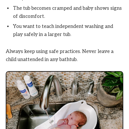
The tub becomes cramped and baby shows signs
of discomfort.
You want to teach independent washing and
play safely in a larger tub.
Always keep using safe practices. Never leave a
child unattended in any bathtub.