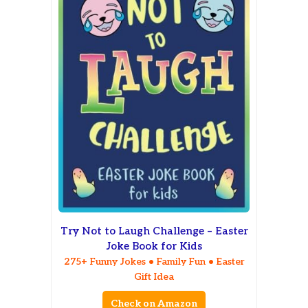
Try Not to Laugh Challenge – Easter
Joke Book for Kids
275+ Funny Jokes • Family Fun • Easter
Gift Idea
Check on Amazon