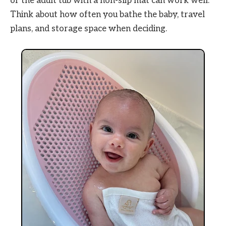
or the adult tub with a non-slip mat can work well.
Think about how often you bathe the baby, travel
plans, and storage space when deciding.