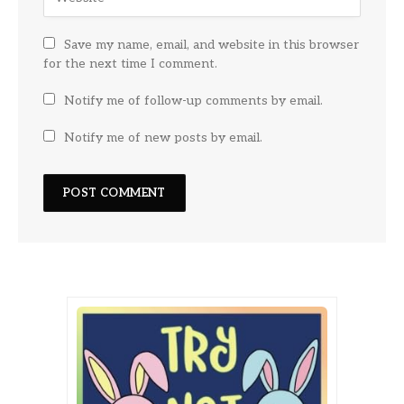
Save my name, email, and website in this browser
for the next time I comment.
Notify me of follow-up comments by email.
Notify me of new posts by email.