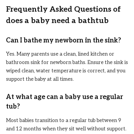
Frequently Asked Questions of
does a baby need a bathtub
Can I bathe my newborn in the sink?
Yes. Many parents use a clean, lined kitchen or
bathroom sink for newborn baths. Ensure the sink is
wiped clean, water temperature is correct, and you
support the baby at all times.
At what age can a baby use a regular
tub?
Most babies transition to a regular tub between 9
and 12 months when they sit well without support.