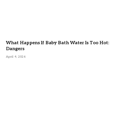
What Happens If Baby Bath Water Is Too Hot:
Dangers
April 4, 2026