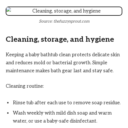
Source: thefuzzysprout.com
Cleaning, storage, and hygiene
Keeping a baby bathtub clean protects delicate skin
and reduces mold or bacterial growth. Simple
maintenance makes bath gear last and stay safe.
Cleaning routine:
Rinse tub after each use to remove soap residue.
Wash weekly with mild dish soap and warm
water, or use a baby-safe disinfectant.