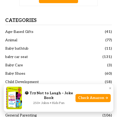
CATEGORIES
Age-Based Gifts
(41)
Animal
(77)
Baby bathtub
(11)
baby car seat
(131)
Baby Care
(3)
Baby Shoes
(60)
Child Development
(58)
×
Educational Toys
(53)
😂 Try Not to Laugh – Joke
Book
Check Amazon →
french press coffee maker
(25)
250+ Jokes • Kids Fun
Funny Toys
(99)
General Parenting
(106)