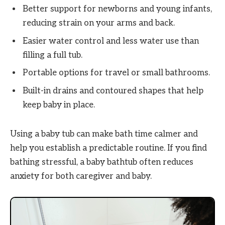
Better support for newborns and young infants,
reducing strain on your arms and back.
Easier water control and less water use than
filling a full tub.
Portable options for travel or small bathrooms.
Built-in drains and contoured shapes that help
keep baby in place.
Using a baby tub can make bath time calmer and
help you establish a predictable routine. If you find
bathing stressful, a baby bathtub often reduces
anxiety for both caregiver and baby.