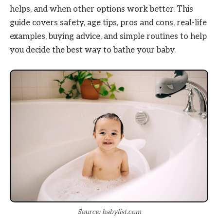
helps, and when other options work better. This
guide covers safety, age tips, pros and cons, real-life
examples, buying advice, and simple routines to help
you decide the best way to bathe your baby.
Source: babylist.com