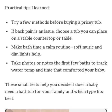
Practical tips I learned:
Try a few methods before buying a pricey tub.
If back pain is an issue, choose a tub you can place
on a stable countertop or table.
Make bath time a calm routine—soft music and
dim lights help.
Take photos or notes the first few baths to track
water temp and time that comforted your baby.
These small tests help you decide if does a baby
need a bathtub for your family and which type fits
best.