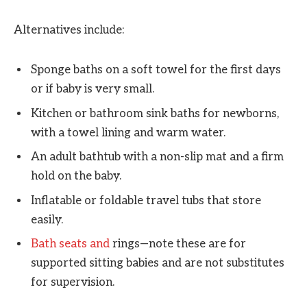
Alternatives include:
Sponge baths on a soft towel for the first days
or if baby is very small.
Kitchen or bathroom sink baths for newborns,
with a towel lining and warm water.
An adult bathtub with a non-slip mat and a firm
hold on the baby.
Inflatable or foldable travel tubs that store
easily.
Bath seats and
rings—note these are for
supported sitting babies and are not substitutes
for supervision.