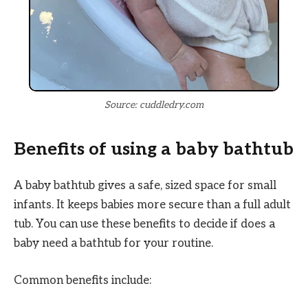
Source: cuddledry.com
Benefits of using a baby bathtub
A baby bathtub gives a safe, sized space for small
infants. It keeps babies more secure than a full adult
tub. You can use these benefits to decide if does a
baby need a bathtub for your routine.
Common benefits include: