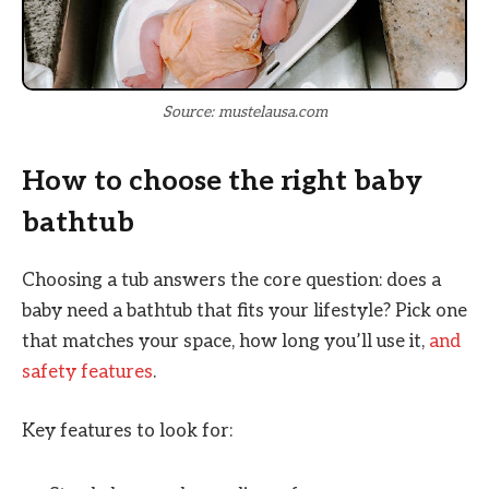
Source: mustelausa.com
How to choose the right baby
bathtub
Choosing a tub answers the core question: does a
baby need a bathtub that fits your lifestyle? Pick one
that matches your space, how long you’ll use it,
and
safety features
.
Key features to look for: