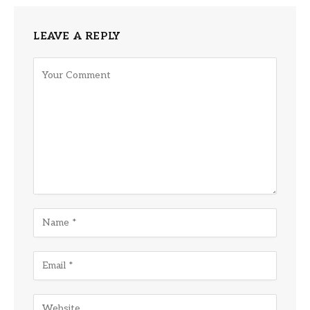
LEAVE A REPLY