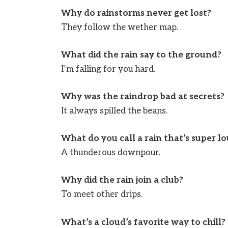
Why do rainstorms never get lost?
They follow the wether map.
What did the rain say to the ground?
I’m falling for you hard.
Why was the raindrop bad at secrets?
It always spilled the beans.
What do you call a rain that’s super l
A thunderous downpour.
Why did the rain join a club?
To meet other drips.
What’s a cloud’s favorite way to chill?