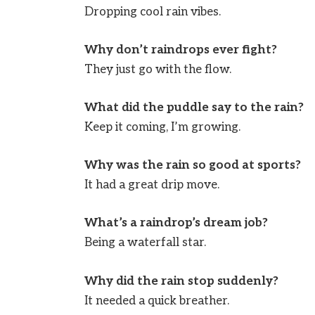
Dropping cool rain vibes.
Why don’t raindrops ever fight?
They just go with the flow.
What did the puddle say to the rain?
Keep it coming, I’m growing.
Why was the rain so good at sports?
It had a great drip move.
What’s a raindrop’s dream job?
Being a waterfall star.
Why did the rain stop suddenly?
It needed a quick breather.