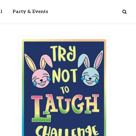
l
Party & Events