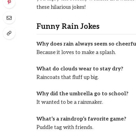
these hilarious jokes!
Funny Rain Jokes
Why does rain always seem so cheerfu
Because it loves to make a splash.
What do clouds wear to stay dry?
Raincoats that fluff up big.
Why did the umbrella go to school?
It wanted to be a rainmaker.
What’s a raindrop’s favorite game?
Puddle tag with friends.