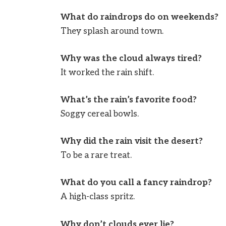
What do raindrops do on weekends?
They splash around town.
Why was the cloud always tired?
It worked the rain shift.
What’s the rain’s favorite food?
Soggy cereal bowls.
Why did the rain visit the desert?
To be a rare treat.
What do you call a fancy raindrop?
A high-class spritz.
Why don’t clouds ever lie?