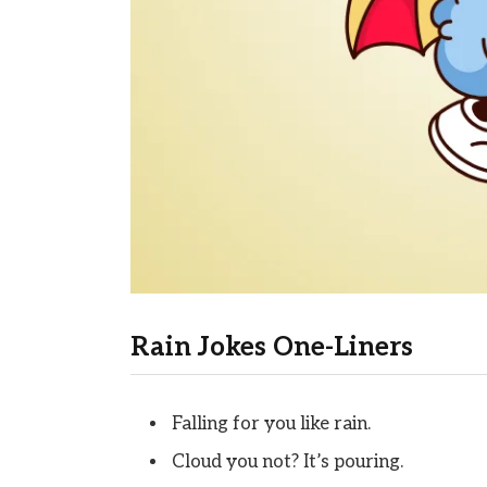
Rain Jokes One-Liners
Falling for you like rain.
Cloud you not? It’s pouring.