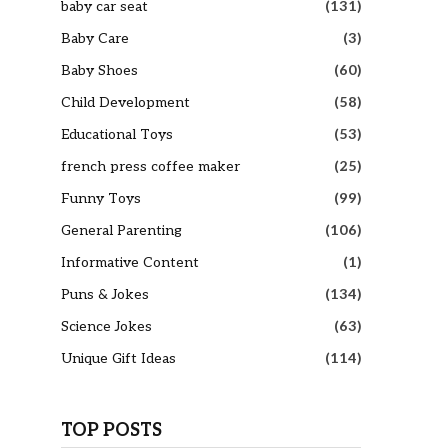
baby car seat
(131)
Baby Care
(3)
Baby Shoes
(60)
Child Development
(58)
Educational Toys
(53)
french press coffee maker
(25)
Funny Toys
(99)
General Parenting
(106)
Informative Content
(1)
Puns & Jokes
(134)
Science Jokes
(63)
Unique Gift Ideas
(114)
TOP POSTS