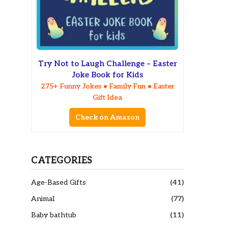
Try Not to Laugh Challenge – Easter
Joke Book for Kids
275+ Funny Jokes • Family Fun • Easter
Gift Idea
Check on Amazon
CATEGORIES
Age-Based Gifts
(41)
Animal
(77)
Baby bathtub
(11)