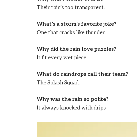
Their rain’s too transparent.
What’s a storm’s favorite joke?
One that cracks like thunder.
Why did the rain love puzzles?
It fit every wet piece.
What do raindrops call their team?
The Splash Squad.
Why was the rain so polite?
It always knocked with drips