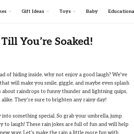
kes
Gift Ideas
Toys
Baby
Educationa
Till You’re Soaked!
ad of hiding inside, why not enjoy a good laugh? We’ve
s that will make you smile, giggle, and maybe even splash
s about raindrops to funny thunder and lightning quips,
 alike. They’re sure to brighten any rainy day!
y into something special. So grab your umbrella, jump
y to laugh! These rain jokes are full of fun and will help
ew way. Let’s make the rain a little more fun with