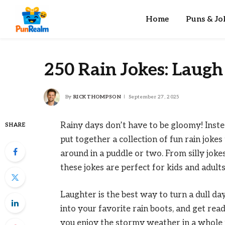
Home
Puns & Jo
250 Rain Jokes: Laugh 
By
RICK THOMPSON
September 27, 2025
Rainy days don’t have to be gloomy! Inste
SHARE
put together a collection of fun rain joke
around in a puddle or two. From silly joke
these jokes are perfect for kids and adults
Laughter is the best way to turn a dull da
into your favorite rain boots, and get read
you enjoy the stormy weather in a whole n