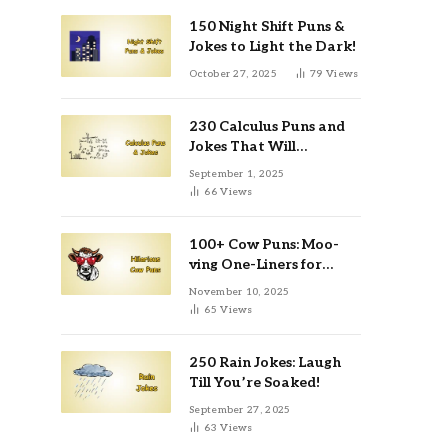
150 Night Shift Puns &
Jokes to Light the Dark!
October 27, 2025
79
Views
230 Calculus Puns and
Jokes That Will
Differentiate Your Day
September 1, 2025
66
Views
100+ Cow Puns: Moo-
ving One-Liners for
Instagram & Kids
November 10, 2025
65
Views
250 Rain Jokes: Laugh
Till You’re Soaked!
September 27, 2025
63
Views