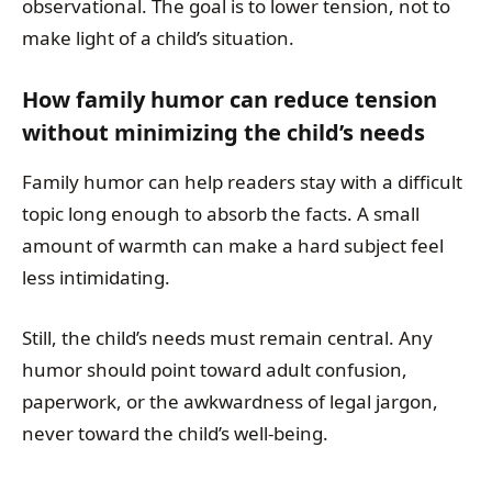
observational. The goal is to lower tension, not to
make light of a child’s situation.
How family humor can reduce tension
without minimizing the child’s needs
Family humor can help readers stay with a difficult
topic long enough to absorb the facts. A small
amount of warmth can make a hard subject feel
less intimidating.
Still, the child’s needs must remain central. Any
humor should point toward adult confusion,
paperwork, or the awkwardness of legal jargon,
never toward the child’s well-being.