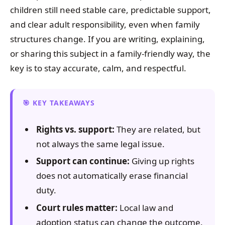
children still need stable care, predictable support,
and clear adult responsibility, even when family
structures change. If you are writing, explaining,
or sharing this subject in a family-friendly way, the
key is to stay accurate, calm, and respectful.
KEY TAKEAWAYS
Rights vs. support:
They are related, but
not always the same legal issue.
Support can continue:
Giving up rights
does not automatically erase financial
duty.
Court rules matter:
Local law and
adoption status can change the outcome.