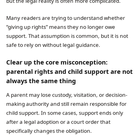
but the legal reality is often more complicated.
Many readers are trying to understand whether
“giving up rights” means they no longer owe
support. That assumption is common, but it is not
safe to rely on without legal guidance.
Clear up the core misconception:
parental rights and child support are not
always the same thing
A parent may lose custody, visitation, or decision-
making authority and still remain responsible for
child support. In some cases, support ends only
after a legal adoption or a court order that
specifically changes the obligation.