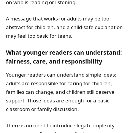
on who is reading or listening.
A message that works for adults may be too
abstract for children, and a child-safe explanation
may feel too basic for teens.
What younger readers can understand:
fairness, care, and responsibility
Younger readers can understand simple ideas:
adults are responsible for caring for children,
families can change, and children still deserve
support. Those ideas are enough for a basic
classroom or family discussion.
There is no need to introduce legal complexity