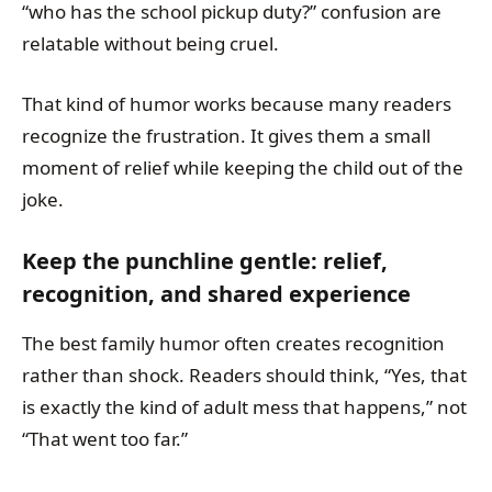
“who has the school pickup duty?” confusion are
relatable without being cruel.
That kind of humor works because many readers
recognize the frustration. It gives them a small
moment of relief while keeping the child out of the
joke.
Keep the punchline gentle: relief,
recognition, and shared experience
The best family humor often creates recognition
rather than shock. Readers should think, “Yes, that
is exactly the kind of adult mess that happens,” not
“That went too far.”