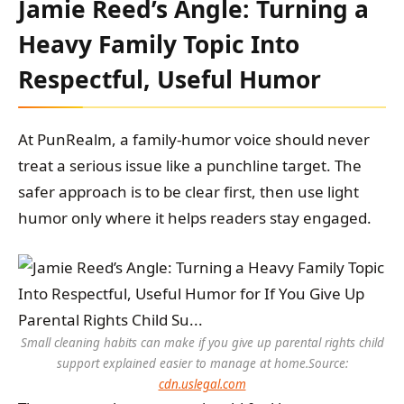
Jamie Reed’s Angle: Turning a
Heavy Family Topic Into
Respectful, Useful Humor
At PunRealm, a family-humor voice should never
treat a serious issue like a punchline target. The
safer approach is to be clear first, then use light
humor only where it helps readers stay engaged.
Small cleaning habits can make if you give up parental rights child
support explained easier to manage at home.
Source:
cdn.uslegal.com