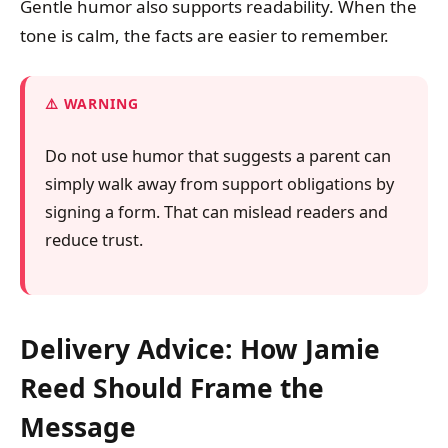
Gentle humor also supports readability. When the
tone is calm, the facts are easier to remember.
WARNING
Do not use humor that suggests a parent can
simply walk away from support obligations by
signing a form. That can mislead readers and
reduce trust.
Delivery Advice: How Jamie
Reed Should Frame the
Message