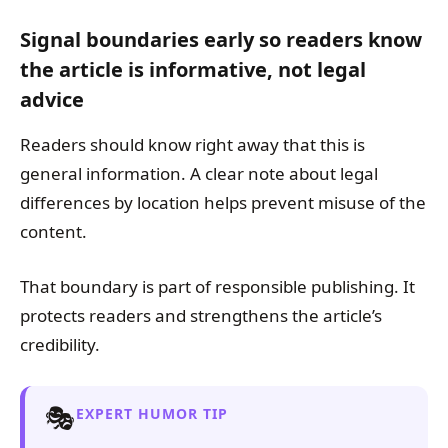
Signal boundaries early so readers know
the article is informative, not legal
advice
Readers should know right away that this is
general information. A clear note about legal
differences by location helps prevent misuse of the
content.
That boundary is part of responsible publishing. It
protects readers and strengthens the article’s
credibility.
🎭
EXPERT HUMOR TIP