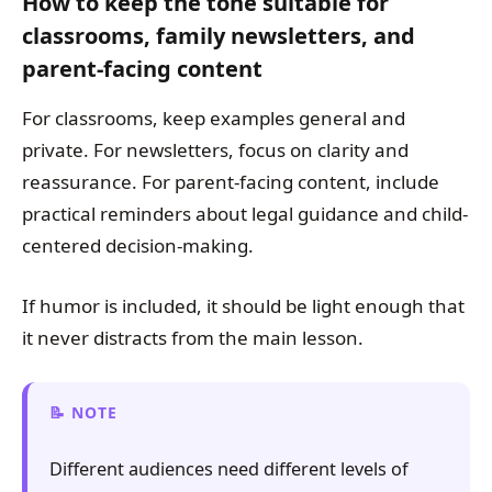
How to keep the tone suitable for
classrooms, family newsletters, and
parent-facing content
For classrooms, keep examples general and
private. For newsletters, focus on clarity and
reassurance. For parent-facing content, include
practical reminders about legal guidance and child-
centered decision-making.
If humor is included, it should be light enough that
it never distracts from the main lesson.
NOTE
Different audiences need different levels of