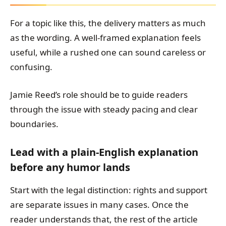
For a topic like this, the delivery matters as much
as the wording. A well-framed explanation feels
useful, while a rushed one can sound careless or
confusing.
Jamie Reed’s role should be to guide readers
through the issue with steady pacing and clear
boundaries.
Lead with a plain-English explanation
before any humor lands
Start with the legal distinction: rights and support
are separate issues in many cases. Once the
reader understands that, the rest of the article