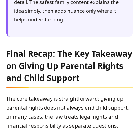
detail. The safest family content explains the
idea simply, then adds nuance only where it
helps understanding.
Final Recap: The Key Takeaway
on Giving Up Parental Rights
and Child Support
The core takeaway is straightforward: giving up
parental rights does not always end child support.
In many cases, the law treats legal rights and
financial responsibility as separate questions.