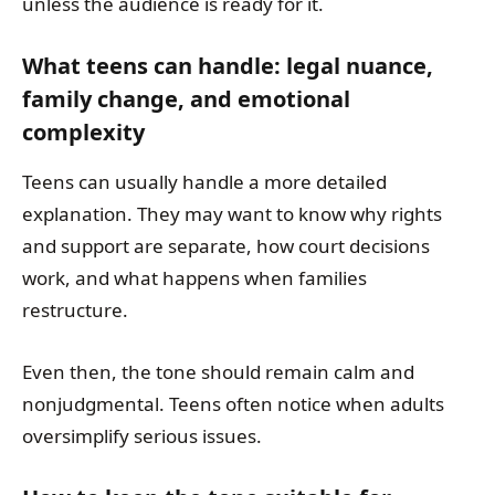
unless the audience is ready for it.
What teens can handle: legal nuance,
family change, and emotional
complexity
Teens can usually handle a more detailed
explanation. They may want to know why rights
and support are separate, how court decisions
work, and what happens when families
restructure.
Even then, the tone should remain calm and
nonjudgmental. Teens often notice when adults
oversimplify serious issues.