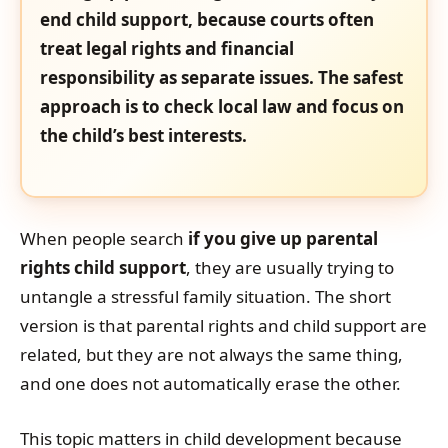
end child support, because courts often
treat legal rights and financial
responsibility as separate issues. The safest
approach is to check local law and focus on
the child’s best interests.
When people search
if you give up parental
rights child support
, they are usually trying to
untangle a stressful family situation. The short
version is that parental rights and child support are
related, but they are not always the same thing,
and one does not automatically erase the other.
This topic matters in child development because