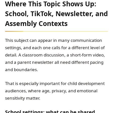
Where This Topic Shows Up:
School, TikTok, Newsletter, and
Assembly Contexts
This subject can appear in many communication
settings, and each one calls for a different level of
detail. A classroom discussion, a short-form video,
and a parent newsletter all need different pacing
and boundaries.
That is especially important for child development
audiences, where age, privacy, and emotional
sensitivity matter.
School settings: what can be shared