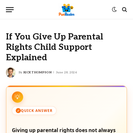
If You Give Up Parental
Rights Child Support
Explained
By
RICK THOMPSON
June 28, 2026
QUICK ANSWER
Giving up parental rights does not always