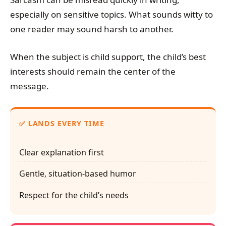
especially on sensitive topics. What sounds witty to
one reader may sound harsh to another.
When the subject is child support, the child’s best
interests should remain the center of the
message.
✅ LANDS EVERY TIME
Clear explanation first
Gentle, situation-based humor
Respect for the child’s needs