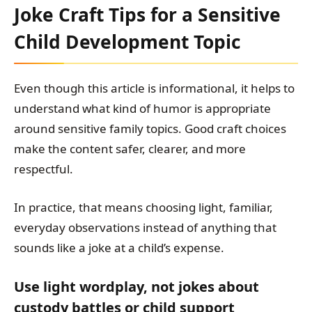
Joke Craft Tips for a Sensitive
Child Development Topic
Even though this article is informational, it helps to
understand what kind of humor is appropriate
around sensitive family topics. Good craft choices
make the content safer, clearer, and more
respectful.
In practice, that means choosing light, familiar,
everyday observations instead of anything that
sounds like a joke at a child’s expense.
Use light wordplay, not jokes about
custody battles or child support