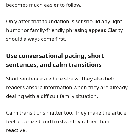
becomes much easier to follow.
Only after that foundation is set should any light
humor or family-friendly phrasing appear. Clarity
should always come first.
Use conversational pacing, short
sentences, and calm transitions
Short sentences reduce stress. They also help
readers absorb information when they are already
dealing with a difficult family situation.
Calm transitions matter too. They make the article
feel organized and trustworthy rather than
reactive.