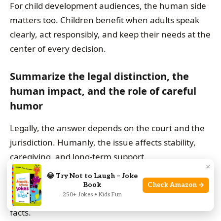
For child development audiences, the human side
matters too. Children benefit when adults speak
clearly, act responsibly, and keep their needs at the
center of every decision.
Summarize the legal distinction, the
human impact, and the role of careful
humor
Legally, the answer depends on the court and the
jurisdiction. Humanly, the issue affects stability,
caregiving, and long-term support.
×
😂 Try Not to Laugh – Joke
Careful humor can make the topic easier to read,
Book
Check Amazon →
250+ Jokes • Kids Fun
but only if it stays respectful and does not blur the
facts.