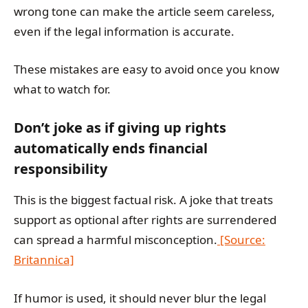
wrong tone can make the article seem careless,
even if the legal information is accurate.
These mistakes are easy to avoid once you know
what to watch for.
Don’t joke as if giving up rights
automatically ends financial
responsibility
This is the biggest factual risk. A joke that treats
support as optional after rights are surrendered
can spread a harmful misconception.
[Source:
Britannica]
If humor is used, it should never blur the legal