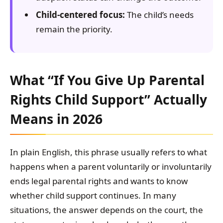
Child-centered focus:
The child’s needs
remain the priority.
What “If You Give Up Parental
Rights Child Support” Actually
Means in 2026
In plain English, this phrase usually refers to what
happens when a parent voluntarily or involuntarily
ends legal parental rights and wants to know
whether child support continues. In many
situations, the answer depends on the court, the