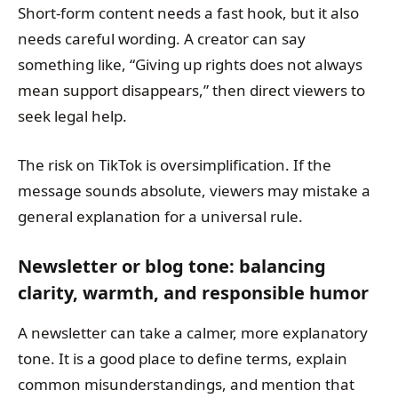
Short-form content needs a fast hook, but it also
needs careful wording. A creator can say
something like, “Giving up rights does not always
mean support disappears,” then direct viewers to
seek legal help.
The risk on TikTok is oversimplification. If the
message sounds absolute, viewers may mistake a
general explanation for a universal rule.
Newsletter or blog tone: balancing
clarity, warmth, and responsible humor
A newsletter can take a calmer, more explanatory
tone. It is a good place to define terms, explain
common misunderstandings, and mention that