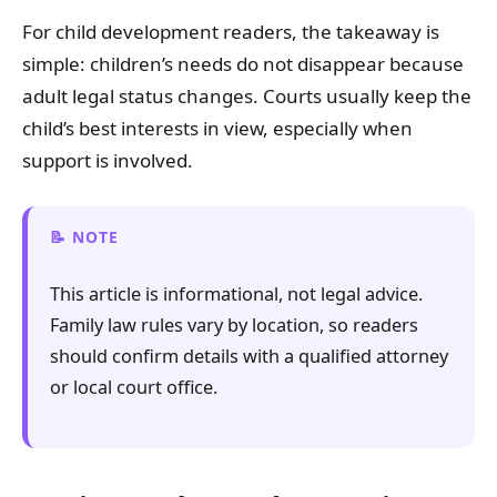
For child development readers, the takeaway is
simple: children’s needs do not disappear because
adult legal status changes. Courts usually keep the
child’s best interests in view, especially when
support is involved.
NOTE
This article is informational, not legal advice.
Family law rules vary by location, so readers
should confirm details with a qualified attorney
or local court office.