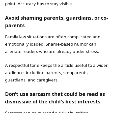
point. Accuracy has to stay visible.
Avoid shaming parents, guardians, or co-
parents
Family law situations are often complicated and
emotionally loaded. Shame-based humor can
alienate readers who are already under stress.
A respectful tone keeps the article useful to a wider
audience, including parents, stepparents,
guardians, and caregivers.
Don’t use sarcasm that could be read as
dismissive of the child’s best interests
Sarcasm can be misread quickly in writing,