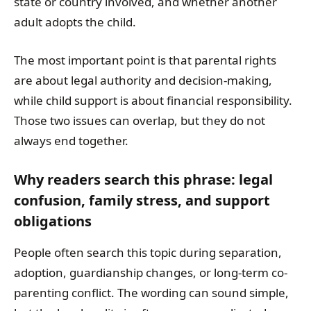
state or country involved, and whether another
adult adopts the child.
The most important point is that parental rights
are about legal authority and decision-making,
while child support is about financial responsibility.
Those two issues can overlap, but they do not
always end together.
Why readers search this phrase: legal
confusion, family stress, and support
obligations
People often search this topic during separation,
adoption, guardianship changes, or long-term co-
parenting conflict. The wording can sound simple,