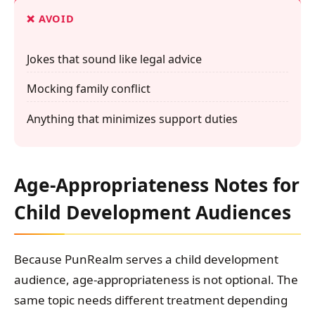
❌ AVOID
Jokes that sound like legal advice
Mocking family conflict
Anything that minimizes support duties
Age-Appropriateness Notes for
Child Development Audiences
Because PunRealm serves a child development
audience, age-appropriateness is not optional. The
same topic needs different treatment depending