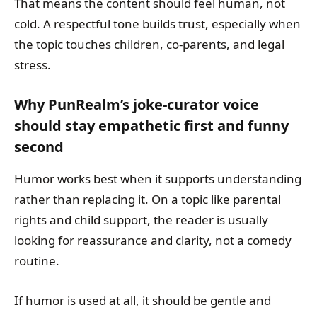
That means the content should feel human, not
cold. A respectful tone builds trust, especially when
the topic touches children, co-parents, and legal
stress.
Why PunRealm’s joke-curator voice
should stay empathetic first and funny
second
Humor works best when it supports understanding
rather than replacing it. On a topic like parental
rights and child support, the reader is usually
looking for reassurance and clarity, not a comedy
routine.
If humor is used at all, it should be gentle and