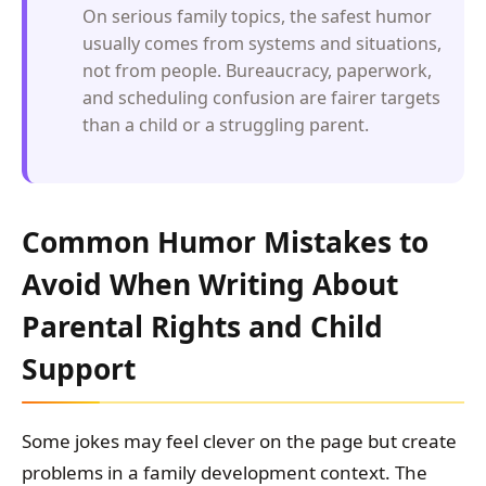
On serious family topics, the safest humor
usually comes from systems and situations,
not from people. Bureaucracy, paperwork,
and scheduling confusion are fairer targets
than a child or a struggling parent.
Common Humor Mistakes to
Avoid When Writing About
Parental Rights and Child
Support
Some jokes may feel clever on the page but create
problems in a family development context. The