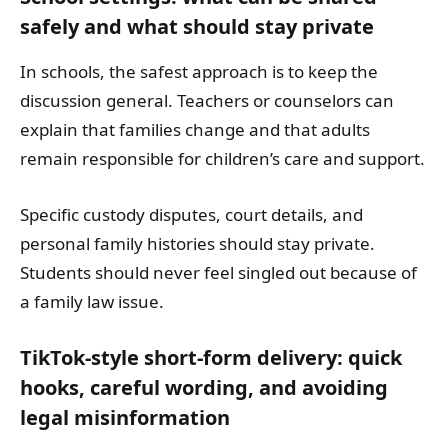
safely and what should stay private
In schools, the safest approach is to keep the
discussion general. Teachers or counselors can
explain that families change and that adults
remain responsible for children’s care and support.
Specific custody disputes, court details, and
personal family histories should stay private.
Students should never feel singled out because of
a family law issue.
TikTok-style short-form delivery: quick
hooks, careful wording, and avoiding
legal misinformation