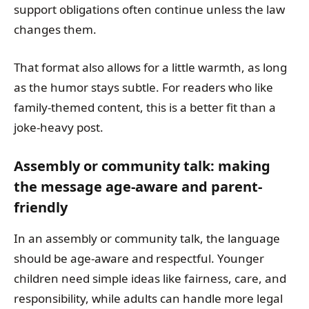
support obligations often continue unless the law
changes them.
That format also allows for a little warmth, as long
as the humor stays subtle. For readers who like
family-themed content, this is a better fit than a
joke-heavy post.
Assembly or community talk: making
the message age-aware and parent-
friendly
In an assembly or community talk, the language
should be age-aware and respectful. Younger
children need simple ideas like fairness, care, and
responsibility, while adults can handle more legal