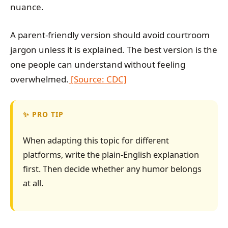
nuance.
A parent-friendly version should avoid courtroom
jargon unless it is explained. The best version is the
one people can understand without feeling
overwhelmed.
[Source: CDC]
PRO TIP
When adapting this topic for different
platforms, write the plain-English explanation
first. Then decide whether any humor belongs
at all.