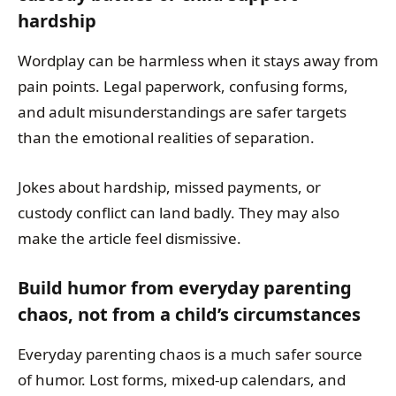
hardship
Wordplay can be harmless when it stays away from
pain points. Legal paperwork, confusing forms,
and adult misunderstandings are safer targets
than the emotional realities of separation.
Jokes about hardship, missed payments, or
custody conflict can land badly. They may also
make the article feel dismissive.
Build humor from everyday parenting
chaos, not from a child’s circumstances
Everyday parenting chaos is a much safer source
of humor. Lost forms, mixed-up calendars, and