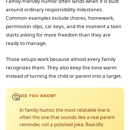
Family-friendly humor often lands when it is built
around ordinary responsibility milestones.
Common examples include chores, homework,
permission slips, car keys, and the moment a teen
starts asking for more freedom than they are
ready to manage.
Those setups work because almost every family
recognizes them. They also keep the tone warm
instead of turning the child or parent into a target.
🤔
DID YOU KNOW?
In family humor, the most relatable line is
often the one that sounds like a real parent
reminder, not a polished joke. Real-life