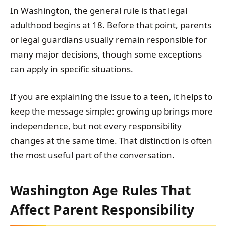
In Washington, the general rule is that legal
adulthood begins at 18. Before that point, parents
or legal guardians usually remain responsible for
many major decisions, though some exceptions
can apply in specific situations.
If you are explaining the issue to a teen, it helps to
keep the message simple: growing up brings more
independence, but not every responsibility
changes at the same time. That distinction is often
the most useful part of the conversation.
Washington Age Rules That
Affect Parent Responsibility