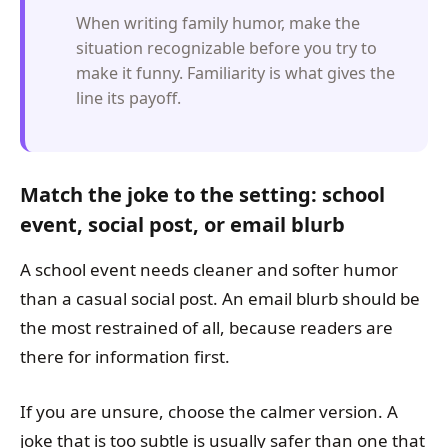
When writing family humor, make the
situation recognizable before you try to
make it funny. Familiarity is what gives the
line its payoff.
Match the joke to the setting: school
event, social post, or email blurb
A school event needs cleaner and softer humor
than a casual social post. An email blurb should be
the most restrained of all, because readers are
there for information first.
If you are unsure, choose the calmer version. A
joke that is too subtle is usually safer than one that