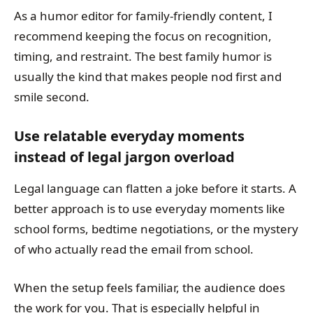
As a humor editor for family-friendly content, I
recommend keeping the focus on recognition,
timing, and restraint. The best family humor is
usually the kind that makes people nod first and
smile second.
Use relatable everyday moments
instead of legal jargon overload
Legal language can flatten a joke before it starts. A
better approach is to use everyday moments like
school forms, bedtime negotiations, or the mystery
of who actually read the email from school.
When the setup feels familiar, the audience does
the work for you. That is especially helpful in