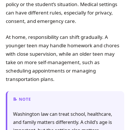
policy or the student’s situation. Medical settings
can have different rules, especially for privacy,
consent, and emergency care.
At home, responsibility can shift gradually. A
younger teen may handle homework and chores
with close supervision, while an older teen may
take on more self-management, such as
scheduling appointments or managing
transportation plans.
NOTE
Washington law can treat school, healthcare,
and family matters differently. A child’s age is