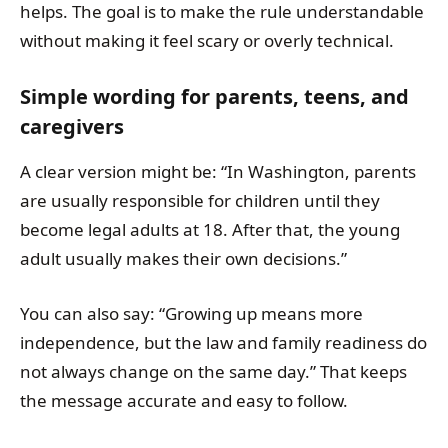
helps. The goal is to make the rule understandable
without making it feel scary or overly technical.
Simple wording for parents, teens, and
caregivers
A clear version might be: “In Washington, parents
are usually responsible for children until they
become legal adults at 18. After that, the young
adult usually makes their own decisions.”
You can also say: “Growing up means more
independence, but the law and family readiness do
not always change on the same day.” That keeps
the message accurate and easy to follow.