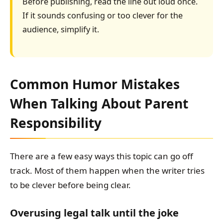
Before publishing, read the line out loud once.
If it sounds confusing or too clever for the
audience, simplify it.
Common Humor Mistakes
When Talking About Parent
Responsibility
There are a few easy ways this topic can go off
track. Most of them happen when the writer tries
to be clever before being clear.
Overusing legal talk until the joke