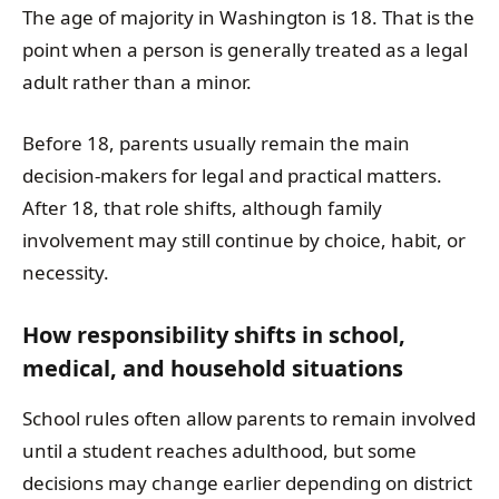
The age of majority in Washington is 18. That is the
point when a person is generally treated as a legal
adult rather than a minor.
Before 18, parents usually remain the main
decision-makers for legal and practical matters.
After 18, that role shifts, although family
involvement may still continue by choice, habit, or
necessity.
How responsibility shifts in school,
medical, and household situations
School rules often allow parents to remain involved
until a student reaches adulthood, but some
decisions may change earlier depending on district