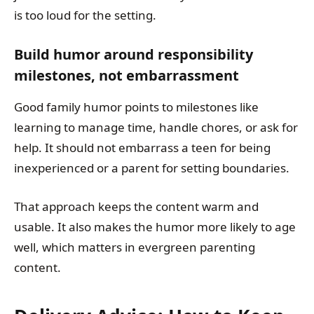
is too loud for the setting.
Build humor around responsibility
milestones, not embarrassment
Good family humor points to milestones like
learning to manage time, handle chores, or ask for
help. It should not embarrass a teen for being
inexperienced or a parent for setting boundaries.
That approach keeps the content warm and
usable. It also makes the humor more likely to age
well, which matters in evergreen parenting
content.