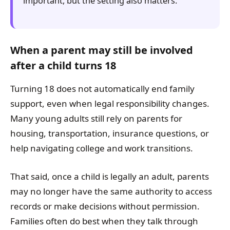
important, but the setting also matters.
When a parent may still be involved
after a child turns 18
Turning 18 does not automatically end family
support, even when legal responsibility changes.
Many young adults still rely on parents for
housing, transportation, insurance questions, or
help navigating college and work transitions.
That said, once a child is legally an adult, parents
may no longer have the same authority to access
records or make decisions without permission.
Families often do best when they talk through