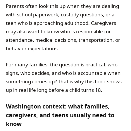
Parents often look this up when they are dealing
with school paperwork, custody questions, or a
teen who is approaching adulthood. Caregivers
may also want to know who is responsible for
attendance, medical decisions, transportation, or
behavior expectations.
For many families, the question is practical: who
signs, who decides, and who is accountable when
something comes up? That is why this topic shows
up in real life long before a child turns 18.
Washington context: what families,
caregivers, and teens usually need to
know