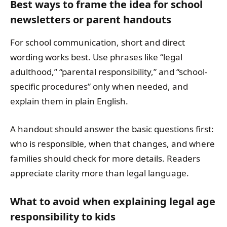
Best ways to frame the idea for school
newsletters or parent handouts
For school communication, short and direct
wording works best. Use phrases like “legal
adulthood,” “parental responsibility,” and “school-
specific procedures” only when needed, and
explain them in plain English.
A handout should answer the basic questions first:
who is responsible, when that changes, and where
families should check for more details. Readers
appreciate clarity more than legal language.
What to avoid when explaining legal age
responsibility to kids