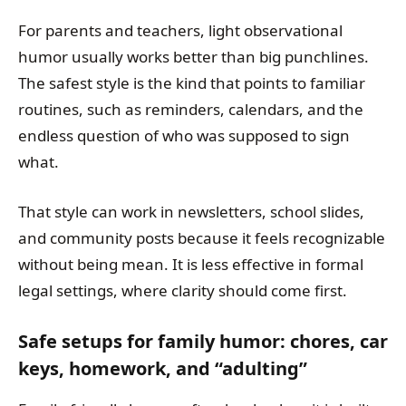
For parents and teachers, light observational
humor usually works better than big punchlines.
The safest style is the kind that points to familiar
routines, such as reminders, calendars, and the
endless question of who was supposed to sign
what.
That style can work in newsletters, school slides,
and community posts because it feels recognizable
without being mean. It is less effective in formal
legal settings, where clarity should come first.
Safe setups for family humor: chores, car
keys, homework, and “adulting”