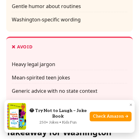
Gentle humor about routines
Washington-specific wording
❌ AVOID
Heavy legal jargon
Mean-spirited teen jokes
Generic advice with no state context
×
😂 Try Not to Laugh – Joke
Book
Check Amazon →
Final Recap: The Clear
250+ Jokes • Kids Fun
Takeaway for Washington