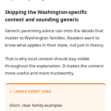
Skipping the Washington-specific
context and sounding generic
Generic parenting advice can miss the details that
matter to Washington families. Readers want to
know what applies in their state, not just in theory.
That is why local context should stay visible
throughout the explanation. It makes the content
more useful and more trustworthy.
✅ LANDS EVERY TIME
Short, clear family examples