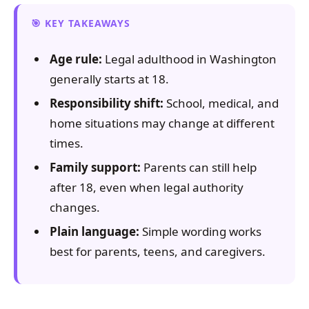
KEY TAKEAWAYS
Age rule:
Legal adulthood in Washington
generally starts at 18.
Responsibility shift:
School, medical, and
home situations may change at different
times.
Family support:
Parents can still help
after 18, even when legal authority
changes.
Plain language:
Simple wording works
best for parents, teens, and caregivers.