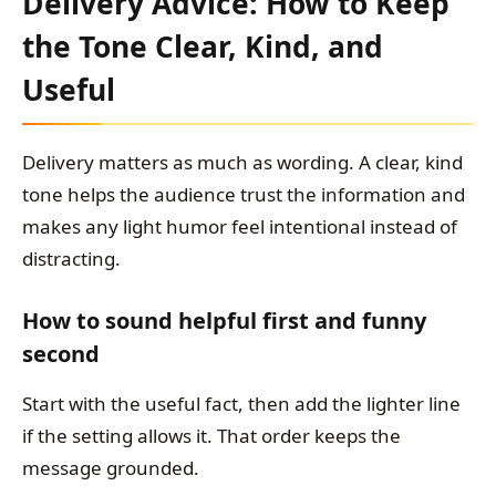
Delivery Advice: How to Keep
the Tone Clear, Kind, and
Useful
Delivery matters as much as wording. A clear, kind
tone helps the audience trust the information and
makes any light humor feel intentional instead of
distracting.
How to sound helpful first and funny
second
Start with the useful fact, then add the lighter line
if the setting allows it. That order keeps the
message grounded.