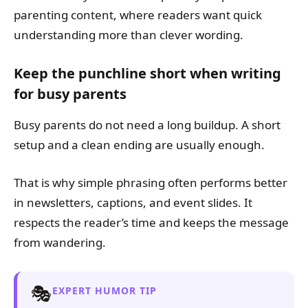
parenting content, where readers want quick
understanding more than clever wording.
Keep the punchline short when writing
for busy parents
Busy parents do not need a long buildup. A short
setup and a clean ending are usually enough.
That is why simple phrasing often performs better
in newsletters, captions, and event slides. It
respects the reader’s time and keeps the message
from wandering.
🎭
EXPERT HUMOR TIP