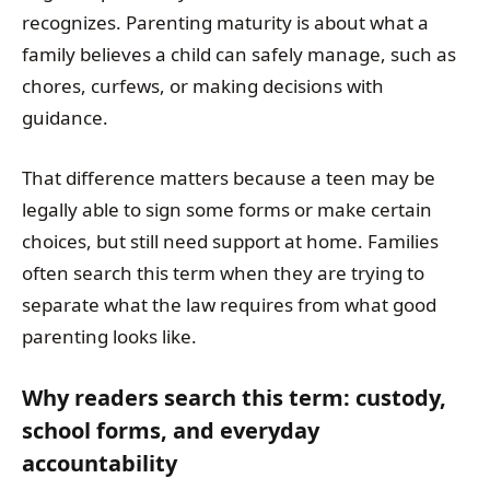
recognizes. Parenting maturity is about what a
family believes a child can safely manage, such as
chores, curfews, or making decisions with
guidance.
That difference matters because a teen may be
legally able to sign some forms or make certain
choices, but still need support at home. Families
often search this term when they are trying to
separate what the law requires from what good
parenting looks like.
Why readers search this term: custody,
school forms, and everyday
accountability