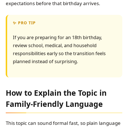
expectations before that birthday arrives.
PRO TIP
If you are preparing for an 18th birthday,
review school, medical, and household
responsibilities early so the transition feels
planned instead of surprising.
How to Explain the Topic in
Family-Friendly Language
This topic can sound formal fast, so plain language