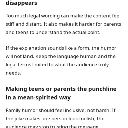
disappears
Too much legal wording can make the content feel
stiff and distant. It also makes it harder for parents
and teens to understand the actual point.
If the explanation sounds like a form, the humor
will not land. Keep the language human and the
legal terms limited to what the audience truly
needs.
Making teens or parents the punchline
in a mean-spirited way
Family humor should feel inclusive, not harsh. If
the joke makes one person look foolish, the
audience may stop trusting the message.