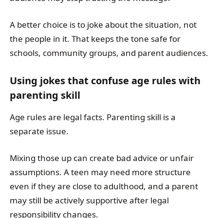
A better choice is to joke about the situation, not
the people in it. That keeps the tone safe for
schools, community groups, and parent audiences.
Using jokes that confuse age rules with
parenting skill
Age rules are legal facts. Parenting skill is a
separate issue.
Mixing those up can create bad advice or unfair
assumptions. A teen may need more structure
even if they are close to adulthood, and a parent
may still be actively supportive after legal
responsibility changes.