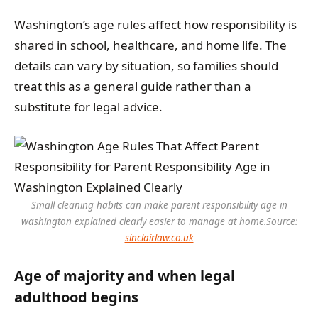
Washington’s age rules affect how responsibility is
shared in school, healthcare, and home life. The
details can vary by situation, so families should
treat this as a general guide rather than a
substitute for legal advice.
Small cleaning habits can make parent responsibility age in
washington explained clearly easier to manage at home.
Source:
sinclairlaw.co.uk
Age of majority and when legal
adulthood begins