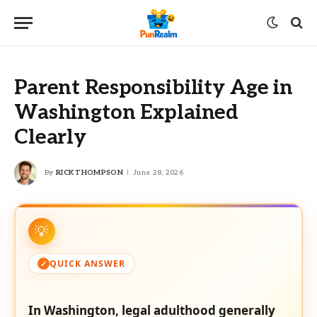
Parent Responsibility Age in
Washington Explained
Clearly
By
RICK THOMPSON
June 28, 2026
QUICK ANSWER
In Washington, legal adulthood generally