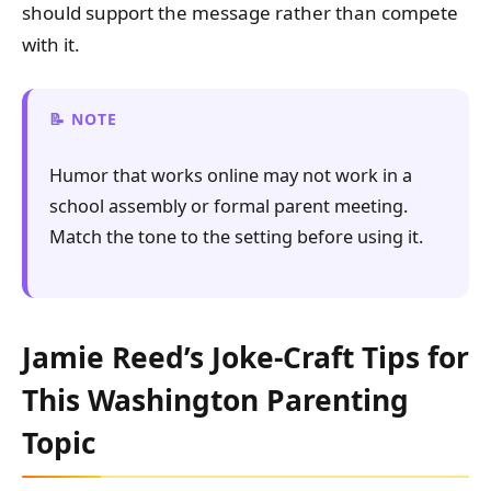
should support the message rather than compete
with it.
NOTE
Humor that works online may not work in a
school assembly or formal parent meeting.
Match the tone to the setting before using it.
Jamie Reed’s Joke-Craft Tips for
This Washington Parenting
Topic