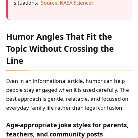
situations.
[Source: NASA Science]
Humor Angles That Fit the
Topic Without Crossing the
Line
Even in an informational article, humor can help
people stay engaged when it is used carefully. The
best approach is gentle, relatable, and focused on
everyday family life rather than legal confusion.
Age-appropriate joke styles for parents,
teachers, and community posts