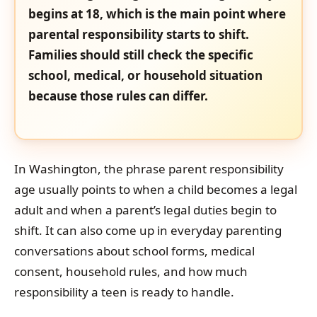
begins at 18, which is the main point where
parental responsibility starts to shift.
Families should still check the specific
school, medical, or household situation
because those rules can differ.
In Washington, the phrase parent responsibility
age usually points to when a child becomes a legal
adult and when a parent’s legal duties begin to
shift. It can also come up in everyday parenting
conversations about school forms, medical
consent, household rules, and how much
responsibility a teen is ready to handle.