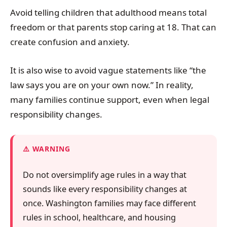
Avoid telling children that adulthood means total
freedom or that parents stop caring at 18. That can
create confusion and anxiety.
It is also wise to avoid vague statements like “the
law says you are on your own now.” In reality,
many families continue support, even when legal
responsibility changes.
WARNING
Do not oversimplify age rules in a way that
sounds like every responsibility changes at
once. Washington families may face different
rules in school, healthcare, and housing