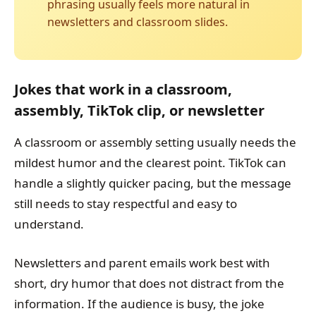
phrasing usually feels more natural in
newsletters and classroom slides.
Jokes that work in a classroom,
assembly, TikTok clip, or newsletter
A classroom or assembly setting usually needs the
mildest humor and the clearest point. TikTok can
handle a slightly quicker pacing, but the message
still needs to stay respectful and easy to
understand.
Newsletters and parent emails work best with
short, dry humor that does not distract from the
information. If the audience is busy, the joke