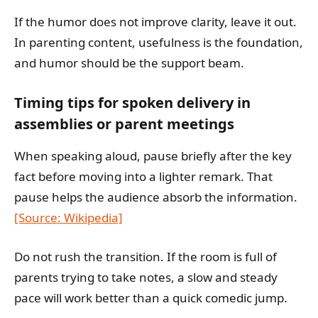
If the humor does not improve clarity, leave it out.
In parenting content, usefulness is the foundation,
and humor should be the support beam.
Timing tips for spoken delivery in
assemblies or parent meetings
When speaking aloud, pause briefly after the key
fact before moving into a lighter remark. That
pause helps the audience absorb the information.
[Source: Wikipedia]
Do not rush the transition. If the room is full of
parents trying to take notes, a slow and steady
pace will work better than a quick comedic jump.