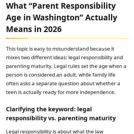
What “Parent Responsibility
Age in Washington” Actually
Means in 2026
This topic is easy to misunderstand because it
mixes two different ideas: legal responsibility and
parenting maturity. Legal rules set the age when a
person is considered an adult, while family life
often asks a separate question about whether a
teen is actually ready for more independence.
Clarifying the keyword: legal
responsibility vs. parenting maturity
Legal responsibility is about what the law