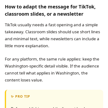
How to adapt the message for TikTok,
classroom slides, or a newsletter
TikTok usually needs a fast opening and a simple
takeaway. Classroom slides should use short lines
and minimal text, while newsletters can include a
little more explanation.
For any platform, the same rule applies: keep the
Washington-specific detail visible. If the audience
cannot tell what applies in Washington, the
content loses value.
PRO TIP