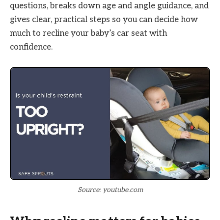
questions, breaks down age and angle guidance, and
gives clear, practical steps so you can decide how
much to recline your baby’s car seat with
confidence.
Source: youtube.com