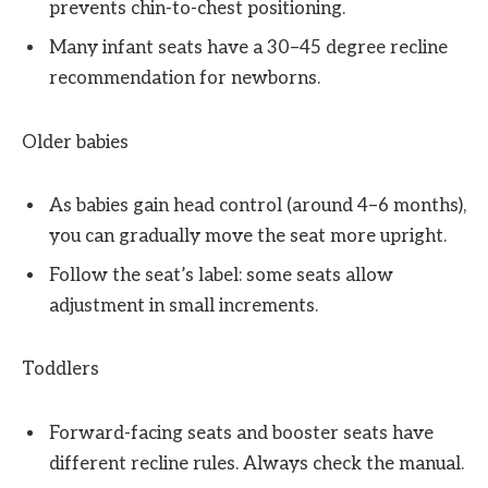
prevents chin-to-chest positioning.
Many infant seats have a 30–45 degree recline
recommendation for newborns.
Older babies
As babies gain head control (around 4–6 months),
you can gradually move the seat more upright.
Follow the seat’s label: some seats allow
adjustment in small increments.
Toddlers
Forward-facing seats and booster seats have
different recline rules. Always check the manual.