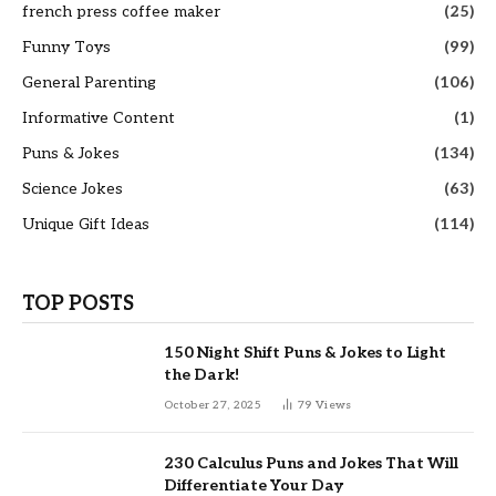
french press coffee maker
(25)
Funny Toys
(99)
General Parenting
(106)
Informative Content
(1)
Puns & Jokes
(134)
Science Jokes
(63)
Unique Gift Ideas
(114)
TOP POSTS
150 Night Shift Puns & Jokes to Light
the Dark!
October 27, 2025
79
Views
230 Calculus Puns and Jokes That Will
Differentiate Your Day