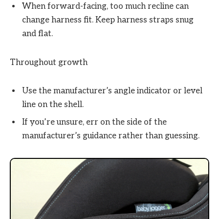
When forward-facing, too much recline can
change harness fit. Keep harness straps snug
and flat.
Throughout growth
Use the manufacturer’s angle indicator or level
line on the shell.
If you’re unsure, err on the side of the
manufacturer’s guidance rather than guessing.