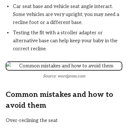
Car seat base and vehicle seat angle interact.
Some vehicles are very upright; you may need a
recline foot or a different base.
Testing the fit with a stroller adapter or
alternative base can help keep your baby in the
correct recline.
Source: wordpress.com
Common mistakes and how to
avoid them
Over-reclining the seat