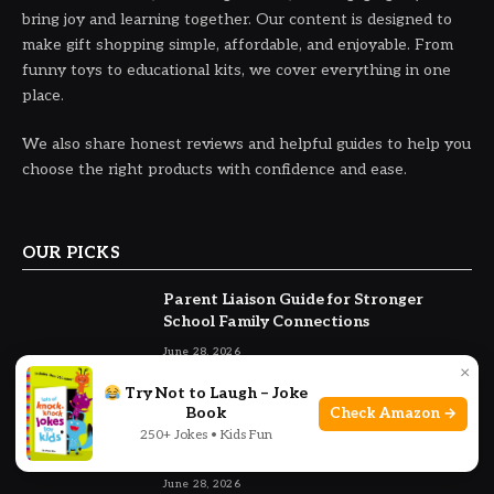
bring joy and learning together. Our content is designed to
make gift shopping simple, affordable, and enjoyable. From
funny toys to educational kits, we cover everything in one
place.
We also share honest reviews and helpful guides to help you
choose the right products with confidence and ease.
OUR PICKS
Parent Liaison Guide for Stronger
School Family Connections
June 28, 2026
×
Try Not to Laugh – Joke
Withholding a Child from Another
Book
Check Amazon →
Parent Without Court Order California
250+ Jokes • Kids Fun
Guide
June 28, 2026