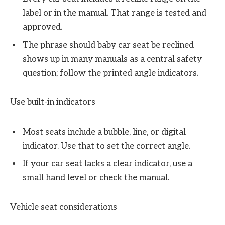
label or in the manual. That range is tested and
approved.
The phrase should baby car seat be reclined
shows up in many manuals as a central safety
question; follow the printed angle indicators.
Use built-in indicators
Most seats include a bubble, line, or digital
indicator. Use that to set the correct angle.
If your car seat lacks a clear indicator, use a
small hand level or check the manual.
Vehicle seat considerations