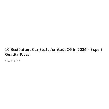
10 Best Infant Car Seats for Audi Q5 in 2026 – Expert
Quality Picks
May 3, 2026