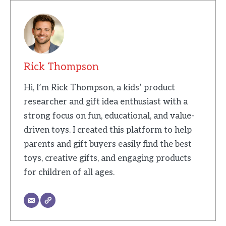
Rick Thompson
Hi, I’m Rick Thompson, a kids’ product
researcher and gift idea enthusiast with a
strong focus on fun, educational, and value-
driven toys. I created this platform to help
parents and gift buyers easily find the best
toys, creative gifts, and engaging products
for children of all ages.