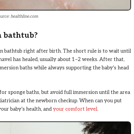
urce: healthline.com
n bathtub?
bathtub right after birth. The short rule is to wait until
 navel has healed, usually about 1–2 weeks. After that,
mmersion baths while always supporting the baby’s head
 for sponge baths, but avoid full immersion until the area
pediatrician at the newborn checkup. When can you put
your baby’s health, and
your comfort level
.