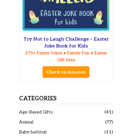
Try Not to Laugh Challenge – Easter
Joke Book for Kids
275+ Funny Jokes • Family Fun • Easter
Gift Idea
Check on Amazon
CATEGORIES
Age-Based Gifts
(41)
Animal
(77)
Baby bathtub
(11)