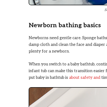
S
Newborn bathing basics
Newborns need gentle care. Sponge baths 
damp cloth and clean the face and diaper a
plenty for a newborn.
When you switch to a baby bathtub, contin
infant tub can make this transition easie
put baby in bathtub is
about safety and
tim