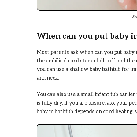
So
When can you put baby i
Most parents ask when can you put baby in 
the umbilical cord stump falls off and the
you can use a shallow baby bathtub for i
and neck.
You can also use a small infant tub earlier
is fully dry. If you are unsure, ask your 
baby in bathtub depends on cord healing, 