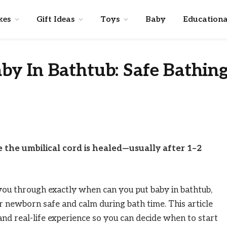
kes
Gift Ideas
Toys
Baby
Educationa
y In Bathtub: Safe Bathin
 the umbilical cord is healed—usually after 1–2
e you through exactly when can you put baby in bathtub,
 newborn safe and calm during bath time. This article
 and real-life experience so you can decide when to start