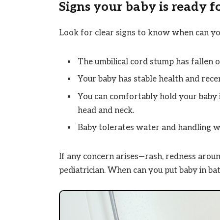
Signs your baby is ready 
Look for clear signs to know when can yo
The umbilical cord stump has fallen o
Your baby has stable health and recen
You can comfortably hold your baby i
head and neck.
Baby tolerates water and handling w
If any concern arises—rash, redness around
pediatrician. When can you put baby in bat