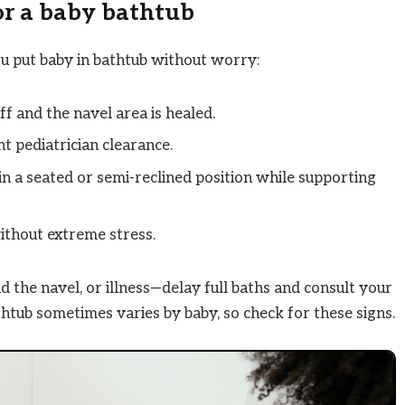
for a baby bathtub
u put baby in bathtub without worry:
ff and the navel area is healed.
t pediatrician clearance.
n a seated or semi-reclined position while supporting
ithout extreme stress.
 the navel, or illness—delay full baths and consult your
htub sometimes varies by baby, so check for these signs.