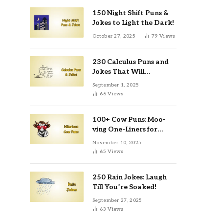
150 Night Shift Puns &
Jokes to Light the Dark!
October 27, 2025
79
Views
230 Calculus Puns and
Jokes That Will
Differentiate Your Day
September 1, 2025
66
Views
100+ Cow Puns: Moo-
ving One-Liners for
Instagram & Kids
November 10, 2025
65
Views
250 Rain Jokes: Laugh
Till You’re Soaked!
September 27, 2025
63
Views