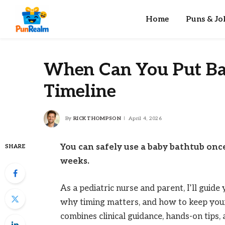
Home
Puns & Jo
When Can You Put Bab
Timeline
By
RICK THOMPSON
April 4, 2026
You can safely use a baby bathtub once
SHARE
weeks.
As a pediatric nurse and parent, I’ll guid
why timing matters, and how to keep your
combines clinical guidance, hands-on tips,