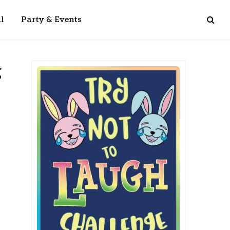
l
Party & Events
g