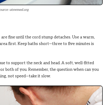
ource: utswmed.org
are fine until the cord stump detaches. Use a warm,
rea first. Keep baths short—three to five minutes is
ue to support the neck and head. A soft, well-fitted
r for both of you. Remember, the question when can you
ing, not speed—take it slow.