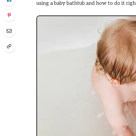
using a baby bathtub and how to do it righ