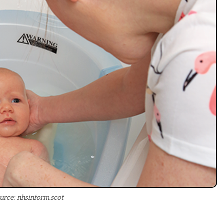
urce: nhsinform.scot