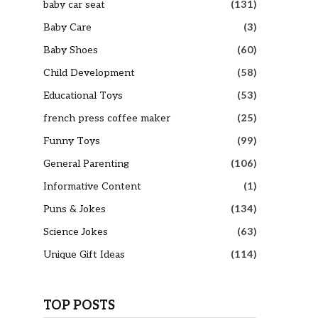
baby car seat
(131)
Baby Care
(3)
Baby Shoes
(60)
Child Development
(58)
Educational Toys
(53)
french press coffee maker
(25)
Funny Toys
(99)
General Parenting
(106)
Informative Content
(1)
Puns & Jokes
(134)
Science Jokes
(63)
Unique Gift Ideas
(114)
TOP POSTS