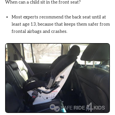
When can a child sit in the front seat?
Most experts recommend the back seat until at
least age 13, because that keeps them safer from
frontal airbags and crashes.