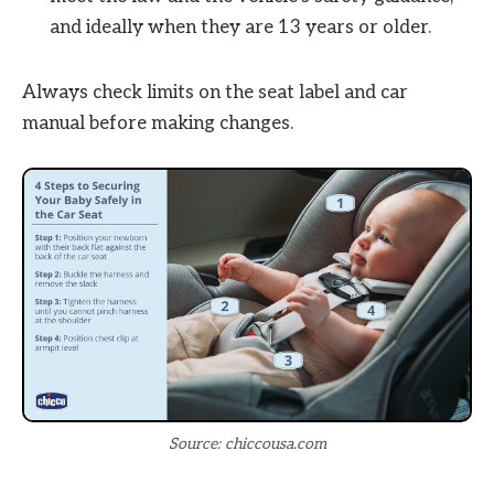
and ideally when they are 13 years or older.
Always check limits on the seat label and car
manual before making changes.
Source: chiccousa.com