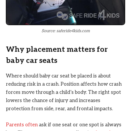
Source: saferide4kids.com
Why placement matters for
baby car seats
Where should baby car seat be placed is about
reducing risk in a crash. Position affects how crash
forces move through a child’s body. The right spot
lowers the chance of injury and increases
protection from side, rear, and frontal impacts.
Parents often
ask if one seat or one spot is always