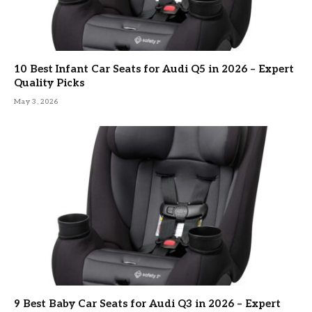
10 Best Infant Car Seats for Audi Q5 in 2026 – Expert
Quality Picks
May 3, 2026
9 Best Baby Car Seats for Audi Q3 in 2026 – Expert