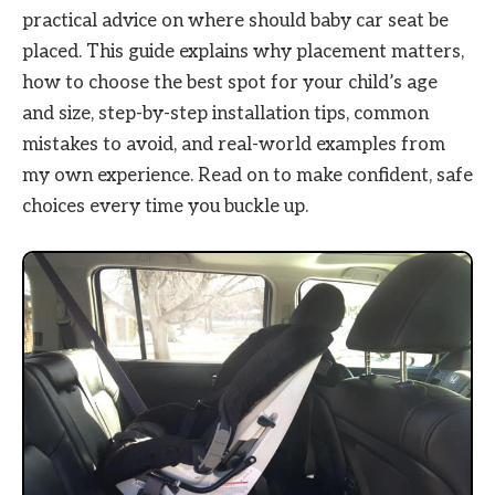
practical advice on where should baby car seat be
placed. This guide explains why placement matters,
how to choose the best spot for your child’s age
and size, step-by-step installation tips, common
mistakes to avoid, and real-world examples from
my own experience. Read on to make confident, safe
choices every time you buckle up.