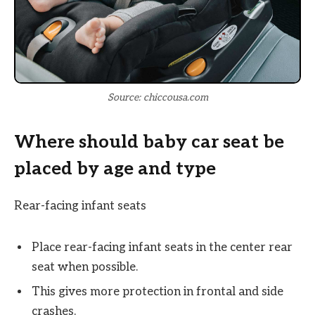
Source: chiccousa.com
Where should baby car seat be
placed by age and type
Rear-facing infant seats
Place rear-facing infant seats in the center rear
seat when possible.
This gives more protection in frontal and side
crashes.