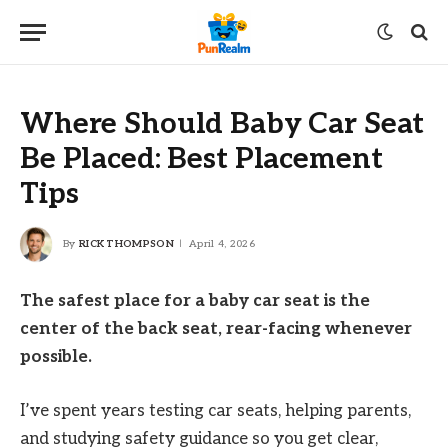
Where Should Baby Car Seat
Be Placed: Best Placement
Tips
By
RICK THOMPSON
April 4, 2026
The safest place for a baby car seat is the
center of the back seat, rear-facing whenever
possible.
I’ve spent years testing car seats, helping parents,
and studying safety guidance so you get clear,