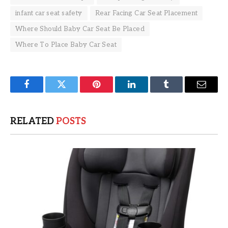
infant car seat safety
Rear Facing Car Seat Placement
Where Should Baby Car Seat Be Placed
Where To Place Baby Car Seat
Facebook
Twitter
Pinterest
LinkedIn
Tumblr
Email
RELATED
POSTS