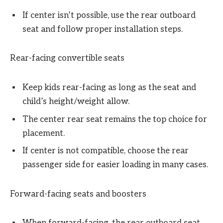
If center isn’t possible, use the rear outboard
seat and follow proper installation steps.
Rear-facing convertible seats
Keep kids rear-facing as long as the seat and
child’s height/weight allow.
The center rear seat remains the top choice for
placement.
If center is not compatible, choose the rear
passenger side for easier loading in many cases.
Forward-facing seats and boosters