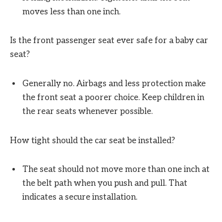
moves less than one inch.
Is the front passenger seat ever safe for a baby car
seat?
Generally no. Airbags and less protection make
the front seat a poorer choice. Keep children in
the rear seats whenever possible.
How tight should the car seat be installed?
The seat should not move more than one inch at
the belt path when you push and pull. That
indicates a secure installation.