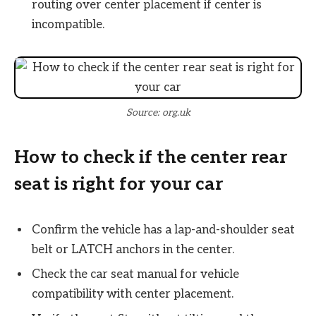
routing over center placement if center is
incompatible.
Source: org.uk
How to check if the center rear
seat is right for your car
Confirm the vehicle has a lap-and-shoulder seat
belt or LATCH anchors in the center.
Check the car seat manual for vehicle
compatibility with center placement.