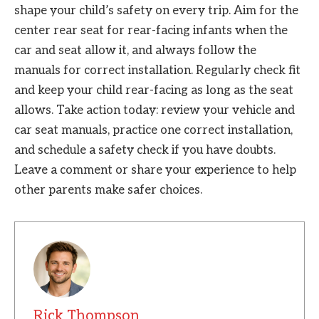
shape your child’s safety on every trip. Aim for the
center rear seat for rear-facing infants when the
car and seat allow it, and always follow the
manuals for correct installation. Regularly check fit
and keep your child rear-facing as long as the seat
allows. Take action today: review your vehicle and
car seat manuals, practice one correct installation,
and schedule a safety check if you have doubts.
Leave a comment or share your experience to help
other parents make safer choices.
Rick Thompson