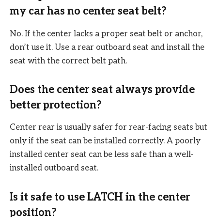
my car has no center seat belt?
No. If the center lacks a proper seat belt or anchor,
don’t use it. Use a rear outboard seat and install the
seat with the correct belt path.
Does the center seat always provide
better protection?
Center rear is usually safer for rear-facing seats but
only if the seat can be installed correctly. A poorly
installed center seat can be less safe than a well-
installed outboard seat.
Is it safe to use LATCH in the center
position?