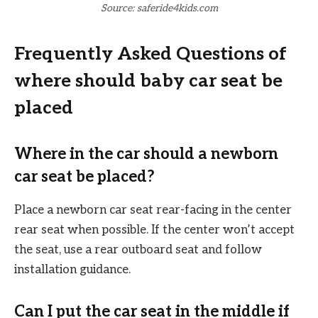
Source: saferide4kids.com
Frequently Asked Questions of
where should baby car seat be
placed
Where in the car should a newborn
car seat be placed?
Place a newborn car seat rear-facing in the center
rear seat when possible. If the center won’t accept
the seat, use a rear outboard seat and follow
installation guidance.
Can I put the car seat in the middle if