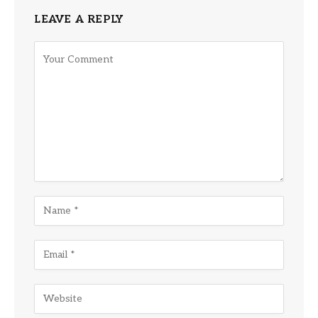
LEAVE A REPLY