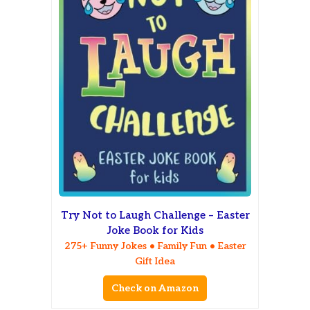
Try Not to Laugh Challenge – Easter
Joke Book for Kids
275+ Funny Jokes • Family Fun • Easter
Gift Idea
Check on Amazon