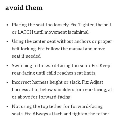
avoid them
Placing the seat too loosely. Fix: Tighten the belt
or LATCH until movement is minimal.
Using the center seat without anchors or proper
belt locking. Fix: Follow the manual and move
seat if needed.
Switching to forward-facing too soon. Fix: Keep
rear-facing until child reaches seat limits.
Incorrect harness height or slack. Fix: Adjust
harness at or below shoulders for rear-facing; at
or above for forward-facing.
Not using the top tether for forward-facing
seats. Fix: Always attach and tighten the tether