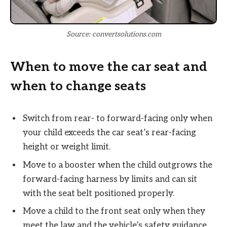
Source: convertsolutions.com
When to move the car seat and
when to change seats
Switch from rear- to forward-facing only when
your child exceeds the car seat’s rear-facing
height or weight limit.
Move to a booster when the child outgrows the
forward-facing harness by limits and can sit
with the seat belt positioned properly.
Move a child to the front seat only when they
meet the law and the vehicle’s safety guidance,