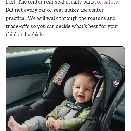
best. The center rear seat usually wins
for safety
.
But not every car or seat makes the center
practical. We will walk through the reasons and
trade-offs so you can decide what’s best for your
child and vehicle.