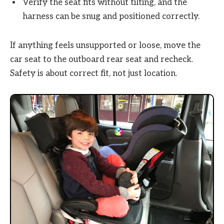
Verify the seat fits without tilting, and the
harness can be snug and positioned correctly.
If anything feels unsupported or loose, move the
car seat to the outboard rear seat and recheck.
Safety is about correct fit, not just location.