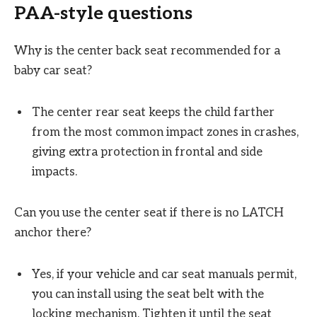
PAA-style questions
Why is the center back seat recommended for a
baby car seat?
The center rear seat keeps the child farther
from the most common impact zones in crashes,
giving extra protection in frontal and side
impacts.
Can you use the center seat if there is no LATCH
anchor there?
Yes, if your vehicle and car seat manuals permit,
you can install using the seat belt with the
locking mechanism. Tighten it until the seat