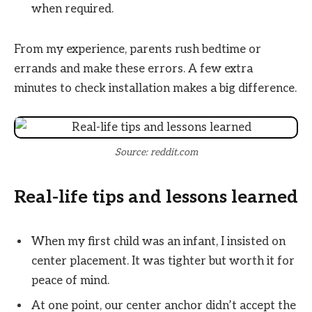
when required.
From my experience, parents rush bedtime or
errands and make these errors. A few extra
minutes to check installation makes a big difference.
Source: reddit.com
Real-life tips and lessons learned
When my first child was an infant, I insisted on
center placement. It was tighter but worth it for
peace of mind.
At one point, our center anchor didn’t accept the