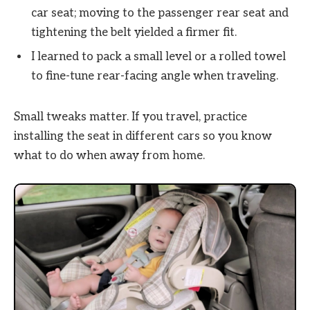
car seat; moving to the passenger rear seat and
tightening the belt yielded a firmer fit.
I learned to pack a small level or a rolled towel
to fine-tune rear-facing angle when traveling.
Small tweaks matter. If you travel, practice
installing the seat in different cars so you know
what to do when away from home.