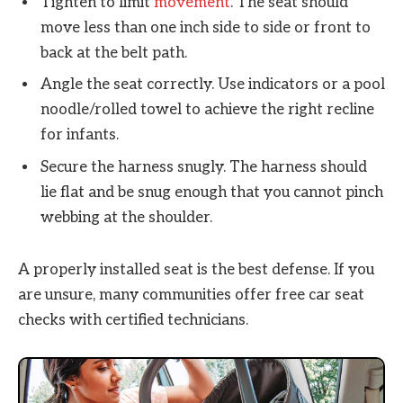
Tighten to limit
movement
. The seat should
move less than one inch side to side or front to
back at the belt path.
Angle the seat correctly. Use indicators or a pool
noodle/rolled towel to achieve the right recline
for infants.
Secure the harness snugly. The harness should
lie flat and be snug enough that you cannot pinch
webbing at the shoulder.
A properly installed seat is the best defense. If you
are unsure, many communities offer free car seat
checks with certified technicians.