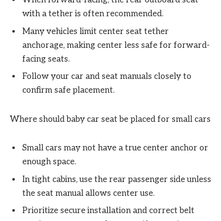
When forward-facing, the rear outboard seat
with a tether is often recommended.
Many vehicles limit center seat tether
anchorage, making center less safe for forward-
facing seats.
Follow your car and seat manuals closely to
confirm safe placement.
Where should baby car seat be placed for small cars
Small cars may not have a true center anchor or
enough space.
In tight cabins, use the rear passenger side unless
the seat manual allows center use.
Prioritize secure installation and correct belt