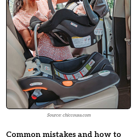
Source: chiccousa.com
Common mistakes and how to