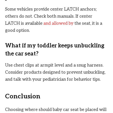
Some vehicles provide center LATCH anchors;
others do not. Check both manuals. If center
LATCH is available
and allowed by
the seat, it is a
good option.
What if my toddler keeps unbuckling
the car seat?
Use chest clips at armpit level and a snug harness.
Consider products designed to prevent unbuckling,
and talk with your pediatrician for behavior tips.
Conclusion
Choosing where should baby car seat be placed will