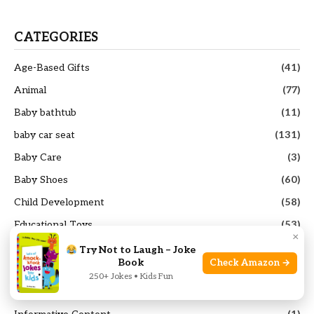
CATEGORIES
Age-Based Gifts
(41)
Animal
(77)
Baby bathtub
(11)
baby car seat
(131)
Baby Care
(3)
Baby Shoes
(60)
Child Development
(58)
Educational Toys
(53)
×
french press coffee maker
(25)
Try Not to Laugh – Joke
Book
Check Amazon →
Funny Toys
(99)
250+ Jokes • Kids Fun
General Parenting
(106)