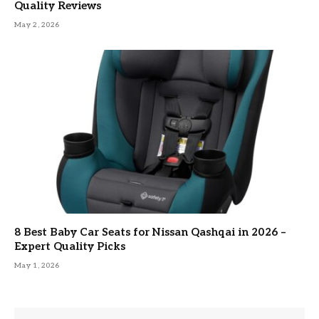
Quality Reviews
May 2, 2026
8 Best Baby Car Seats for Nissan Qashqai in 2026 –
Expert Quality Picks
May 1, 2026