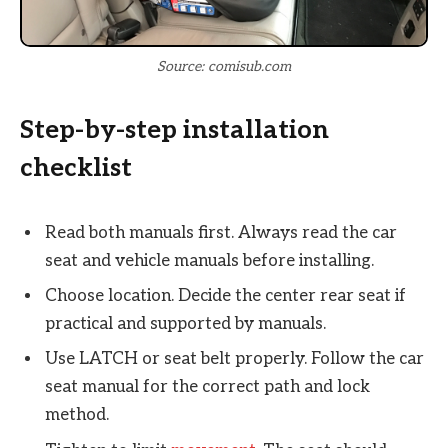
Source: comisub.com
Step-by-step installation
checklist
Read both manuals first. Always read the car
seat and vehicle manuals before installing.
Choose location. Decide the center rear seat if
practical and supported by manuals.
Use LATCH or seat belt properly. Follow the car
seat manual for the correct path and lock
method.