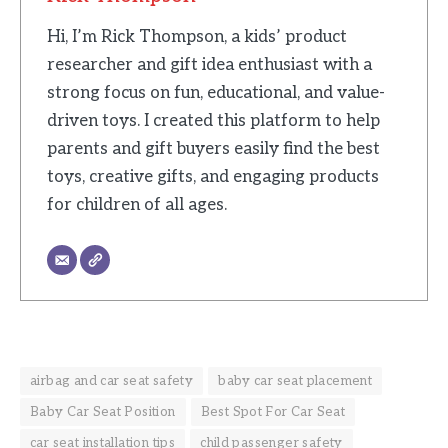
Hi, I’m Rick Thompson, a kids’ product
researcher and gift idea enthusiast with a
strong focus on fun, educational, and value-
driven toys. I created this platform to help
parents and gift buyers easily find the best
toys, creative gifts, and engaging products
for children of all ages.
airbag and car seat safety
baby car seat placement
Baby Car Seat Position
Best Spot For Car Seat
car seat installation tips
child passenger safety