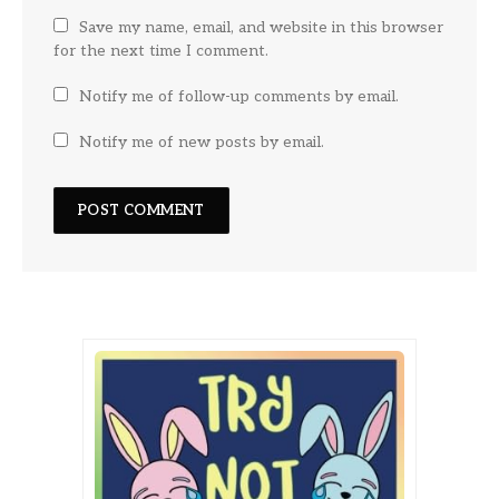
Save my name, email, and website in this browser
for the next time I comment.
Notify me of follow-up comments by email.
Notify me of new posts by email.