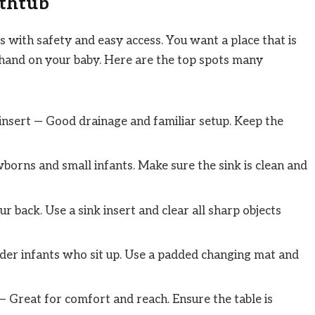
athtub
 with safety and easy access. You want a place that is
 hand on your baby. Here are the top spots many
 insert — Good drainage and familiar setup. Keep the
orns and small infants. Make sure the sink is clean and
r back. Use a sink insert and clear all sharp objects
older infants who sit up. Use a padded changing mat and
 Great for comfort and reach. Ensure the table is