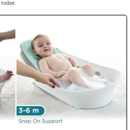
 today.