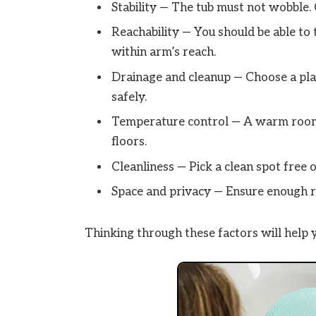
Stability — The tub must not wobble. 
Reachability — You should be able to 
within arm’s reach.
Drainage and cleanup — Choose a pla
safely.
Temperature control — A warm room 
floors.
Cleanliness — Pick a clean spot free o
Space and privacy — Ensure enough r
Thinking through these factors will help y