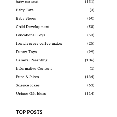
baby car seat
(131)
Baby Care
(3)
Baby Shoes
(60)
Child Development
(58)
Educational Toys
(53)
french press coffee maker
(25)
Funny Toys
(99)
General Parenting
(106)
Informative Content
(1)
Puns & Jokes
(134)
Science Jokes
(63)
Unique Gift Ideas
(114)
TOP POSTS