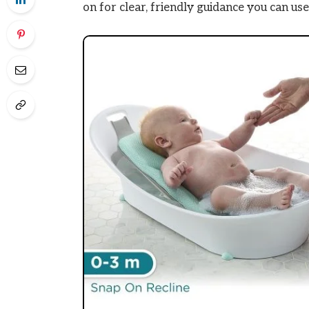
on for clear, friendly guidance you can use