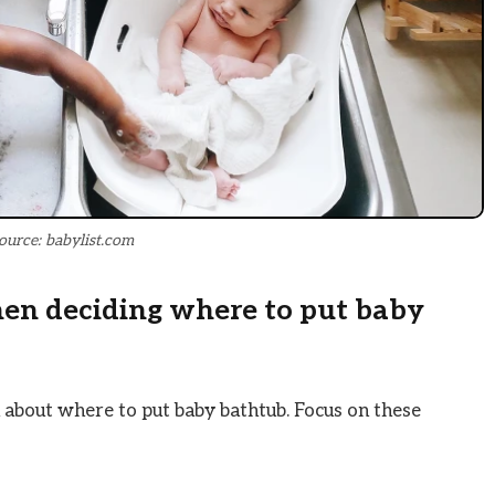
ource: babylist.com
hen deciding where to put baby
 about where to put baby bathtub. Focus on these