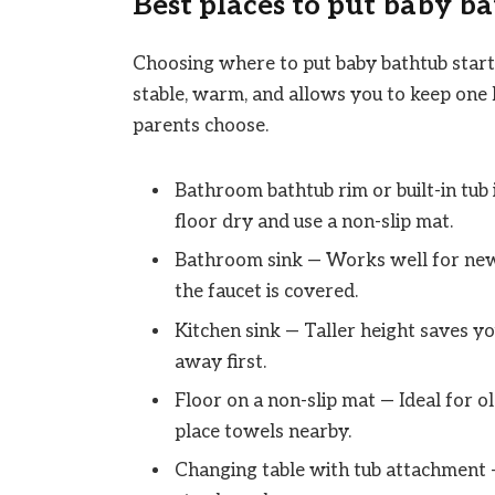
Best places to put baby b
Choosing where to put baby bathtub starts
stable, warm, and allows you to keep one
parents choose.
Bathroom bathtub rim or built-in tub
floor dry and use a non-slip mat.
Bathroom sink — Works well for newb
the faucet is covered.
Kitchen sink — Taller height saves you
away first.
Floor on a non-slip mat — Ideal for 
place towels nearby.
Changing table with tub attachment —