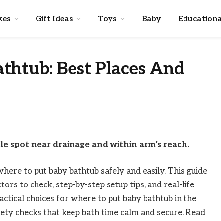
kes
Gift Ideas
Toys
Baby
Educationa
thtub: Best Places And
le spot near drainage and within arm’s reach.
here to put baby bathtub safely and easily. This guide
ors to check, step-by-step setup tips, and real-life
actical choices for where to put baby bathtub in the
afety checks that keep bath time calm and secure. Read