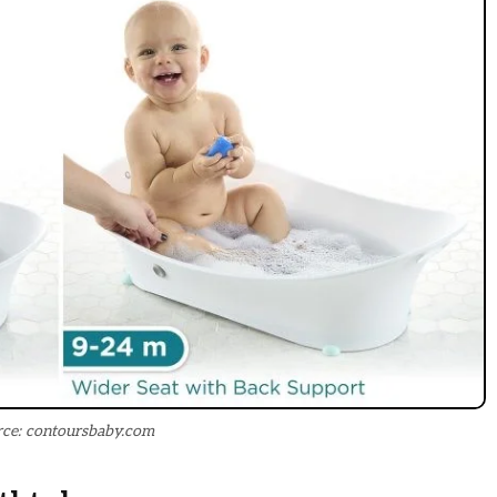
ce: contoursbaby.com