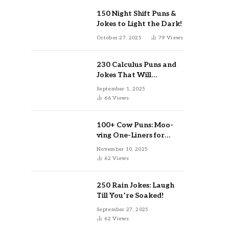
150 Night Shift Puns &
Jokes to Light the Dark!
October 27, 2025
79
Views
230 Calculus Puns and
Jokes That Will
Differentiate Your Day
September 1, 2025
66
Views
100+ Cow Puns: Moo-
ving One-Liners for
Instagram & Kids
November 10, 2025
62
Views
250 Rain Jokes: Laugh
Till You’re Soaked!
September 27, 2025
62
Views