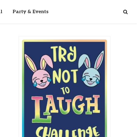
l
Party & Events