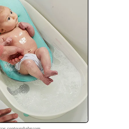
ce: contoursbaby.com