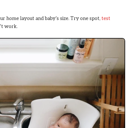
r home layout and baby’s size. Try one spot,
test
n’t work.