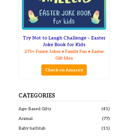
Try Not to Laugh Challenge – Easter
Joke Book for Kids
275+ Funny Jokes • Family Fun • Easter
Gift Idea
Check on Amazon
CATEGORIES
Age-Based Gifts
(41)
Animal
(77)
Baby bathtub
(11)