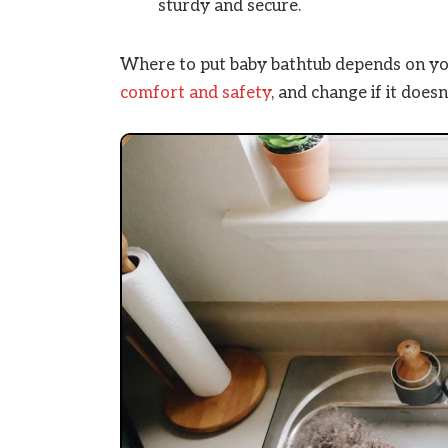
sturdy and secure.
Where to put baby bathtub depends on you
comfort
and safety
, and change if it does