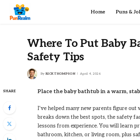
Home
Puns & Jo
Where To Put Baby Ba
Safety Tips
By
RICK THOMPSON
April 4, 2026
Place the baby bathtub in a warm, stab
SHARE
I’ve helped many new parents figure out w
breaks down the best spots, the safety fact
lessons from experience. You will learn pr
bathroom, kitchen, or living room, plus s