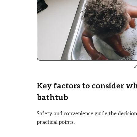
S
Key factors to consider w
bathtub
Safety and convenience guide the decision
practical points.