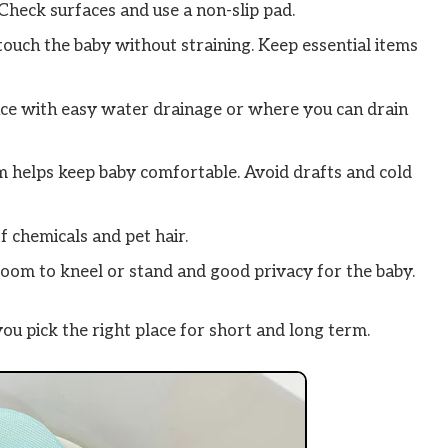
Check surfaces and use a non-slip pad.
touch the baby without straining. Keep essential items
ce with easy water drainage or where you can drain
helps keep baby comfortable. Avoid drafts and cold
f chemicals and pet hair.
oom to kneel or stand and good privacy for the baby.
ou pick the right place for short and long term.