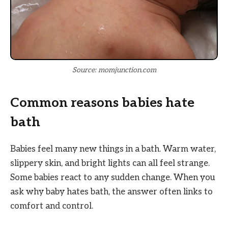
Source: momjunction.com
Common reasons babies hate
bath
Babies feel many new things in a bath. Warm water,
slippery skin, and bright lights can all feel strange.
Some babies react to any sudden change. When you
ask why baby hates bath, the answer often links to
comfort and control.