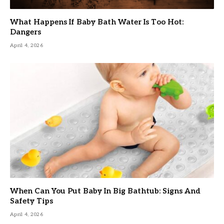
What Happens If Baby Bath Water Is Too Hot:
Dangers
April 4, 2026
When Can You Put Baby In Big Bathtub: Signs And
Safety Tips
April 4, 2026