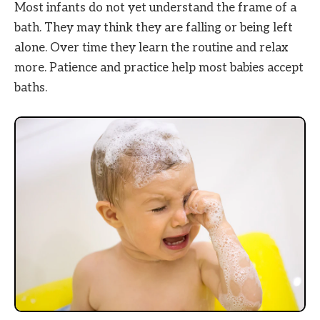
Most infants do not yet understand the frame of a
bath. They may think they are falling or being left
alone. Over time they learn the routine and relax
more. Patience and practice help most babies accept
baths.