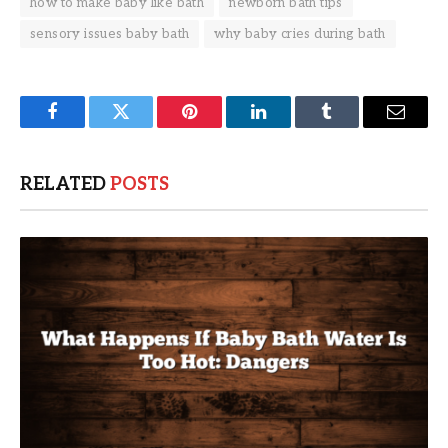
how to make baby like bath
newborn bath tips
sensory issues baby bath
why baby cries during bath
Facebook
Twitter
Pinterest
LinkedIn
Tumblr
Email
RELATED
POSTS