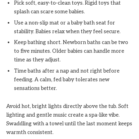
Pick soft, easy-to-clean toys. Rigid toys that
splash can scare some babies.
Use a non-slip mat or a baby bath seat for
stability. Babies relax when they feel secure.
Keep bathing short. Newborn baths can be two
to five minutes. Older babies can handle more
time as they adjust.
Time baths after a nap and not right before
feeding. A calm, fed baby tolerates new
sensations better.
Avoid hot, bright lights directly above the tub. Soft
lighting and gentle music create a spa-like vibe.
Swaddling with a towel until the last moment keeps
warmth consistent.