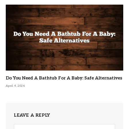
Do You Need A Bathtub For A Baby: Safe Alternatives
April 4, 2026
LEAVE A REPLY