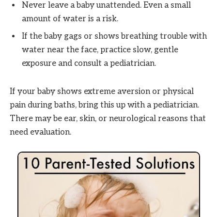
Never leave a baby unattended. Even a small
amount of water is a risk.
If the baby gags or shows breathing trouble with
water near the face, practice slow, gentle
exposure and consult a pediatrician.
If your baby shows extreme aversion or physical
pain during baths, bring this up with a pediatrician.
There may be ear, skin, or neurological reasons that
need evaluation.