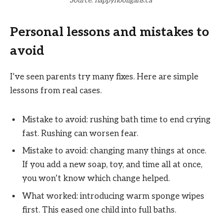
Source: happyhooligans.ca
Personal lessons and mistakes to
avoid
I’ve seen parents try many fixes. Here are simple
lessons from real cases.
Mistake to avoid: rushing bath time to end crying
fast. Rushing can worsen fear.
Mistake to avoid: changing many things at once.
If you add a new soap, toy, and time all at once,
you won’t know which change helped.
What worked: introducing warm sponge wipes
first. This eased one child into full baths.