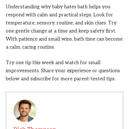
Understanding why baby hates bath helps you
respond with calm and practical steps. Look for
temperature, sensory, routine, and skin clues. Try
one gentle change at a time and keep safety first.
With patience and small wins, bath time can become
a calm, caring routine.
Try one tip this week and watch for small
improvements. Share your experience or questions
below and subscribe for more parent-tested tips.