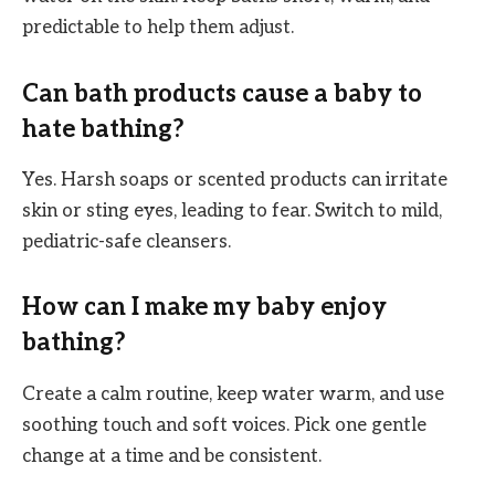
predictable to help them adjust.
Can bath products cause a baby to
hate bathing?
Yes. Harsh soaps or scented products can irritate
skin or sting eyes, leading to fear. Switch to mild,
pediatric-safe cleansers.
How can I make my baby enjoy
bathing?
Create a calm routine, keep water warm, and use
soothing touch and soft voices. Pick one gentle
change at a time and be consistent.