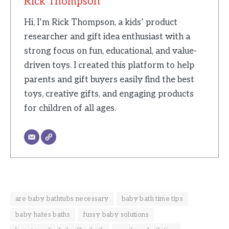
Rick Thompson
Hi, I’m Rick Thompson, a kids’ product
researcher and gift idea enthusiast with a
strong focus on fun, educational, and value-
driven toys. I created this platform to help
parents and gift buyers easily find the best
toys, creative gifts, and engaging products
for children of all ages.
are baby bathtubs necessary
baby bath time tips
baby hates baths
fussy baby solutions