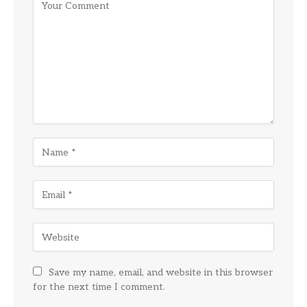
Save my name, email, and website in this browser
for the next time I comment.