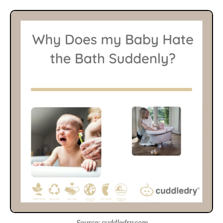
Source: cuddledry.com