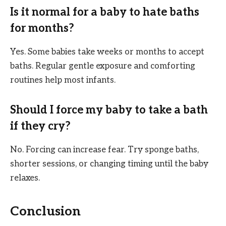
Is it normal for a baby to hate baths
for months?
Yes. Some babies take weeks or months to accept
baths. Regular gentle exposure and comforting
routines help most infants.
Should I force my baby to take a bath
if they cry?
No. Forcing can increase fear. Try sponge baths,
shorter sessions, or changing timing until the baby
relaxes.
Conclusion