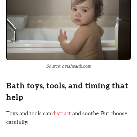
Source: oviahealth.com
Bath toys, tools, and timing that
help
Toys and tools can
distract
and soothe. But choose
carefully.