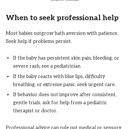
When to seek professional help
Most babies outgrow bath aversion with patience.
Seek help if problems persist.
If the baby has persistent skin pain, bleeding, or
severe rash, see a pediatrician.
If the baby reacts with blue lips, difficulty
breathing, or extreme panic, seek urgent care.
If behavior does not improve after consistent,
gentle trials, ask for help from a pediatric
therapist or doctor.
Professional advice can rule out medical or sensory