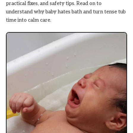
practical fixes, and safety tips. Read on to
understand why baby hates bath and turn tense tub
time into calm care.