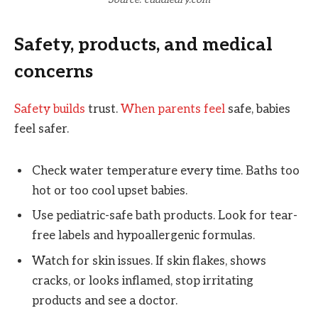
Safety, products, and medical
concerns
Safety builds
trust.
When parents feel
safe, babies
feel safer.
Check water temperature every time. Baths too
hot or too cool upset babies.
Use pediatric-safe bath products. Look for tear-
free labels and hypoallergenic formulas.
Watch for skin issues. If skin flakes, shows
cracks, or looks inflamed, stop irritating
products and see a doctor.