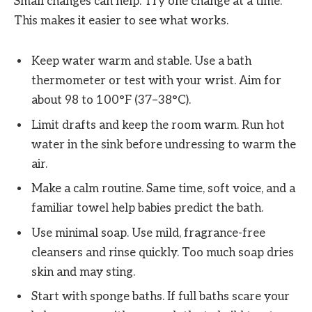
Small changes can help. Try one change at a time.
This makes it easier to see what works.
Keep water warm and stable. Use a bath
thermometer or test with your wrist. Aim for
about 98 to 100°F (37–38°C).
Limit drafts and keep the room warm. Run hot
water in the sink before undressing to warm the
air.
Make a calm routine. Same time, soft voice, and a
familiar towel help babies predict the bath.
Use minimal soap. Use mild, fragrance-free
cleansers and rinse quickly. Too much soap dries
skin and may sting.
Start with sponge baths. If full baths scare your