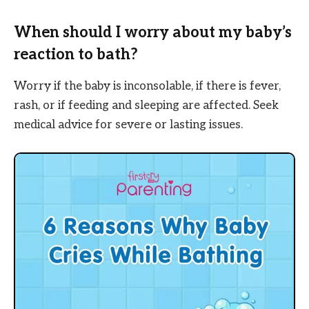
When should I worry about my baby’s
reaction to bath?
Worry if the baby is inconsolable, if there is fever,
rash, or if feeding and sleeping are affected. Seek
medical advice for severe or lasting issues.