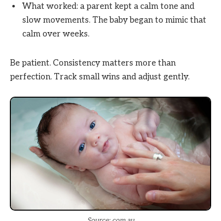
What worked: a parent kept a calm tone and
slow movements. The baby began to mimic that
calm over weeks.
Be patient. Consistency matters more than
perfection. Track small wins and adjust gently.
Source: com.au