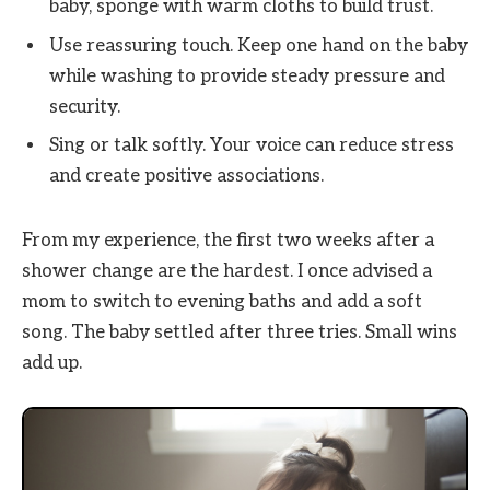
baby, sponge with warm cloths to build trust.
Use reassuring touch. Keep one hand on the baby
while washing to provide steady pressure and
security.
Sing or talk softly. Your voice can reduce stress
and create positive associations.
From my experience, the first two weeks after a
shower change are the hardest. I once advised a
mom to switch to evening baths and add a soft
song. The baby settled after three tries. Small wins
add up.