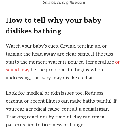
Source: strong4life.com
How to tell why your baby
dislikes bathing
Watch your baby’s cues. Crying, tensing up, or
turning the head away are clear signs. If the fuss
starts the moment water is poured, temperature
or
sound may
be the problem. If it begins when
undressing, the baby may dislike cold air.
Look for medical or skin issues too. Redness,
eczema, or recent illness can make baths painful. If
you fear a medical cause, consult a pediatrician.
Tracking reactions by time-of-day can reveal
patterns tied to tiredness or hunger.