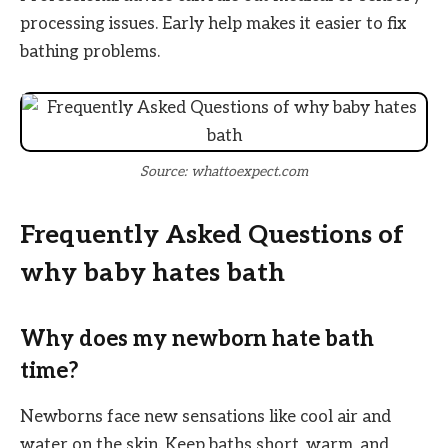
processing issues. Early help makes it easier to fix
bathing problems.
Source: whattoexpect.com
Frequently Asked Questions of
why baby hates bath
Why does my newborn hate bath
time?
Newborns face new sensations like cool air and
water on the skin. Keep baths short, warm, and