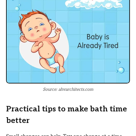
Source: ahvarchitects.com
Practical tips to make bath time
better