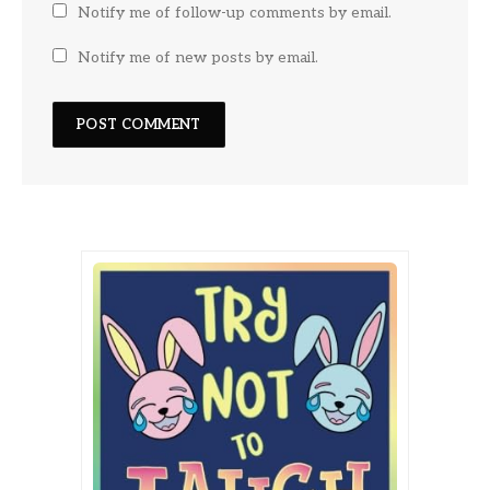
Notify me of follow-up comments by email.
Notify me of new posts by email.