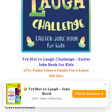
Try Not to Laugh Challenge – Easter
Joke Book for Kids
275+ Funny Jokes • Family Fun • Easter
Gift Idea
×
Check on Amazon
Try Not to Laugh – Joke
Book
Check Amazon →
250+ Jokes • Kids Fun
CATEGORIES