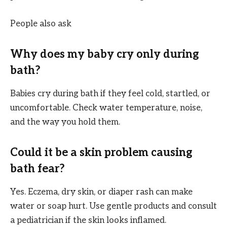
People also ask
Why does my baby cry only during
bath?
Babies cry during bath if they feel cold, startled, or
uncomfortable. Check water temperature, noise,
and the way you hold them.
Could it be a skin problem causing
bath fear?
Yes. Eczema, dry skin, or diaper rash can make
water or soap hurt. Use gentle products and consult
a pediatrician if the skin looks inflamed.