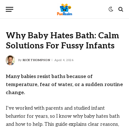
Why Baby Hates Bath: Calm
Solutions For Fussy Infants
By
RICK THOMPSON
April 4, 2026
Many babies resist baths because of
temperature, fear of water, or a sudden routine
change.
I’ve worked with parents and studied infant
behavior for years, so I know why baby hates bath
and how to help. This guide explains clear reasons,