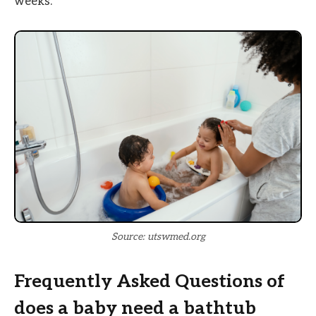
weeks.
Source: utswmed.org
Frequently Asked Questions of
does a baby need a bathtub