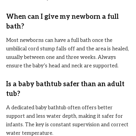
When can I give my newborn a full
bath?
Most newborns can have a full bath once the
umbilical cord stump falls off and the area is healed,
usually between one and three weeks. Always
ensure the baby’s head and neck are supported.
Is a baby bathtub safer than an adult
tub?
A dedicated baby bathtub often offers better
support and less water depth, making it safer for
infants. The key is constant supervision and correct
water temperature.