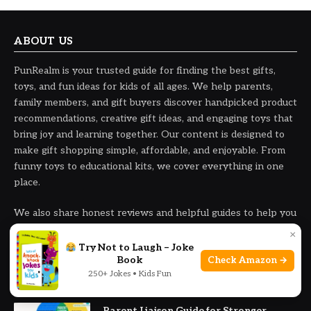
ABOUT US
PunRealm is your trusted guide for finding the best gifts,
toys, and fun ideas for kids of all ages. We help parents,
family members, and gift buyers discover handpicked product
recommendations, creative gift ideas, and engaging toys that
bring joy and learning together. Our content is designed to
make gift shopping simple, affordable, and enjoyable. From
funny toys to educational kits, we cover everything in one
place.
We also share honest reviews and helpful guides to help you
choose the right products with confidence and ease.
×
Try Not to Laugh – Joke
Book
Check Amazon →
250+ Jokes • Kids Fun
OUR PICKS
Parent Liaison Guide for Stronger