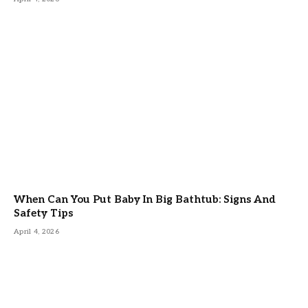
When Can You Put Baby In Big Bathtub: Signs And
Safety Tips
April 4, 2026