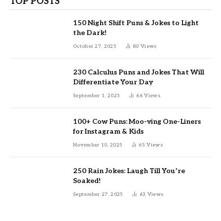
TOP POSTS
150 Night Shift Puns & Jokes to Light
the Dark!
October 27, 2025
80
Views
230 Calculus Puns and Jokes That Will
Differentiate Your Day
September 1, 2025
66
Views
100+ Cow Puns: Moo-ving One-Liners
for Instagram & Kids
November 10, 2025
65
Views
250 Rain Jokes: Laugh Till You’re
Soaked!
September 27, 2025
63
Views