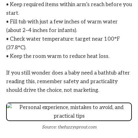
• Keep required items within arm’s reach before you
start.
• Fill tub with just a few inches of warm water
(about 2–4 inches for infants).
• Check water temperature: target near 100°F
(37.8°C).
• Keep the room warm to reduce heat loss.
If you still wonder does a baby need a bathtub after
reading this, remember safety and practicality
should drive the choice, not marketing.
Source: thefuzzysprout.com