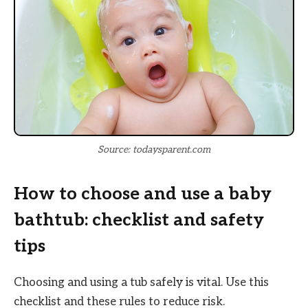
Source: todaysparent.com
How to choose and use a baby
bathtub: checklist and safety
tips
Choosing and using a tub safely is vital. Use this
checklist and these rules to reduce risk.