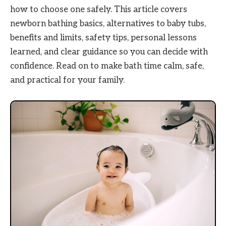
how to choose one safely. This article covers
newborn bathing basics, alternatives to baby tubs,
benefits and limits, safety tips, personal lessons
learned, and clear guidance so you can decide with
confidence. Read on to make bath time calm, safe,
and practical for your family.