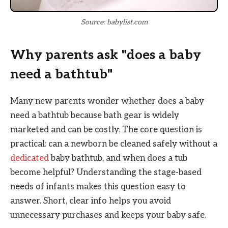
Source: babylist.com
Why parents ask "does a baby
need a bathtub"
Many new parents wonder whether does a baby
need a bathtub because bath gear is widely
marketed and can be costly. The core question is
practical: can a newborn be cleaned safely without a
dedicated
baby bathtub, and when does a tub
become helpful? Understanding the stage-based
needs of infants makes this question easy to
answer. Short, clear info helps you avoid
unnecessary purchases and keeps your baby safe.