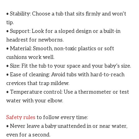
• Stability: Choose a tub that sits firmly and won’t
tip.
• Support: Look for a sloped design or a built-in
headrest for newborns.
• Material: Smooth, non-toxic plastics or soft
cushions work well.
• Size: Fit the tub to your space and your baby’s size.
• Ease of cleaning: Avoid tubs with hard-to-reach
crevices that trap mildew.
• Temperature control: Use a thermometer or test
water with your elbow.
Safety rules
to follow every time:
• Never leave a baby unattended in or near water,
even for a second.