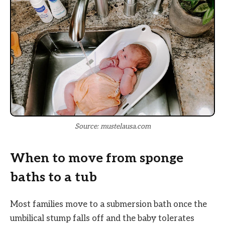
Source: mustelausa.com
When to move from sponge
baths to a tub
Most families move to a submersion bath once the
umbilical stump falls off and the baby tolerates