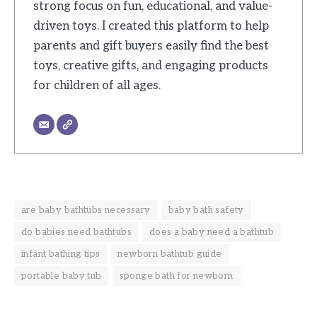
strong focus on fun, educational, and value-
driven toys. I created this platform to help
parents and gift buyers easily find the best
toys, creative gifts, and engaging products
for children of all ages.
are baby bathtubs necessary
baby bath safety
do babies need bathtubs
does a baby need a bathtub
infant bathing tips
newborn bathtub guide
portable baby tub
sponge bath for newborn