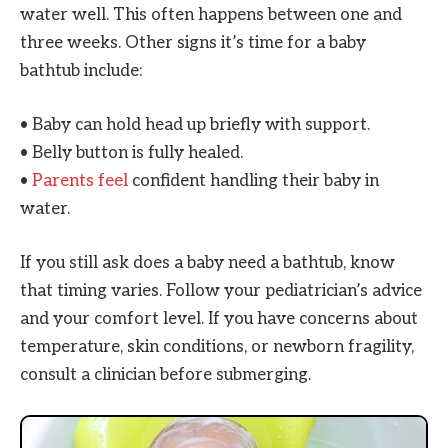
water well. This often happens between one and
three weeks. Other signs it’s time for a baby
bathtub include:
• Baby can hold head up briefly with support.
• Belly button is fully healed.
•
Parents feel
confident handling their baby in
water.
If you still ask does a baby need a bathtub, know
that timing varies. Follow your pediatrician’s advice
and your comfort level. If you have concerns about
temperature, skin conditions, or newborn fragility,
consult a clinician before submerging.