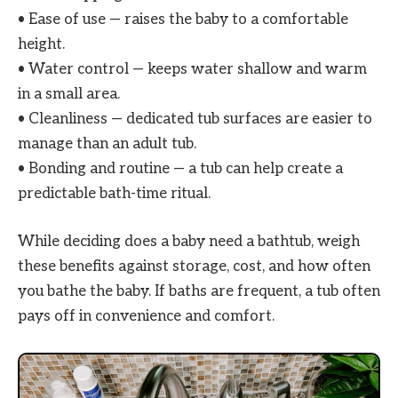
• Ease of use — raises the baby to a comfortable
height.
• Water control — keeps water shallow and warm
in a small area.
• Cleanliness — dedicated tub surfaces are easier to
manage than an adult tub.
• Bonding and routine — a tub can help create a
predictable bath-time ritual.
While deciding does a baby need a bathtub, weigh
these benefits against storage, cost, and how often
you bathe the baby. If baths are frequent, a tub often
pays off in convenience and comfort.