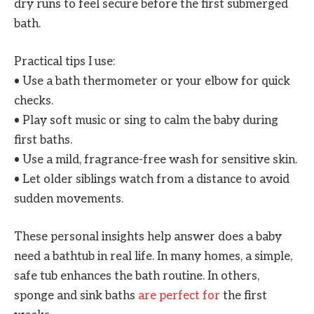
dry runs to feel secure before the first submerged
bath.
Practical tips I use:
• Use a bath thermometer or your elbow for quick
checks.
• Play soft music or sing to calm the baby during
first baths.
• Use a mild, fragrance-free wash for sensitive skin.
• Let older siblings watch from a distance to avoid
sudden movements.
These personal insights help answer does a baby
need a bathtub in real life. In many homes, a simple,
safe tub enhances the bath routine. In others,
sponge and sink baths
are perfect for
the first