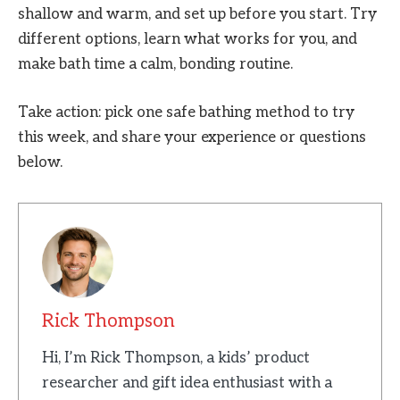
shallow and warm, and set up before you start. Try
different options, learn what works for you, and
make bath time a calm, bonding routine.
Take action: pick one safe bathing method to try
this week, and share your experience or questions
below.
Rick Thompson
Hi, I’m Rick Thompson, a kids’ product
researcher and gift idea enthusiast with a