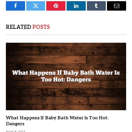
Facebook
Twitter
Pinterest
LinkedIn
Tumblr
Email
RELATED
POSTS
What Happens If Baby Bath Water Is Too Hot:
Dangers
April 4, 2026