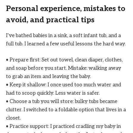
Personal experience, mistakes to
avoid, and practical tips
I’ve bathed babies in a sink, a soft infant tub, and a
full tub. I learned a few useful lessons the hard way.
• Prepare first: Set out towel, clean diaper, clothes,
and soap before you start. Mistake: walking away
to grab an item and leaving the baby.
• Keep it shallow: I once used too much water and
had to scoop quickly. Less water is safer.
• Choose a tub you will store: bulky tubs became
clutter. I switched to a foldable option that lives in a
closet.
• Practice support: I practiced cradling my baby in