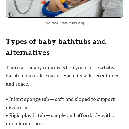
Source: utswmed.org
Types of baby bathtubs and
alternatives
There are many options when you decide a baby
bathtub makes life easier. Each fits a different need
and space.
• Infant sponge tub — soft and sloped to support
newborns.
• Rigid plastic tub — simple and affordable with a
non-slip surface.