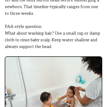
off and the belly button heals before submerging a
newborn. That timeline typically ranges from one
to three weeks.
PAA-style question:
What about washing hair? Use a small cup or damp
cloth to rinse baby scalp. Keep water shallow and
always support the head.