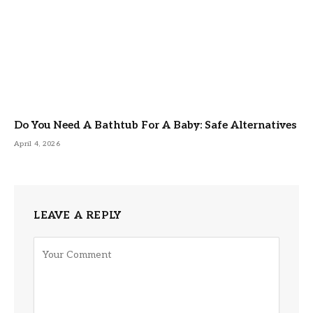
Do You Need A Bathtub For A Baby: Safe Alternatives
April 4, 2026
LEAVE A REPLY