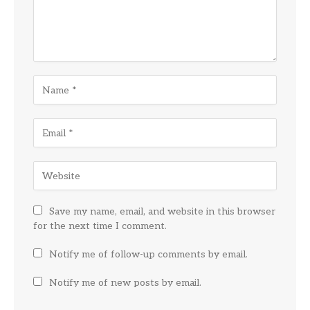
Save my name, email, and website in this browser
for the next time I comment.
Notify me of follow-up comments by email.
Notify me of new posts by email.