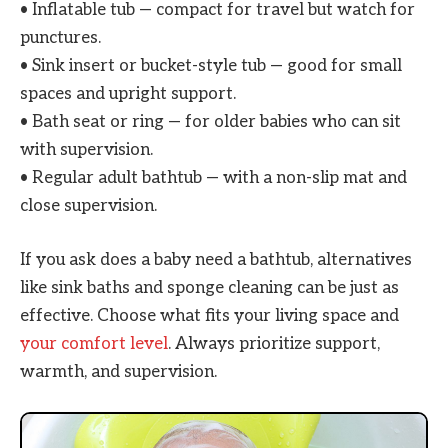
• Inflatable tub — compact for travel but watch for
punctures.
• Sink insert or bucket-style tub — good for small
spaces and upright support.
• Bath seat or ring — for older babies who can sit
with supervision.
• Regular adult bathtub — with a non-slip mat and
close supervision.
If you ask does a baby need a bathtub, alternatives
like sink baths and sponge cleaning can be just as
effective. Choose what fits your living space and
your comfort level
. Always prioritize support,
warmth, and supervision.