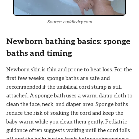
Source: cuddledry.com
Newborn bathing basics: sponge
baths and timing
Newborn skin is thin and prone to heat loss. For the
first few weeks, sponge baths are safe and
recommended if the umbilical cord stump is still
attached. A sponge bath uses a warm, damp cloth to
clean the face, neck, and diaper area. Sponge baths
reduce the risk of soaking the cord and keep the
baby warm while you clean them gently. Pediatric
guidance often suggests waiting until the cord falls