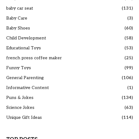
baby car seat
(131)
Baby Care
(3)
Baby Shoes
(60)
Child Development
(58)
Educational Toys
(53)
french press coffee maker
(25)
Funny Toys
(99)
General Parenting
(106)
Informative Content
(1)
Puns & Jokes
(134)
Science Jokes
(63)
Unique Gift Ideas
(114)