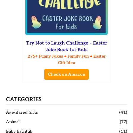
Try Not to Laugh Challenge – Easter
Joke Book for Kids
275+ Funny Jokes • Family Fun • Easter
Gift Idea
Check on Amazon
CATEGORIES
Age-Based Gifts
(41)
Animal
(77)
Baby bathtub
(11)