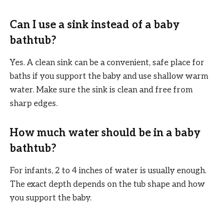
Can I use a sink instead of a baby
bathtub?
Yes. A clean sink can be a convenient, safe place for
baths if you support the baby and use shallow warm
water. Make sure the sink is clean and free from
sharp edges.
How much water should be in a baby
bathtub?
For infants, 2 to 4 inches of water is usually enough.
The exact depth depends on the tub shape and how
you support the baby.