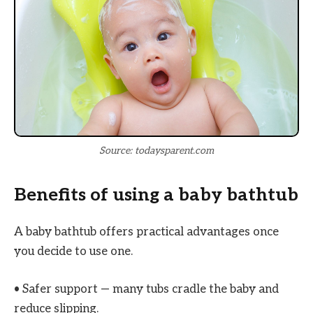
Source: todaysparent.com
Benefits of using a baby bathtub
A baby bathtub offers practical advantages once
you decide to use one.
• Safer support — many tubs cradle the baby and
reduce slipping.