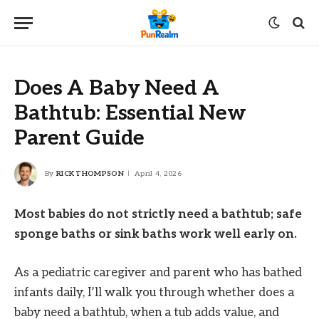
Does A Baby Need A
Bathtub: Essential New
Parent Guide
By
RICK THOMPSON
April 4, 2026
Most babies do not strictly need a bathtub; safe
sponge baths or sink baths work well early on.
As a pediatric caregiver and parent who has bathed
infants daily, I’ll walk you through whether does a
baby need a bathtub, when a tub adds value, and