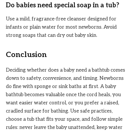
Do babies need special soap in a tub?
Use a mild, fragrance-free cleanser designed for
infants or plain water for most newborns. Avoid
strong soaps that can dry out baby skin.
Conclusion
Deciding whether does a baby need a bathtub comes
down to safety, convenience, and timing. Newborns
do fine with sponge or sink baths at first. A baby
bathtub becomes valuable once the cord heals, you
want easier water control, or you prefer a raised,
cradled surface for bathing. Use safe practices,
choose a tub that fits your space, and follow simple
rules: never leave the baby unattended, keep water