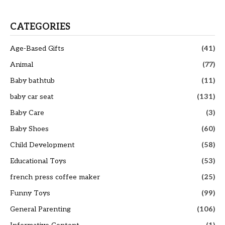
CATEGORIES
Age-Based Gifts
(41)
Animal
(77)
Baby bathtub
(11)
baby car seat
(131)
Baby Care
(3)
Baby Shoes
(60)
Child Development
(58)
Educational Toys
(53)
french press coffee maker
(25)
Funny Toys
(99)
General Parenting
(106)