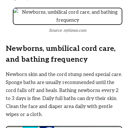
Source: nytimes.com
Newborns, umbilical cord care,
and bathing frequency
Newborn skin and the cord stump need special care.
Sponge baths are usually recommended until the
cord falls off and heals. Bathing newborns every 2
to 3 days is fine. Daily full baths can dry their skin.
Clean the face and diaper area daily with gentle
wipes or a cloth.