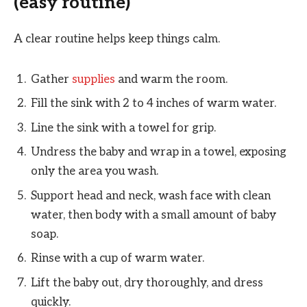
(easy routine)
A clear routine helps keep things calm.
Gather
supplies
and warm the room.
Fill the sink with 2 to 4 inches of warm water.
Line the sink with a towel for grip.
Undress the baby and wrap in a towel, exposing
only the area you wash.
Support head and neck, wash face with clean
water, then body with a small amount of baby
soap.
Rinse with a cup of warm water.
Lift the baby out, dry thoroughly, and dress
quickly.