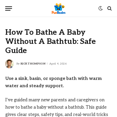
How To Bathe A Baby
Without A Bathtub: Safe
Guide
By
RICK THOMPSON
April 4, 2026
Use a sink, basin, or sponge bath with warm
water and steady support.
I’ve guided many new parents and caregivers on
how to bathe a baby without a bathtub. This guide
gives clear steps, safety tips, and real-world tricks