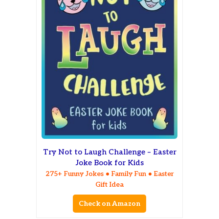
Try Not to Laugh Challenge – Easter
Joke Book for Kids
275+ Funny Jokes • Family Fun • Easter
Gift Idea
Check on Amazon