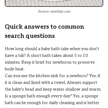
Source: meetlalo.com
Quick answers to common
search questions
How long should a baby bath take when you don’t
have a tub? A short bath takes about 5 to 10
minutes. Keep it brief for newborns to preserve
body heat.
Can you use the kitchen sink for a newborn? Yes, if
it is clean and lined with a towel. Always support
the baby’s head and keep water shallow and warm.
Is a sponge bath enough every day? Yes, a sponge
bath can be enough for daily cleaning and is better