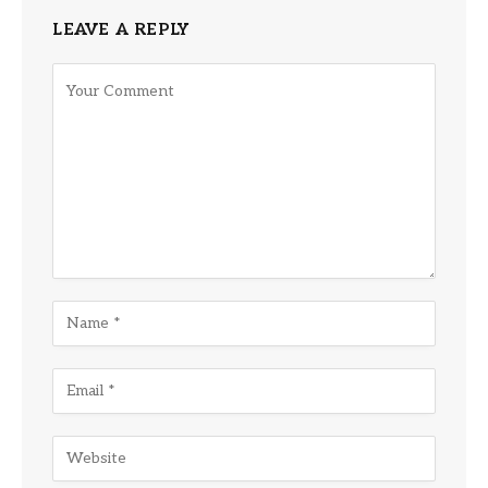
LEAVE A REPLY