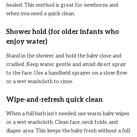
healed. This method is great for newborns and
when you need a quick clean.
Shower hold (for older infants who
enjoy water)
Stand in the shower and hold the baby close and
cradled. Keep water gentle and avoid direct spray
to the face. Use a handheld sprayer on a slow flow
or a wet washcloth to rinse.
Wipe-and-refresh quick clean
When a full bath isn’t needed, use warm baby wipes
or a wet washcloth. Clean face, neck folds, and
diaper area. This keeps the baby fresh without a full