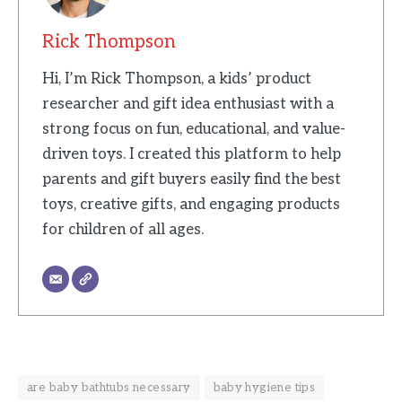
Rick Thompson
Hi, I’m Rick Thompson, a kids’ product
researcher and gift idea enthusiast with a
strong focus on fun, educational, and value-
driven toys. I created this platform to help
parents and gift buyers easily find the best
toys, creative gifts, and engaging products
for children of all ages.
are baby bathtubs necessary
baby hygiene tips