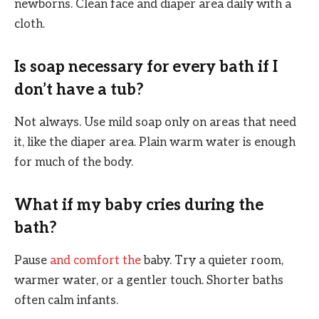
newborns. Clean face and diaper area daily with a
cloth.
Is soap necessary for every bath if I
don’t have a tub?
Not always. Use mild soap only on areas that need
it, like the diaper area. Plain warm water is enough
for much of the body.
What if my baby cries during the
bath?
Pause
and comfort the
baby. Try a quieter room,
warmer water, or a gentler touch. Shorter baths
often calm infants.