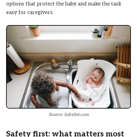
options that protect the baby and make the task
easy for caregivers.
Source: babylist.com
Safety first: what matters most