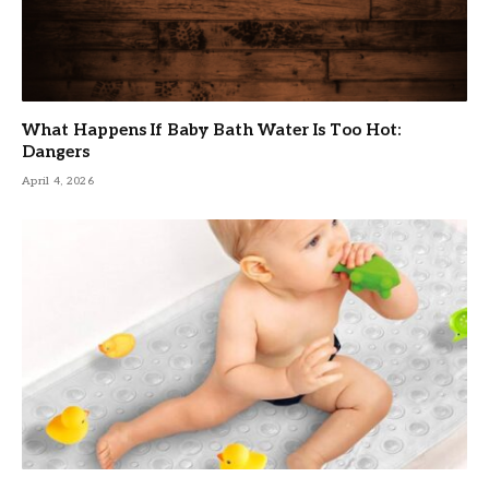
What Happens If Baby Bath Water Is Too Hot:
Dangers
April 4, 2026