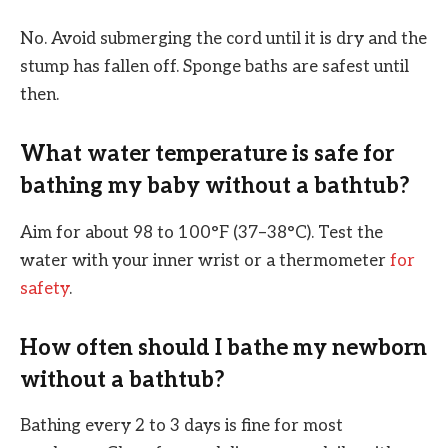
No. Avoid submerging the cord until it is dry and the
stump has fallen off. Sponge baths are safest until
then.
What water temperature is safe for
bathing my baby without a bathtub?
Aim for about 98 to 100°F (37–38°C). Test the
water with your inner wrist or a thermometer
for
safety
.
How often should I bathe my newborn
without a bathtub?
Bathing every 2 to 3 days is fine for most