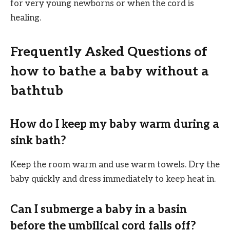
for very young newborns or when the cord is
healing.
Frequently Asked Questions of
how to bathe a baby without a
bathtub
How do I keep my baby warm during a
sink bath?
Keep the room warm and use warm towels. Dry the
baby quickly and dress immediately to keep heat in.
Can I submerge a baby in a basin
before the umbilical cord falls off?