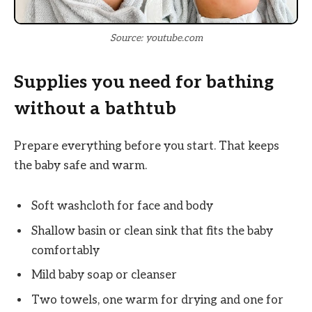
Source: youtube.com
Supplies you need for bathing
without a bathtub
Prepare everything before you start. That keeps
the baby safe and warm.
Soft washcloth for face and body
Shallow basin or clean sink that fits the baby
comfortably
Mild baby soap or cleanser
Two towels, one warm for drying and one for