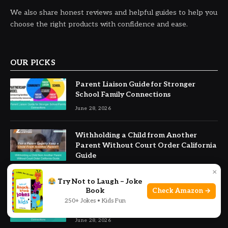
We also share honest reviews and helpful guides to help you
choose the right products with confidence and ease.
OUR PICKS
Parent Liaison Guide for Stronger
School Family Connections
June 28, 2026
Withholding a Child from Another
Parent Without Court Order California
Guide
June 28, 2026
×
Try Not to Laugh – Joke
Book
Check Amazon →
Parent Liaison Guide for Stronger
250+ Jokes • Kids Fun
School Family Connections
June 28, 2026