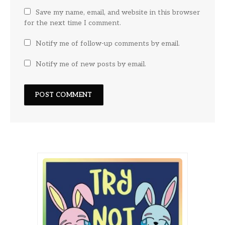
Save my name, email, and website in this browser
for the next time I comment.
Notify me of follow-up comments by email.
Notify me of new posts by email.