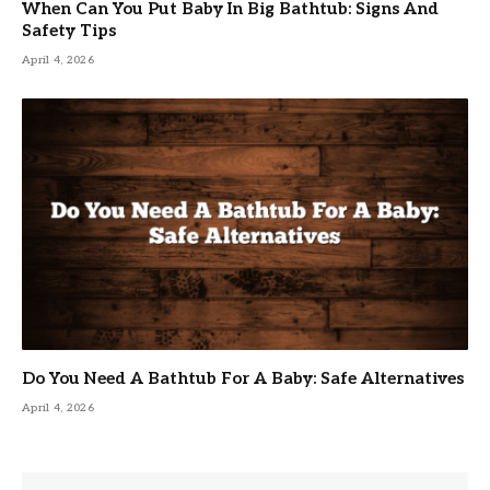
When Can You Put Baby In Big Bathtub: Signs And
Safety Tips
April 4, 2026
Do You Need A Bathtub For A Baby: Safe Alternatives
April 4, 2026