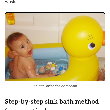
wash.
Source: briebrieblooms.com
Step-by-step sink bath method