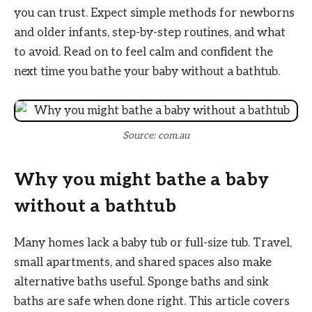
you can trust. Expect simple methods for newborns
and older infants, step-by-step routines, and what
to avoid. Read on to feel calm and confident the
next time you bathe your baby without a bathtub.
Source: com.au
Why you might bathe a baby
without a bathtub
Many homes lack a baby tub or full-size tub. Travel,
small apartments, and shared spaces also make
alternative baths useful. Sponge baths and sink
baths are safe when done right. This article covers