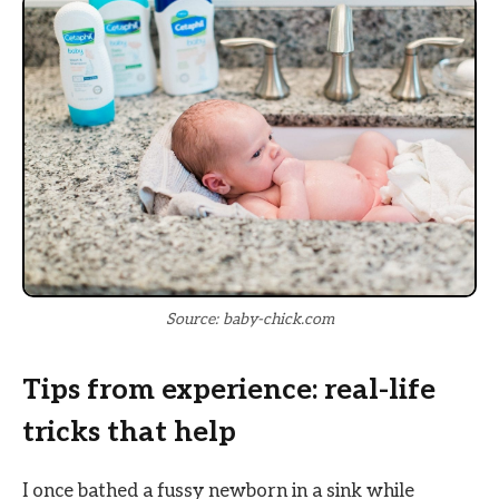
Source: baby-chick.com
Tips from experience: real-life
tricks that help
I once bathed a fussy newborn in a sink while