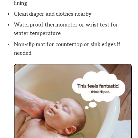
lining
Clean diaper and clothes nearby
Waterproof thermometer or wrist test for
water temperature
Non-slip mat for countertop or sink edges if
needed