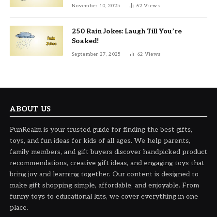
November 10, 2025
62
Views
250 Rain Jokes: Laugh Till You’re
Soaked!
September 27, 2025
62
Views
ABOUT US
PunRealm is your trusted guide for finding the best gifts,
toys, and fun ideas for kids of all ages. We help parents,
family members, and gift buyers discover handpicked product
recommendations, creative gift ideas, and engaging toys that
bring joy and learning together. Our content is designed to
make gift shopping simple, affordable, and enjoyable. From
funny toys to educational kits, we cover everything in one
place.