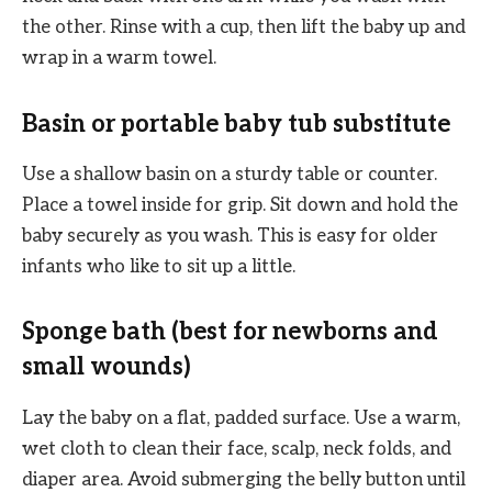
the other. Rinse with a cup, then lift the baby up and
wrap in a warm towel.
Basin or portable baby tub substitute
Use a shallow basin on a sturdy table or counter.
Place a towel inside for grip. Sit down and hold the
baby securely as you wash. This is easy for older
infants who like to sit up a little.
Sponge bath (best for newborns and
small wounds)
Lay the baby on a flat, padded surface. Use a warm,
wet cloth to clean their face, scalp, neck folds, and
diaper area. Avoid submerging the belly button until