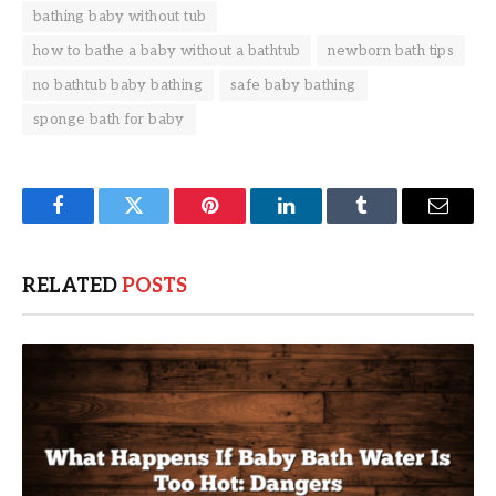
bathing baby without tub
how to bathe a baby without a bathtub
newborn bath tips
no bathtub baby bathing
safe baby bathing
sponge bath for baby
Facebook
Twitter
Pinterest
LinkedIn
Tumblr
Email
RELATED
POSTS