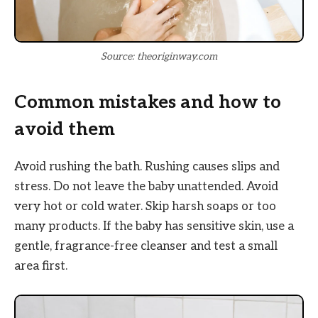
Source: theoriginway.com
Common mistakes and how to
avoid them
Avoid rushing the bath. Rushing causes slips and
stress. Do not leave the baby unattended. Avoid
very hot or cold water. Skip harsh soaps or too
many products. If the baby has sensitive skin, use a
gentle, fragrance-free cleanser and test a small
area first.