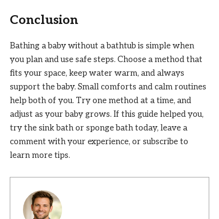
Conclusion
Bathing a baby without a bathtub is simple when
you plan and use safe steps. Choose a method that
fits your space, keep water warm, and always
support the baby. Small comforts and calm routines
help both of you. Try one method at a time, and
adjust as your baby grows. If this guide helped you,
try the sink bath or sponge bath today, leave a
comment with your experience, or subscribe to
learn more tips.