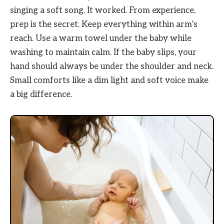
singing a soft song. It worked. From experience,
prep is the secret. Keep everything within arm’s
reach. Use a warm towel under the baby while
washing to maintain calm. If the baby slips, your
hand should always be under the shoulder and neck.
Small comforts like a dim light and soft voice make
a big difference.