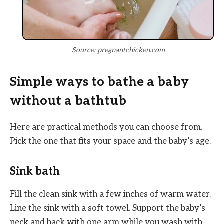
Source: pregnantchicken.com
Simple ways to bathe a baby
without a bathtub
Here are practical methods you can choose from.
Pick the one that fits your space and the baby’s age.
Sink bath
Fill the clean sink with a few inches of warm water.
Line the sink with a soft towel. Support the baby’s
neck and back with one arm while you wash with