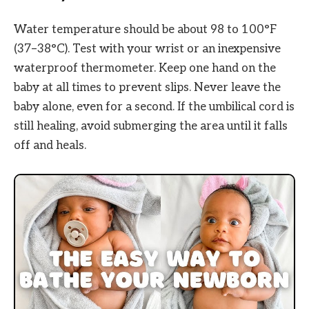
Water temperature should be about 98 to 100°F
(37–38°C). Test with your wrist or an inexpensive
waterproof thermometer. Keep one hand on the
baby at all times to prevent slips. Never leave the
baby alone, even for a second. If the umbilical cord is
still healing, avoid submerging the area until it falls
off and heals.