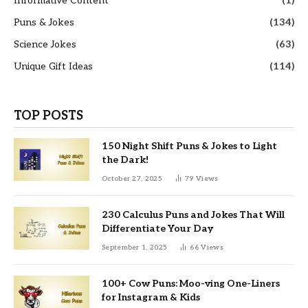
Informative Content
(1)
Puns & Jokes
(134)
Science Jokes
(63)
Unique Gift Ideas
(114)
TOP POSTS
150 Night Shift Puns & Jokes to Light
the Dark!
October 27, 2025
79
Views
230 Calculus Puns and Jokes That Will
Differentiate Your Day
September 1, 2025
66
Views
100+ Cow Puns: Moo-ving One-Liners
for Instagram & Kids