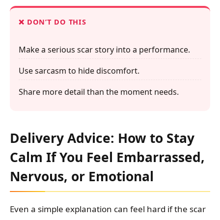
DON’T DO THIS
Make a serious scar story into a performance.
Use sarcasm to hide discomfort.
Share more detail than the moment needs.
Delivery Advice: How to Stay
Calm If You Feel Embarrassed,
Nervous, or Emotional
Even a simple explanation can feel hard if the scar