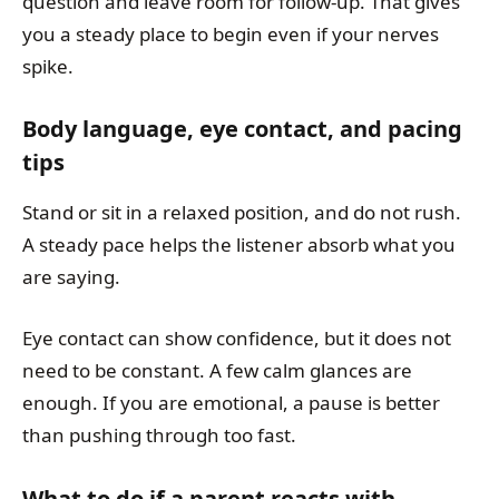
question and leave room for follow-up. That gives
you a steady place to begin even if your nerves
spike.
Body language, eye contact, and pacing
tips
Stand or sit in a relaxed position, and do not rush.
A steady pace helps the listener absorb what you
are saying.
Eye contact can show confidence, but it does not
need to be constant. A few calm glances are
enough. If you are emotional, a pause is better
than pushing through too fast.
What to do if a parent reacts with