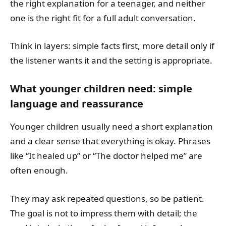
the right explanation for a teenager, and neither
one is the right fit for a full adult conversation.
Think in layers: simple facts first, more detail only if
the listener wants it and the setting is appropriate.
What younger children need: simple
language and reassurance
Younger children usually need a short explanation
and a clear sense that everything is okay. Phrases
like “It healed up” or “The doctor helped me” are
often enough.
They may ask repeated questions, so be patient.
The goal is not to impress them with detail; the