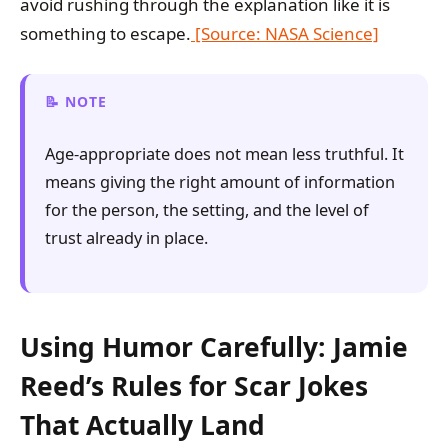
avoid rushing through the explanation like it is
something to escape.
[Source: NASA Science]
NOTE
Age-appropriate does not mean less truthful. It
means giving the right amount of information
for the person, the setting, and the level of
trust already in place.
Using Humor Carefully: Jamie
Reed’s Rules for Scar Jokes
That Actually Land