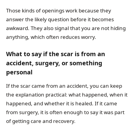
Those kinds of openings work because they
answer the likely question before it becomes
awkward. They also signal that you are not hiding
anything, which often reduces worry.
What to say if the scar is from an
accident, surgery, or something
personal
If the scar came from an accident, you can keep
the explanation practical: what happened, when it
happened, and whether it is healed. If it came
from surgery, it is often enough to say it was part
of getting care and recovery.