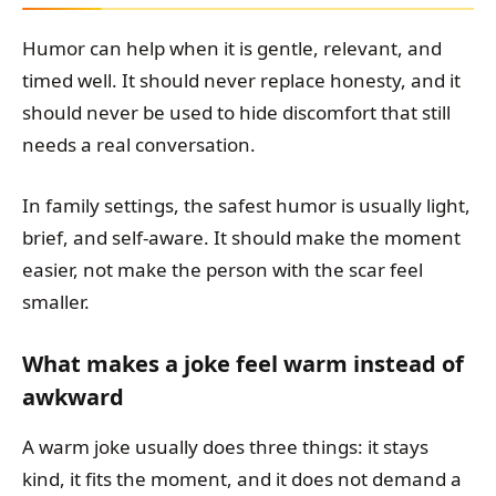
Humor can help when it is gentle, relevant, and
timed well. It should never replace honesty, and it
should never be used to hide discomfort that still
needs a real conversation.
In family settings, the safest humor is usually light,
brief, and self-aware. It should make the moment
easier, not make the person with the scar feel
smaller.
What makes a joke feel warm instead of
awkward
A warm joke usually does three things: it stays
kind, it fits the moment, and it does not demand a