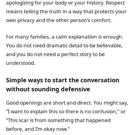
apologizing for your body or your history. Respect
means telling the truth in a way that protects your
own privacy and the other person’s comfort.
For many families, a calm explanation is enough.
You do not need dramatic detail to be believable,
and you do not need a perfect story to be
understood.
Simple ways to start the conversation
without sounding defensive
Good openings are short and direct. You might say,
“I want to explain this so there is no confusion,” or
“This scar is from something that happened
before, and I’m okay now.”