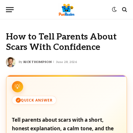
How to Tell Parents About
Scars With Confidence
By
RICK THOMPSON
June 28, 2026
QUICK ANSWER
Tell parents about scars with a short,
honest explanation, a calm tone, and the