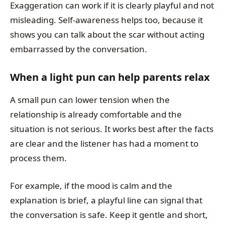
Exaggeration can work if it is clearly playful and not
misleading. Self-awareness helps too, because it
shows you can talk about the scar without acting
embarrassed by the conversation.
When a light pun can help parents relax
A small pun can lower tension when the
relationship is already comfortable and the
situation is not serious. It works best after the facts
are clear and the listener has had a moment to
process them.
For example, if the mood is calm and the
explanation is brief, a playful line can signal that
the conversation is safe. Keep it gentle and short,