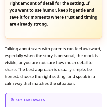
right amount of detail for the setting. If
you want to use humor, keep it gentle and
save it for moments where trust and timing
are already strong.
Talking about scars with parents can feel awkward,
especially when the story is personal, the mark is
visible, or you are not sure how much detail to
share. The best approach is usually simple: be
honest, choose the right setting, and speak in a
calm way that matches the situation.
KEY TAKEAWAYS