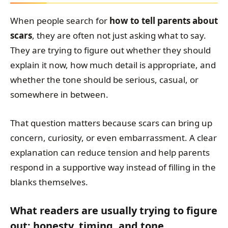
When people search for
how to tell parents about
scars
, they are often not just asking what to say.
They are trying to figure out whether they should
explain it now, how much detail is appropriate, and
whether the tone should be serious, casual, or
somewhere in between.
That question matters because scars can bring up
concern, curiosity, or even embarrassment. A clear
explanation can reduce tension and help parents
respond in a supportive way instead of filling in the
blanks themselves.
What readers are usually trying to figure
out: honesty, timing, and tone