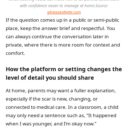
with confidence easier to manage at home.
Source:
glojasaesthetic.com
If the question comes up in a public or semi-public
place, keep the answer brief and respectful. You
can always continue the conversation later in
private, where there is more room for context and
comfort.
How the platform or setting changes the
level of detail you should share
At home, parents may want a fuller explanation,
especially if the scar is new, changing, or
connected to medical care. In a classroom, a child
may only need a sentence such as, “It happened
when I was younger, and I’m okay now.”