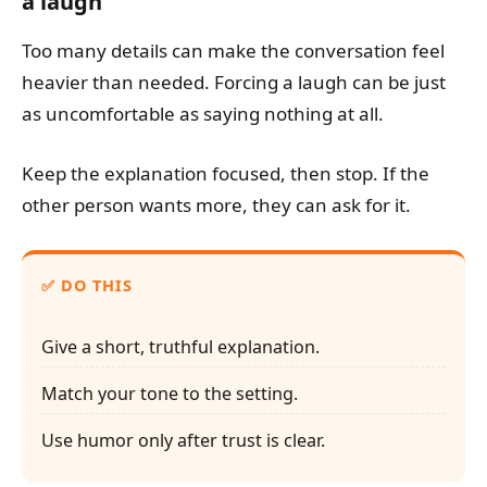
a laugh
Too many details can make the conversation feel
heavier than needed. Forcing a laugh can be just
as uncomfortable as saying nothing at all.
Keep the explanation focused, then stop. If the
other person wants more, they can ask for it.
DO THIS
Give a short, truthful explanation.
Match your tone to the setting.
Use humor only after trust is clear.