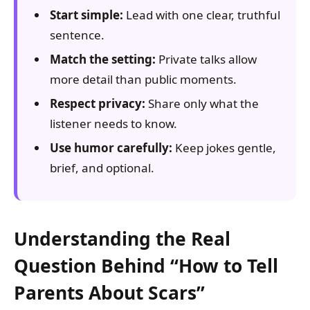
Start simple:
Lead with one clear, truthful
sentence.
Match the setting:
Private talks allow
more detail than public moments.
Respect privacy:
Share only what the
listener needs to know.
Use humor carefully:
Keep jokes gentle,
brief, and optional.
Understanding the Real
Question Behind “How to Tell
Parents About Scars”