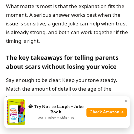
What matters most is that the explanation fits the
moment. A serious answer works best when the
issue is sensitive, a gentle joke can help when trust
is already strong, and both can work together if the
timing is right.
The key takeaways for telling parents
about scars without losing your voice
Say enough to be clear. Keep your tone steady.
Match the amount of detail to the age of the
listener and the privacy of the setting.
×
😂 Try Not to Laugh – Joke
Book
Check Amazon →
When to choose a serious explanation, a
250+ Jokes • Kids Fun
gentle joke, or both