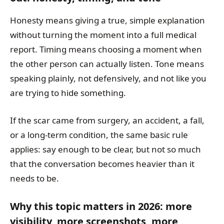
Honesty means giving a true, simple explanation
without turning the moment into a full medical
report. Timing means choosing a moment when
the other person can actually listen. Tone means
speaking plainly, not defensively, and not like you
are trying to hide something.
If the scar came from surgery, an accident, a fall,
or a long-term condition, the same basic rule
applies: say enough to be clear, but not so much
that the conversation becomes heavier than it
needs to be.
Why this topic matters in 2026: more
visibility, more screenshots, more