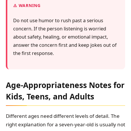
WARNING
Do not use humor to rush past a serious
concern. If the person listening is worried
about safety, healing, or emotional impact,
answer the concern first and keep jokes out of
the first response.
Age-Appropriateness Notes for
Kids, Teens, and Adults
Different ages need different levels of detail. The
right explanation for a seven-year-old is usually not