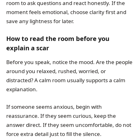
room to ask questions and react honestly. If the
moment feels emotional, choose clarity first and
save any lightness for later.
How to read the room before you
explain a scar
Before you speak, notice the mood. Are the people
around you relaxed, rushed, worried, or
distracted? A calm room usually supports a calm
explanation.
If someone seems anxious, begin with
reassurance. If they seem curious, keep the
answer direct. If they seem uncomfortable, do not
force extra detail just to fill the silence.