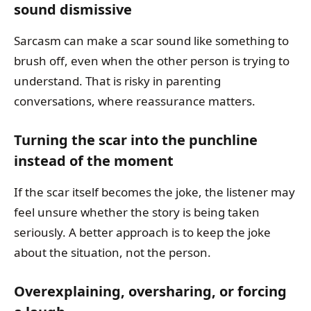
sound dismissive
Sarcasm can make a scar sound like something to
brush off, even when the other person is trying to
understand. That is risky in parenting
conversations, where reassurance matters.
Turning the scar into the punchline
instead of the moment
If the scar itself becomes the joke, the listener may
feel unsure whether the story is being taken
seriously. A better approach is to keep the joke
about the situation, not the person.
Overexplaining, oversharing, or forcing