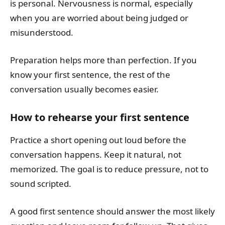
is personal. Nervousness is normal, especially
when you are worried about being judged or
misunderstood.
Preparation helps more than perfection. If you
know your first sentence, the rest of the
conversation usually becomes easier.
How to rehearse your first sentence
Practice a short opening out loud before the
conversation happens. Keep it natural, not
memorized. The goal is to reduce pressure, not to
sound scripted.
A good first sentence should answer the most likely