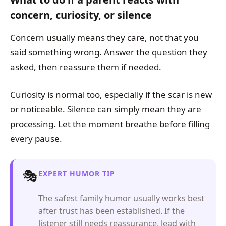
concern, curiosity, or silence
Concern usually means they care, not that you
said something wrong. Answer the question they
asked, then reassure them if needed.
Curiosity is normal too, especially if the scar is new
or noticeable. Silence can simply mean they are
processing. Let the moment breathe before filling
every pause.
🎭
EXPERT HUMOR TIP
The safest family humor usually works best
after trust has been established. If the
listener still needs reassurance, lead with