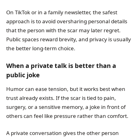
On TikTok or in a family newsletter, the safest
approach is to avoid oversharing personal details
that the person with the scar may later regret.
Public spaces reward brevity, and privacy is usually
the better long-term choice.
When a private talk is better than a
public joke
Humor can ease tension, but it works best when
trust already exists. If the scar is tied to pain,
surgery, or a sensitive memory, a joke in front of
others can feel like pressure rather than comfort.
A private conversation gives the other person