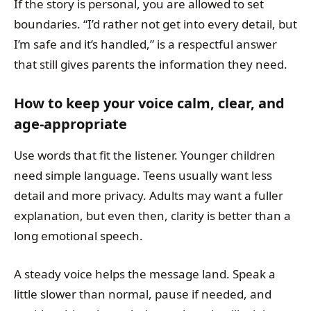
If the story is personal, you are allowed to set
boundaries. “I’d rather not get into every detail, but
I’m safe and it’s handled,” is a respectful answer
that still gives parents the information they need.
How to keep your voice calm, clear, and
age-appropriate
Use words that fit the listener. Younger children
need simple language. Teens usually want less
detail and more privacy. Adults may want a fuller
explanation, but even then, clarity is better than a
long emotional speech.
A steady voice helps the message land. Speak a
little slower than normal, pause if needed, and