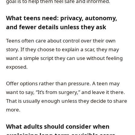
goal is to help them feel safe and informed.
What teens need: privacy, autonomy,
and fewer details unless they ask
Teens often care about control over their own
story. If they choose to explain a scar, they may
want a simple script they can use without feeling
exposed.
Offer options rather than pressure. A teen may
want to say, “It’s from surgery,” and leave it there.
That is usually enough unless they decide to share
more.
What adults should consider when