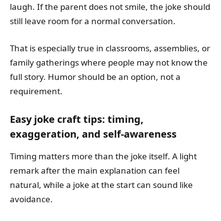
laugh. If the parent does not smile, the joke should
still leave room for a normal conversation.
That is especially true in classrooms, assemblies, or
family gatherings where people may not know the
full story. Humor should be an option, not a
requirement.
Easy joke craft tips: timing,
exaggeration, and self-awareness
Timing matters more than the joke itself. A light
remark after the main explanation can feel
natural, while a joke at the start can sound like
avoidance.