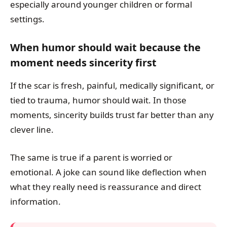
especially around younger children or formal
settings.
When humor should wait because the
moment needs sincerity first
If the scar is fresh, painful, medically significant, or
tied to trauma, humor should wait. In those
moments, sincerity builds trust far better than any
clever line.
The same is true if a parent is worried or
emotional. A joke can sound like deflection when
what they really need is reassurance and direct
information.