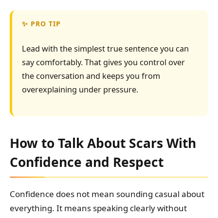
PRO TIP
Lead with the simplest true sentence you can
say comfortably. That gives you control over
the conversation and keeps you from
overexplaining under pressure.
How to Talk About Scars With
Confidence and Respect
Confidence does not mean sounding casual about
everything. It means speaking clearly without