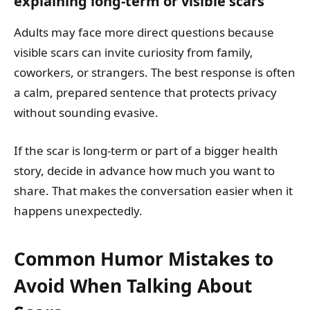
explaining long-term or visible scars
Adults may face more direct questions because
visible scars can invite curiosity from family,
coworkers, or strangers. The best response is often
a calm, prepared sentence that protects privacy
without sounding evasive.
If the scar is long-term or part of a bigger health
story, decide in advance how much you want to
share. That makes the conversation easier when it
happens unexpectedly.
Common Humor Mistakes to
Avoid When Talking About