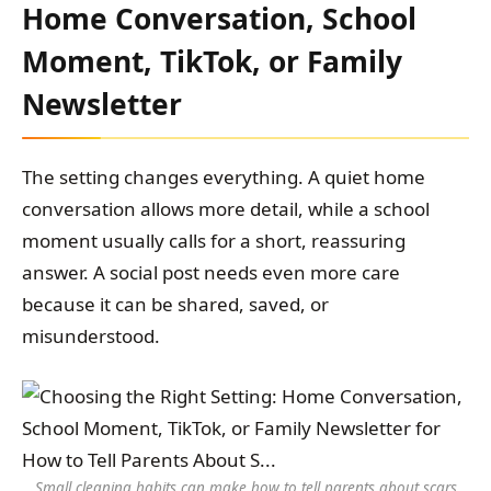
Home Conversation, School
Moment, TikTok, or Family
Newsletter
The setting changes everything. A quiet home
conversation allows more detail, while a school
moment usually calls for a short, reassuring
answer. A social post needs even more care
because it can be shared, saved, or
misunderstood.
Small cleaning habits can make how to tell parents about scars