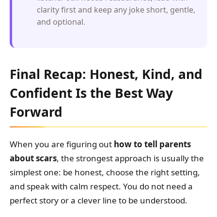
clarity first and keep any joke short, gentle,
and optional.
Final Recap: Honest, Kind, and
Confident Is the Best Way
Forward
When you are figuring out
how to tell parents
about scars
, the strongest approach is usually the
simplest one: be honest, choose the right setting,
and speak with calm respect. You do not need a
perfect story or a clever line to be understood.