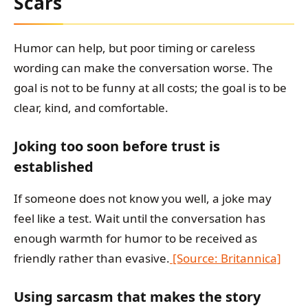
Scars
Humor can help, but poor timing or careless
wording can make the conversation worse. The
goal is not to be funny at all costs; the goal is to be
clear, kind, and comfortable.
Joking too soon before trust is
established
If someone does not know you well, a joke may
feel like a test. Wait until the conversation has
enough warmth for humor to be received as
friendly rather than evasive.
[Source: Britannica]
Using sarcasm that makes the story