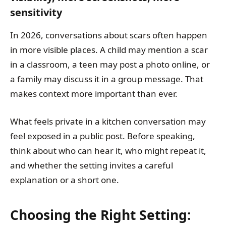
sensitivity
In 2026, conversations about scars often happen
in more visible places. A child may mention a scar
in a classroom, a teen may post a photo online, or
a family may discuss it in a group message. That
makes context more important than ever.
What feels private in a kitchen conversation may
feel exposed in a public post. Before speaking,
think about who can hear it, who might repeat it,
and whether the setting invites a careful
explanation or a short one.
Choosing the Right Setting: