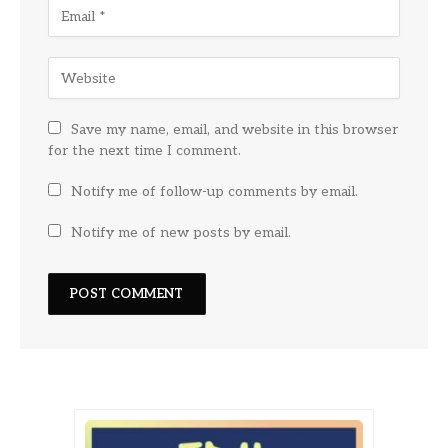
Save my name, email, and website in this browser
for the next time I comment.
Notify me of follow-up comments by email.
Notify me of new posts by email.