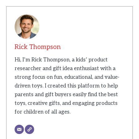
Rick Thompson
Hi, I’m Rick Thompson, a kids’ product
researcher and gift idea enthusiast with a
strong focus on fun, educational, and value-
driven toys. I created this platform to help
parents and gift buyers easily find the best
toys, creative gifts, and engaging products
for children of all ages.