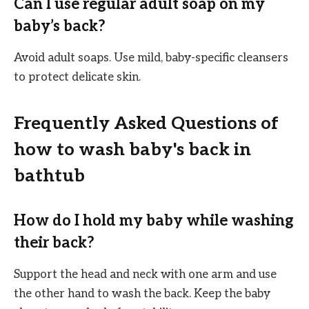
Can I use regular adult soap on my
baby’s back?
Avoid adult soaps. Use mild, baby-specific cleansers
to protect delicate skin.
Frequently Asked Questions of
how to wash baby's back in
bathtub
How do I hold my baby while washing
their back?
Support the head and neck with one arm and use
the other hand to wash the back. Keep the baby