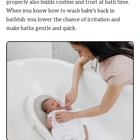
properly also builds routine and trust at bath time.
When you know how to wash baby's back in
bathtub, you lower the chance of irritation and
make baths gentle and quick.