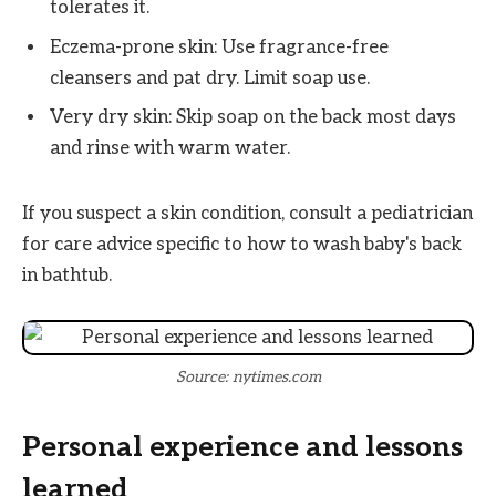
tolerates it.
Eczema-prone skin: Use fragrance-free
cleansers and pat dry. Limit soap use.
Very dry skin: Skip soap on the back most days
and rinse with warm water.
If you suspect a skin condition, consult a pediatrician
for care advice specific to how to wash baby's back
in bathtub.
Source: nytimes.com
Personal experience and lessons
learned