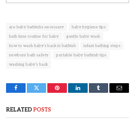
are baby bathtubs necessary
baby hygiene tips
bath time routine for baby
gentle baby wash
how to wash baby's back in bathtub
infant bathing steps
newborn bath safety
portable baby bathtub tips
washing baby's back
Facebook
Twitter
Pinterest
LinkedIn
Tumblr
Email
RELATED
POSTS