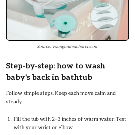
Source: youngunitedchurch.com
Step-by-step: how to wash
baby's back in bathtub
Follow simple steps. Keep each move calm and
steady.
Fill the tub with 2–3 inches of warm water. Test
with your wrist or elbow.