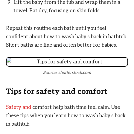
Lift the baby from the tub and wrap them in a
towel. Pat dry, focusing on skin folds.
Repeat this routine each bath until you feel
confident about how to wash baby's back in bathtub.
Short baths are fine and often better for babies.
Source: shutterstock.com
Tips for safety and comfort
Safety and
comfort help bath time feel calm. Use
these tips when you learn how to wash baby's back
in bathtub.