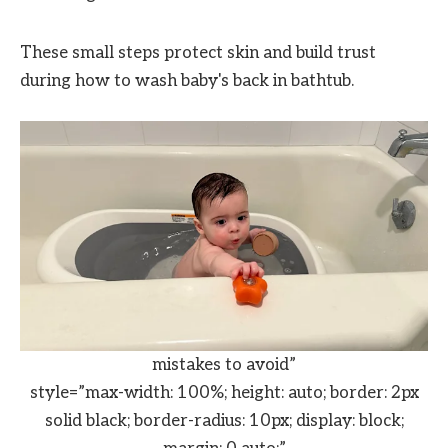
These small steps protect skin and build trust
during how to wash baby's back in bathtub.
mistakes to avoid”
style=”max-width: 100%; height: auto; border: 2px
solid black; border-radius: 10px; display: block;