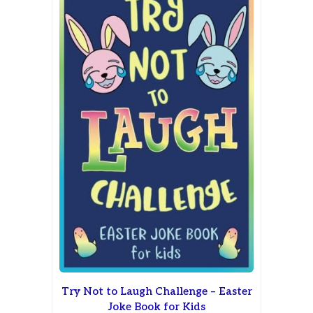
Try Not to Laugh Challenge – Easter
Joke Book for Kids