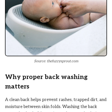
Source: thefuzzysprout.com
Why proper back washing
matters
A clean back helps prevent rashes, trapped dirt, and
moisture between skin folds. Washing the back