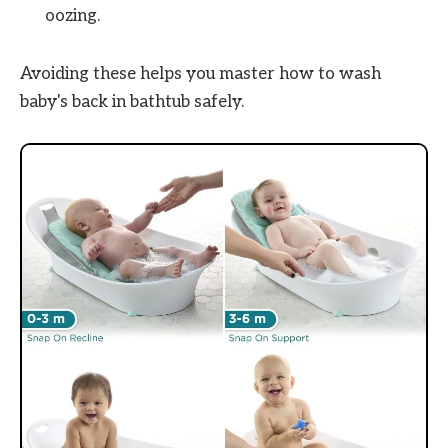
oozing.
Avoiding these helps you master how to wash
baby's back in bathtub safely.