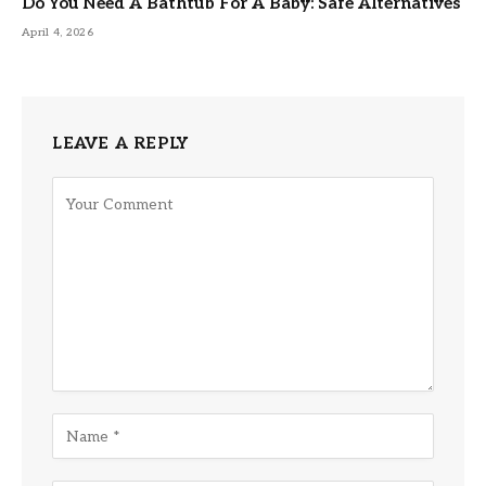
Do You Need A Bathtub For A Baby: Safe Alternatives
April 4, 2026
LEAVE A REPLY