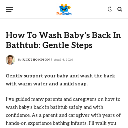
How To Wash Baby’s Back In
Bathtub: Gentle Steps
By
RICK THOMPSON
April 4, 2026
Gently support your baby and wash the back
with warm water and a mild soap.
I’ve guided many parents and caregivers on how to
wash baby's back in bathtub safely and with
confidence. As a parent and caregiver with years of
hands-on experience bathing infants, I’ll walk you