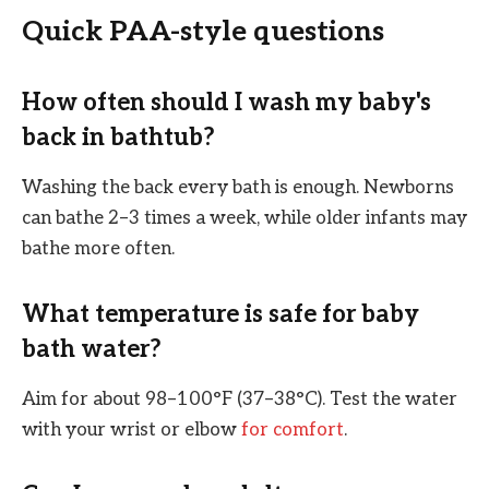
Quick PAA-style questions
How often should I wash my baby's
back in bathtub?
Washing the back every bath is enough. Newborns
can bathe 2–3 times a week, while older infants may
bathe more often.
What temperature is safe for baby
bath water?
Aim for about 98–100°F (37–38°C). Test the water
with your wrist or elbow
for comfort
.