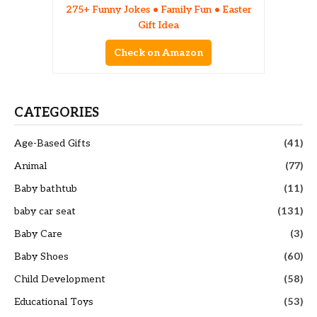
275+ Funny Jokes • Family Fun • Easter
Gift Idea
Check on Amazon
CATEGORIES
Age-Based Gifts
(41)
Animal
(77)
Baby bathtub
(11)
baby car seat
(131)
Baby Care
(3)
Baby Shoes
(60)
Child Development
(58)
Educational Toys
(53)