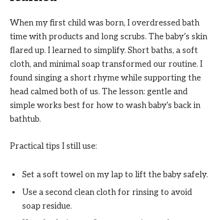
When my first child was born, I overdressed bath
time with products and long scrubs. The baby’s skin
flared up. I learned to simplify. Short baths, a soft
cloth, and minimal soap transformed our routine. I
found singing a short rhyme while supporting the
head calmed both of us. The lesson: gentle and
simple works best for how to wash baby's back in
bathtub.
Practical tips I still use:
Set a soft towel on my lap to lift the baby safely.
Use a second clean cloth for rinsing to avoid
soap residue.