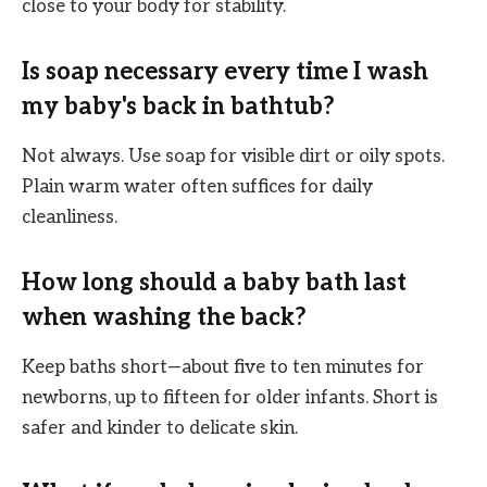
close to your body for stability.
Is soap necessary every time I wash
my baby's back in bathtub?
Not always. Use soap for visible dirt or oily spots.
Plain warm water often suffices for daily
cleanliness.
How long should a baby bath last
when washing the back?
Keep baths short—about five to ten minutes for
newborns, up to fifteen for older infants. Short is
safer and kinder to delicate skin.