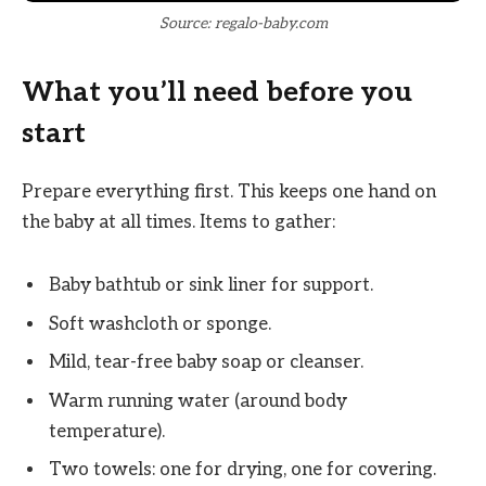
Source: regalo-baby.com
What you’ll need before you
start
Prepare everything first. This keeps one hand on
the baby at all times. Items to gather:
Baby bathtub or sink liner for support.
Soft washcloth or sponge.
Mild, tear-free baby soap or cleanser.
Warm running water (around body
temperature).
Two towels: one for drying, one for covering.