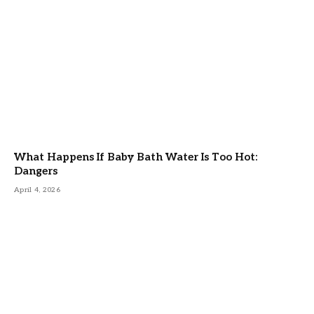
What Happens If Baby Bath Water Is Too Hot:
Dangers
April 4, 2026