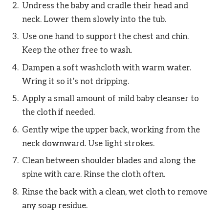
Undress the baby and cradle their head and
neck. Lower them slowly into the tub.
Use one hand to support the chest and chin.
Keep the other free to wash.
Dampen a soft washcloth with warm water.
Wring it so it’s not dripping.
Apply a small amount of mild baby cleanser to
the cloth if needed.
Gently wipe the upper back, working from the
neck downward. Use light strokes.
Clean between shoulder blades and along the
spine with care. Rinse the cloth often.
Rinse the back with a clean, wet cloth to remove
any soap residue.