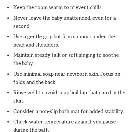
Keep the room warm to prevent chills.
Never leave the baby unattended, even for a
second.
Use a gentle grip but firm support under the
head and shoulders.
Maintain steady talk or soft singing to soothe
the baby.
Use minimal soap near newborn skin. Focus on
folds and the back.
Rinse well to avoid soap buildup that can dry the
skin.
Consider a non-slip bath mat for added stability.
Check water temperature again if you pause
during the bath.