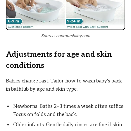
Source: contoursbaby.com
Adjustments for age and skin
conditions
Babies change fast. Tailor how to wash baby's back
in bathtub by age and skin type.
Newborns: Baths 2–3 times a week often suffice.
Focus on folds and the back.
Older infants: Gentle daily rinses are fine if skin