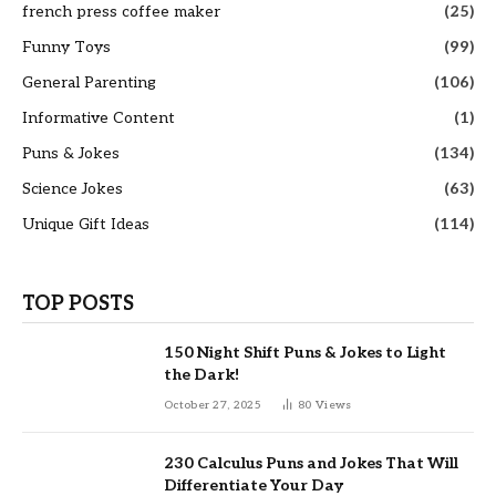
french press coffee maker
(25)
Funny Toys
(99)
General Parenting
(106)
Informative Content
(1)
Puns & Jokes
(134)
Science Jokes
(63)
Unique Gift Ideas
(114)
TOP POSTS
150 Night Shift Puns & Jokes to Light
the Dark!
October 27, 2025
80
Views
230 Calculus Puns and Jokes That Will
Differentiate Your Day