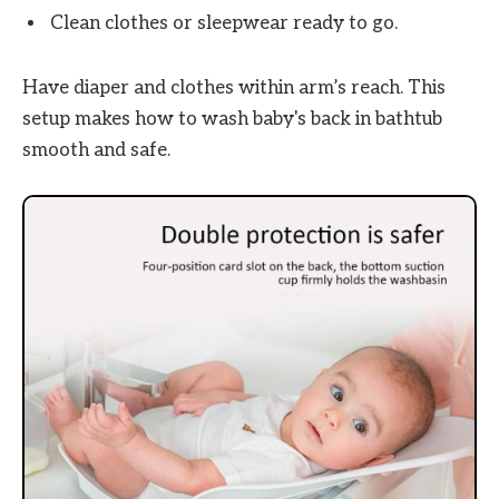
Clean clothes or sleepwear ready to go.
Have diaper and clothes within arm’s reach. This
setup makes how to wash baby's back in bathtub
smooth and safe.