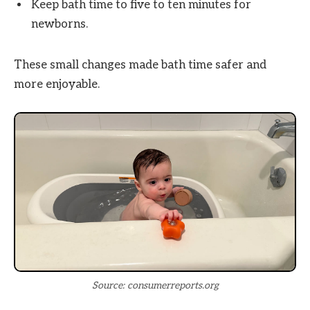
Keep bath time to five to ten minutes for
newborns.
These small changes made bath time safer and
more enjoyable.
Source: consumerreports.org