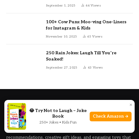
September 1, 2025
66
Views
100+ Cow Puns: Moo-ving One-Liners
for Instagram & Kids
November 10, 2025
65
Views
250 Rain Jokes: Laugh Till You’re
Soaked!
September 27, 2025
63
Views
ABOUT US
×
😂 Try Not to Laugh – Joke
PunRealm is your trusted guide for finding the best gifts,
Book
Check Amazon →
250+ Jokes • Kids Fun
toys, and fun ideas for kids of all ages. We help parents,
family members, and gift buyers discover handpicked product
recommendations, creative gift ideas, and engaging toys that