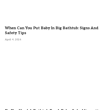
When Can You Put Baby In Big Bathtub: Signs And
Safety Tips
April 4, 2026