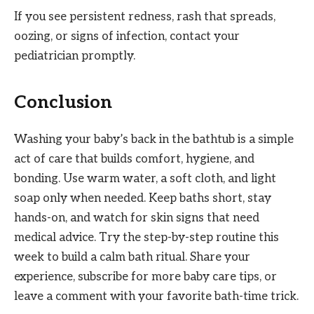
If you see persistent redness, rash that spreads,
oozing, or signs of infection, contact your
pediatrician promptly.
Conclusion
Washing your baby’s back in the bathtub is a simple
act of care that builds comfort, hygiene, and
bonding. Use warm water, a soft cloth, and light
soap only when needed. Keep baths short, stay
hands-on, and watch for skin signs that need
medical advice. Try the step-by-step routine this
week to build a calm bath ritual. Share your
experience, subscribe for more baby care tips, or
leave a comment with your favorite bath-time trick.