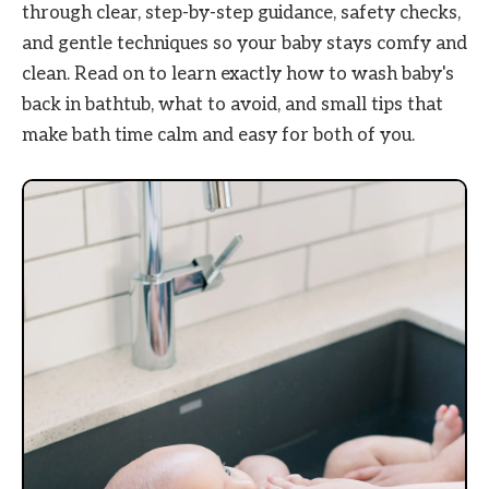
through clear, step-by-step guidance, safety checks,
and gentle techniques so your baby stays comfy and
clean. Read on to learn exactly how to wash baby's
back in bathtub, what to avoid, and small tips that
make bath time calm and easy for both of you.