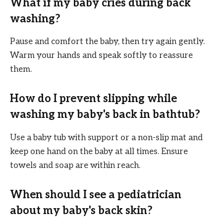
What if my baby cries during back
washing?
Pause and comfort the baby, then try again gently.
Warm your hands and speak softly to reassure
them.
How do I prevent slipping while
washing my baby's back in bathtub?
Use a baby tub with support or a non-slip mat and
keep one hand on the baby at all times. Ensure
towels and soap are within reach.
When should I see a pediatrician
about my baby's back skin?