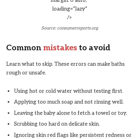
margin: 0 auto;”
loading=”lazy”
/>
Source: consumerreports.org
Common
mistakes
to avoid
Learn what to skip. These errors can make baths
rough or unsafe.
Using hot or cold water without testing first.
Applying too much soap and not rinsing well.
Leaving the baby alone to fetch a towel or toy.
Scrubbing too hard on delicate skin.
Ignoring skin red flags like persistent redness or