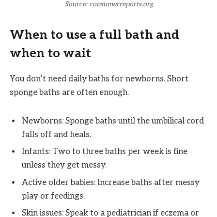
Source: consumerreports.org
When to use a full bath and
when to wait
You don’t need daily baths for newborns. Short
sponge baths are often enough.
Newborns: Sponge baths until the umbilical cord
falls off and heals.
Infants: Two to three baths per week is fine
unless they get messy.
Active older babies: Increase baths after messy
play or feedings.
Skin issues: Speak to a pediatrician if eczema or