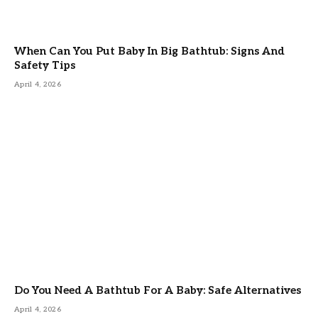
When Can You Put Baby In Big Bathtub: Signs And
Safety Tips
April 4, 2026
Do You Need A Bathtub For A Baby: Safe Alternatives
April 4, 2026