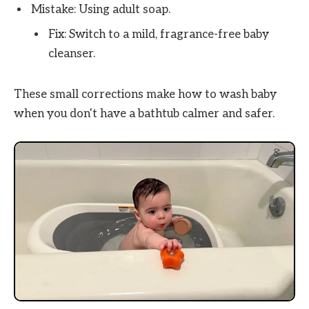
Mistake: Using adult soap.
Fix: Switch to a mild, fragrance-free baby
cleanser.
These small corrections make how to wash baby
when you don't have a bathtub calmer and safer.