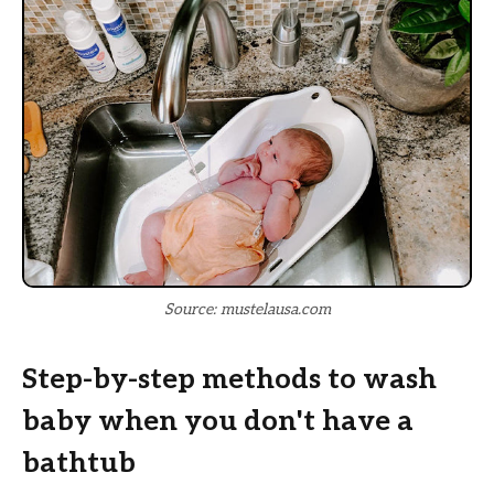
Source: mustelausa.com
Step-by-step methods to wash
baby when you don't have a
bathtub