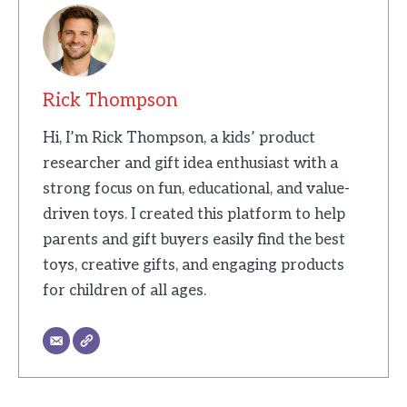
Rick Thompson
Hi, I’m Rick Thompson, a kids’ product
researcher and gift idea enthusiast with a
strong focus on fun, educational, and value-
driven toys. I created this platform to help
parents and gift buyers easily find the best
toys, creative gifts, and engaging products
for children of all ages.