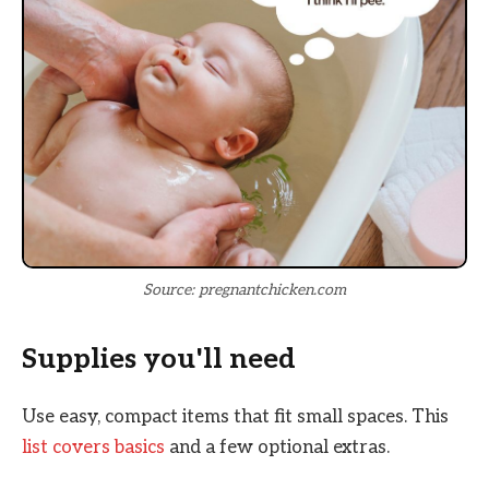
Source: pregnantchicken.com
Supplies you'll need
Use easy, compact items that fit small spaces. This
list covers basics
and a few optional extras.