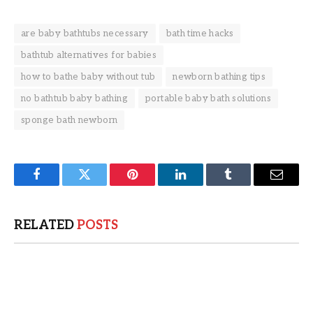
are baby bathtubs necessary
bath time hacks
bathtub alternatives for babies
how to bathe baby without tub
newborn bathing tips
no bathtub baby bathing
portable baby bath solutions
sponge bath newborn
Facebook
Twitter
Pinterest
LinkedIn
Tumblr
Email
RELATED
POSTS