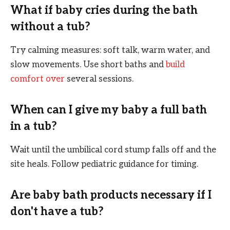
What if baby cries during the bath
without a tub?
Try calming measures: soft talk, warm water, and
slow movements. Use short baths and
build
comfort over
several sessions.
When can I give my baby a full bath
in a tub?
Wait until the umbilical cord stump falls off and the
site heals. Follow pediatric guidance for timing.
Are baby bath products necessary if I
don't have a tub?