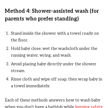
Method 4: Shower-assisted wash (for
parents who prefer standing)
Stand inside the shower with a towel ready on
the floor.
Hold baby close, wet the washcloth under the
running water, wring, and wash.
Avoid placing baby directly under the shower
stream.
Rinse cloth and wipe off soap, then wrap baby in
a towel immediately.
Each of these methods answers how to wash baby
when you don't have a bathtub while
keeping safety