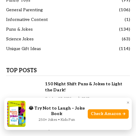
Funny Toys
(99)
General Parenting
(106)
Informative Content
(1)
Puns & Jokes
(134)
Science Jokes
(63)
Unique Gift Ideas
(114)
TOP POSTS
150 Night Shift Puns & Jokes to Light
the Dark!
October 27, 2025
80
Views
×
😂 Try Not to Laugh – Joke
Book
Check Amazon →
230 Calculus Puns and Jokes That Will
250+ Jokes • Kids Fun
Differentiate Your Day
September 1, 2025
66
Views