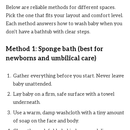
Below are reliable methods for different spaces.
Pick the one that fits your layout and comfort level.
Each method answers how to wash baby when you
don't have a bathtub with clear steps.
Method 1: Sponge bath (best for
newborns and umbilical care)
Gather everything before you start. Never leave
baby unattended.
Lay baby on a firm, safe surface with a towel
underneath.
Use a warm, damp washcloth with a tiny amount
of soap on the face and body.