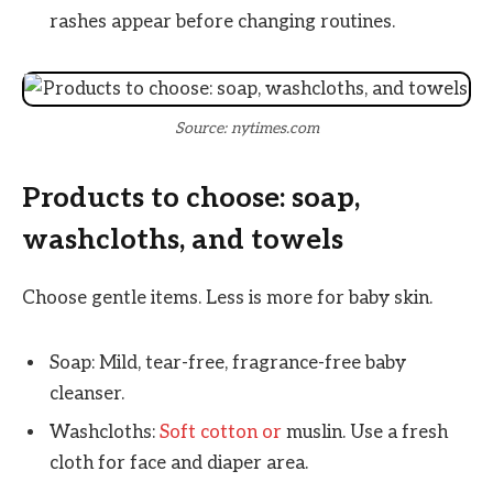
rashes appear before changing routines.
Source: nytimes.com
Products to choose: soap,
washcloths, and towels
Choose gentle items. Less is more for baby skin.
Soap: Mild, tear-free, fragrance-free baby
cleanser.
Washcloths:
Soft cotton or
muslin. Use a fresh
cloth for face and diaper area.