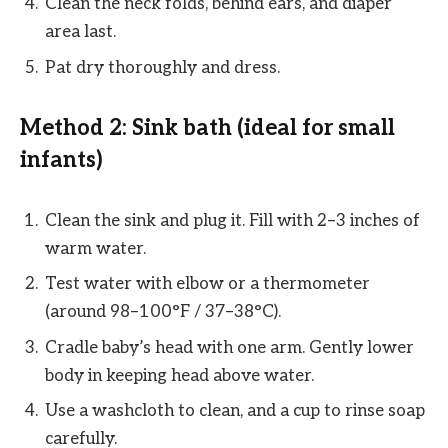
Clean the neck folds, behind ears, and diaper
area last.
Pat dry thoroughly and dress.
Method 2: Sink bath (ideal for small
infants)
Clean the sink and plug it. Fill with 2–3 inches of
warm water.
Test water with elbow or a thermometer
(around 98–100°F / 37–38°C).
Cradle baby’s head with one arm. Gently lower
body in keeping head above water.
Use a washcloth to clean, and a cup to rinse soap
carefully.