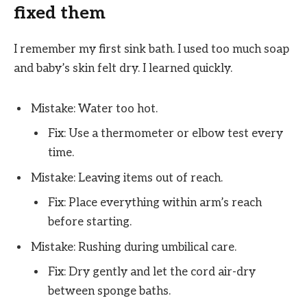
fixed them
I remember my first sink bath. I used too much soap
and baby’s skin felt dry. I learned quickly.
Mistake: Water too hot.
Fix: Use a thermometer or elbow test every
time.
Mistake: Leaving items out of reach.
Fix: Place everything within arm’s reach
before starting.
Mistake: Rushing during umbilical care.
Fix: Dry gently and let the cord air-dry
between sponge baths.