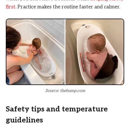
first
. Practice makes the routine faster and calmer.
Source: thebump.com
Safety tips and temperature
guidelines