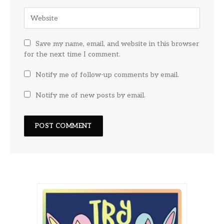
Save my name, email, and website in this browser
for the next time I comment.
Notify me of follow-up comments by email.
Notify me of new posts by email.