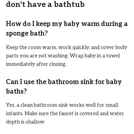
don't have a bathtub
How do I keep my baby warm during a
sponge bath?
Keep the room warm, work quickly, and cover body
parts you are not washing. Wrap baby in a towel
immediately after rinsing.
Can I use the bathroom sink for baby
baths?
Yes, a clean bathroom sink works well for small
infants. Make sure the faucet is covered and water
depth is shallow.