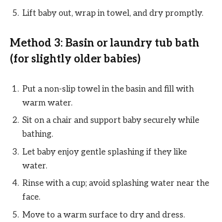
Lift baby out, wrap in towel, and dry promptly.
Method 3: Basin or laundry tub bath
(for slightly older babies)
Put a non-slip towel in the basin and fill with
warm water.
Sit on a chair and support baby securely while
bathing.
Let baby enjoy gentle splashing if they like
water.
Rinse with a cup; avoid splashing water near the
face.
Move to a warm surface to dry and dress.