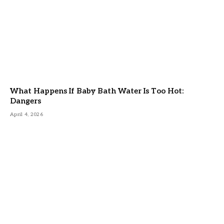
What Happens If Baby Bath Water Is Too Hot:
Dangers
April 4, 2026