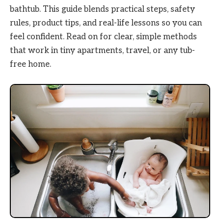
bathtub. This guide blends practical steps, safety
rules, product tips, and real-life lessons so you can
feel confident. Read on for clear, simple methods
that work in tiny apartments, travel, or any tub-
free home.