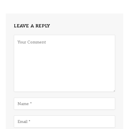
LEAVE A REPLY