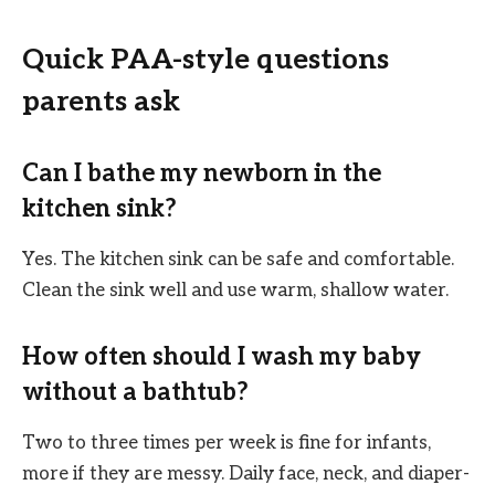
Quick PAA-style questions
parents ask
Can I bathe my newborn in the
kitchen sink?
Yes. The kitchen sink can be safe and comfortable.
Clean the sink well and use warm, shallow water.
How often should I wash my baby
without a bathtub?
Two to three times per week is fine for infants,
more if they are messy. Daily face, neck, and diaper-