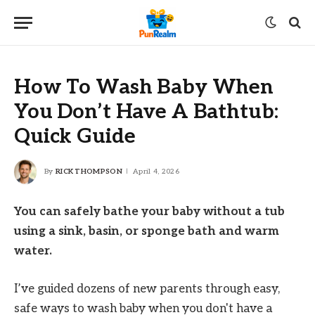
How To Wash Baby When
You Don’t Have A Bathtub:
Quick Guide
By
RICK THOMPSON
April 4, 2026
You can safely bathe your baby without a tub
using a sink, basin, or sponge bath and warm
water.
I’ve guided dozens of new parents through easy,
safe ways to wash baby when you don't have a