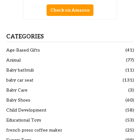
Check on Amazon
CATEGORIES
Age-Based Gifts
(41)
Animal
(77)
Baby bathtub
(11)
baby car seat
(131)
Baby Care
(3)
Baby Shoes
(60)
Child Development
(58)
Educational Toys
(53)
french press coffee maker
(25)