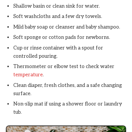
Shallow basin or clean sink for water.
Soft washcloths and a few dry towels.
Mild baby soap or cleanser and baby shampoo.
Soft sponge or cotton pads for newborns.
Cup or rinse container with a spout for
controlled pouring.
Thermometer or elbow test to check water
temperature
.
Clean diaper, fresh clothes, and a safe changing
surface.
Non-slip mat if using a shower floor or laundry
tub.