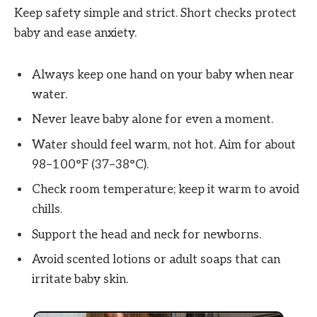
Keep safety simple and strict. Short checks protect
baby and ease anxiety.
Always keep one hand on your baby when near
water.
Never leave baby alone for even a moment.
Water should feel warm, not hot. Aim for about
98–100°F (37–38°C).
Check room temperature; keep it warm to avoid
chills.
Support the head and neck for newborns.
Avoid scented lotions or adult soaps that can
irritate baby skin.