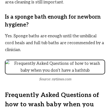
area cleaning is still important.
Is a sponge bath enough for newborn
hygiene?
Yes. Sponge baths are enough until the umbilical
cord heals and full tub baths are recommended by a
clinician.
Source: nytimes.com
Frequently Asked Questions of
how to wash baby when you