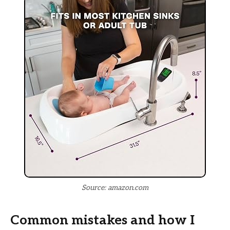
Source: amazon.com
Common mistakes and how I