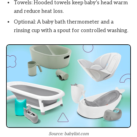
Towels: Hooded towels keep baby’s head warm
and reduce heat loss.
Optional: A baby bath thermometer and a
rinsing cup with a spout for controlled washing.
Source: babylist.com