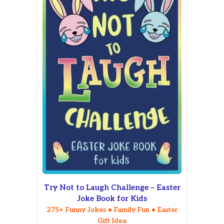
Try Not to Laugh Challenge – Easter
Joke Book for Kids
275+ Funny Jokes • Family Fun • Easter
Gift Idea