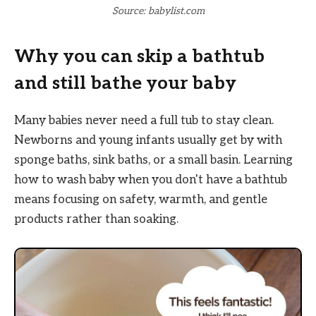
Source: babylist.com
Why you can skip a bathtub
and still bathe your baby
Many babies never need a full tub to stay clean.
Newborns and young infants usually get by with
sponge baths, sink baths, or a small basin. Learning
how to wash baby when you don't have a bathtub
means focusing on safety, warmth, and gentle
products rather than soaking.