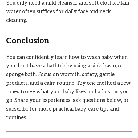
You only need a mild cleanser and soft cloths. Plain
water often suffices for daily face and neck
cleaning.
Conclusion
You can confidently learn how to wash baby when
you don't have a bathtub by using a sink, basin, or
sponge bath. Focus on warmth, safety, gentle
products, and a calm routine. Try one method a few
times to see what your baby likes and adjust as you
go. Share your experiences, ask questions below, or
subscribe for more practical baby-care tips and
routines.