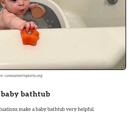
e: consumerreports.org
 baby bathtub
tuations make a baby bathtub very helpful.