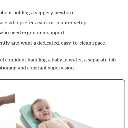
about holding a slippery newborn.
ce who prefer a sink or counter setup.
s who need ergonomic support.
ntly and want a dedicated, easy-to-clean space.
eel confident handling a baby in water, a separate tub
itioning and constant supervision.