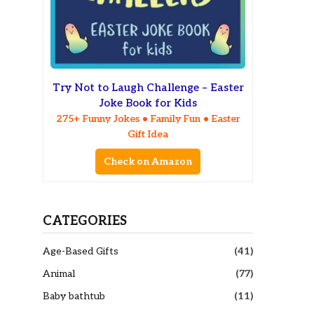
Try Not to Laugh Challenge – Easter
Joke Book for Kids
275+ Funny Jokes • Family Fun • Easter
Gift Idea
Check on Amazon
CATEGORIES
Age-Based Gifts
(41)
Animal
(77)
Baby bathtub
(11)