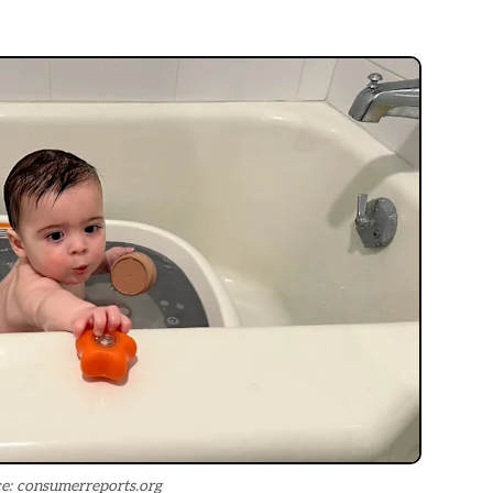
e: consumerreports.org