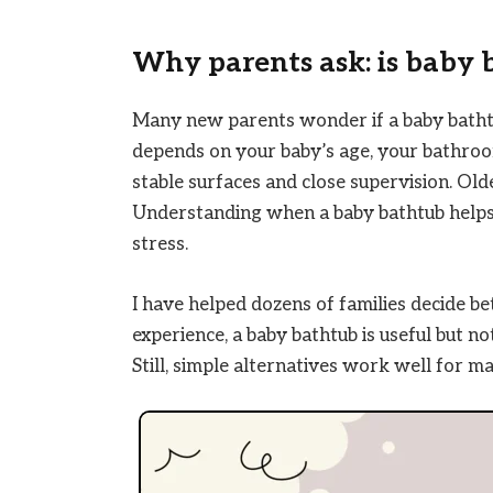
Why parents ask: is baby 
Many new parents wonder if a baby bathtu
depends on your baby’s age, your bathroo
stable surfaces and close supervision. Old
Understanding when a baby bathtub helps
stress.
I have helped dozens of families decide bet
experience, a baby bathtub is useful but n
Still, simple alternatives work well for m