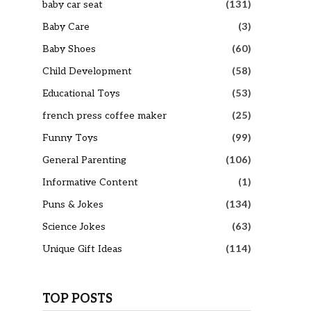
baby car seat
(131)
Baby Care
(3)
Baby Shoes
(60)
Child Development
(58)
Educational Toys
(53)
french press coffee maker
(25)
Funny Toys
(99)
General Parenting
(106)
Informative Content
(1)
Puns & Jokes
(134)
Science Jokes
(63)
Unique Gift Ideas
(114)
TOP POSTS