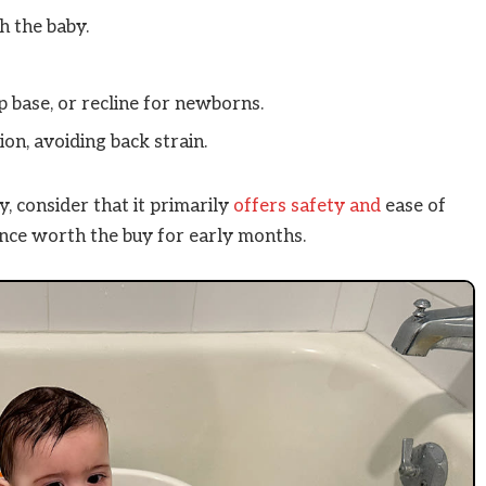
h the baby.
p base, or recline for newborns.
on, avoiding back strain.
 consider that it primarily
offers safety and
ease of
ence worth the buy for early months.