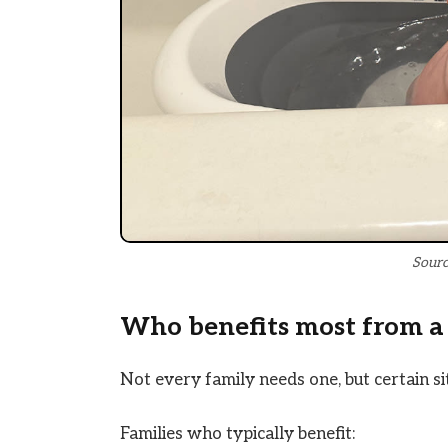
Sourc
Who benefits most from a
Not every family needs one, but certain si
Families who typically benefit: