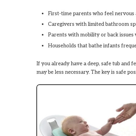
First-time parents who feel nervous 
Caregivers with limited bathroom spa
Parents with mobility or back issue
Households that bathe infants freque
If you already have a deep, safe tub and f
may be less necessary. The key is safe pos