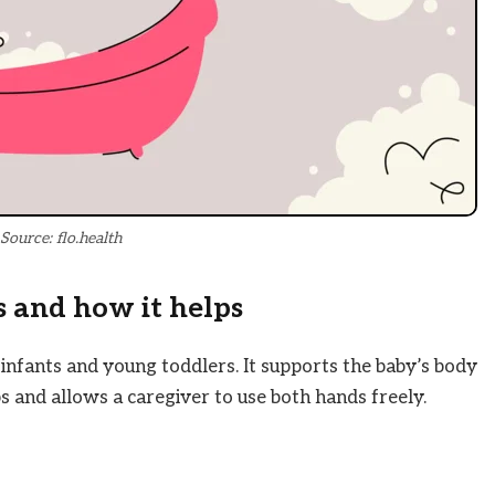
Source: flo.health
 and how it helps
 infants and young toddlers. It supports the baby’s body
s and allows a caregiver to use both hands freely.