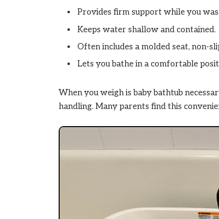
Provides firm support while you was
Keeps water shallow and contained.
Often includes a molded seat, non-sli
Lets you bathe in a comfortable positi
When you weigh is baby bathtub necessary,
handling. Many parents find this conveni