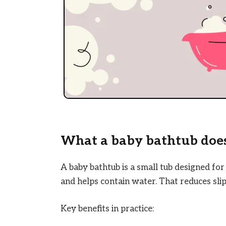
What a baby bathtub does
A baby bathtub is a small tub designed for
and helps contain water. That reduces slip
Key benefits in practice: