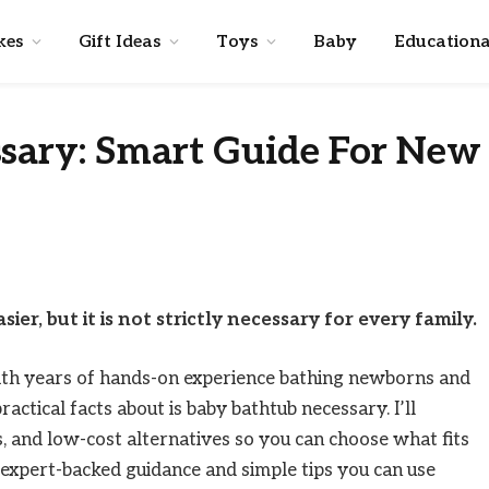
kes
Gift Ideas
Toys
Baby
Educationa
ssary: Smart Guide For New
er, but it is not strictly necessary for every family.
ith years of hands-on experience bathing newborns and
ractical facts about is baby bathtub necessary. I’ll
ffs, and low-cost alternatives so you can choose what fits
, expert-backed guidance and simple tips you can use