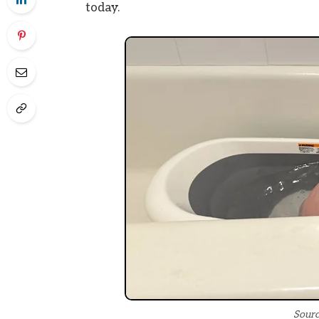
today.
Sourc