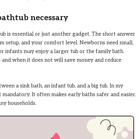
bathtub necessary
b is essential or just another gadget. The short answer
m setup, and your comfort level. Newborns need small,
er infants may enjoy a larger tub or the family bath.
 and when it does not will save money and reduce
ween a sink bath, an infant tub, and a big tub. In my
ot mandatory. It often makes early baths safer and easier.
any households.