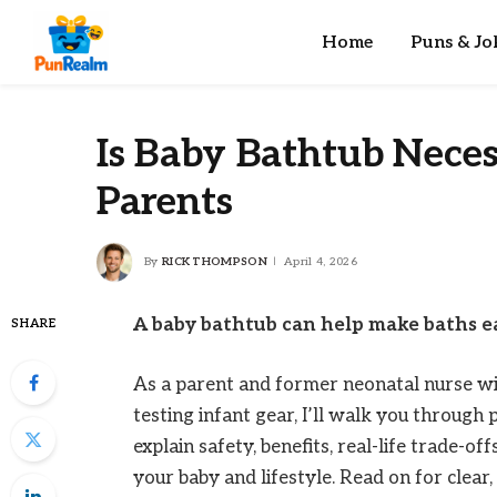
Home
Puns & Jo
Is Baby Bathtub Nece
Parents
By
RICK THOMPSON
April 4, 2026
A baby bathtub can help make baths easi
SHARE
As a parent and former neonatal nurse w
testing infant gear, I’ll walk you through p
explain safety, benefits, real-life trade-o
your baby and lifestyle. Read on for clear