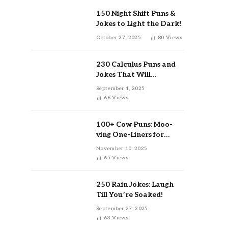
150 Night Shift Puns &
Jokes to Light the Dark!
October 27, 2025
80
Views
230 Calculus Puns and
Jokes That Will
Differentiate Your Day
September 1, 2025
66
Views
100+ Cow Puns: Moo-
ving One-Liners for
Instagram & Kids
November 10, 2025
65
Views
250 Rain Jokes: Laugh
Till You’re Soaked!
September 27, 2025
63
Views