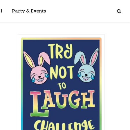
l
Party & Events