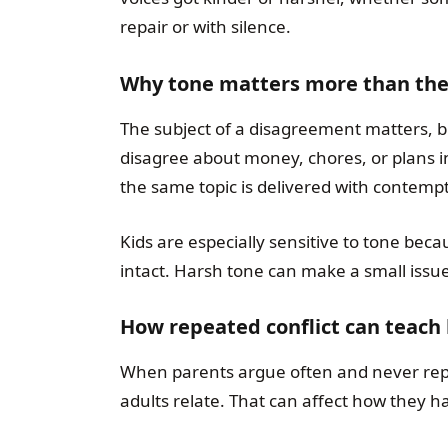
repair or with silence.
Why tone matters more than the
The subject of a disagreement matters, b
disagree about money, chores, or plans in
the same topic is delivered with contempt
Kids are especially sensitive to tone becau
intact. Harsh tone can make a small issue
How repeated conflict can teach
When parents argue often and never repai
adults relate. That can affect how they h