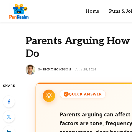
Home
Puns & Jo
Parents Arguing How 
Do
By
RICK THOMPSON
June 28, 2026
SHARE
QUICK ANSWER
Parents arguing can affect 
factors are tone, frequenc
reassurance, clear boundar