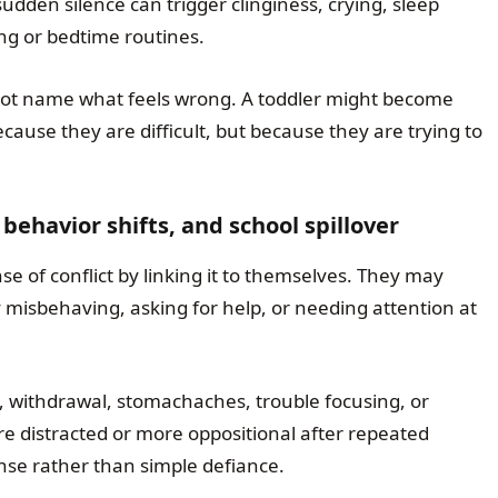
udden silence can trigger clinginess, crying, sleep
ting or bedtime routines.
not name what feels wrong. A toddler might become
cause they are difficult, but because they are trying to
behavior shifts, and school spillover
se of conflict by linking it to themselves. They may
misbehaving, asking for help, or needing attention at
ty, withdrawal, stomachaches, trouble focusing, or
re distracted or more oppositional after repeated
onse rather than simple defiance.