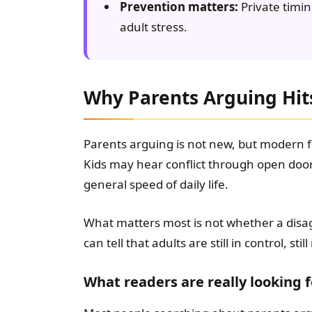
Prevention matters:
Private timin
adult stress.
Why Parents Arguing Hits
Parents arguing is not new, but modern fa
Kids may hear conflict through open door
general speed of daily life.
What matters most is not whether a dis
can tell that adults are still in control, st
What readers are really looking f