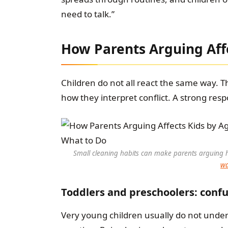
need to talk.”
How Parents Arguing Aff
Children do not all react the same way. 
how they interpret conflict. A strong resp
Small cleaning habits can make parents arguing h
wa
Toddlers and preschoolers: confus
Very young children usually do not unde