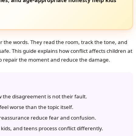
r the words. They read the room, track the tone, and
safe. This guide explains how conflict affects children at
 to repair the moment and reduce the damage.
the disagreement is not their fault.
eel worse than the topic itself.
reassurance reduce fear and confusion.
kids, and teens process conflict differently.