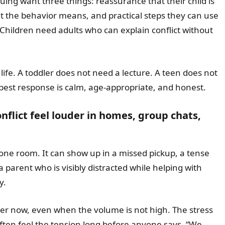
ing want three things: reassurance that their child is
at the behavior means, and practical steps they can use
 Children need adults who can explain conflict without
 life. A toddler does not need a lecture. A teen does not
best response is calm, age-appropriate, and honest.
flict feel louder in homes, group chats,
 one room. It can show up in a missed pickup, a tense
a parent who is visibly distracted while helping with
y.
der now, even when the volume is not high. The stress
ften feel the tension long before anyone says, “We