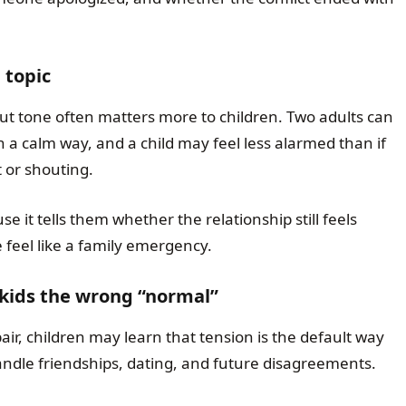
 topic
ut tone often matters more to children. Two adults can
 a calm way, and a child may feel less alarmed than if
 or shouting.
se it tells them whether the relationship still feels
 feel like a family emergency.
 kids the wrong “normal”
r, children may learn that tension is the default way
andle friendships, dating, and future disagreements.