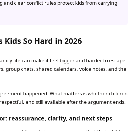
g and clear conflict rules protect kids from carrying
 Kids So Hard in 2026
mily life can make it feel bigger and harder to escape.
s, group chats, shared calendars, voice notes, and the
agreement happened. What matters is whether children
ill respectful, and still available after the argument ends.
or: reassurance, clarity, and next steps