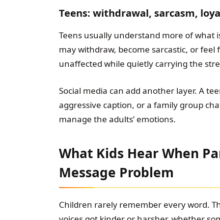
Teens: withdrawal, sarcasm, loyal
Teens usually understand more of what is
may withdraw, become sarcastic, or feel fo
unaffected while quietly carrying the stre
Social media can add another layer. A tee
aggressive caption, or a family group cha
manage the adults’ emotions.
What Kids Hear When Pa
Message Problem
Children rarely remember every word. 
voices got kinder or harsher, whether so