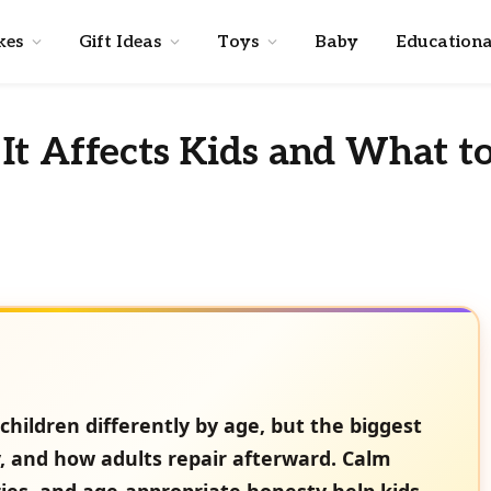
kes
Gift Ideas
Toys
Baby
Educationa
It Affects Kids and What t
children differently by age, but the biggest
y, and how adults repair afterward. Calm
ies, and age-appropriate honesty help kids