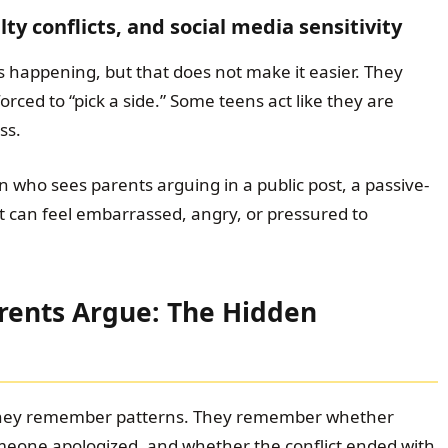
ty conflicts, and social media sensitivity
 happening, but that does not make it easier. They
rced to “pick a side.” Some teens act like they are
ss.
n who sees parents arguing in a public post, a passive-
t can feel embarrassed, angry, or pressured to
rents Argue: The Hidden
They remember patterns. They remember whether
meone apologized, and whether the conflict ended with