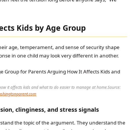
ects Kids by Age Group
Their age, temperament, and sense of security shape
onse in one child may look very different in another.
ow it affects kids and what to do easier to manage at home.
Source:
shingtonparent.com
ion, clinginess, and stress signals
rstand the topic of the argument. They understand the