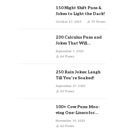
150 Night Shift Puns &
Jokes to Light the Dark!
October 27, 2025
79
Views
230 Calculus Puns and
Jokes That Will
Differentiate Your Day
September 1, 2025
66
Views
250 Rain Jokes: Laugh
Till You’re Soaked!
September 27, 2025
63
Views
100+ Cow Puns: Moo-
ving One-Liners for
Instagram & Kids
November 10, 2025
62
Views