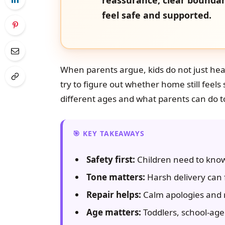
feel safe and supported.
When parents argue, kids do not just hea
try to figure out whether home still feels 
different ages and what parents can do
KEY TAKEAWAYS
Safety first:
Children need to know 
Tone matters:
Harsh delivery can f
Repair helps:
Calm apologies and 
Age matters:
Toddlers, school-age 