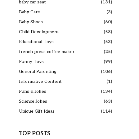
baby car seat
(131)
Baby Care
(3)
Baby Shoes
(60)
Child Development
(58)
Educational Toys
(53)
french press coffee maker
(25)
Funny Toys
(99)
General Parenting
(106)
Informative Content
(1)
Puns & Jokes
(134)
Science Jokes
(63)
Unique Gift Ideas
(114)
TOP POSTS