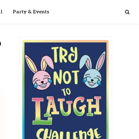
l
Party & Events
o