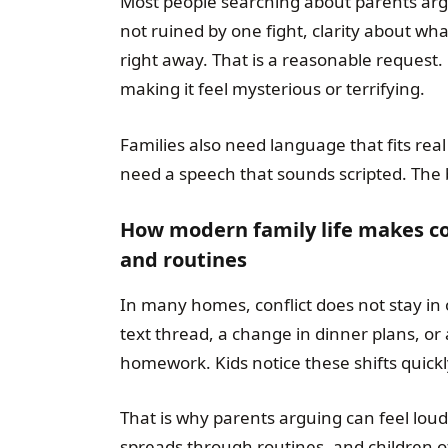
Most people searching about parents argu
not ruined by one fight, clarity about wh
right away. That is a reasonable request.
making it feel mysterious or terrifying.
Families also need language that fits real
need a speech that sounds scripted. The 
How modern family life makes con
and routines
In many homes, conflict does not stay in
text thread, a change in dinner plans, or 
homework. Kids notice these shifts quickl
That is why parents arguing can feel lou
spreads through routines, and children o