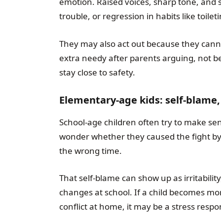
emotion. Raised voices, sharp tone, and s
trouble, or regression in habits like toile
They may also act out because they can
extra needy after parents arguing, not be
stay close to safety.
Elementary-age kids: self-blame, 
School-age children often try to make sen
wonder whether they caused the fight by 
the wrong time.
That self-blame can show up as irritabili
changes at school. If a child becomes mo
conflict at home, it may be a stress resp