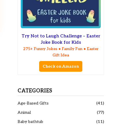
Try Not to Laugh Challenge – Easter
Joke Book for Kids
275+ Funny Jokes • Family Fun • Easter
Gift Idea
Check on Amazon
CATEGORIES
Age-Based Gifts
(41)
Animal
(77)
Baby bathtub
(11)