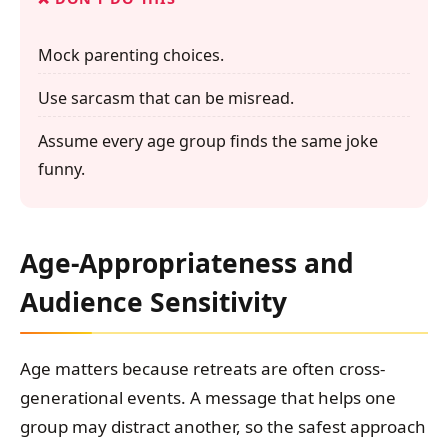
Mock parenting choices.
Use sarcasm that can be misread.
Assume every age group finds the same joke
funny.
Age-Appropriateness and
Audience Sensitivity
Age matters because retreats are often cross-
generational events. A message that helps one
group may distract another, so the safest approach