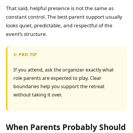
That said, helpful presence is not the same as
constant control. The best parent support usually
looks quiet, predictable, and respectful of the
event’s structure.
PRO TIP
If you attend, ask the organizer exactly what
role parents are expected to play. Clear
boundaries help you support the retreat
without taking it over.
When Parents Probably Should