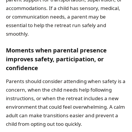
accommodations. If a child has sensory, medical,
or communication needs, a parent may be
essential to help the retreat run safely and
smoothly.
Moments when parental presence
improves safety, participation, or
confidence
Parents should consider attending when safety is a
concern, when the child needs help following
instructions, or when the retreat includes a new
environment that could feel overwhelming. A calm
adult can make transitions easier and prevent a
child from opting out too quickly.