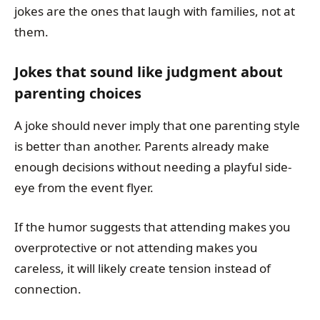
jokes are the ones that laugh with families, not at
them.
Jokes that sound like judgment about
parenting choices
A joke should never imply that one parenting style
is better than another. Parents already make
enough decisions without needing a playful side-
eye from the event flyer.
If the humor suggests that attending makes you
overprotective or not attending makes you
careless, it will likely create tension instead of
connection.