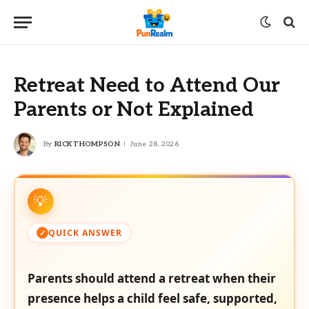
Retreat Need to Attend Our
Parents or Not Explained
By
RICK THOMPSON
June 28, 2026
QUICK ANSWER
Parents should attend a retreat when their
presence helps a child feel safe, supported,