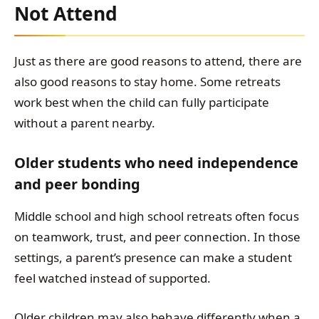
Not Attend
Just as there are good reasons to attend, there are
also good reasons to stay home. Some retreats
work best when the child can fully participate
without a parent nearby.
Older students who need independence
and peer bonding
Middle school and high school retreats often focus
on teamwork, trust, and peer connection. In those
settings, a parent’s presence can make a student
feel watched instead of supported.
Older children may also behave differently when a