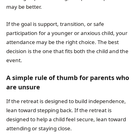
may be better.
If the goal is support, transition, or safe
participation for a younger or anxious child, your
attendance may be the right choice. The best
decision is the one that fits both the child and the
event.
A simple rule of thumb for parents who
are unsure
If the retreat is designed to build independence,
lean toward stepping back. If the retreat is
designed to help a child feel secure, lean toward
attending or staying close.