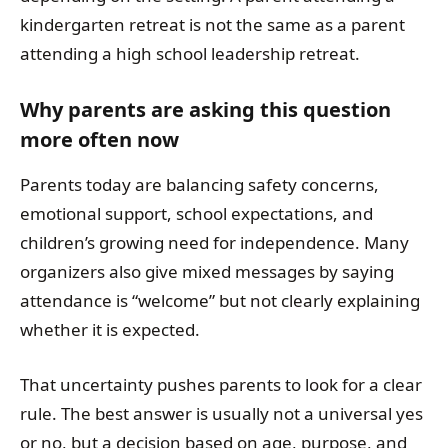
kindergarten retreat is not the same as a parent
attending a high school leadership retreat.
Why parents are asking this question
more often now
Parents today are balancing safety concerns,
emotional support, school expectations, and
children’s growing need for independence. Many
organizers also give mixed messages by saying
attendance is “welcome” but not clearly explaining
whether it is expected.
That uncertainty pushes parents to look for a clear
rule. The best answer is usually not a universal yes
or no, but a decision based on age, purpose, and