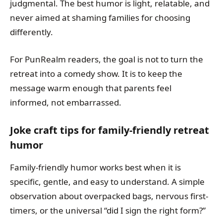
judgmental. The best humor is light, relatable, and
never aimed at shaming families for choosing
differently.
For PunRealm readers, the goal is not to turn the
retreat into a comedy show. It is to keep the
message warm enough that parents feel
informed, not embarrassed.
Joke craft tips for family-friendly retreat
humor
Family-friendly humor works best when it is
specific, gentle, and easy to understand. A simple
observation about overpacked bags, nervous first-
timers, or the universal “did I sign the right form?”