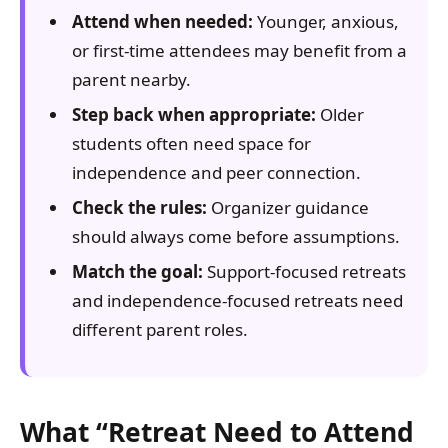
Attend when needed:
Younger, anxious,
or first-time attendees may benefit from a
parent nearby.
Step back when appropriate:
Older
students often need space for
independence and peer connection.
Check the rules:
Organizer guidance
should always come before assumptions.
Match the goal:
Support-focused retreats
and independence-focused retreats need
different parent roles.
What “Retreat Need to Attend