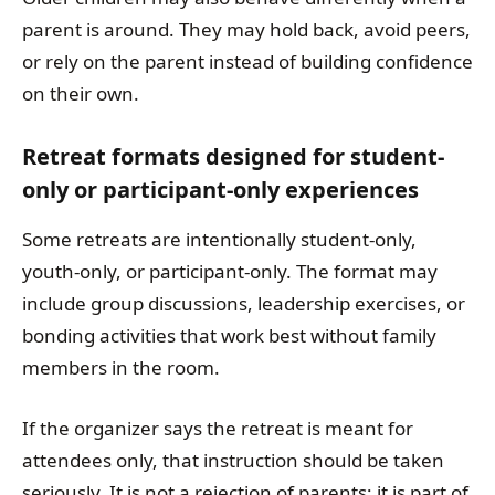
parent is around. They may hold back, avoid peers,
or rely on the parent instead of building confidence
on their own.
Retreat formats designed for student-
only or participant-only experiences
Some retreats are intentionally student-only,
youth-only, or participant-only. The format may
include group discussions, leadership exercises, or
bonding activities that work best without family
members in the room.
If the organizer says the retreat is meant for
attendees only, that instruction should be taken
seriously. It is not a rejection of parents; it is part of