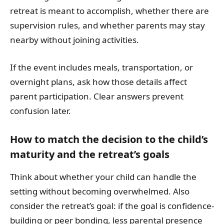
retreat is meant to accomplish, whether there are
supervision rules, and whether parents may stay
nearby without joining activities.
If the event includes meals, transportation, or
overnight plans, ask how those details affect
parent participation. Clear answers prevent
confusion later.
How to match the decision to the child’s
maturity and the retreat’s goals
Think about whether your child can handle the
setting without becoming overwhelmed. Also
consider the retreat’s goal: if the goal is confidence-
building or peer bonding, less parental presence