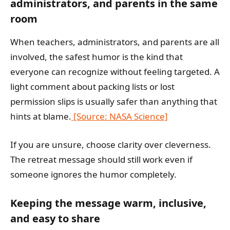
administrators, and parents in the same
room
When teachers, administrators, and parents are all
involved, the safest humor is the kind that
everyone can recognize without feeling targeted. A
light comment about packing lists or lost
permission slips is usually safer than anything that
hints at blame.
[Source: NASA Science]
If you are unsure, choose clarity over cleverness.
The retreat message should still work even if
someone ignores the humor completely.
Keeping the message warm, inclusive,
and easy to share