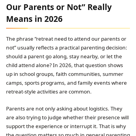
Our Parents or Not” Really
Means in 2026
The phrase “retreat need to attend our parents or
not” usually reflects a practical parenting decision:
should a parent go along, stay nearby, or let the
child attend alone? In 2026, that question shows
up in school groups, faith communities, summer
camps, sports programs, and family events where
retreat-style activities are common.
Parents are not only asking about logistics. They
are also trying to judge whether their presence will
support the experience or interrupt it. That is why
the question matters so much in general parenting