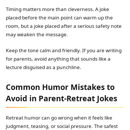
Timing matters more than cleverness. A joke
placed before the main point can warm up the
room, but a joke placed after a serious safety note
may weaken the message.
Keep the tone calm and friendly. If you are writing
for parents, avoid anything that sounds like a
lecture disguised as a punchline.
Common Humor Mistakes to
Avoid in Parent-Retreat Jokes
Retreat humor can go wrong when it feels like
judgment, teasing, or social pressure. The safest