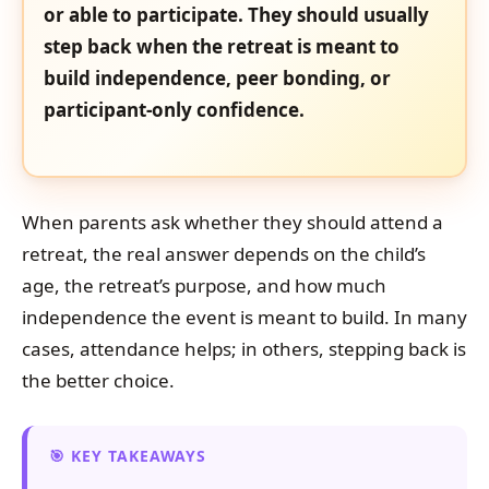
or able to participate. They should usually
step back when the retreat is meant to
build independence, peer bonding, or
participant-only confidence.
When parents ask whether they should attend a
retreat, the real answer depends on the child’s
age, the retreat’s purpose, and how much
independence the event is meant to build. In many
cases, attendance helps; in others, stepping back is
the better choice.
KEY TAKEAWAYS