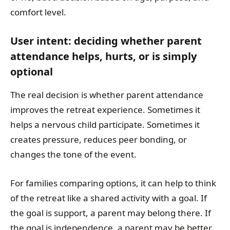
comfort level.
User intent: deciding whether parent
attendance helps, hurts, or is simply
optional
The real decision is whether parent attendance
improves the retreat experience. Sometimes it
helps a nervous child participate. Sometimes it
creates pressure, reduces peer bonding, or
changes the tone of the event.
For families comparing options, it can help to think
of the retreat like a shared activity with a goal. If
the goal is support, a parent may belong there. If
the goal is independence, a parent may be better