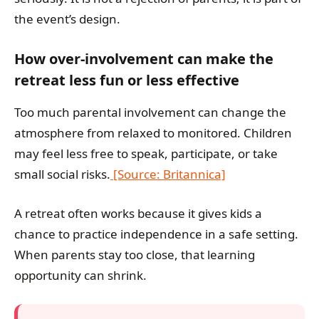
the event’s design.
How over-involvement can make the
retreat less fun or less effective
Too much parental involvement can change the
atmosphere from relaxed to monitored. Children
may feel less free to speak, participate, or take
small social risks.
[Source: Britannica]
A retreat often works because it gives kids a
chance to practice independence in a safe setting.
When parents stay too close, that learning
opportunity can shrink.