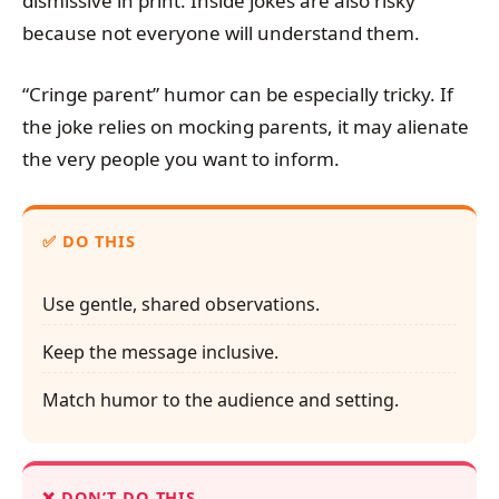
dismissive in print. Inside jokes are also risky
because not everyone will understand them.
“Cringe parent” humor can be especially tricky. If
the joke relies on mocking parents, it may alienate
the very people you want to inform.
DO THIS
Use gentle, shared observations.
Keep the message inclusive.
Match humor to the audience and setting.
DON’T DO THIS