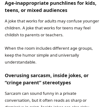
Age-inappropriate punchlines for kids,
teens, or mixed audiences
A joke that works for adults may confuse younger
children. A joke that works for teens may feel
childish to parents or teachers.
When the room includes different age groups,
keep the humor simple and universally
understandable.
Overusing sarcasm, inside jokes, or
“cringe parent” stereotypes
Sarcasm can sound funny in a private
conversation, but it often reads as sharp or