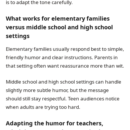
is to adapt the tone carefully.
What works for elementary families
versus middle school and high school
settings
Elementary families usually respond best to simple,
friendly humor and clear instructions. Parents in
that setting often want reassurance more than wit.
Middle school and high school settings can handle
slightly more subtle humor, but the message
should still stay respectful. Teen audiences notice
when adults are trying too hard.
Adapting the humor for teachers,