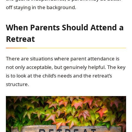
off staying in the background.
When Parents Should Attend a
Retreat
There are situations where parent attendance is
not only acceptable, but genuinely helpful. The key
is to look at the child’s needs and the retreat’s
structure.