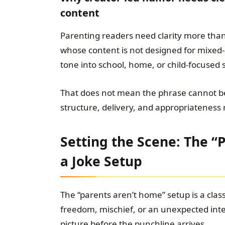
content
Parenting readers need clarity more than 
whose content is not designed for mixed-
tone into school, home, or child-focused s
That does not mean the phrase cannot be
structure, delivery, and appropriateness
Setting the Scene: The “
a Joke Setup
The “parents aren’t home” setup is a class
freedom, mischief, or an unexpected inte
picture before the punchline arrives.