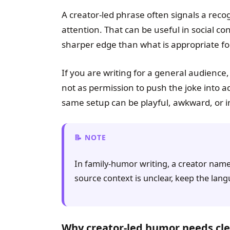
A creator-led phrase often signals a recogn
attention. That can be useful in social c
sharper edge than what is appropriate fo
If you are writing for a general audience,
not as permission to push the joke into adu
same setup can be playful, awkward, or i
NOTE
In family-humor writing, a creator name 
source context is unclear, keep the la
Why creator-led humor needs cle