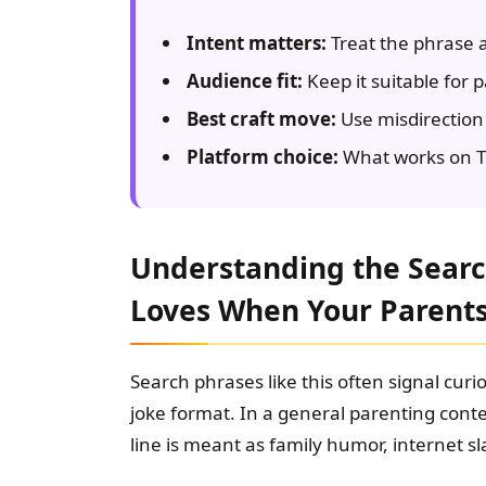
Intent matters:
Treat the phrase a
Audience fit:
Keep it suitable for 
Best craft move:
Use misdirection 
Platform choice:
What works on Ti
Understanding the Search
Loves When Your Parent
Search phrases like this often signal curios
joke format. In a general parenting conte
line is meant as family humor, internet sl