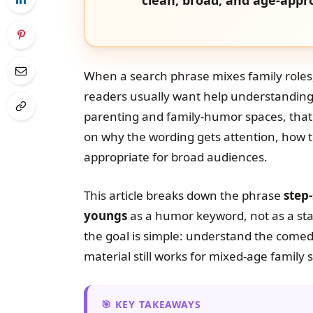
When a search phrase mixes family roles
readers usually want help understanding t
parenting and family-humor spaces, that
on why the wording gets attention, how t
appropriate for broad audiences.
This article breaks down the phrase
step
youngs
as a humor keyword, not as a sta
the goal is simple: understand the come
material still works for mixed-age family s
KEY TAKEAWAYS