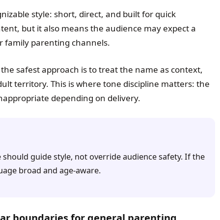
izable style: short, direct, and built for quick
ontent, but it also means the audience may expect a
r family parenting channels.
 the safest approach is to treat the name as context,
lt territory. This is where tone discipline matters: the
nappropriate depending on delivery.
should guide style, not override audience safety. If the
nguage broad and age-aware.
ar boundaries for general parenting