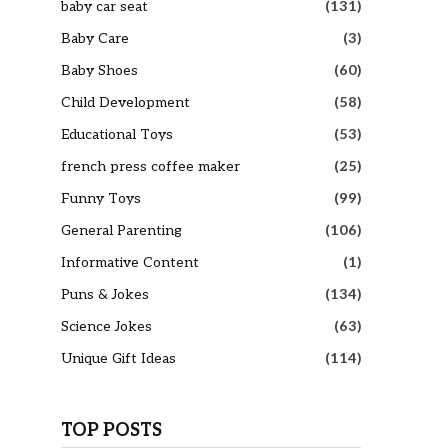
baby car seat
(131)
Baby Care
(3)
Baby Shoes
(60)
Child Development
(58)
Educational Toys
(53)
french press coffee maker
(25)
Funny Toys
(99)
General Parenting
(106)
Informative Content
(1)
Puns & Jokes
(134)
Science Jokes
(63)
Unique Gift Ideas
(114)
TOP POSTS