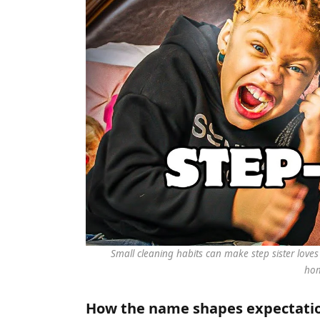
Small cleaning habits can make step sister lov
ho
How the name shapes expectation