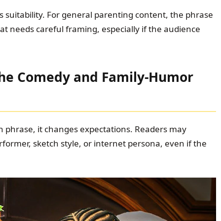
s suitability. For general parenting content, the phrase
t needs careful framing, especially if the audience
 the Comedy and Family-Humor
 phrase, it changes expectations. Readers may
former, sketch style, or internet persona, even if the