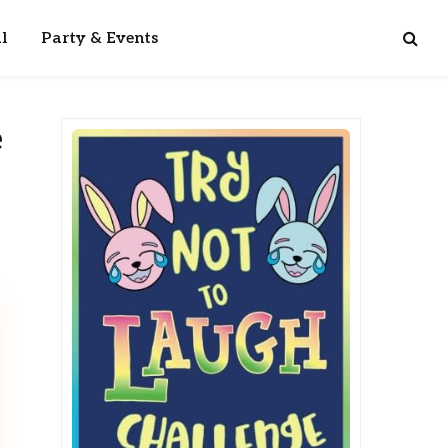
l
Party & Events
e