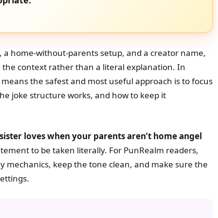
, a home-without-parents setup, and a creator name,
he context rather than a literal explanation. In
 means the safest and most useful approach is to focus
he joke structure works, and how to keep it
-sister loves when your parents aren’t home angel
tement to be taken literally. For PunRealm readers,
dy mechanics, keep the tone clean, and make sure the
ettings.