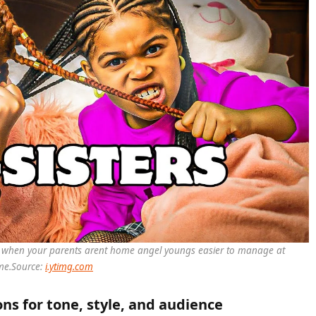
es when your parents arent home angel youngs easier to manage at
me.
Source:
i.ytimg.com
s for tone, style, and audience