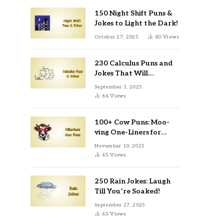
150 Night Shift Puns &
Jokes to Light the Dark!
October 27, 2025
80
Views
230 Calculus Puns and
Jokes That Will
Differentiate Your Day
September 1, 2025
66
Views
100+ Cow Puns: Moo-
ving One-Liners for
Instagram & Kids
November 10, 2025
65
Views
250 Rain Jokes: Laugh
Till You’re Soaked!
September 27, 2025
63
Views