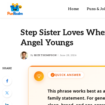
Home
Puns & Jo
Step Sister Loves Wh
Angel Youngs
By
RICK THOMPSON
June 28, 2026
SHARE
QUICK ANSWER
This phrase works best as a
family statement. For gene
clean, broad, and age-appr