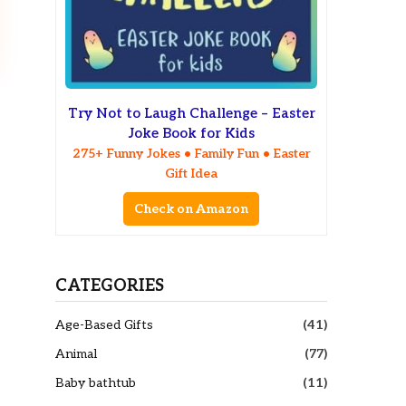
Try Not to Laugh Challenge – Easter
Joke Book for Kids
275+ Funny Jokes • Family Fun • Easter
Gift Idea
Check on Amazon
CATEGORIES
Age-Based Gifts
(41)
Animal
(77)
Baby bathtub
(11)