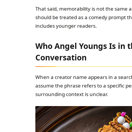
That said, memorability is not the same a
should be treated as a comedy prompt tha
includes younger readers.
Who Angel Youngs Is in
Conversation
When a creator name appears in a search
assume the phrase refers to a specific per
surrounding context is unclear.