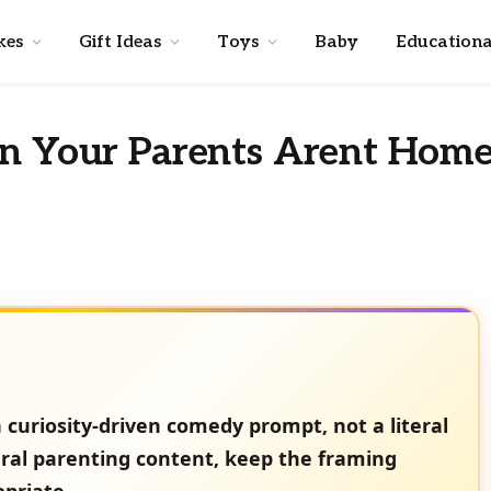
kes
Gift Ideas
Toys
Baby
Educationa
en Your Parents Arent Hom
 curiosity-driven comedy prompt, not a literal
ral parenting content, keep the framing
opriate.