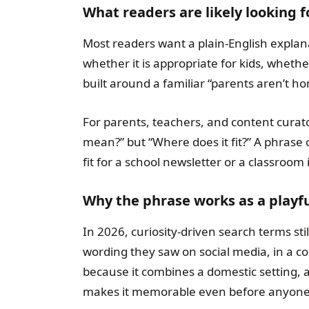
What readers are likely looking 
Most readers want a plain-English explan
whether it is appropriate for kids, whether 
built around a familiar “parents aren’t h
For parents, teachers, and content curator
mean?” but “Where does it fit?” A phrase c
fit for a school newsletter or a classroom 
Why the phrase works as a playfu
In 2026, curiosity-driven search terms st
wording they saw on social media, in a co
because it combines a domestic setting, a
makes it memorable even before anyone 