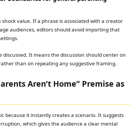
shock value. If a phrase is associated with a creator
age audiences, editors should avoid importing that
ettings.
 discussed. It means the discussion should center on
 rather than on repeating any suggestive framing.
Parents Aren’t Home” Premise as
ic because it instantly creates a scenario. It suggests
rruption, which gives the audience a clear mental