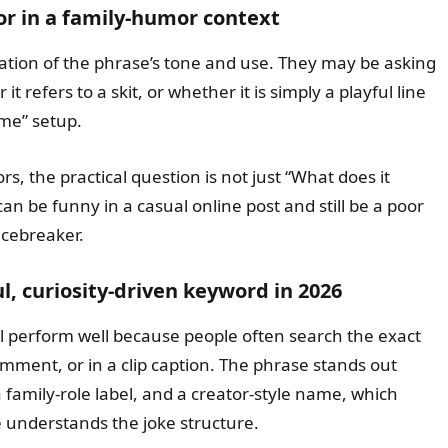
for in a family-humor context
ation of the phrase’s tone and use. They may be asking
it refers to a skit, or whether it is simply a playful line
ome” setup.
s, the practical question is not just “What does it
an be funny in a casual online post and still be a poor
icebreaker.
l, curiosity-driven keyword in 2026
ill perform well because people often search the exact
mment, or in a clip caption. The phrase stands out
 family-role label, and a creator-style name, which
understands the joke structure.