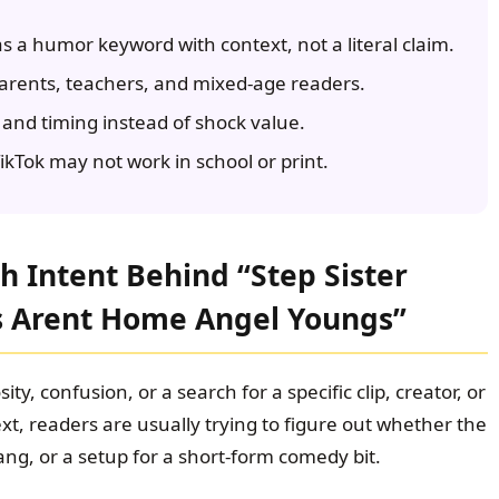
s a humor keyword with context, not a literal claim.
parents, teachers, and mixed-age readers.
and timing instead of shock value.
kTok may not work in school or print.
 Intent Behind “Step Sister
s Arent Home Angel Youngs”
ity, confusion, or a search for a specific clip, creator, or
xt, readers are usually trying to figure out whether the
ang, or a setup for a short-form comedy bit.