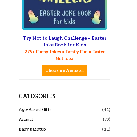
Try Not to Laugh Challenge – Easter
Joke Book for Kids
275+ Funny Jokes • Family Fun • Easter
Gift Idea
Check on Amazon
CATEGORIES
Age-Based Gifts
(41)
Animal
(77)
Baby bathtub
(11)