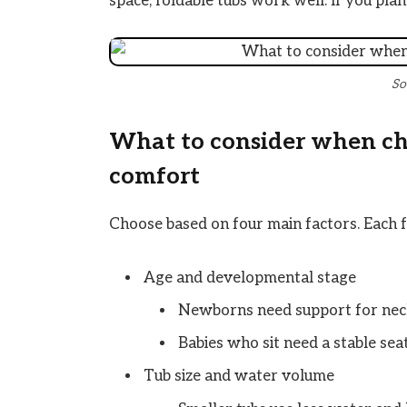
space, foldable tubs work well. If you plan
So
What to consider when choo
comfort
Choose based on four main factors. Each f
Age and developmental stage
Newborns need support for nec
Babies who sit need a stable sea
Tub size and water volume