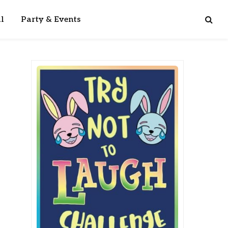
l
Party & Events