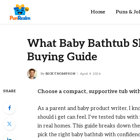
Home
Puns & Jo
What Baby Bathtub Sh
Buying Guide
By
RICK THOMPSON
April 4, 2026
Choose a compact, supportive tub with
SHARE
As a parent and baby product writer, I 
should i get can feel. I’ve tested tubs wit
in real homes. This guide breaks down the 
pick the right baby bathtub with confidenc