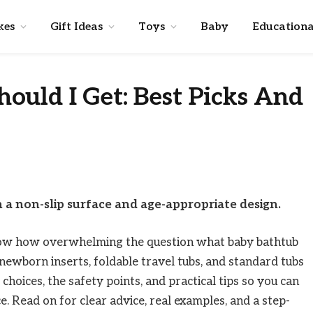
kes
Gift Ideas
Toys
Baby
Educationa
ould I Get: Best Picks And
 a non-slip surface and age-appropriate design.
know how overwhelming the question what baby bathtub
h newborn inserts, foldable travel tubs, and standard tubs
choices, the safety points, and practical tips so you can
e. Read on for clear advice, real examples, and a step-