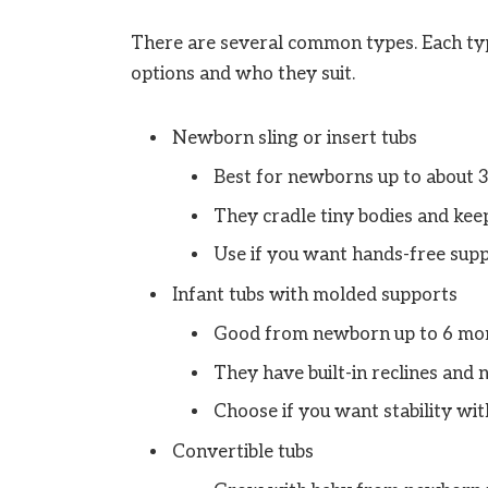
There are several common types. Each type 
options and who they suit.
Newborn sling or insert tubs
Best for newborns up to about 
They cradle tiny bodies and kee
Use if you want hands-free supp
Infant tubs with molded supports
Good from newborn up to 6 mon
They have built-in reclines and n
Choose if you want stability with
Convertible tubs