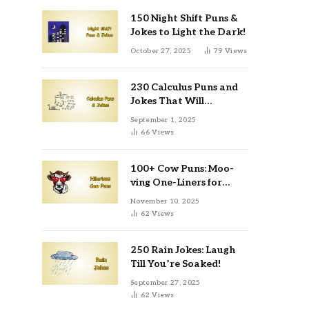
150 Night Shift Puns &
Jokes to Light the Dark!
October 27, 2025
79
Views
230 Calculus Puns and
Jokes That Will
Differentiate Your Day
September 1, 2025
66
Views
100+ Cow Puns: Moo-
ving One-Liners for
Instagram & Kids
November 10, 2025
62
Views
250 Rain Jokes: Laugh
Till You’re Soaked!
September 27, 2025
62
Views