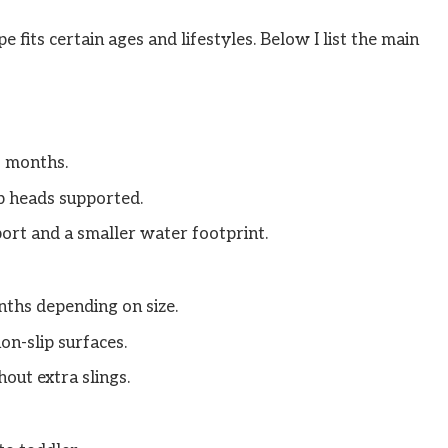
fits certain ages and lifestyles. Below I list the main
3 months.
p heads supported.
ort and a smaller water footprint.
ths depending on size.
on-slip surfaces.
out extra slings.