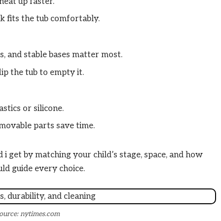
heat up faster.
 fits the tub comfortably.
s, and stable bases matter most.
ip the tub to empty it.
tics or silicone.
movable parts save time.
 i get by matching your child’s stage, space, and how
ld guide every choice.
ource: nytimes.com