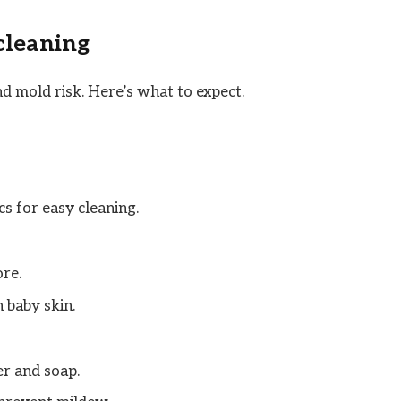
 cleaning
nd mold risk. Here’s what to expect.
s for easy cleaning.
ore.
 baby skin.
r and soap.