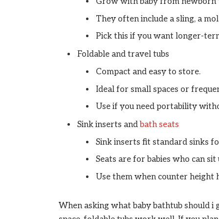
Grow with baby from newborn t
They often include a sling, a mol
Pick this if you want longer-ter
Foldable and travel tubs
Compact and easy to store.
Ideal for small spaces or frequen
Use if you need portability wit
Sink inserts and
bath seats
Sink inserts fit standard sinks f
Seats are for babies who can sit
Use them when counter height he
When asking what baby bathtub should i ge