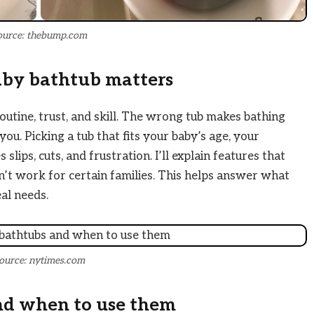
ource: thebump.com
aby bathtub matters
routine, trust, and skill. The wrong tub makes bathing
ou. Picking a tub that fits your baby’s age, your
lips, cuts, and frustration. I’ll explain features that
t work for certain families. This helps answer what
al needs.
ource: nytimes.com
nd when to use them