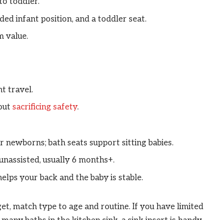
o toddler.
ded infant position, and a toddler seat.
m value.
t travel.
hout
sacrificing safety
.
or newborns; bath seats support sitting babies.
 unassisted, usually 6 months+.
lps your back and the baby is stable.
t, match type to age and routine. If you have limited