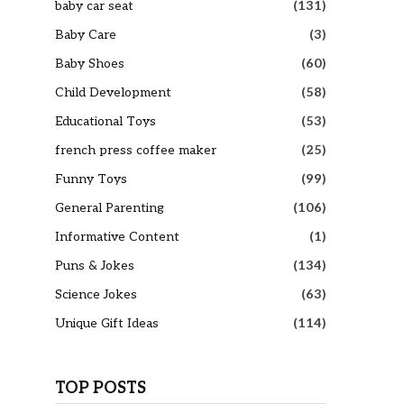
baby car seat
(131)
Baby Care
(3)
Baby Shoes
(60)
Child Development
(58)
Educational Toys
(53)
french press coffee maker
(25)
Funny Toys
(99)
General Parenting
(106)
Informative Content
(1)
Puns & Jokes
(134)
Science Jokes
(63)
Unique Gift Ideas
(114)
TOP POSTS