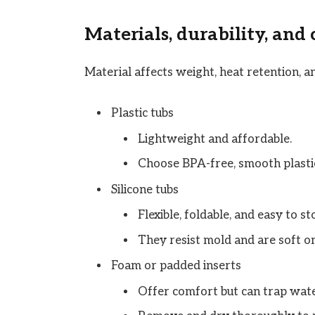
Materials, durability, and
Material affects weight, heat retention, a
Plastic tubs
Lightweight and affordable.
Choose BPA-free, smooth plastic
Silicone tubs
Flexible, foldable, and easy to st
They resist mold and are soft on
Foam or padded inserts
Offer comfort but can trap wate