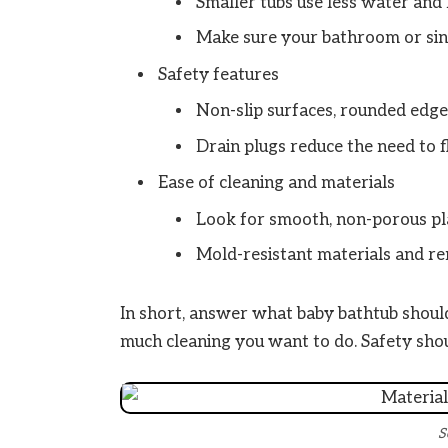
Smaller tubs use less water and 
Make sure your bathroom or sink
Safety features
Non-slip surfaces, rounded edge
Drain plugs reduce the need to fl
Ease of cleaning and materials
Look for smooth, non-porous plas
Mold-resistant materials and re
In short, answer what baby bathtub should
much cleaning you want to do. Safety shou
S