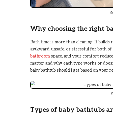
S
Why choosing the right b
Bath time is more than cleaning. It builds 
awkward, unsafe, or stressful for both of y
bathroom
space, and your comfort reduces s
matter and why each type works or doesn’
baby bathtub should i get based on your re
S
Types of baby bathtubs a