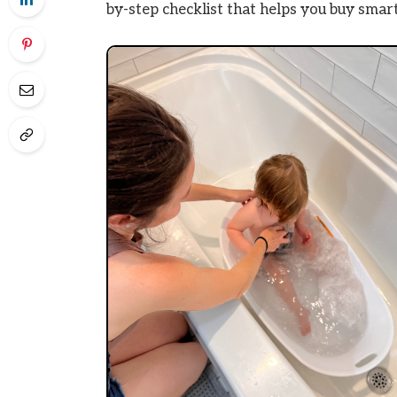
by-step checklist that helps you buy smart