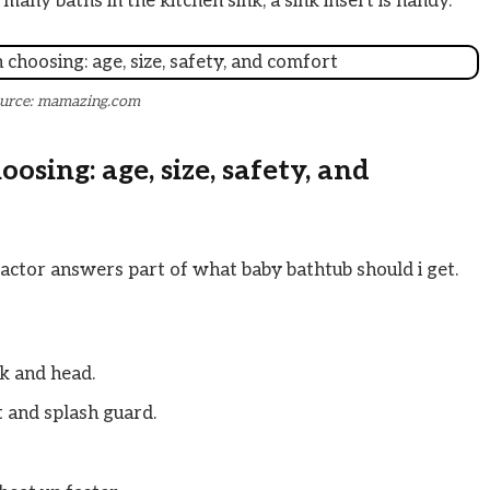
 many baths in the kitchen sink, a sink insert is handy.
urce: mamazing.com
sing: age, size, safety, and
actor answers part of what baby bathtub should i get.
k and head.
t and splash guard.