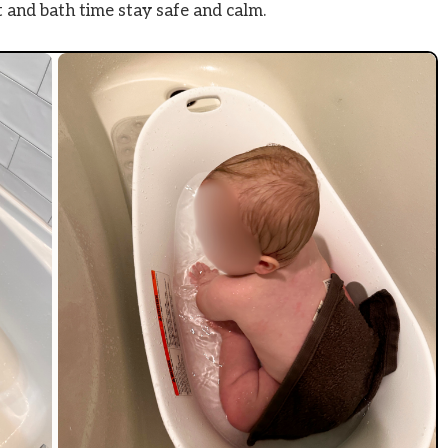
 and bath time stay safe and calm.