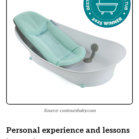
Source: contoursbaby.com
Personal experience and lessons