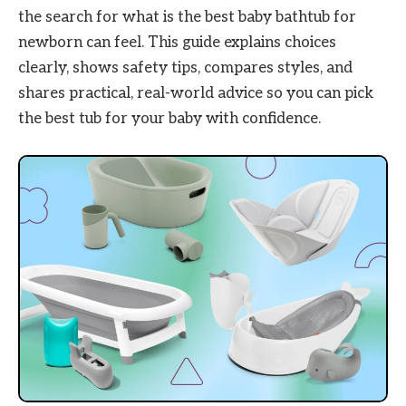
the search for what is the best baby bathtub for
newborn can feel. This guide explains choices
clearly, shows safety tips, compares styles, and
shares practical, real-world advice so you can pick
the best tub for your baby with confidence.