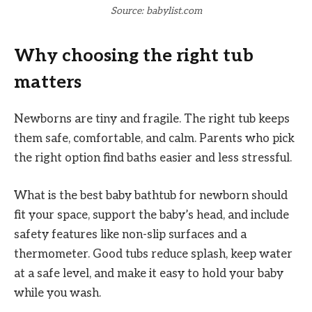
Source: babylist.com
Why choosing the right tub
matters
Newborns are tiny and fragile. The right tub keeps
them safe, comfortable, and calm. Parents who pick
the right option find baths easier and less stressful.
What is the best baby bathtub for newborn should
fit your space, support the baby’s head, and include
safety features like non-slip surfaces and a
thermometer. Good tubs reduce splash, keep water
at a safe level, and make it easy to hold your baby
while you wash.