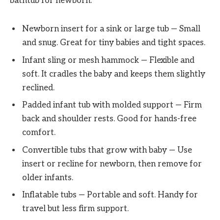
bathtub for newborn.
Newborn insert for a sink or large tub — Small
and snug. Great for tiny babies and tight spaces.
Infant sling or mesh hammock — Flexible and
soft. It cradles the baby and keeps them slightly
reclined.
Padded infant tub with molded support — Firm
back and shoulder rests. Good for hands-free
comfort.
Convertible tubs that grow with baby — Use
insert or recline for newborn, then remove for
older infants.
Inflatable tubs — Portable and soft. Handy for
travel but less firm support.