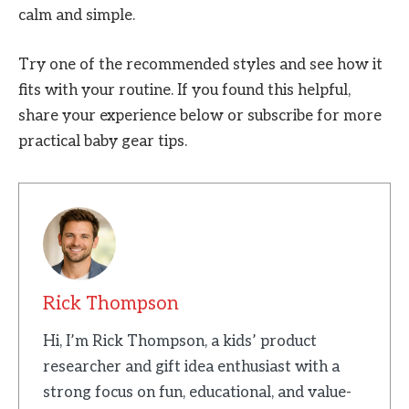
calm and simple.
Try one of the recommended styles and see how it
fits with your routine. If you found this helpful,
share your experience below or subscribe for more
practical baby gear tips.
Rick Thompson
Hi, I’m Rick Thompson, a kids’ product
researcher and gift idea enthusiast with a
strong focus on fun, educational, and value-