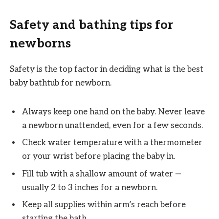
Safety and bathing tips for
newborns
Safety is the top factor in deciding what is the best
baby bathtub for newborn.
Always keep one hand on the baby. Never leave
a newborn unattended, even for a few seconds.
Check water temperature with a thermometer
or your wrist before placing the baby in.
Fill tub with a shallow amount of water —
usually 2 to 3 inches for a newborn.
Keep all supplies within arm’s reach before
starting the bath.