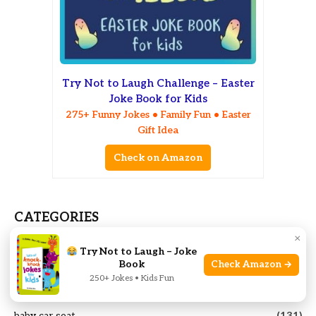
Try Not to Laugh Challenge – Easter
Joke Book for Kids
275+ Funny Jokes • Family Fun • Easter
Gift Idea
Check on Amazon
CATEGORIES
×
Age-Based Gifts
(41)
Try Not to Laugh – Joke
Book
Check Amazon →
Animal
(77)
250+ Jokes • Kids Fun
Baby bathtub
(11)
baby car seat
(131)