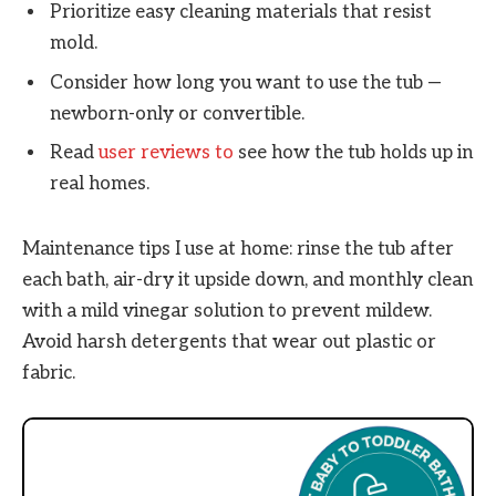
Prioritize easy cleaning materials that resist
mold.
Consider how long you want to use the tub —
newborn-only or convertible.
Read
user reviews to
see how the tub holds up in
real homes.
Maintenance tips I use at home: rinse the tub after
each bath, air-dry it upside down, and monthly clean
with a mild vinegar solution to prevent mildew.
Avoid harsh detergents that wear out plastic or
fabric.