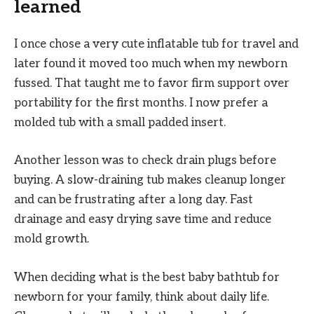
learned
I once chose a very cute inflatable tub for travel and
later found it moved too much when my newborn
fussed. That taught me to favor firm support over
portability for the first months. I now prefer a
molded tub with a small padded insert.
Another lesson was to check drain plugs before
buying. A slow-draining tub makes cleanup longer
and can be frustrating after a long day. Fast
drainage and easy drying save time and reduce
mold growth.
When deciding what is the best baby bathtub for
newborn for your family, think about daily life.