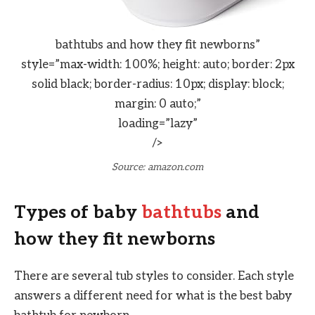
bathtubs and how they fit newborns”
style=”max-width: 100%; height: auto; border: 2px
solid black; border-radius: 10px; display: block;
margin: 0 auto;”
loading=”lazy”
/>
Source: amazon.com
Types of baby
bathtubs
and
how they fit newborns
There are several tub styles to consider. Each style
answers a different need for what is the best baby