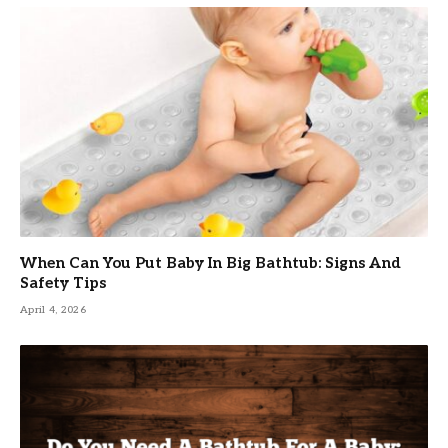
When Can You Put Baby In Big Bathtub: Signs And
Safety Tips
April 4, 2026