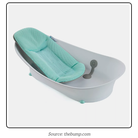
Source: thebump.com