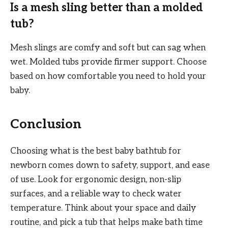
Is a mesh sling better than a molded
tub?
Mesh slings are comfy and soft but can sag when
wet. Molded tubs provide firmer support. Choose
based on how comfortable you need to hold your
baby.
Conclusion
Choosing what is the best baby bathtub for
newborn comes down to safety, support, and ease
of use. Look for ergonomic design, non-slip
surfaces, and a reliable way to check water
temperature. Think about your space and daily
routine, and pick a tub that helps make bath time