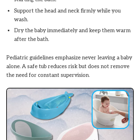
Support the head and neck firmly while you
wash.
Dry the baby immediately and keep them warm
after the bath.
Pediatric guidelines emphasize never leaving a baby
alone. A safe tub reduces risk but does not remove
the need for constant supervision.