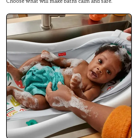
Choose what will make baths calm and safe.