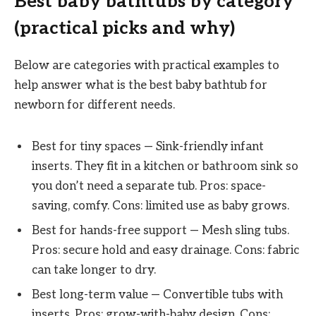
Best baby bathtubs by category
(practical picks and why)
Below are categories with practical examples to
help answer what is the best baby bathtub for
newborn for different needs.
Best for tiny spaces — Sink-friendly infant
inserts. They fit in a kitchen or bathroom sink so
you don’t need a separate tub. Pros: space-
saving, comfy. Cons: limited use as baby grows.
Best for hands-free support — Mesh sling tubs.
Pros: secure hold and easy drainage. Cons: fabric
can take longer to dry.
Best long-term value — Convertible tubs with
inserts. Pros: grow-with-baby design. Cons: