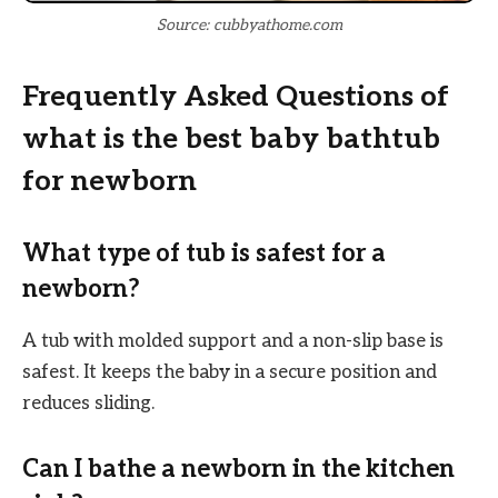
Source: cubbyathome.com
Frequently Asked Questions of
what is the best baby bathtub
for newborn
What type of tub is safest for a
newborn?
A tub with molded support and a non-slip base is
safest. It keeps the baby in a secure position and
reduces sliding.
Can I bathe a newborn in the kitchen