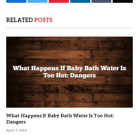
Facebook
Twitter
Pinterest
LinkedIn
Tumblr
Email
RELATED
POSTS
What Happens If Baby Bath Water Is Too Hot:
Dangers
April 4, 2026