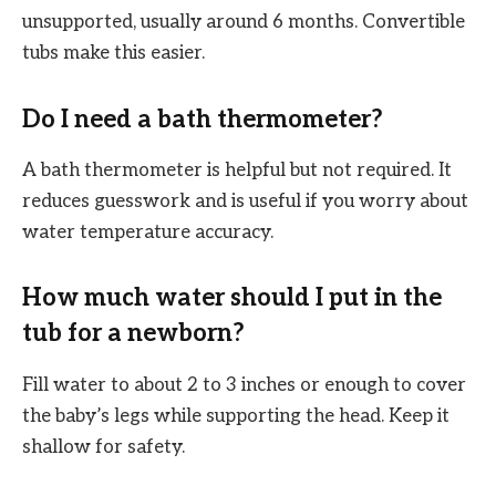
unsupported, usually around 6 months. Convertible
tubs make this easier.
Do I need a bath thermometer?
A bath thermometer is helpful but not required. It
reduces guesswork and is useful if you worry about
water temperature accuracy.
How much water should I put in the
tub for a newborn?
Fill water to about 2 to 3 inches or enough to cover
the baby’s legs while supporting the head. Keep it
shallow for safety.