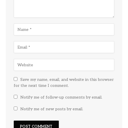
Save my name, email, and website in this browser
for the next time I comment.
Notify me of follow-up comments by email.
Notify me of new posts by email.