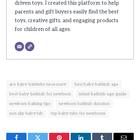
driven toys. I created this platform to help
parents and gift buyers easily find the best
toys, creative gifts, and engaging products
for children of all ages.
are baby bathtubs necessary
best baby bathtub age
best baby bathtub for newborn
infant bathtub age guide
newborn bathing tips
newborn bathtub duration
non slip baby tub
top baby tubs for newborns