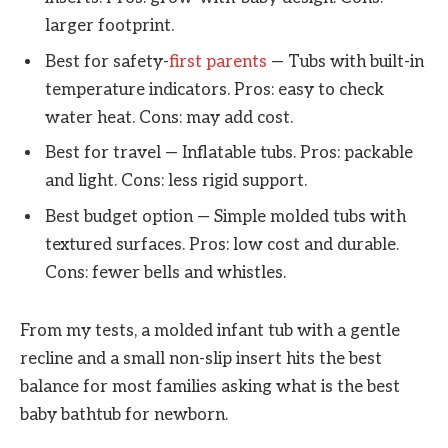
larger footprint.
Best for safety-
first parents
— Tubs with built-in
temperature indicators. Pros: easy to check
water heat. Cons: may add cost.
Best for travel — Inflatable tubs. Pros: packable
and light. Cons: less rigid support.
Best budget option — Simple molded tubs with
textured surfaces. Pros: low cost and durable.
Cons: fewer bells and whistles.
From my tests, a molded infant tub with a gentle
recline and a small non-slip insert hits the best
balance for most families asking what is the best
baby bathtub for newborn.