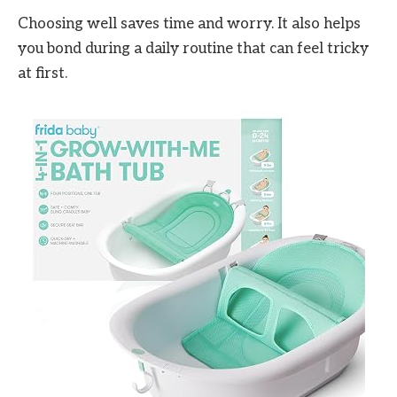
Choosing well saves time and worry. It also helps
you bond during a daily routine that can feel tricky
at first.