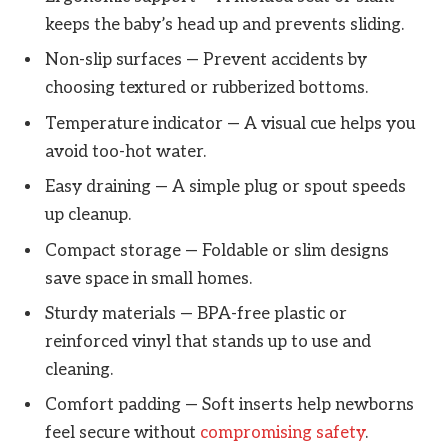
keeps the baby’s head up and prevents sliding.
Non-slip surfaces — Prevent accidents by
choosing textured or rubberized bottoms.
Temperature indicator — A visual cue helps you
avoid too-hot water.
Easy draining — A simple plug or spout speeds
up cleanup.
Compact storage — Foldable or slim designs
save space in small homes.
Sturdy materials — BPA-free plastic or
reinforced vinyl that stands up to use and
cleaning.
Comfort padding — Soft inserts help newborns
feel secure without
compromising safety
.