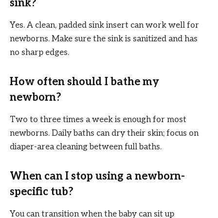
sink?
Yes. A clean, padded sink insert can work well for
newborns. Make sure the sink is sanitized and has
no sharp edges.
How often should I bathe my
newborn?
Two to three times a week is enough for most
newborns. Daily baths can dry their skin; focus on
diaper-area cleaning between full baths.
When can I stop using a newborn-
specific tub?
You can transition when the baby can sit up