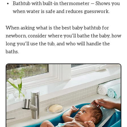
Bathtub with built-in thermometer — Shows you
when water is safe and reduces guesswork.
When asking what is the best baby bathtub for
newborn, consider where you’ll bathe the baby, how
long you’ll use the tub, and who will handle the
baths.