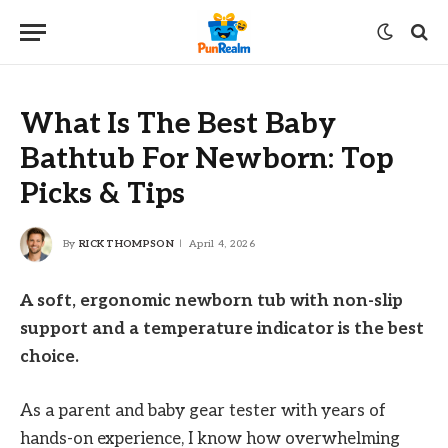
What Is The Best Baby
Bathtub For Newborn: Top
Picks & Tips
By
RICK THOMPSON
April 4, 2026
A soft, ergonomic newborn tub with non-slip
support and a temperature indicator is the best
choice.
As a parent and baby gear tester with years of
hands-on experience, I know how overwhelming