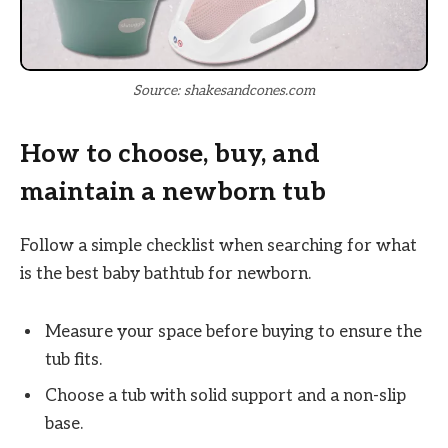
Source: shakesandcones.com
How to choose, buy, and
maintain a newborn tub
Follow a simple checklist when searching for what
is the best baby bathtub for newborn.
Measure your space before buying to ensure the
tub fits.
Choose a tub with solid support and a non-slip
base.