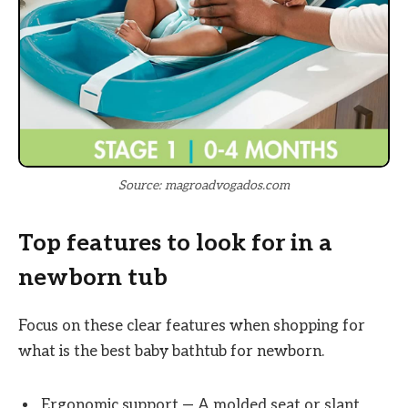
Source: magroadvogados.com
Top features to look for in a
newborn tub
Focus on these clear features when shopping for
what is the best baby bathtub for newborn.
Ergonomic support — A molded seat or slant