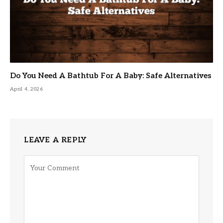
Do You Need A Bathtub For A Baby: Safe Alternatives
April 4, 2026
LEAVE A REPLY