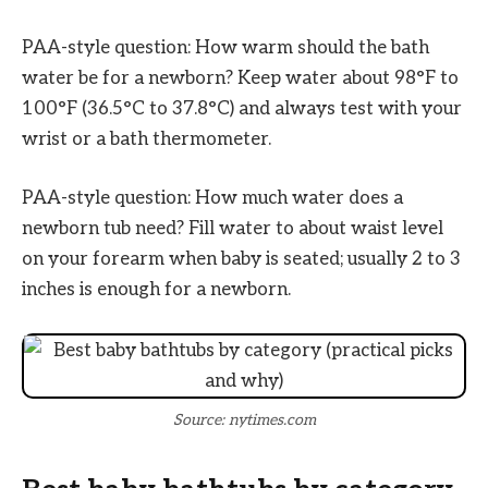
PAA-style question: How warm should the bath
water be for a newborn? Keep water about 98°F to
100°F (36.5°C to 37.8°C) and always test with your
wrist or a bath thermometer.
PAA-style question: How much water does a
newborn tub need? Fill water to about waist level
on your forearm when baby is seated; usually 2 to 3
inches is enough for a newborn.
Source: nytimes.com