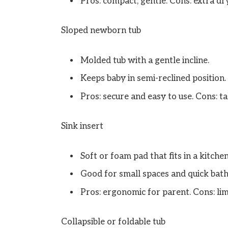
Pros: compact, gentle. Cons: extra dry
Sloped newborn tub
Molded tub with a gentle incline.
Keeps baby in semi-reclined position.
Pros: secure and easy to use. Cons: ta
Sink insert
Soft or foam pad that fits in a kitchen
Good for small spaces and quick bath
Pros: ergonomic for parent. Cons: li
Collapsible or foldable tub