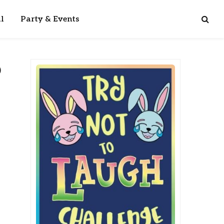
l
Party & Events
p