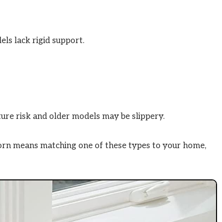
els lack rigid support.
ture risk and older models may be slippery.
orn means matching one of these types to your home,