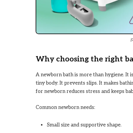
S
Why choosing the right b
A newborn bath is more than hygiene. It is
tiny body. It prevents slips. It makes bath
for newborn reduces stress and keeps bab
Common newborn needs:
Small size and supportive shape.