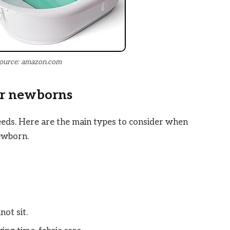
ource: amazon.com
or newborns
eeds. Here are the main types to consider when
ewborn.
ot sit.