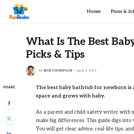
Home
Puns & Jo
What Is The Best Bab
Picks & Tips
By
RICK THOMPSON
April 4, 2026
The best baby bathtub for newborn is a
SHARE
space and grows with baby.
As a parent and child-safety writer with 
make big differences. This guide digs int
You will get clear advice, real-life tips, a