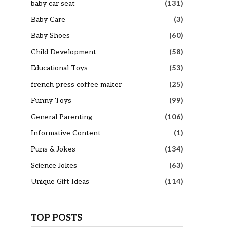
baby car seat
(131)
Baby Care
(3)
Baby Shoes
(60)
Child Development
(58)
Educational Toys
(53)
french press coffee maker
(25)
Funny Toys
(99)
General Parenting
(106)
Informative Content
(1)
Puns & Jokes
(134)
Science Jokes
(63)
Unique Gift Ideas
(114)
TOP POSTS