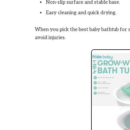
Non-slip surface and stable base.
Easy cleaning and quick drying.
When you pick the best baby bathtub for 
avoid injuries.