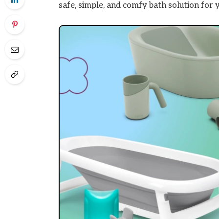
safe, simple, and comfy bath solution for