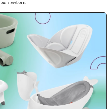
 your newborn.