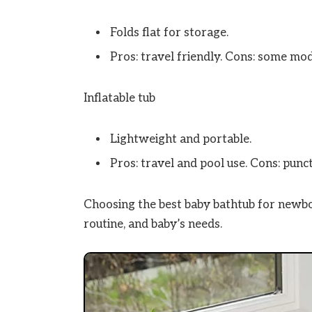
Folds flat for storage.
Pros: travel friendly. Cons: some mod
Inflatable tub
Lightweight and portable.
Pros: travel and pool use. Cons: punc
Choosing the best baby bathtub for newb
routine, and baby’s needs.