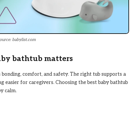
ource: babylist.com
aby bathtub matters
 bonding, comfort, and safety. The right tub supports a
ing easier for caregivers. Choosing the best baby bathtub
y calm.