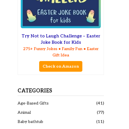
Try Not to Laugh Challenge – Easter
Joke Book for Kids
275+ Funny Jokes • Family Fun • Easter
Gift Idea
Check on Amazon
CATEGORIES
Age-Based Gifts
(41)
Animal
(77)
Baby bathtub
(11)