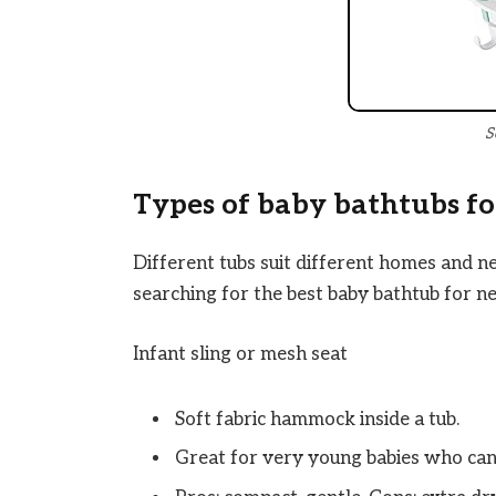
S
Types of baby bathtubs f
Different tubs suit different homes and n
searching for the best baby bathtub for n
Infant sling or mesh seat
Soft fabric hammock inside a tub.
Great for very young babies who cann