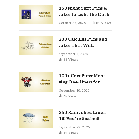
150 Night Shift Puns &
Jokes to Light the Dark!
October 27, 2025
81
Views
230 Calculus Puns and
Jokes That Will
Differentiate Your Day
September 1, 2025
66
Views
100+ Cow Puns: Moo-
ving One-Liners for
Instagram & Kids
November 10, 2025
65
Views
250 Rain Jokes: Laugh
Till You’re Soaked!
September 27, 2025
64
Views