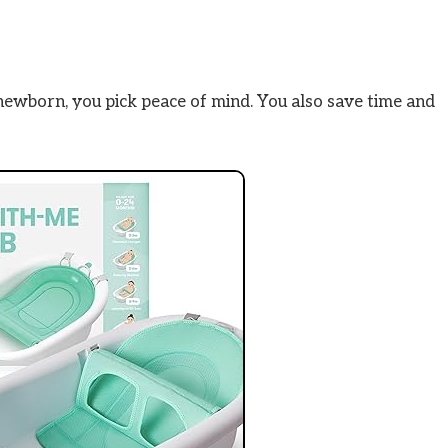
newborn, you pick peace of mind. You also save time and