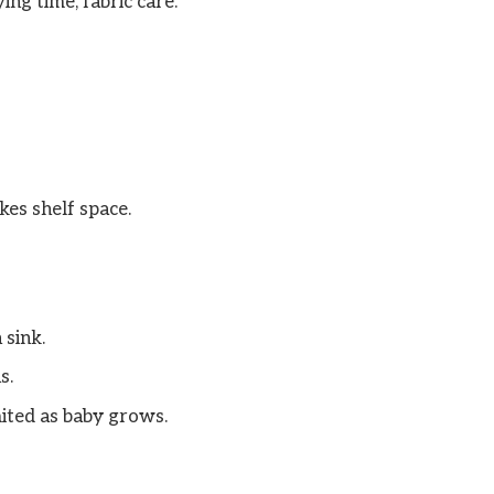
ing time, fabric care.
kes shelf space.
 sink.
s.
mited as baby grows.