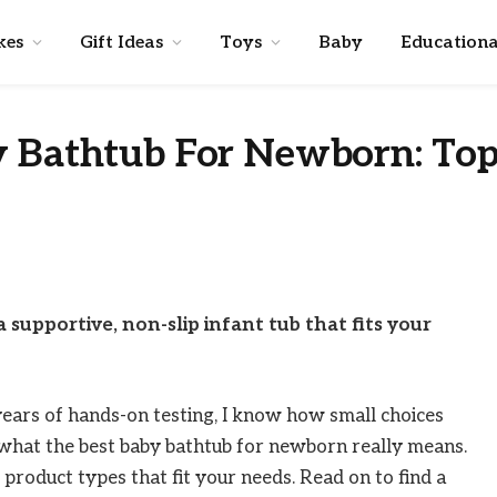
kes
Gift Ideas
Toys
Baby
Educationa
y Bathtub For Newborn: To
 supportive, non-slip infant tub that fits your
years of hands-on testing, I know how small choices
o what the best baby bathtub for newborn really means.
nd product types that fit your needs. Read on to find a