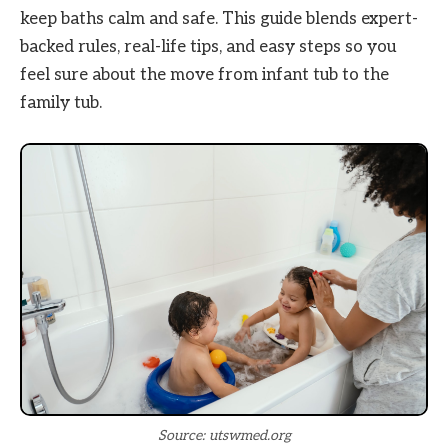
keep baths calm and safe. This guide blends expert-
backed rules, real-life tips, and easy steps so you
feel sure about the move from infant tub to the
family tub.
Source: utswmed.org