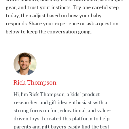
gear, and trust your instincts. Try one careful step
today, then adjust based on how your baby
responds. Share your experience or ask a question
below to keep the conversation going.
Rick Thompson
Hi, I’m Rick Thompson, a kids’ product
researcher and gift idea enthusiast with a
strong focus on fun, educational, and value-
driven toys. I created this platform to help
parents and gift buyers easily find the best