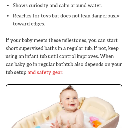
Shows curiosity and calm around water.
Reaches for toys but does not lean dangerously
toward edges.
If your baby meets these milestones, you can start
short supervised baths in a regular tub. If not, keep
using an infant tub until control improves. When
can baby go in regular bathtub also depends on your
tub setup
and safety gear
.