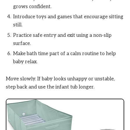
grows confident.
Introduce toys and games that encourage sitting
still.
Practice safe entry and exit using a non-slip
surface.
Make bath time part of a calm routine to help
baby relax.
Move slowly. If baby looks unhappy or unstable,
step back and use the infant tub longer.