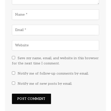
Save my name, email, and website in this browser
for the next time I comment.
Notify me of follow-up comments by email.
Notify me of new posts by email.