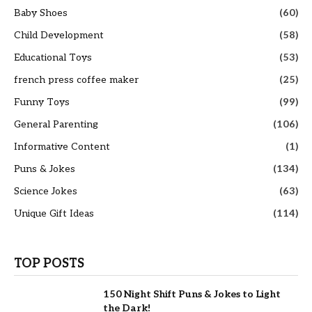
Baby Shoes
(60)
Child Development
(58)
Educational Toys
(53)
french press coffee maker
(25)
Funny Toys
(99)
General Parenting
(106)
Informative Content
(1)
Puns & Jokes
(134)
Science Jokes
(63)
Unique Gift Ideas
(114)
TOP POSTS
150 Night Shift Puns & Jokes to Light
the Dark!