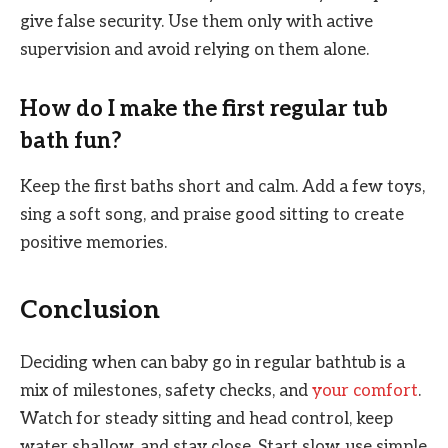
give false security. Use them only with active
supervision and avoid relying on them alone.
How do I make the first regular tub
bath fun?
Keep the first baths short and calm. Add a few toys,
sing a soft song, and praise good sitting to create
positive memories.
Conclusion
Deciding when can baby go in regular bathtub is a
mix of milestones, safety checks, and
your comfort
.
Watch for steady sitting and head control, keep
water shallow, and stay close. Start slow, use simple