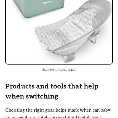
Source: amazon.com
Products and tools that help
when switching
Choosing the right gear helps mark when can baby
go in regular bathtub successfully. Useful items