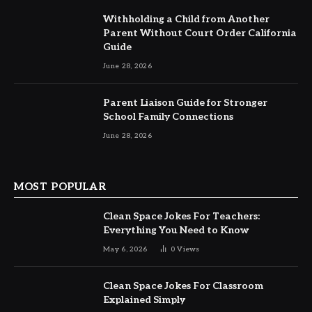
Withholding a Child from Another
Parent Without Court Order California
Guide
June 28, 2026
Parent Liaison Guide for Stronger
School Family Connections
June 28, 2026
MOST POPULAR
Clean Space Jokes For Teachers:
Everything You Need to Know
May 6, 2026
0
Views
Clean Space Jokes For Classroom
Explained Simply