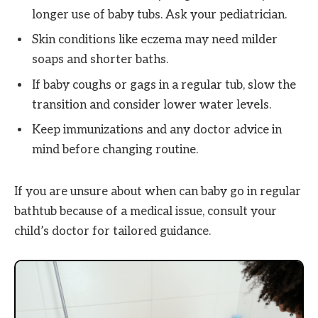
longer use of baby tubs. Ask your pediatrician.
Skin conditions like eczema may need milder
soaps and shorter baths.
If baby coughs or gags in a regular tub, slow the
transition and consider lower water levels.
Keep immunizations and any doctor advice in
mind before changing routine.
If you are unsure about when can baby go in regular
bathtub because of a medical issue, consult your
child’s doctor for tailored guidance.