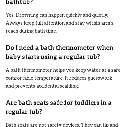
bathtub?
Yes. Drowning can happen quickly and quietly.
Always keep full attention and stay within arm’s
reach during bath time.
Do I need a bath thermometer when
baby starts using a regular tub?
A bath thermometer helps you keep water at a safe,
comfortable temperature. It reduces guesswork
and prevents accidental scalding.
Are bath seats safe for toddlers in a
regular tub?
Bath seats are not safety devices. They can tip and