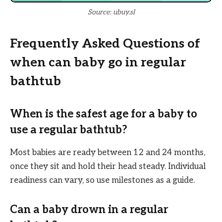
Source: ubuy.sl
Frequently Asked Questions of
when can baby go in regular
bathtub
When is the safest age for a baby to
use a regular bathtub?
Most babies are ready between 12 and 24 months,
once they sit and hold their head steady. Individual
readiness can vary, so use milestones as a guide.
Can a baby drown in a regular