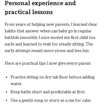
Personal experience and
practical lessons
From years of helping new parents, I learned clear
habits that answer when can baby go in regular
bathtub smoothly. I once moved my first child too
early and learned to wait for steady sitting. The
early attempt meant more stress and less fun.
Here are practical tips I now give every parent.
Practice sitting on dry tub floor before adding
water.
Keep baths short and predictable at first.
Use a gentle song or story as a cue for calm