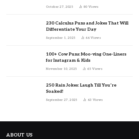
October 27, 2025
80
Views
230 Calculus Puns and Jokes That Will
Differentiate Your Day
September 1, 2025
66
Views
100+ Cow Puns: Moo-ving One-Liners
for Instagram & Kids
November 10, 2025
65
Views
250 Rain Jokes: Laugh Till You’re
Soaked!
September 27, 2025
63
Views
ABOUT US