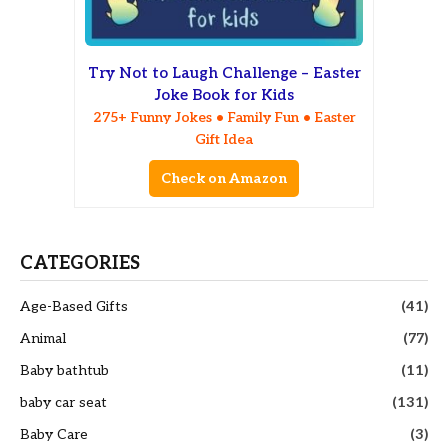
Try Not to Laugh Challenge – Easter
Joke Book for Kids
275+ Funny Jokes • Family Fun • Easter
Gift Idea
Check on Amazon
CATEGORIES
Age-Based Gifts
(41)
Animal
(77)
Baby bathtub
(11)
baby car seat
(131)
Baby Care
(3)