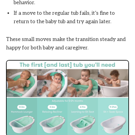
behavior.
If a move to the regular tub fails, it’s fine to
return to the baby tub and try again later.
These small moves make the transition steady and
happy for both baby and caregiver.