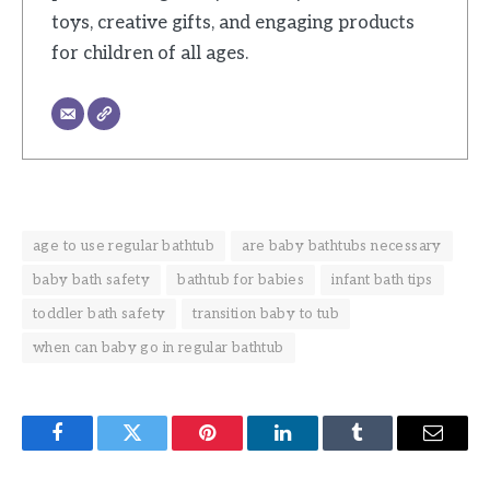
toys, creative gifts, and engaging products
for children of all ages.
age to use regular bathtub
are baby bathtubs necessary
baby bath safety
bathtub for babies
infant bath tips
toddler bath safety
transition baby to tub
when can baby go in regular bathtub
Facebook
Twitter
Pinterest
LinkedIn
Tumblr
Email