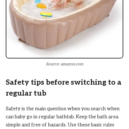
Source: amazon.com
Safety tips before switching to a
regular tub
Safety is the main question when you search when
can baby go in regular bathtub. Keep the bath area
simple and free of hazards. Use these basic rules