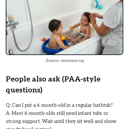
Source: utswmed.org
People also ask (PAA-style
questions)
Q: Can I put a 6-month-old in a regular bathtub?
A: Most 6-month-olds still need infant tubs or
strong support. Wait until they sit well and show