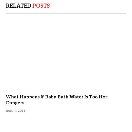
RELATED
POSTS
What Happens If Baby Bath Water Is Too Hot:
Dangers
April 4, 2026