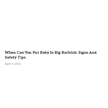
When Can You Put Baby In Big Bathtub: Signs And
Safety Tips
April 4, 2026