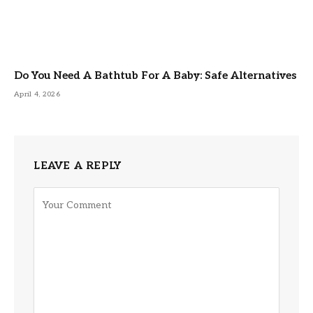
Do You Need A Bathtub For A Baby: Safe Alternatives
April 4, 2026
LEAVE A REPLY