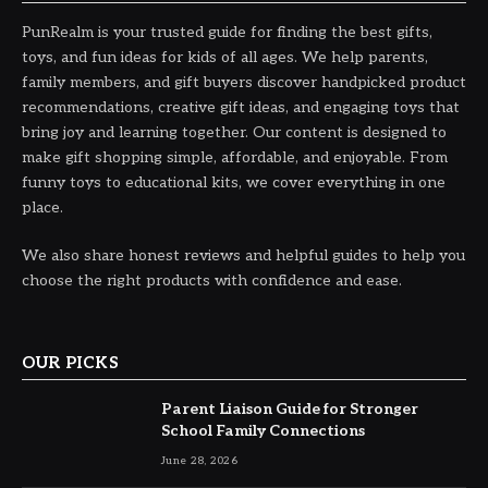
PunRealm is your trusted guide for finding the best gifts,
toys, and fun ideas for kids of all ages. We help parents,
family members, and gift buyers discover handpicked product
recommendations, creative gift ideas, and engaging toys that
bring joy and learning together. Our content is designed to
make gift shopping simple, affordable, and enjoyable. From
funny toys to educational kits, we cover everything in one
place.
We also share honest reviews and helpful guides to help you
choose the right products with confidence and ease.
OUR PICKS
Parent Liaison Guide for Stronger
School Family Connections
June 28, 2026