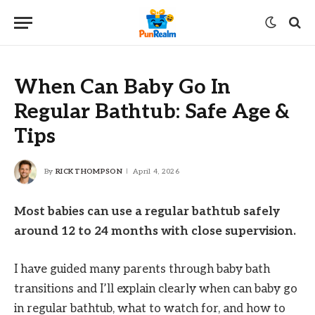
When Can Baby Go In
Regular Bathtub: Safe Age &
Tips
By
RICK THOMPSON
April 4, 2026
Most babies can use a regular bathtub safely
around 12 to 24 months with close supervision.
I have guided many parents through baby bath
transitions and I’ll explain clearly when can baby go
in regular bathtub, what to watch for, and how to