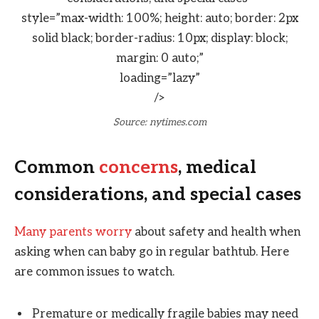
style=”max-width: 100%; height: auto; border: 2px
solid black; border-radius: 10px; display: block;
margin: 0 auto;”
loading=”lazy”
/>
Source: nytimes.com
Common
concerns
, medical
considerations, and special cases
Many parents worry
about safety and health when
asking when can baby go in regular bathtub. Here
are common issues to watch.
Premature or medically fragile babies may need