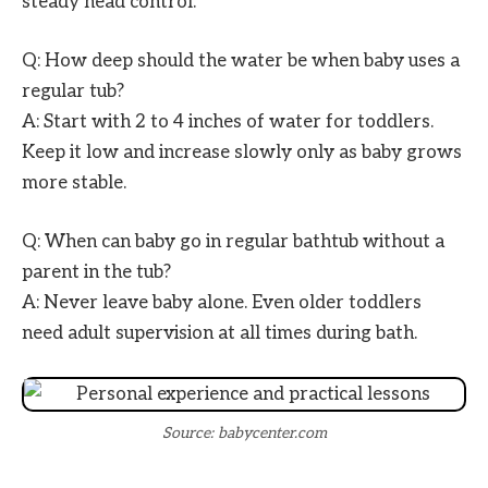
steady head control.
Q: How deep should the water be when baby uses a
regular tub?
A: Start with 2 to 4 inches of water for toddlers.
Keep it low and increase slowly only as baby grows
more stable.
Q: When can baby go in regular bathtub without a
parent in the tub?
A: Never leave baby alone. Even older toddlers
need adult supervision at all times during bath.
Source: babycenter.com