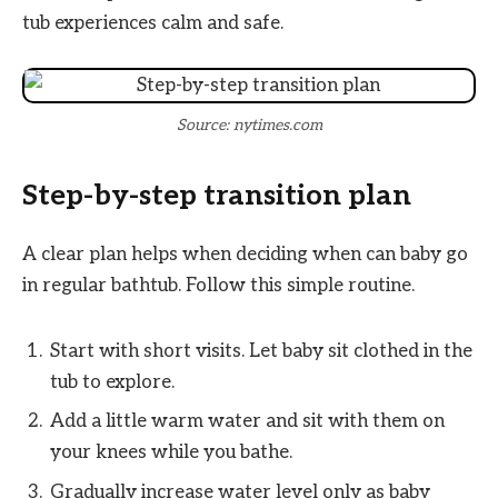
tub experiences calm and safe.
Source: nytimes.com
Step-by-step transition plan
A clear plan helps when deciding when can baby go
in regular bathtub. Follow this simple routine.
Start with short visits. Let baby sit clothed in the
tub to explore.
Add a little warm water and sit with them on
your knees while you bathe.
Gradually increase water level only as baby