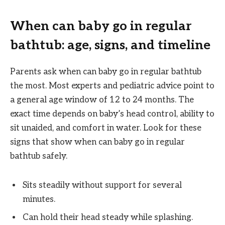
When can baby go in regular
bathtub: age, signs, and timeline
Parents ask when can baby go in regular bathtub
the most. Most experts and pediatric advice point to
a general age window of 12 to 24 months. The
exact time depends on baby’s head control, ability to
sit unaided, and comfort in water. Look for these
signs that show when can baby go in regular
bathtub safely.
Sits steadily without support for several
minutes.
Can hold their head steady while splashing.