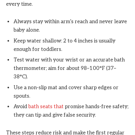
every time.
Always stay within arm’s reach and never leave
baby alone.
Keep water shallow: 2 to 4 inches is usually
enough for toddlers.
Test water with your wrist or an accurate bath
thermometer; aim for about 98–100°F (37–
38°C).
Use a non-slip mat and cover sharp edges or
spouts.
Avoid
bath seats that
promise hands-free safety;
they can tip and give false security.
These steps reduce risk and make the first regular