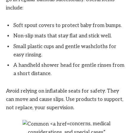
include:
Soft spout covers to protect baby from bumps.
Non-slip mats that stay flat and stick well.
Small plastic cups and gentle washcloths for
easy rinsing.
A handheld shower head for gentle rinses from
a short distance.
Avoid relying on inflatable seats for safety. They
can move and cause slips. Use products to support,
not replace, your supervision.
concerns, medical
considerations, and special cases”