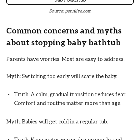
Source: pennlive.com
Common concerns and myths
about stopping baby bathtub
Parents have worries. Most are easy to address.
Myth: Switching too early will scare the baby.
Truth: A calm, gradual transition reduces fear.
Comfort and routine matter more than age.
Myth: Babies will get cold in a regular tub.