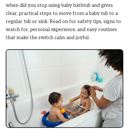
when did you stop using baby bathtub and gives
clear, practical steps to move from a baby tub to a
regular tub or sink. Read on for safety tips, signs to
watch for, personal experience, and easy routines
that make the switch calm and joyful.