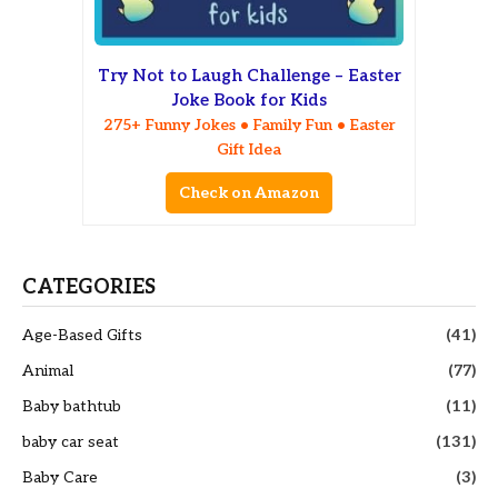
Try Not to Laugh Challenge – Easter
Joke Book for Kids
275+ Funny Jokes • Family Fun • Easter
Gift Idea
Check on Amazon
CATEGORIES
Age-Based Gifts
(41)
Animal
(77)
Baby bathtub
(11)
baby car seat
(131)
Baby Care
(3)