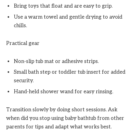
Bring toys that float and are easy to grip.
Use a warm towel and gentle drying to avoid
chills.
Practical gear
Non-slip tub mat or adhesive strips.
Small bath step or toddler tub insert for added
security.
Hand-held shower wand for easy rinsing.
Transition slowly by doing short sessions. Ask
when did you stop using baby bathtub from other
parents for tips and adapt what works best.