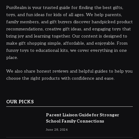
PunRealm is your trusted guide for finding the best gifts,
toys, and fun ideas for kids of all ages. We help parents,
family members, and gift buyers discover handpicked product
recommendations, creative gift ideas, and engaging toys that
bring joy and learning together. Our content is designed to
make gift shopping simple, affordable, and enjoyable. From
funny toys to educational kits, we cover everything in one
place.
We also share honest reviews and helpful guides to help you
choose the right products with confidence and ease.
OUR PICKS
Parent Liaison Guide for Stronger
School Family Connections
June 28, 2026