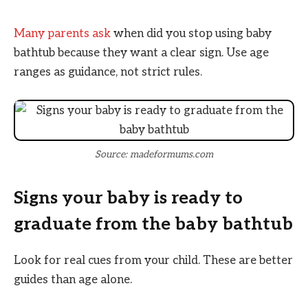
Many parents ask
when did you stop using baby
bathtub because they want a clear sign. Use age
ranges as guidance, not strict rules.
Source: madeformums.com
Signs your baby is ready to
graduate from the baby bathtub
Look for real cues from your child. These are better
guides than age alone.