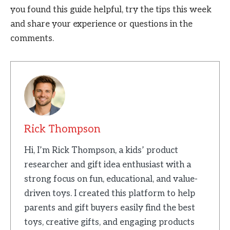
you found this guide helpful, try the tips this week
and share your experience or questions in the
comments.
Rick Thompson
Hi, I’m Rick Thompson, a kids’ product
researcher and gift idea enthusiast with a
strong focus on fun, educational, and value-
driven toys. I created this platform to help
parents and gift buyers easily find the best
toys, creative gifts, and engaging products