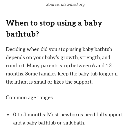
Source: utswmed.org
When to stop using a baby
bathtub?
Deciding when did you stop using baby bathtub
depends on your baby’s growth, strength, and
comfort. Many parents stop between 6 and 12
months. Some families keep the baby tub longer if
the infant is small or likes the support.
Common age ranges
0 to 3 months: Most newborns need full support
and a baby bathtub or sink bath.