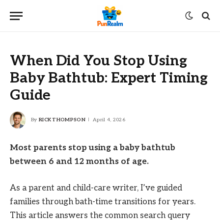
When Did You Stop Using
Baby Bathtub: Expert Timing
Guide
By
RICK THOMPSON
April 4, 2026
Most parents stop using a baby bathtub
between 6 and 12 months of age.
As a parent and child-care writer, I’ve guided
families through bath-time transitions for years.
This article answers the common search query