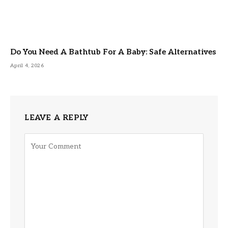
Do You Need A Bathtub For A Baby: Safe Alternatives
April 4, 2026
LEAVE A REPLY