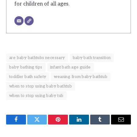
for children of all ages.
are baby bathtubs necessary
baby bath transition
baby bathing tips
infant bath age guide
toddler bath safety
weaning from baby bathtub
when to stop using baby bathtub
when to stop using baby tub
Facebook
Twitter
Pinterest
LinkedIn
Tumblr
Email