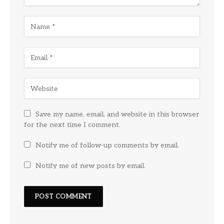
Save my name, email, and website in this browser
for the next time I comment.
Notify me of follow-up comments by email.
Notify me of new posts by email.