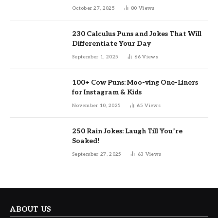
October 27, 2025
80
Views
230 Calculus Puns and Jokes That Will
Differentiate Your Day
September 1, 2025
66
Views
100+ Cow Puns: Moo-ving One-Liners
for Instagram & Kids
November 10, 2025
65
Views
250 Rain Jokes: Laugh Till You’re
Soaked!
September 27, 2025
63
Views
ABOUT US