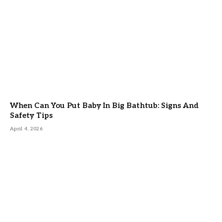
When Can You Put Baby In Big Bathtub: Signs And
Safety Tips
April 4, 2026