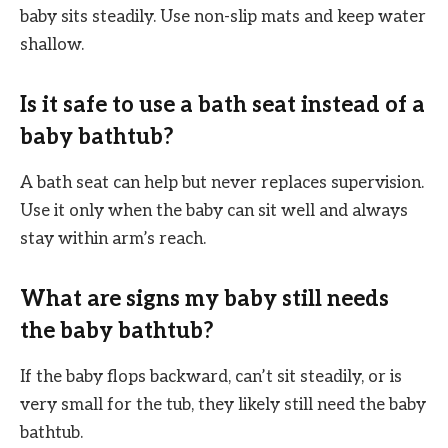
baby sits steadily. Use non-slip mats and keep water
shallow.
Is it safe to use a bath seat instead of a
baby bathtub?
A bath seat can help but never replaces supervision.
Use it only when the baby can sit well and always
stay within arm’s reach.
What are signs my baby still needs
the baby bathtub?
If the baby flops backward, can’t sit steadily, or is
very small for the tub, they likely still need the baby
bathtub.