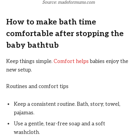
Source: madeformums.com
How to make bath time
comfortable after stopping the
baby bathtub
Keep things simple.
Comfort helps
babies enjoy the
new setup.
Routines and comfort tips
Keep a consistent routine. Bath, story, towel,
pajamas.
Use a gentle, tear-free soap and a soft
washcloth.