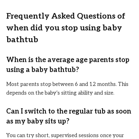
Frequently Asked Questions of
when did you stop using baby
bathtub
When is the average age parents stop
using a baby bathtub?
Most parents stop between 6 and 12 months. This
depends on the baby’s sitting ability and size.
Can I switch to the regular tub as soon
as my baby sits up?
You can try short, supervised sessions once your