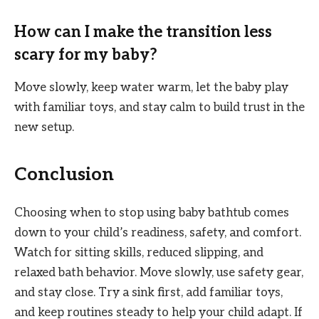
How can I make the transition less
scary for my baby?
Move slowly, keep water warm, let the baby play
with familiar toys, and stay calm to build trust in the
new setup.
Conclusion
Choosing when to stop using baby bathtub comes
down to your child’s readiness, safety, and comfort.
Watch for sitting skills, reduced slipping, and
relaxed bath behavior. Move slowly, use safety gear,
and stay close. Try a sink first, add familiar toys,
and keep routines steady to help your child adapt. If