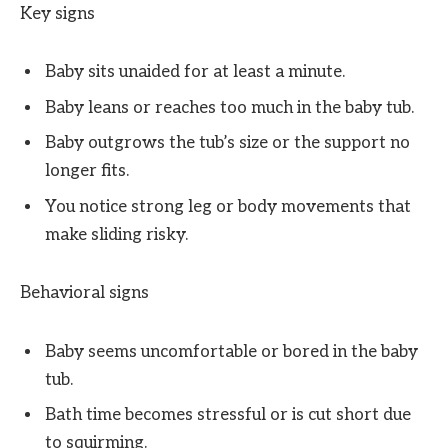
Key signs
Baby sits unaided for at least a minute.
Baby leans or reaches too much in the baby tub.
Baby outgrows the tub’s size or the support no
longer fits.
You notice strong leg or body movements that
make sliding risky.
Behavioral signs
Baby seems uncomfortable or bored in the baby
tub.
Bath time becomes stressful or is cut short due
to squirming.