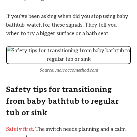
If you’ve been asking when did you stop using baby
bathtub, watch for these signals. They tell you
when to try a bigger surface or a bath seat.
Source: morroccomethod.com
Safety tips for transitioning
from baby bathtub to regular
tub or sink
Safety first
. The switch needs planning and a calm