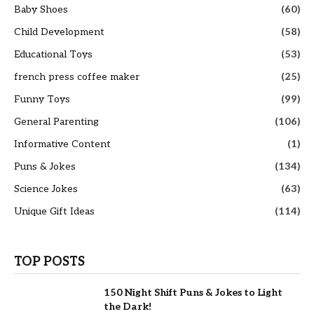
Baby Shoes
(60)
Child Development
(58)
Educational Toys
(53)
french press coffee maker
(25)
Funny Toys
(99)
General Parenting
(106)
Informative Content
(1)
Puns & Jokes
(134)
Science Jokes
(63)
Unique Gift Ideas
(114)
TOP POSTS
150 Night Shift Puns & Jokes to Light
the Dark!