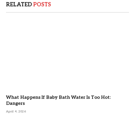
RELATED
POSTS
What Happens If Baby Bath Water Is Too Hot:
Dangers
April 4, 2026