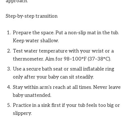
approach.
Step-by-step transition
Prepare the space. Put a non-slip mat in the tub.
Keep water shallow.
Test water temperature with your wrist or a
thermometer. Aim for 98–100°F (37–38°C).
Use a secure bath seat or small inflatable ring
only after your baby can sit steadily.
Stay within arm’s reach at all times. Never leave
baby unattended.
Practice in a sink first if your tub feels too big or
slippery.