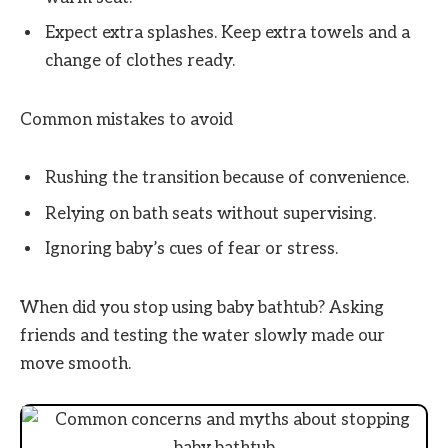
Expect extra splashes. Keep extra towels and a
change of clothes ready.
Common mistakes to avoid
Rushing the transition because of convenience.
Relying on bath seats without supervising.
Ignoring baby’s cues of fear or stress.
When did you stop using baby bathtub? Asking
friends and testing the water slowly made our
move smooth.