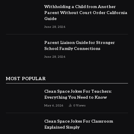
Withholding a Child from Another
Parent Without Court Order California
Guide
June 28, 2026
Parent Liaison Guide for Stronger
School Family Connections
June 28, 2026
MOST POPULAR
Clean Space Jokes For Teachers:
Everything You Need to Know
May 6, 2026
0
Views
Clean Space Jokes For Classroom
Explained Simply