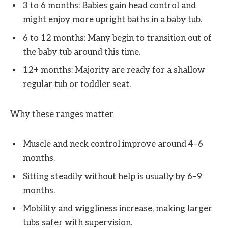
3 to 6 months: Babies gain head control and
might enjoy more upright baths in a baby tub.
6 to 12 months: Many begin to transition out of
the baby tub around this time.
12+ months: Majority are ready for a shallow
regular tub or toddler seat.
Why these ranges matter
Muscle and neck control improve around 4–6
months.
Sitting steadily without help is usually by 6–9
months.
Mobility and wiggliness increase, making larger
tubs safer with supervision.