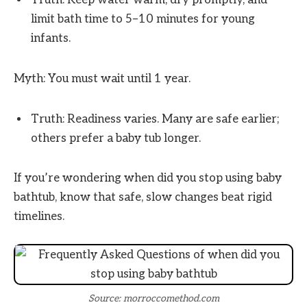
Truth: Keep water warm, dry promptly, and
limit bath time to 5–10 minutes for young
infants.
Myth: You must wait until 1 year.
Truth: Readiness varies. Many are safe earlier;
others prefer a baby tub longer.
If you’re wondering when did you stop using baby
bathtub, know that safe, slow changes beat rigid
timelines.
Source: morroccomethod.com