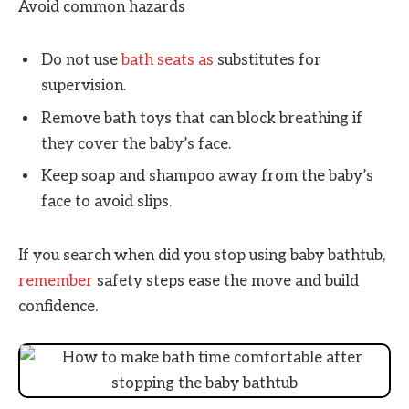
Avoid common hazards
Do not use
bath seats as
substitutes for
supervision.
Remove bath toys that can block breathing if
they cover the baby’s face.
Keep soap and shampoo away from the baby’s
face to avoid slips.
If you search when did you stop using baby bathtub,
remember
safety steps ease the move and build
confidence.