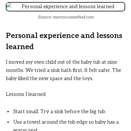
Source: morroccomethod.com
Personal experience and lessons
learned
I moved my own child out of the baby tub at nine
months. We tried a sink bath first. It felt safer. The
baby liked the new space and the toys.
Lessons I learned
Start small. Try a sink before the big tub.
Use a towel around the tub edge so baby has a
warm seat.