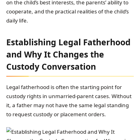
on the child’s best interests, the parents’ ability to
cooperate, and the practical realities of the child’s
daily life.
Establishing Legal Fatherhood
and Why It Changes the
Custody Conversation
Legal fatherhood is often the starting point for
custody rights in unmarried-parent cases. Without
it, a father may not have the same legal standing
to request custody or placement orders.