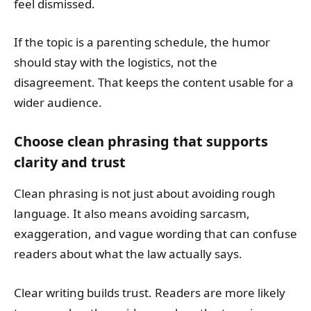
feel dismissed.
If the topic is a parenting schedule, the humor
should stay with the logistics, not the
disagreement. That keeps the content usable for a
wider audience.
Choose clean phrasing that supports
clarity and trust
Clean phrasing is not just about avoiding rough
language. It also means avoiding sarcasm,
exaggeration, and vague wording that can confuse
readers about what the law actually says.
Clear writing builds trust. Readers are more likely