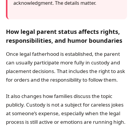
acknowledgment. The details matter.
How legal parent status affects rights,
responsibilities, and humor boundaries
Once legal fatherhood is established, the parent
can usually participate more fully in custody and
placement decisions. That includes the right to ask
for orders and the responsibility to follow them.
It also changes how families discuss the topic
publicly. Custody is not a subject for careless jokes
at someone’s expense, especially when the legal
process is still active or emotions are running high.