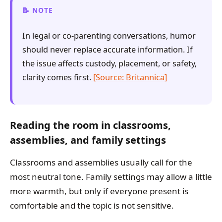
NOTE
In legal or co-parenting conversations, humor
should never replace accurate information. If
the issue affects custody, placement, or safety,
clarity comes first.
[Source: Britannica]
Reading the room in classrooms,
assemblies, and family settings
Classrooms and assemblies usually call for the
most neutral tone. Family settings may allow a little
more warmth, but only if everyone present is
comfortable and the topic is not sensitive.