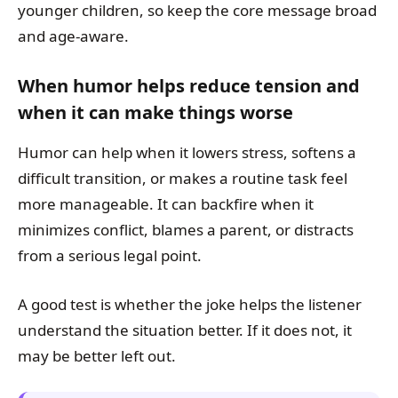
younger children, so keep the core message broad
and age-aware.
When humor helps reduce tension and
when it can make things worse
Humor can help when it lowers stress, softens a
difficult transition, or makes a routine task feel
more manageable. It can backfire when it
minimizes conflict, blames a parent, or distracts
from a serious legal point.
A good test is whether the joke helps the listener
understand the situation better. If it does not, it
may be better left out.