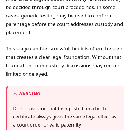
be decided through court proceedings. In some
cases, genetic testing may be used to confirm
parentage before the court addresses custody and
placement.
This stage can feel stressful, but it is often the step
that creates a clear legal foundation. Without that
foundation, later custody discussions may remain
limited or delayed.
WARNING
Do not assume that being listed on a birth
certificate always gives the same legal effect as
a court order or valid paternity