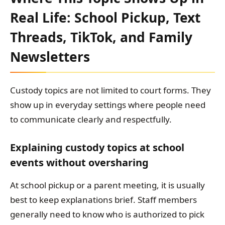
Real Life: School Pickup, Text
Threads, TikTok, and Family
Newsletters
Custody topics are not limited to court forms. They
show up in everyday settings where people need
to communicate clearly and respectfully.
Explaining custody topics at school
events without oversharing
At school pickup or a parent meeting, it is usually
best to keep explanations brief. Staff members
generally need to know who is authorized to pick