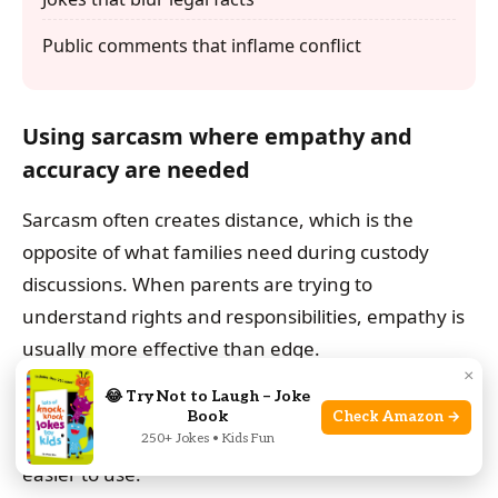
Public comments that inflame conflict
Using sarcasm where empathy and
accuracy are needed
Sarcasm often creates distance, which is the
opposite of what families need during custody
discussions. When parents are trying to
understand rights and responsibilities, empathy is
usually more effective than edge.
×
😂 Try Not to Laugh – Joke
Accuracy should stay at the center. A thoughtful
Book
Check Amazon →
tone makes the information easier to trust and
250+ Jokes • Kids Fun
easier to use.