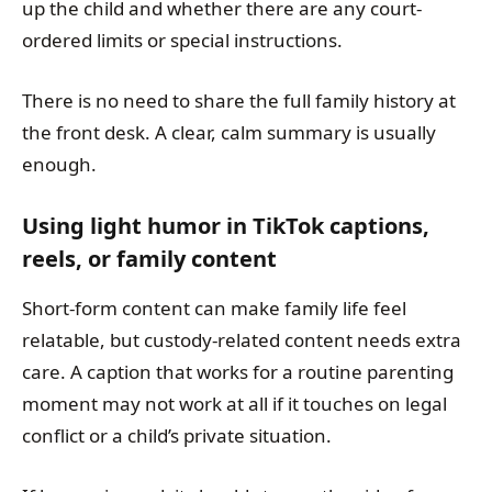
up the child and whether there are any court-
ordered limits or special instructions.
There is no need to share the full family history at
the front desk. A clear, calm summary is usually
enough.
Using light humor in TikTok captions,
reels, or family content
Short-form content can make family life feel
relatable, but custody-related content needs extra
care. A caption that works for a routine parenting
moment may not work at all if it touches on legal
conflict or a child’s private situation.