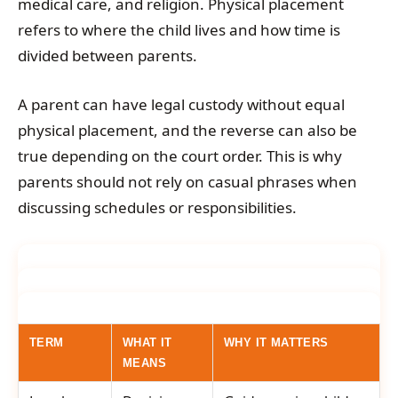
medical care, and religion. Physical placement
refers to where the child lives and how time is
divided between parents.
A parent can have legal custody without equal
physical placement, and the reverse can also be
true depending on the court order. This is why
parents should not rely on casual phrases when
discussing schedules or responsibilities.
TERM
WHAT IT
WHY IT MATTERS
MEANS