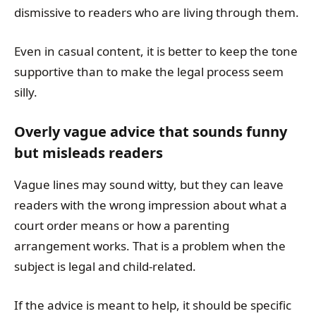
dismissive to readers who are living through them.
Even in casual content, it is better to keep the tone
supportive than to make the legal process seem
silly.
Overly vague advice that sounds funny
but misleads readers
Vague lines may sound witty, but they can leave
readers with the wrong impression about what a
court order means or how a parenting
arrangement works. That is a problem when the
subject is legal and child-related.
If the advice is meant to help, it should be specific