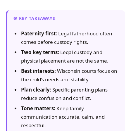
KEY TAKEAWAYS
Paternity first:
Legal fatherhood often
comes before custody rights.
Two key terms:
Legal custody and
physical placement are not the same.
Best interests:
Wisconsin courts focus on
the child’s needs and stability.
Plan clearly:
Specific parenting plans
reduce confusion and conflict.
Tone matters:
Keep family
communication accurate, calm, and
respectful.