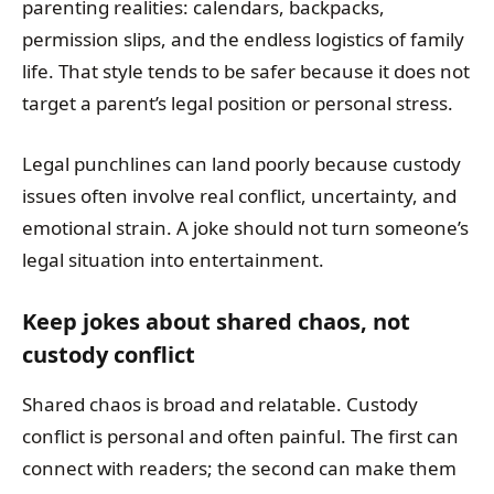
parenting realities: calendars, backpacks,
permission slips, and the endless logistics of family
life. That style tends to be safer because it does not
target a parent’s legal position or personal stress.
Legal punchlines can land poorly because custody
issues often involve real conflict, uncertainty, and
emotional strain. A joke should not turn someone’s
legal situation into entertainment.
Keep jokes about shared chaos, not
custody conflict
Shared chaos is broad and relatable. Custody
conflict is personal and often painful. The first can
connect with readers; the second can make them