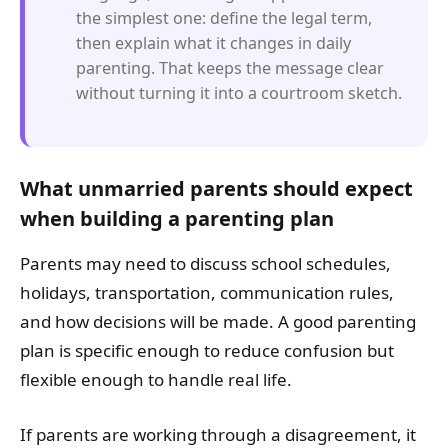
the simplest one: define the legal term,
then explain what it changes in daily
parenting. That keeps the message clear
without turning it into a courtroom sketch.
What unmarried parents should expect
when building a parenting plan
Parents may need to discuss school schedules,
holidays, transportation, communication rules,
and how decisions will be made. A good parenting
plan is specific enough to reduce confusion but
flexible enough to handle real life.
If parents are working through a disagreement, it