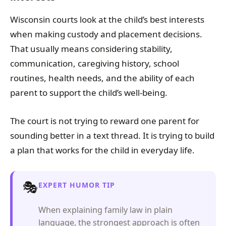
Wisconsin courts look at the child’s best interests
when making custody and placement decisions.
That usually means considering stability,
communication, caregiving history, school
routines, health needs, and the ability of each
parent to support the child’s well-being.
The court is not trying to reward one parent for
sounding better in a text thread. It is trying to build
a plan that works for the child in everyday life.
🎭
EXPERT HUMOR TIP
When explaining family law in plain
language, the strongest approach is often