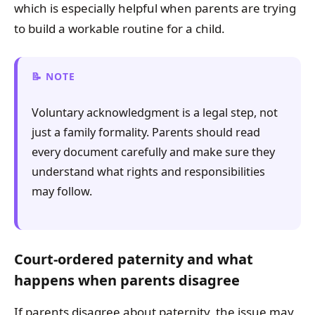
which is especially helpful when parents are trying
to build a workable routine for a child.
NOTE
Voluntary acknowledgment is a legal step, not
just a family formality. Parents should read
every document carefully and make sure they
understand what rights and responsibilities
may follow.
Court-ordered paternity and what
happens when parents disagree
If parents disagree about paternity, the issue may