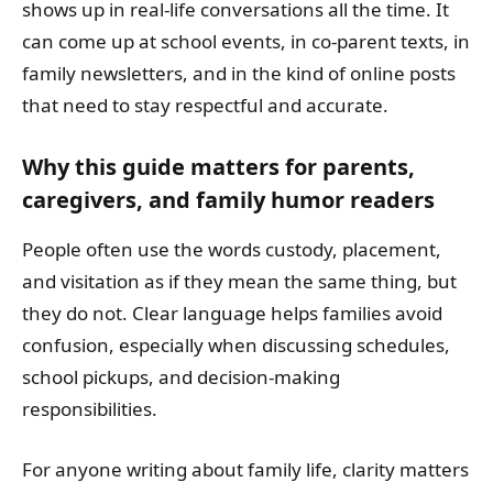
shows up in real-life conversations all the time. It
can come up at school events, in co-parent texts, in
family newsletters, and in the kind of online posts
that need to stay respectful and accurate.
Why this guide matters for parents,
caregivers, and family humor readers
People often use the words custody, placement,
and visitation as if they mean the same thing, but
they do not. Clear language helps families avoid
confusion, especially when discussing schedules,
school pickups, and decision-making
responsibilities.
For anyone writing about family life, clarity matters