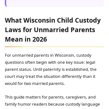
What Wisconsin Child Custody
Laws for Unmarried Parents
Mean in 2026
For unmarried parents in Wisconsin, custody
questions often begin with one key issue: legal
parent status. Until paternity is established, the
court may treat the situation differently than it
would for two married parents.
This guide matters for parents, caregivers, and
family humor readers because custody language