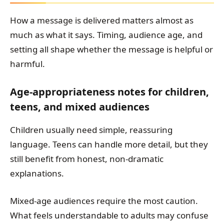
How a message is delivered matters almost as
much as what it says. Timing, audience age, and
setting all shape whether the message is helpful or
harmful.
Age-appropriateness notes for children,
teens, and mixed audiences
Children usually need simple, reassuring
language. Teens can handle more detail, but they
still benefit from honest, non-dramatic
explanations.
Mixed-age audiences require the most caution.
What feels understandable to adults may confuse