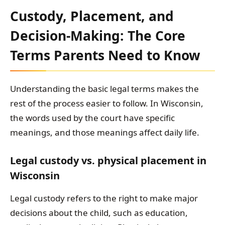
Custody, Placement, and
Decision-Making: The Core
Terms Parents Need to Know
Understanding the basic legal terms makes the
rest of the process easier to follow. In Wisconsin,
the words used by the court have specific
meanings, and those meanings affect daily life.
Legal custody vs. physical placement in
Wisconsin
Legal custody refers to the right to make major
decisions about the child, such as education,