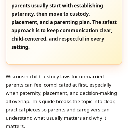
parents usually start with establishing
paternity, then move to custody,
placement, and a parenting plan. The safest
approach is to keep communication clear,
child-centered, and respectful in every
setting.
Wisconsin child custody laws for unmarried
parents can feel complicated at first, especially
when paternity, placement, and decision-making
all overlap. This guide breaks the topic into clear,
practical pieces so parents and caregivers can
understand what usually matters and why it
matters.