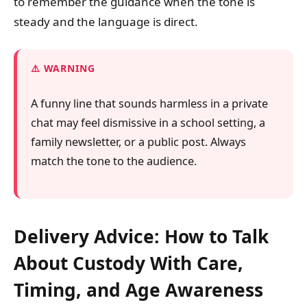
to remember the guidance when the tone is
steady and the language is direct.
WARNING
A funny line that sounds harmless in a private
chat may feel dismissive in a school setting, a
family newsletter, or a public post. Always
match the tone to the audience.
Delivery Advice: How to Talk
About Custody With Care,
Timing, and Age Awareness