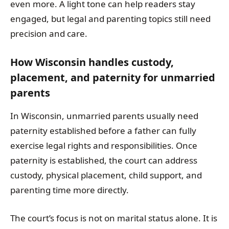
even more. A light tone can help readers stay
engaged, but legal and parenting topics still need
precision and care.
How Wisconsin handles custody,
placement, and paternity for unmarried
parents
In Wisconsin, unmarried parents usually need
paternity established before a father can fully
exercise legal rights and responsibilities. Once
paternity is established, the court can address
custody, physical placement, child support, and
parenting time more directly.
The court’s focus is not on marital status alone. It is