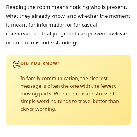
Reading the room means noticing who is present,
what they already know, and whether the moment
is meant for information or for casual
conversation. That judgment can prevent awkward
or hurtful misunderstandings.
🤔
DID YOU KNOW?
In family communication, the clearest
message is often the one with the fewest
moving parts. When people are stressed,
simple wording tends to travel better than
clever wording.