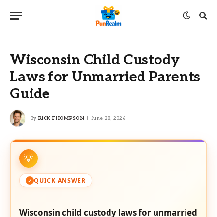
Wisconsin Child Custody
Laws for Unmarried Parents
Guide
By
RICK THOMPSON
June 28, 2026
QUICK ANSWER
Wisconsin child custody laws for unmarried