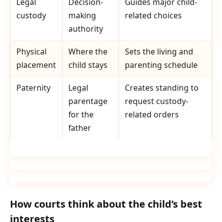
Legal
Decision-
Guides major child-
custody
making
related choices
authority
Physical
Where the
Sets the living and
placement
child stays
parenting schedule
Paternity
Legal
Creates standing to
parentage
request custody-
for the
related orders
father
How courts think about the child’s best
interests