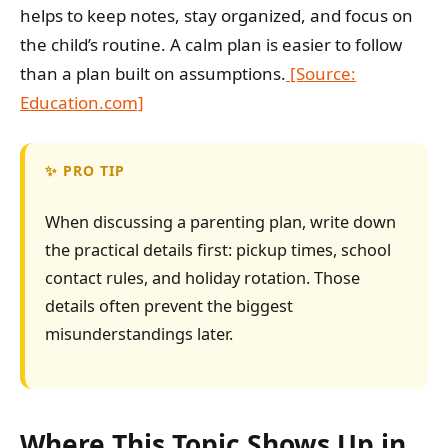
helps to keep notes, stay organized, and focus on
the child’s routine. A calm plan is easier to follow
than a plan built on assumptions.
[Source:
Education.com]
PRO TIP
When discussing a parenting plan, write down
the practical details first: pickup times, school
contact rules, and holiday rotation. Those
details often prevent the biggest
misunderstandings later.
Where This Topic Shows Up in