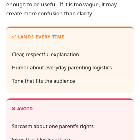
enough to be useful. If it is too vague, it may
create more confusion than clarity.
✅ LANDS EVERY TIME
Clear, respectful explanation
Humor about everyday parenting logistics
Tone that fits the audience
❌ AVOID
Sarcasm about one parent’s rights
Jokes that blur legal facts