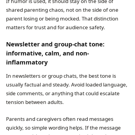
If humor is used, it should stay on the side of
shared parenting chaos, not on the side of one
parent losing or being mocked. That distinction
matters for trust and for audience safety.
Newsletter and group-chat tone:
informative, calm, and non-
inflammatory
In newsletters or group chats, the best tone is
usually factual and steady. Avoid loaded language,
side comments, or anything that could escalate
tension between adults.
Parents and caregivers often read messages
quickly, so simple wording helps. If the message