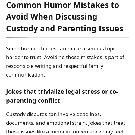
Common Humor Mistakes to
Avoid When Discussing
Custody and Parenting Issues
Some humor choices can make a serious topic
harder to trust. Avoiding those mistakes is part of
responsible writing and respectful family
communication.
Jokes that trivialize legal stress or co-
parenting conflict
Custody disputes can involve deadlines,
documents, and emotional strain. Jokes that treat
those issues like a minor inconvenience may feel