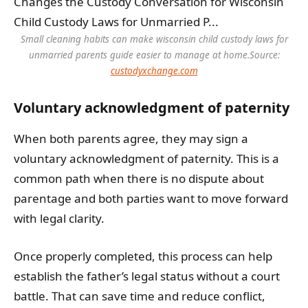
Small cleaning habits can make wisconsin child custody laws for
unmarried parents guide easier to manage at home.
Source:
custodyxchange.com
Voluntary acknowledgment of paternity
When both parents agree, they may sign a
voluntary acknowledgment of paternity. This is a
common path when there is no dispute about
parentage and both parties want to move forward
with legal clarity.
Once properly completed, this process can help
establish the father’s legal status without a court
battle. That can save time and reduce conflict,