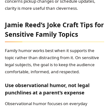
concerns pickup changes or schedule updates,
clarity is more useful than cleverness.
Jamie Reed’s Joke Craft Tips for
Sensitive Family Topics
Family humor works best when it supports the
topic rather than distracting from it. On sensitive
legal subjects, the goal is to keep the audience
comfortable, informed, and respected.
Use observational humor, not legal
punchlines at a parent’s expense
Observational humor focuses on everyday