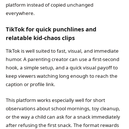
platform instead of copied unchanged
everywhere.
TikTok for quick punchlines and
relatable kid-chaos clips
TikTok is well suited to fast, visual, and immediate
humor. A parenting creator can use a first-second
hook, a simple setup, and a quick visual payoff to
keep viewers watching long enough to reach the
caption or profile link.
This platform works especially well for short
observations about school mornings, toy cleanup,
or the way a child can ask for a snack immediately
after refusing the first snack. The format rewards