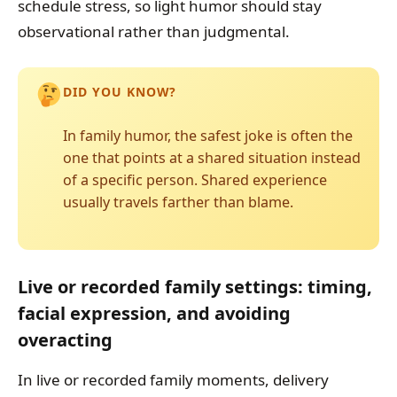
schedule stress, so light humor should stay
observational rather than judgmental.
DID YOU KNOW?
In family humor, the safest joke is often the
one that points at a shared situation instead
of a specific person. Shared experience
usually travels farther than blame.
Live or recorded family settings: timing,
facial expression, and avoiding
overacting
In live or recorded family moments, delivery