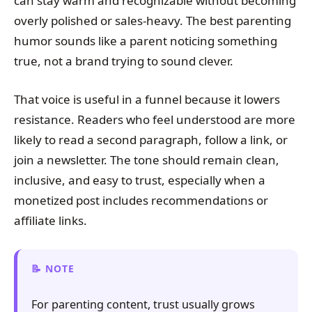
can stay warm and recognizable without becoming
overly polished or sales-heavy. The best parenting
humor sounds like a parent noticing something
true, not a brand trying to sound clever.
That voice is useful in a funnel because it lowers
resistance. Readers who feel understood are more
likely to read a second paragraph, follow a link, or
join a newsletter. The tone should remain clean,
inclusive, and easy to trust, especially when a
monetized post includes recommendations or
affiliate links.
NOTE
For parenting content, trust usually grows