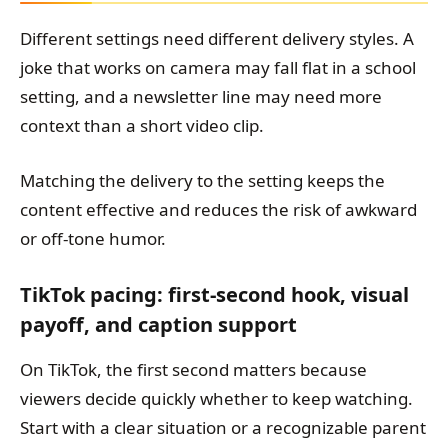
Different settings need different delivery styles. A
joke that works on camera may fall flat in a school
setting, and a newsletter line may need more
context than a short video clip.
Matching the delivery to the setting keeps the
content effective and reduces the risk of awkward
or off-tone humor.
TikTok pacing: first-second hook, visual
payoff, and caption support
On TikTok, the first second matters because
viewers decide quickly whether to keep watching.
Start with a clear situation or a recognizable parent