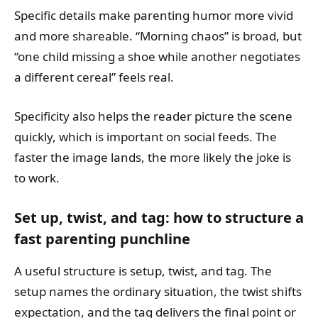
Specific details make parenting humor more vivid
and more shareable. “Morning chaos” is broad, but
“one child missing a shoe while another negotiates
a different cereal” feels real.
Specificity also helps the reader picture the scene
quickly, which is important on social feeds. The
faster the image lands, the more likely the joke is
to work.
Set up, twist, and tag: how to structure a
fast parenting punchline
A useful structure is setup, twist, and tag. The
setup names the ordinary situation, the twist shifts
expectation, and the tag delivers the final point or