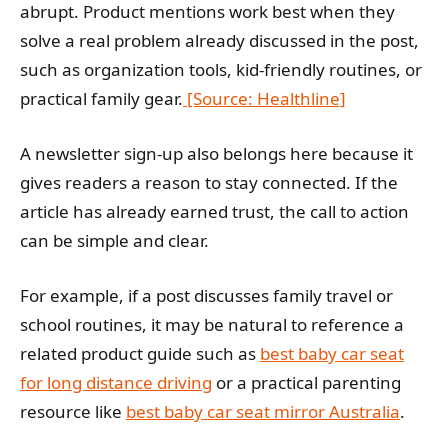
abrupt. Product mentions work best when they
solve a real problem already discussed in the post,
such as organization tools, kid-friendly routines, or
practical family gear.
[Source: Healthline]
A newsletter sign-up also belongs here because it
gives readers a reason to stay connected. If the
article has already earned trust, the call to action
can be simple and clear.
For example, if a post discusses family travel or
school routines, it may be natural to reference a
related product guide such as
best baby car seat
for long distance driving
or a practical parenting
resource like
best baby car seat mirror Australia
.