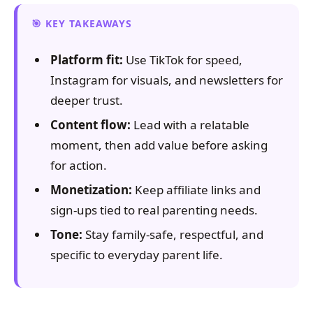
KEY TAKEAWAYS
Platform fit:
Use TikTok for speed,
Instagram for visuals, and newsletters for
deeper trust.
Content flow:
Lead with a relatable
moment, then add value before asking
for action.
Monetization:
Keep affiliate links and
sign-ups tied to real parenting needs.
Tone:
Stay family-safe, respectful, and
specific to everyday parent life.