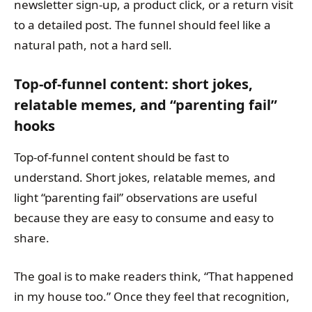
newsletter sign-up, a product click, or a return visit
to a detailed post. The funnel should feel like a
natural path, not a hard sell.
Top-of-funnel content: short jokes,
relatable memes, and “parenting fail”
hooks
Top-of-funnel content should be fast to
understand. Short jokes, relatable memes, and
light “parenting fail” observations are useful
because they are easy to consume and easy to
share.
The goal is to make readers think, “That happened
in my house too.” Once they feel that recognition,