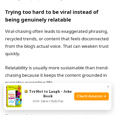
Trying too hard to be viral instead of
being genuinely relatable
Viral-chasing often leads to exaggerated phrasing,
recycled trends, or content that feels disconnected
from the blog’s actual voice. That can weaken trust
quickly.
Relatability is usually more sustainable than trend-
chasing because it keeps the content grounded in
everyday parenting life.
×
Try Not to Laugh – Joke
Overloading posts with affiliate links,
Book
Check Amazon →
250+ Jokes • Kids Fun
hashtags, or sales language