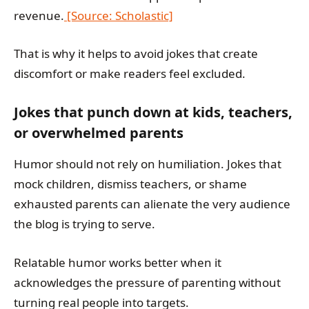
revenue.
[Source: Scholastic]
That is why it helps to avoid jokes that create
discomfort or make readers feel excluded.
Jokes that punch down at kids, teachers,
or overwhelmed parents
Humor should not rely on humiliation. Jokes that
mock children, dismiss teachers, or shame
exhausted parents can alienate the very audience
the blog is trying to serve.
Relatable humor works better when it
acknowledges the pressure of parenting without
turning real people into targets.