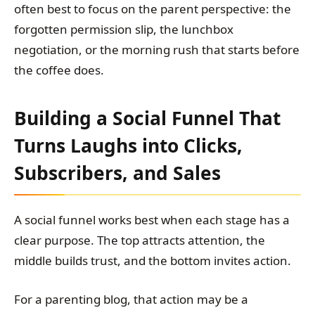
often best to focus on the parent perspective: the
forgotten permission slip, the lunchbox
negotiation, or the morning rush that starts before
the coffee does.
Building a Social Funnel That
Turns Laughs into Clicks,
Subscribers, and Sales
A social funnel works best when each stage has a
clear purpose. The top attracts attention, the
middle builds trust, and the bottom invites action.
For a parenting blog, that action may be a