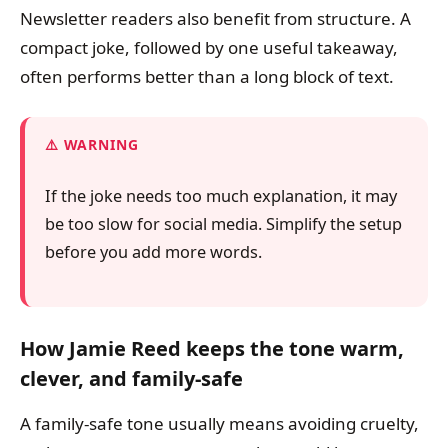
Newsletter readers also benefit from structure. A
compact joke, followed by one useful takeaway,
often performs better than a long block of text.
WARNING
If the joke needs too much explanation, it may
be too slow for social media. Simplify the setup
before you add more words.
How Jamie Reed keeps the tone warm,
clever, and family-safe
A family-safe tone usually means avoiding cruelty,