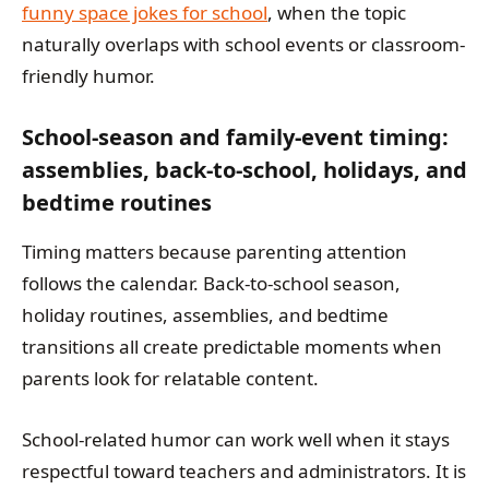
funny space jokes for school
, when the topic
naturally overlaps with school events or classroom-
friendly humor.
School-season and family-event timing:
assemblies, back-to-school, holidays, and
bedtime routines
Timing matters because parenting attention
follows the calendar. Back-to-school season,
holiday routines, assemblies, and bedtime
transitions all create predictable moments when
parents look for relatable content.
School-related humor can work well when it stays
respectful toward teachers and administrators. It is