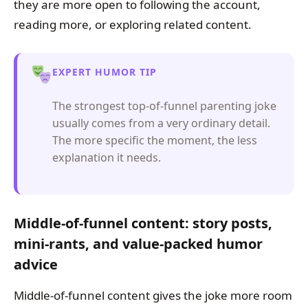
they are more open to following the account,
reading more, or exploring related content.
EXPERT HUMOR TIP
The strongest top-of-funnel parenting joke
usually comes from a very ordinary detail.
The more specific the moment, the less
explanation it needs.
Middle-of-funnel content: story posts,
mini-rants, and value-packed humor
advice
Middle-of-funnel content gives the joke more room