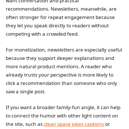
want conversation and practical
recommendations. Newsletters, meanwhile, are
often stronger for repeat engagement because
they let you speak directly to readers without
competing with a crowded feed.
For monetization, newsletters are especially useful
because they support deeper explanations and
more natural product mentions. A reader who
already trusts your perspective is more likely to
click a recommendation than someone who only
saw a single post.
If you want a broader family-fun angle, it can help
to connect the humor with other light content on
the site, such as
clean space jokes captions
or