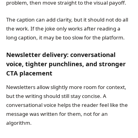
problem, then move straight to the visual payoff.
The caption can add clarity, but it should not do all
the work. If the joke only works after reading a
long caption, it may be too slow for the platform.
Newsletter delivery: conversational
voice, tighter punchlines, and stronger
CTA placement
Newsletters allow slightly more room for context,
but the writing should still stay concise. A
conversational voice helps the reader feel like the
message was written for them, not for an
algorithm.