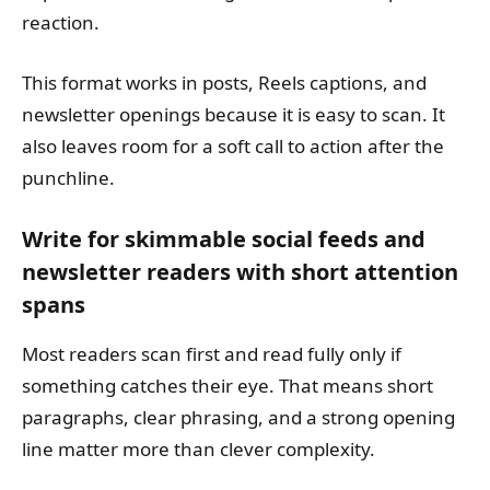
reaction.
This format works in posts, Reels captions, and
newsletter openings because it is easy to scan. It
also leaves room for a soft call to action after the
punchline.
Write for skimmable social feeds and
newsletter readers with short attention
spans
Most readers scan first and read fully only if
something catches their eye. That means short
paragraphs, clear phrasing, and a strong opening
line matter more than clever complexity.