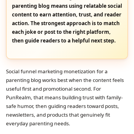
parenting blog means using relatable social
content to earn attention, trust, and reader
action. The strongest approach is to match
each joke or post to the right platform,
then guide readers to a helpful next step.
Social funnel marketing monetization for a
parenting blog works best when the content feels
useful first and promotional second. For
PunRealm, that means building trust with family-
safe humor, then guiding readers toward posts,
newsletters, and products that genuinely fit
everyday parenting needs.