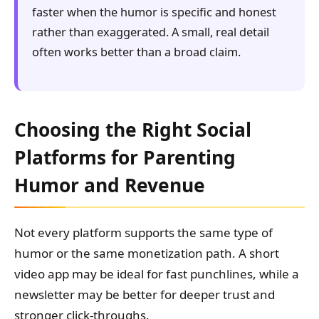
faster when the humor is specific and honest
rather than exaggerated. A small, real detail
often works better than a broad claim.
Choosing the Right Social
Platforms for Parenting
Humor and Revenue
Not every platform supports the same type of
humor or the same monetization path. A short
video app may be ideal for fast punchlines, while a
newsletter may be better for deeper trust and
stronger click-throughs.