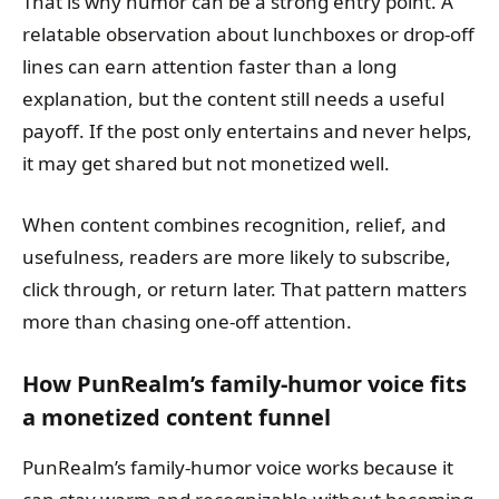
That is why humor can be a strong entry point. A
relatable observation about lunchboxes or drop-off
lines can earn attention faster than a long
explanation, but the content still needs a useful
payoff. If the post only entertains and never helps,
it may get shared but not monetized well.
When content combines recognition, relief, and
usefulness, readers are more likely to subscribe,
click through, or return later. That pattern matters
more than chasing one-off attention.
How PunRealm’s family-humor voice fits
a monetized content funnel
PunRealm’s family-humor voice works because it