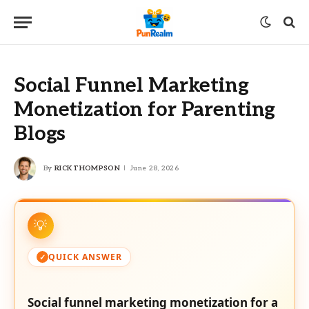
Social Funnel Marketing
Monetization for Parenting
Blogs
By
RICK THOMPSON
June 28, 2026
QUICK ANSWER
Social funnel marketing monetization for a