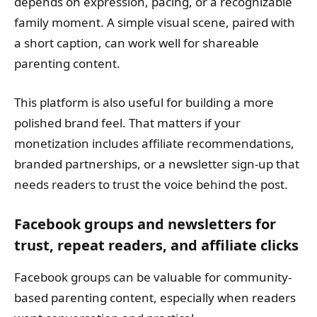
depends on expression, pacing, or a recognizable
family moment. A simple visual scene, paired with
a short caption, can work well for shareable
parenting content.
This platform is also useful for building a more
polished brand feel. That matters if your
monetization includes affiliate recommendations,
branded partnerships, or a newsletter sign-up that
needs readers to trust the voice behind the post.
Facebook groups and newsletters for
trust, repeat readers, and affiliate clicks
Facebook groups can be valuable for community-
based parenting content, especially when readers