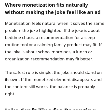
Where monetization fits naturally
without making the joke feel like an ad
Monetization feels natural when it solves the same
problem the joke highlighted. If the joke is about
bedtime chaos, a recommendation for a sleep
routine tool or a calming family product may fit. If
the joke is about school mornings, a lunch or
organization recommendation may fit better.
The safest rule is simple: the joke should stand on
its own. If the monetized element disappears and
the content still works, the balance is probably
right.