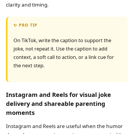
clarity and timing.
PRO TIP
On TikTok, write the caption to support the
joke, not repeat it. Use the caption to add
context, a soft call to action, or a link cue for
the next step.
Instagram and Reels for visual joke
delivery and shareable parenting
moments
Instagram and Reels are useful when the humor