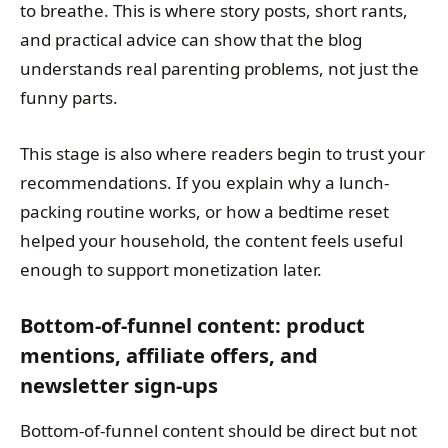
to breathe. This is where story posts, short rants,
and practical advice can show that the blog
understands real parenting problems, not just the
funny parts.
This stage is also where readers begin to trust your
recommendations. If you explain why a lunch-
packing routine works, or how a bedtime reset
helped your household, the content feels useful
enough to support monetization later.
Bottom-of-funnel content: product
mentions, affiliate offers, and
newsletter sign-ups
Bottom-of-funnel content should be direct but not