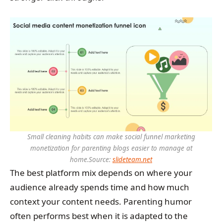
Small cleaning habits can make social funnel marketing
monetization for parenting blogs easier to manage at
home.
Source:
slideteam.net
The best platform mix depends on where your
audience already spends time and how much
context your content needs. Parenting humor
often performs best when it is adapted to the