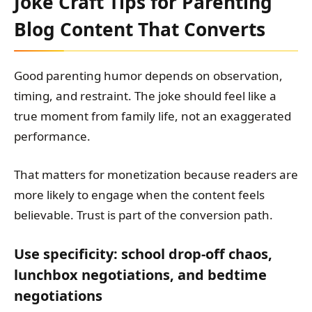
Joke Craft Tips for Parenting
Blog Content That Converts
Good parenting humor depends on observation,
timing, and restraint. The joke should feel like a
true moment from family life, not an exaggerated
performance.
That matters for monetization because readers are
more likely to engage when the content feels
believable. Trust is part of the conversion path.
Use specificity: school drop-off chaos,
lunchbox negotiations, and bedtime
negotiations