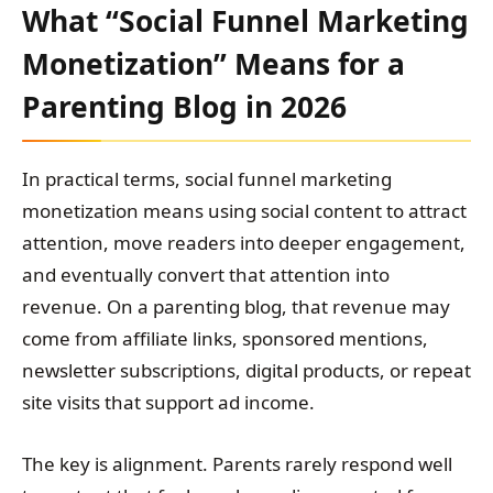
What “Social Funnel Marketing
Monetization” Means for a
Parenting Blog in 2026
In practical terms, social funnel marketing
monetization means using social content to attract
attention, move readers into deeper engagement,
and eventually convert that attention into
revenue. On a parenting blog, that revenue may
come from affiliate links, sponsored mentions,
newsletter subscriptions, digital products, or repeat
site visits that support ad income.
The key is alignment. Parents rarely respond well