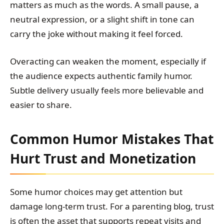
matters as much as the words. A small pause, a
neutral expression, or a slight shift in tone can
carry the joke without making it feel forced.
Overacting can weaken the moment, especially if
the audience expects authentic family humor.
Subtle delivery usually feels more believable and
easier to share.
Common Humor Mistakes That
Hurt Trust and Monetization
Some humor choices may get attention but
damage long-term trust. For a parenting blog, trust
is often the asset that supports repeat visits and