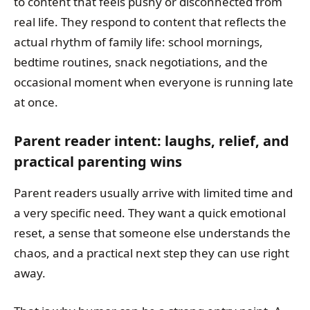
to content that feels pushy or disconnected from
real life. They respond to content that reflects the
actual rhythm of family life: school mornings,
bedtime routines, snack negotiations, and the
occasional moment when everyone is running late
at once.
Parent reader intent: laughs, relief, and
practical parenting wins
Parent readers usually arrive with limited time and
a very specific need. They want a quick emotional
reset, a sense that someone else understands the
chaos, and a practical next step they can use right
away.