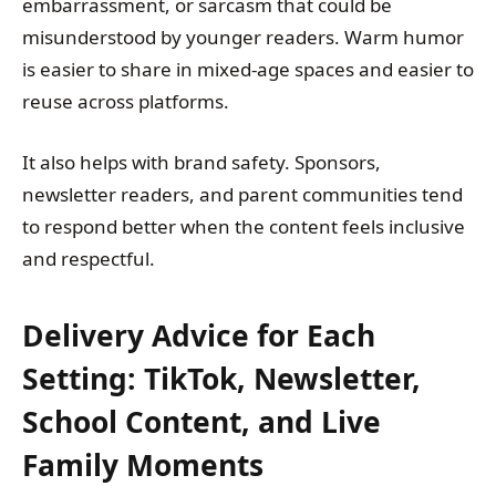
embarrassment, or sarcasm that could be
misunderstood by younger readers. Warm humor
is easier to share in mixed-age spaces and easier to
reuse across platforms.
It also helps with brand safety. Sponsors,
newsletter readers, and parent communities tend
to respond better when the content feels inclusive
and respectful.
Delivery Advice for Each
Setting: TikTok, Newsletter,
School Content, and Live
Family Moments