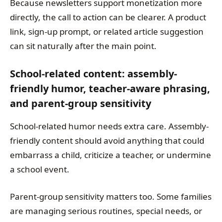
Because newsletters support monetization more
directly, the call to action can be clearer. A product
link, sign-up prompt, or related article suggestion
can sit naturally after the main point.
School-related content: assembly-
friendly humor, teacher-aware phrasing,
and parent-group sensitivity
School-related humor needs extra care. Assembly-
friendly content should avoid anything that could
embarrass a child, criticize a teacher, or undermine
a school event.
Parent-group sensitivity matters too. Some families
are managing serious routines, special needs, or