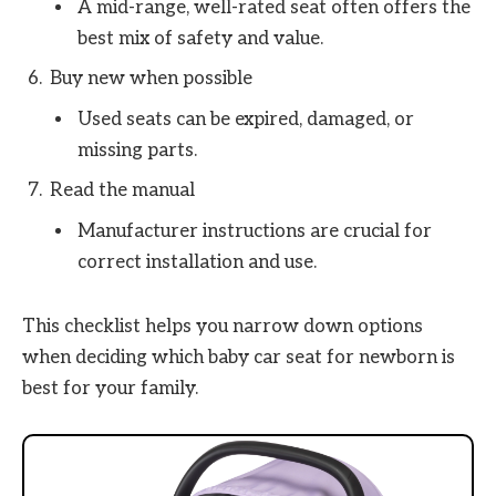
A mid-range, well-rated seat often offers the
best mix of safety and value.
Buy new when possible
Used seats can be expired, damaged, or
missing parts.
Read the manual
Manufacturer instructions are crucial for
correct installation and use.
This checklist helps you narrow down options
when deciding which baby car seat for newborn is
best for your family.