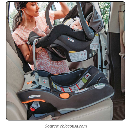
Source: chiccousa.com