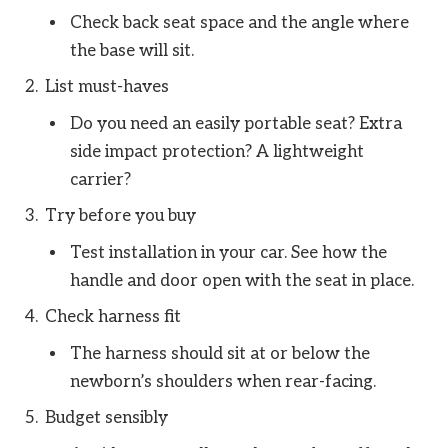
Check back seat space and the angle where
the base will sit.
List must-haves
Do you need an easily portable seat? Extra
side impact protection? A lightweight
carrier?
Try before you buy
Test installation in your car. See how the
handle and door open with the seat in place.
Check harness fit
The harness should sit at or below the
newborn’s shoulders when rear-facing.
Budget sensibly