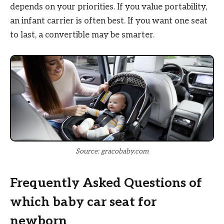
depends on your priorities. If you value portability,
an infant carrier is often best. If you want one seat
to last, a convertible may be smarter.
Source: gracobaby.com
Frequently Asked Questions of
which baby car seat for
newborn