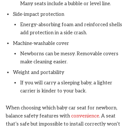
Many seats include a bubble or level line.
Side-impact protection
Energy-absorbing foam and reinforced shells
add protection in a side crash.
Machine-washable cover
Newborns can be messy. Removable covers
make cleaning easier.
Weight and portability
If you will carry a sleeping baby, a lighter
carrier is kinder to your back.
When choosing which baby car seat for newborn,
balance safety features with
convenience
. A seat
that’s safe but impossible to install correctly won’t