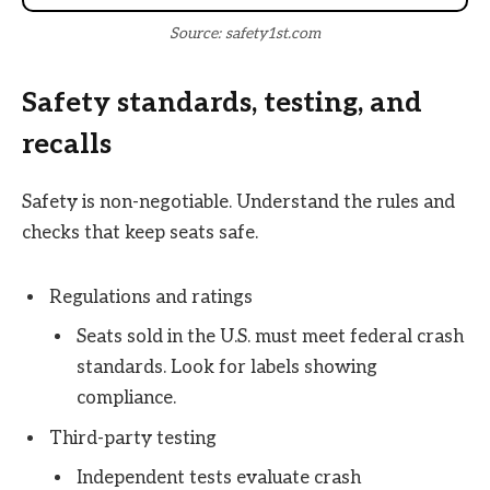
Source: safety1st.com
Safety standards, testing, and
recalls
Safety is non-negotiable. Understand the rules and
checks that keep seats safe.
Regulations and ratings
Seats sold in the U.S. must meet federal crash
standards. Look for labels showing
compliance.
Third-party testing
Independent tests evaluate crash