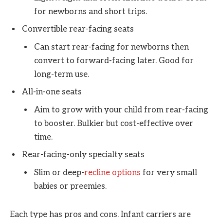
for newborns and short trips.
Convertible rear-facing seats
Can start rear-facing for newborns then
convert to forward-facing later. Good for
long-term use.
All-in-one seats
Aim to grow with your child from rear-facing
to booster. Bulkier but cost-effective over
time.
Rear-facing-only specialty seats
Slim or deep-
recline options
for very small
babies or preemies.
Each type has pros and cons. Infant carriers are