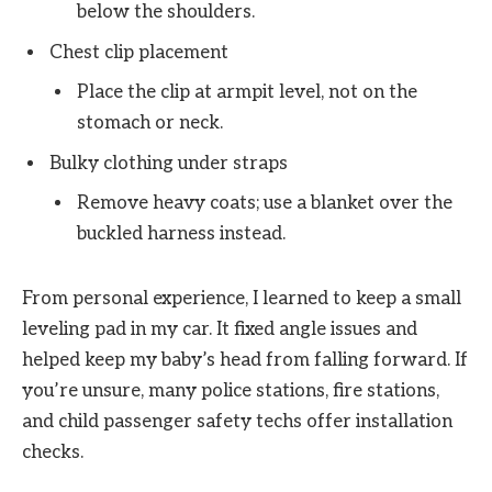
below the shoulders.
Chest clip placement
Place the clip at armpit level, not on the
stomach or neck.
Bulky clothing under straps
Remove heavy coats; use a blanket over the
buckled harness instead.
From personal experience, I learned to keep a small
leveling pad in my car. It fixed angle issues and
helped keep my baby’s head from falling forward. If
you’re unsure, many police stations, fire stations,
and child passenger safety techs offer installation
checks.