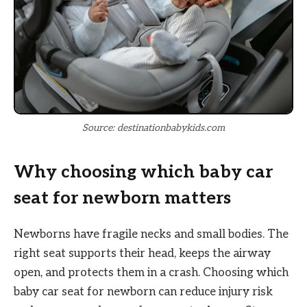
Source: destinationbabykids.com
Why choosing which baby car
seat for newborn matters
Newborns have fragile necks and small bodies. The
right seat supports their head, keeps the airway
open, and protects them in a crash. Choosing which
baby car seat for newborn can reduce injury risk