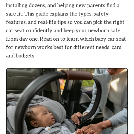
installing dozens, and helping new parents find a
safe fit. This guide explains the types, safety
features, and real-life tips so you can pick the right
car seat confidently and keep your newborn safe
from day one. Read on to learn which baby car seat
for newborn works best for different needs, cars,
and budgets.