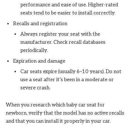
performance and ease of use. Higher-rated
seats tend to be easier to install correctly.
Recalls and registration
Always register your seat with the
manufacturer. Check recall databases
periodically.
Expiration and damage
Car seats expire (usually 6–10 years). Do not
use a seat after it’s been in a moderate or
severe crash.
When you research which baby car seat for
newborn, verify that the model has no active recalls
and that you can install it properly in your car.