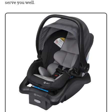
serve you well.