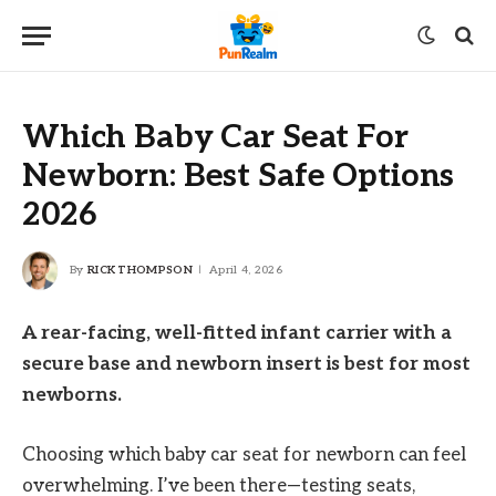
Which Baby Car Seat For
Newborn: Best Safe Options
2026
By
RICK THOMPSON
April 4, 2026
A rear-facing, well-fitted infant carrier with a
secure base and newborn insert is best for most
newborns.
Choosing which baby car seat for newborn can feel
overwhelming. I’ve been there—testing seats,