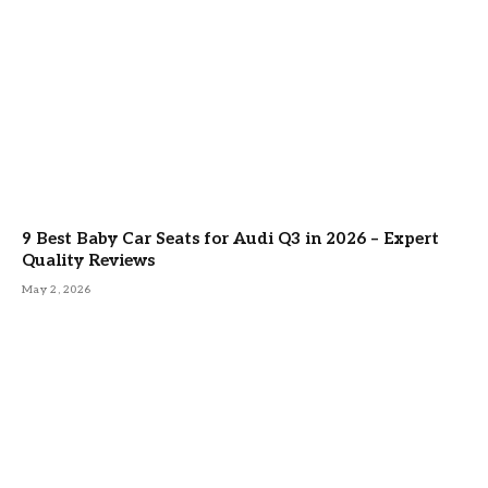
9 Best Baby Car Seats for Audi Q3 in 2026 – Expert
Quality Reviews
May 2, 2026