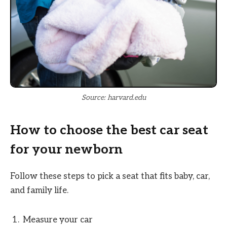
Source: harvard.edu
How to choose the best car seat
for your newborn
Follow these steps to pick a seat that fits baby, car,
and family life.
Measure your car