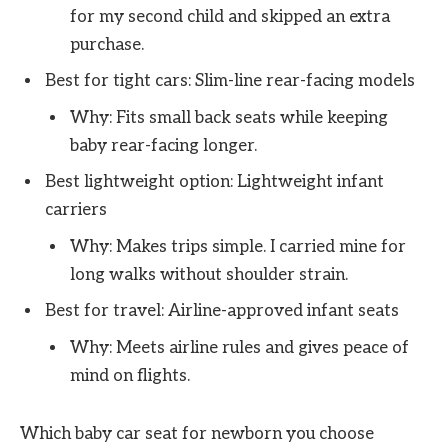
for my second child and skipped an extra
purchase.
Best for tight cars: Slim-line rear-facing models
Why: Fits small back seats while keeping
baby rear-facing longer.
Best lightweight option: Lightweight infant
carriers
Why: Makes trips simple. I carried mine for
long walks without shoulder strain.
Best for travel: Airline-approved infant seats
Why: Meets airline rules and gives peace of
mind on flights.
Which baby car seat for newborn you choose