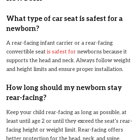
What type of car seat is safest for a
newborn?
A rear-facing infant carrier or a rear-facing
convertible seat
is safest for
newborns because it
supports the head and neck. Always follow weight
and height limits and ensure proper installation.
How long should my newborn stay
rear-facing?
Keep your child rear-facing as long as possible, at
least until age 2 or until they exceed the seat’s rear-
facing height or weight limit. Rear-facing offers
better protection for the head, neck, and spine.