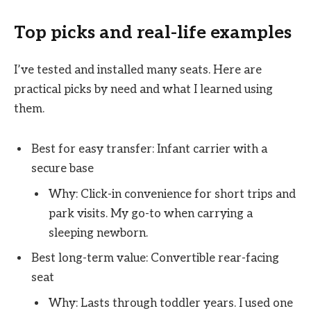
Top picks and real-life examples
I’ve tested and installed many seats. Here are
practical picks by need and what I learned using
them.
Best for easy transfer: Infant carrier with a
secure base
Why: Click-in convenience for short trips and
park visits. My go-to when carrying a
sleeping newborn.
Best long-term value: Convertible rear-facing
seat
Why: Lasts through toddler years. I used one