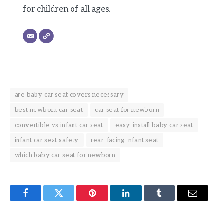
for children of all ages.
are baby car seat covers necessary
best newborn car seat
car seat for newborn
convertible vs infant car seat
easy-install baby car seat
infant car seat safety
rear-facing infant seat
which baby car seat for newborn
Facebook
Twitter
Pinterest
LinkedIn
Tumblr
Email