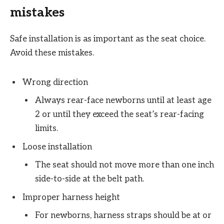
mistakes
Safe installation is as important as the seat choice.
Avoid these mistakes.
Wrong direction
Always rear-face newborns until at least age
2 or until they exceed the seat’s rear-facing
limits.
Loose installation
The seat should not move more than one inch
side-to-side at the belt path.
Improper harness height
For newborns, harness straps should be at or