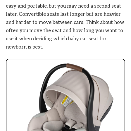
easy and portable, but you may need a second seat
later. Convertible seats last longer but are heavier
and harder to move between cars. Think about how
often you move the seat and how long you want to
use it when deciding which baby car seat for
newborn is best.