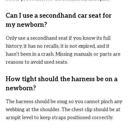
Can I use a secondhand car seat for
my newborn?
Only use a secondhand seat if you know its full
history, it has no recalls, it is not expired, and it
hasn’t been in a crash. Missing manuals or parts are
reasons to avoid used seats.
How tight should the harness be on a
newborn?
The harness should be snug so you cannot pinch any
webbing at the shoulder. The chest clip should be at
armpit level to keep straps positioned correctly.