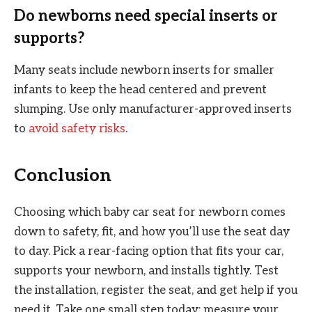
Do newborns need special inserts or
supports?
Many seats include newborn inserts for smaller
infants to keep the head centered and prevent
slumping. Use only manufacturer-approved inserts
to
avoid safety risks
.
Conclusion
Choosing which baby car seat for newborn comes
down to safety, fit, and how you’ll use the seat day
to day. Pick a rear-facing option that fits your car,
supports your newborn, and installs tightly. Test
the installation, register the seat, and get help if you
need it. Take one small step today: measure your