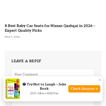
8 Best Baby Car Seats for Nissan Qashqai in 2026 –
Expert Quality Picks
May 1, 2026
LEAVE A REPLY
×
😂 Try Not to Laugh – Joke
Book
Check Amazon →
250+ Jokes • Kids Fun