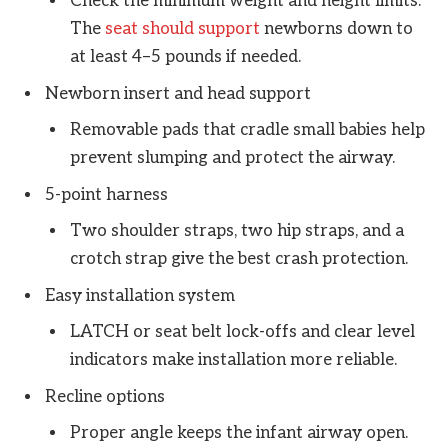
Check the minimum weight and height limits.
The
seat should support
newborns down to
at least 4–5 pounds if needed.
Newborn insert and head support
Removable pads that cradle small babies help
prevent slumping and protect the airway.
5-point harness
Two shoulder straps, two hip straps, and a
crotch strap give the best crash protection.
Easy installation system
LATCH or seat belt lock-offs and clear level
indicators make installation more reliable.
Recline options
Proper angle keeps the infant airway open.