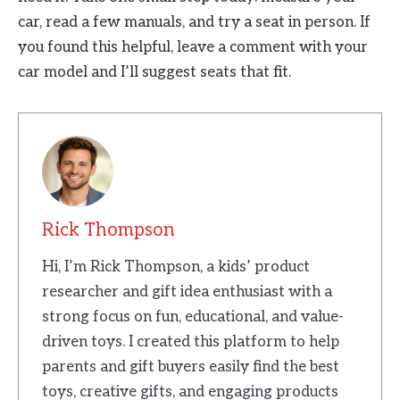
car, read a few manuals, and try a seat in person. If
you found this helpful, leave a comment with your
car model and I’ll suggest seats that fit.
Rick Thompson
Hi, I’m Rick Thompson, a kids’ product
researcher and gift idea enthusiast with a
strong focus on fun, educational, and value-
driven toys. I created this platform to help
parents and gift buyers easily find the best
toys, creative gifts, and engaging products