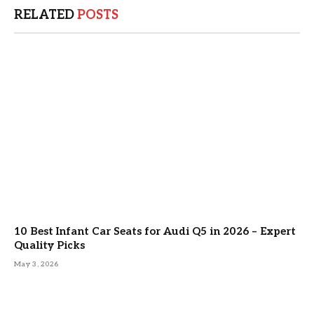
RELATED
POSTS
10 Best Infant Car Seats for Audi Q5 in 2026 – Expert
Quality Picks
May 3, 2026