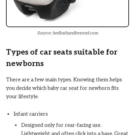
Source: bedbathandbeyond.com
Types of car seats suitable for
newborns
There are a few main types. Knowing them helps
you decide which baby car seat for newborn fits
your lifestyle.
Infant carriers
Designed only for rear-facing use.
Lightweight and often click into a base. Great