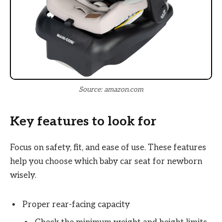
Source: amazon.com
Key features to look for
Focus on safety, fit, and ease of use. These features
help you choose which baby car seat for newborn
wisely.
Proper rear-facing capacity