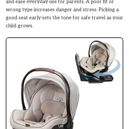
and ease everyday use for parents. A poor fit or
wrong type increases danger and stress. Picking a
good seat early sets the tone for safe travel as your
child grows.