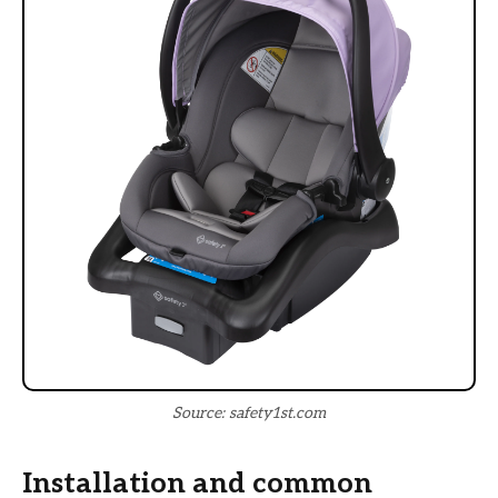
Source: safety1st.com
Installation and common